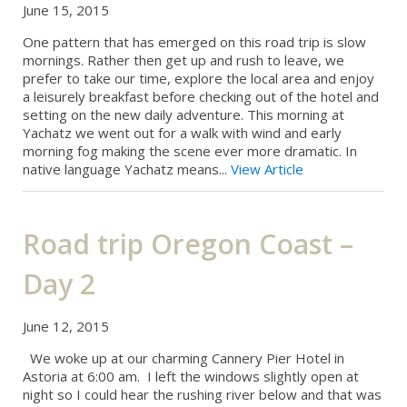
June 15, 2015
One pattern that has emerged on this road trip is slow
mornings. Rather then get up and rush to leave, we
prefer to take our time, explore the local area and enjoy
a leisurely breakfast before checking out of the hotel and
setting on the new daily adventure. This morning at
Yachatz we went out for a walk with wind and early
morning fog making the scene ever more dramatic. In
native language Yachatz means...
View Article
Road trip Oregon Coast –
Day 2
June 12, 2015
We woke up at our charming Cannery Pier Hotel in
Astoria at 6:00 am. I left the windows slightly open at
night so I could hear the rushing river below and that was