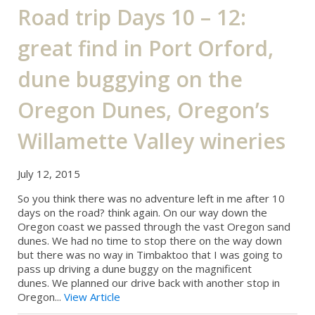
Road trip Days 10 – 12:
great find in Port Orford,
dune buggying on the
Oregon Dunes, Oregon’s
Willamette Valley wineries
July 12, 2015
So you think there was no adventure left in me after 10
days on the road? think again. On our way down the
Oregon coast we passed through the vast Oregon sand
dunes. We had no time to stop there on the way down
but there was no way in Timbaktoo that I was going to
pass up driving a dune buggy on the magnificent
dunes. We planned our drive back with another stop in
Oregon...
View Article