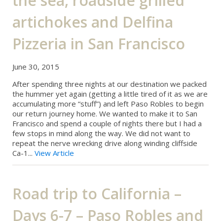
the sea, roadside grilled
artichokes and Delfina
Pizzeria in San Francisco
June 30, 2015
After spending three nights at our destination we packed
the hummer yet again (getting a little tired of it as we are
accumulating more “stuff”) and left Paso Robles to begin
our return journey home. We wanted to make it to San
Francisco and spend a couple of nights there but I had a
few stops in mind along the way. We did not want to
repeat the nerve wrecking drive along winding cliffside
Ca-1...
View Article
Road trip to California –
Days 6-7 – Paso Robles and