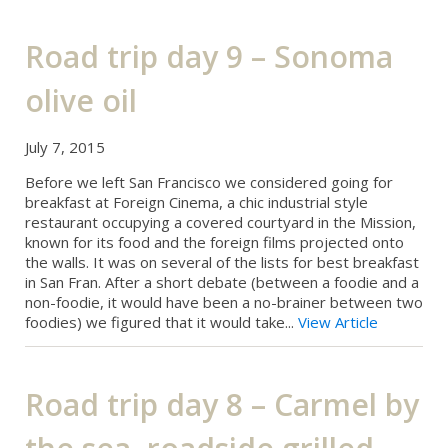
Road trip day 9 – Sonoma
olive oil
July 7, 2015
Before we left San Francisco we considered going for
breakfast at Foreign Cinema, a chic industrial style
restaurant occupying a covered courtyard in the Mission,
known for its food and the foreign films projected onto
the walls. It was on several of the lists for best breakfast
in San Fran. After a short debate (between a foodie and a
non-foodie, it would have been a no-brainer between two
foodies) we figured that it would take...
View Article
Road trip day 8 – Carmel by