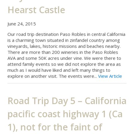
Hearst Castle
June 24, 2015
Our road trip destination Paso Robles in central California
is a charming town situated in zinfandel country among
vineyards, lakes, historic missions and beaches nearby.
There are more than 200 wineries in the Paso Robles
AVA and some 50K acres under vine. We were there to
attend family events so we did not explore the area as
much as I would have liked and left many things to
explore on another visit. The events were...
View Article
Road Trip Day 5 – California
pacific coast highway 1 (Ca
1), not for the faint of