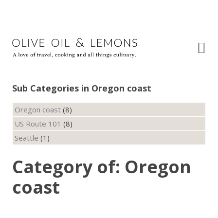
Sub Categories in Oregon coast
Oregon coast
(8)
US Route 101
(8)
Seattle
(1)
Category of: Oregon
coast