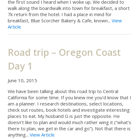
the first sound I heard when I woke up. We decided to
walk along the boardwalk into town for breakfast, a short
7k return from the hotel. I had a place in mind for
breakfast, Blue Scorcher Bakery & Cafe, known...
View
Article
Road trip – Oregon Coast
Day 1
June 10, 2015
We have been talking about this road trip to Central
California for some time. If you knew me you’d know that I
am a planner. I research destinations, select locations,
check out routes, book hotels and investigate interesting
places to eat. My husband G is just the opposite. He
doesn’t like to plan and would much rather wing it (“what’s
there to plan, we get in the car and go”). Not that there is
anything...
View Article