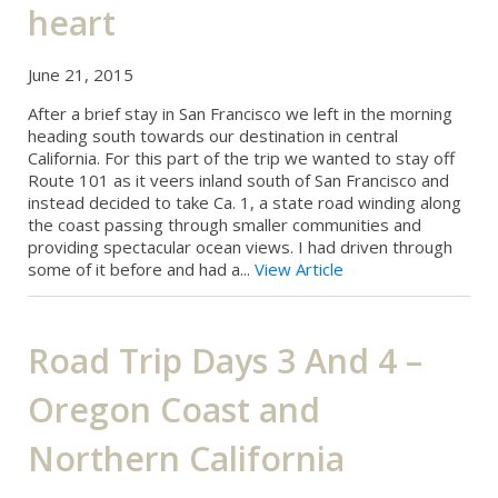
heart
June 21, 2015
After a brief stay in San Francisco we left in the morning
heading south towards our destination in central
California. For this part of the trip we wanted to stay off
Route 101 as it veers inland south of San Francisco and
instead decided to take Ca. 1, a state road winding along
the coast passing through smaller communities and
providing spectacular ocean views. I had driven through
some of it before and had a...
View Article
Road Trip Days 3 And 4 –
Oregon Coast and
Northern California