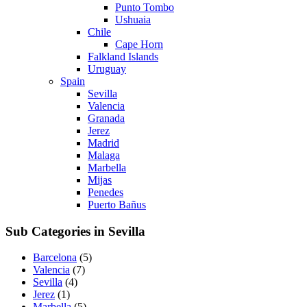
Punto Tombo
Ushuaia
Chile
Cape Horn
Falkland Islands
Uruguay
Spain
Sevilla
Valencia
Granada
Jerez
Madrid
Malaga
Marbella
Mijas
Penedes
Puerto Bañus
Sub Categories in Sevilla
Barcelona
(5)
Valencia
(7)
Sevilla
(4)
Jerez
(1)
Marbella
(5)