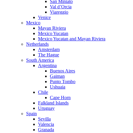
San Miniato
Val d’Orcia
Viareggio
Venice
Mexico
Mayan Riviera
Mexico Yucatan
Mexico Yucatan and Mayan Riviera
Netherlands
Amsterdam
The Hague
South America
Argentina
Buenos Aires
Gaiman
Punto Tombo
Ushuaia
Chile
Cape Horn
Falkland Islands
Uruguay
Spain
Sevilla
Valencia
Granada