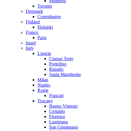
Montreal
Toronto
Denmark
Copenhagen
Finland
Helsinki
France
Paris
Israel
Italy
Liguria
Cinque Terre
Portofino
Rapallo
Santa Margherita
Milan
Naples
Rome
Frascati
Tuscany
Bagno Vignoni
Certaldo
Florence
Lunigiana
San Gimignano