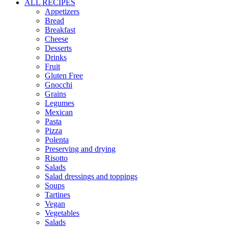
ALL RECIPES
Appetizers
Bread
Breakfast
Cheese
Desserts
Drinks
Fruit
Gluten Free
Gnocchi
Grains
Legumes
Mexican
Pasta
Pizza
Polenta
Preserving and drying
Risotto
Salads
Salad dressings and toppings
Soups
Tartines
Vegan
Vegetables
Salads