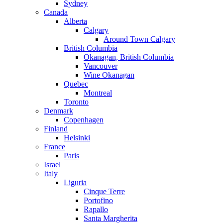
Sydney
Canada
Alberta
Calgary
Around Town Calgary
British Columbia
Okanagan, British Columbia
Vancouver
Wine Okanagan
Quebec
Montreal
Toronto
Denmark
Copenhagen
Finland
Helsinki
France
Paris
Israel
Italy
Liguria
Cinque Terre
Portofino
Rapallo
Santa Margherita