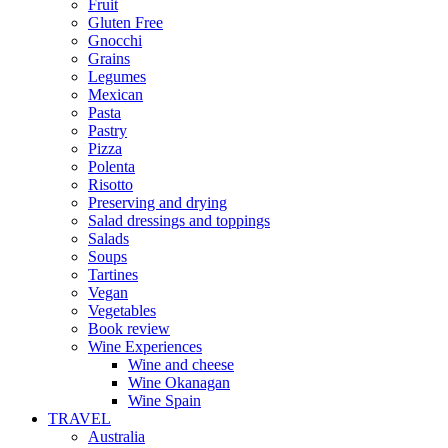
Fruit
Gluten Free
Gnocchi
Grains
Legumes
Mexican
Pasta
Pastry
Pizza
Polenta
Risotto
Preserving and drying
Salad dressings and toppings
Salads
Soups
Tartines
Vegan
Vegetables
Book review
Wine Experiences
Wine and cheese
Wine Okanagan
Wine Spain
TRAVEL
Australia