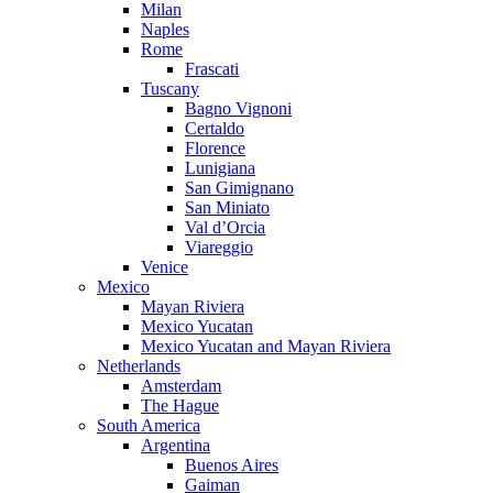
Milan
Naples
Rome
Frascati
Tuscany
Bagno Vignoni
Certaldo
Florence
Lunigiana
San Gimignano
San Miniato
Val d’Orcia
Viareggio
Venice
Mexico
Mayan Riviera
Mexico Yucatan
Mexico Yucatan and Mayan Riviera
Netherlands
Amsterdam
The Hague
South America
Argentina
Buenos Aires
Gaiman