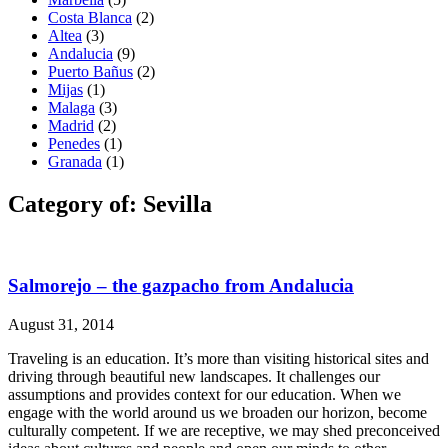
Costa Blanca
(2)
Altea
(3)
Andalucia
(9)
Puerto Bañus
(2)
Mijas
(1)
Malaga
(3)
Madrid
(2)
Penedes
(1)
Granada
(1)
Category of: Sevilla
Salmorejo – the gazpacho from Andalucia
August 31, 2014
Traveling is an education. It’s more than visiting historical sites and
driving through beautiful new landscapes. It challenges our
assumptions and provides context for our education. When we
engage with the world around us we broaden our horizon, become
culturally competent. If we are receptive, we may shed preconceived