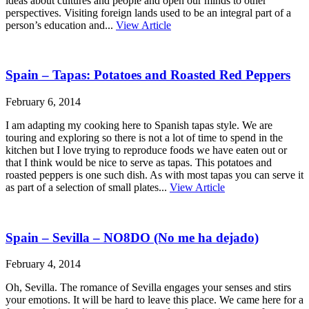
ideas about cultures and people and open our minds to other
perspectives. Visiting foreign lands used to be an integral part of a
person’s education and...
View Article
Spain – Tapas: Potatoes and Roasted Red Peppers
February 6, 2014
I am adapting my cooking here to Spanish tapas style. We are
touring and exploring so there is not a lot of time to spend in the
kitchen but I love trying to reproduce foods we have eaten out or
that I think would be nice to serve as tapas. This potatoes and
roasted peppers is one such dish. As with most tapas you can serve it
as part of a selection of small plates...
View Article
Spain – Sevilla – NO8DO (No me ha dejado)
February 4, 2014
Oh, Sevilla. The romance of Sevilla engages your senses and stirs
your emotions. It will be hard to leave this place. We came here for a