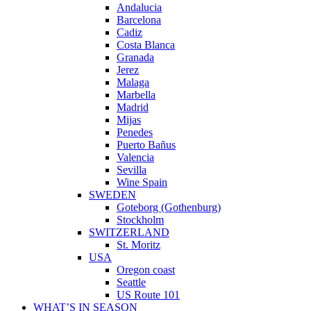
Andalucia
Barcelona
Cadiz
Costa Blanca
Granada
Jerez
Malaga
Marbella
Madrid
Mijas
Penedes
Puerto Bañus
Valencia
Sevilla
Wine Spain
SWEDEN
Goteborg (Gothenburg)
Stockholm
SWITZERLAND
St. Moritz
USA
Oregon coast
Seattle
US Route 101
WHAT’S IN SEASON