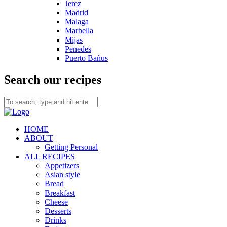
Jerez
Madrid
Malaga
Marbella
Mijas
Penedes
Puerto Bañus
Search our recipes
HOME
ABOUT
Getting Personal
ALL RECIPES
Appetizers
Asian style
Bread
Breakfast
Cheese
Desserts
Drinks