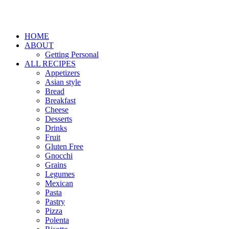
HOME
ABOUT
Getting Personal
ALL RECIPES
Appetizers
Asian style
Bread
Breakfast
Cheese
Desserts
Drinks
Fruit
Gluten Free
Gnocchi
Grains
Legumes
Mexican
Pasta
Pastry
Pizza
Polenta