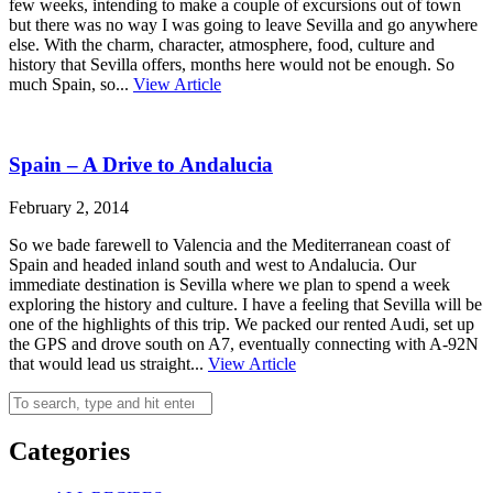
few weeks, intending to make a couple of excursions out of town
but there was no way I was going to leave Sevilla and go anywhere
else. With the charm, character, atmosphere, food, culture and
history that Sevilla offers, months here would not be enough. So
much Spain, so...
View Article
Spain – A Drive to Andalucia
February 2, 2014
So we bade farewell to Valencia and the Mediterranean coast of
Spain and headed inland south and west to Andalucia. Our
immediate destination is Sevilla where we plan to spend a week
exploring the history and culture. I have a feeling that Sevilla will be
one of the highlights of this trip. We packed our rented Audi, set up
the GPS and drove south on A7, eventually connecting with A-92N
that would lead us straight...
View Article
Categories