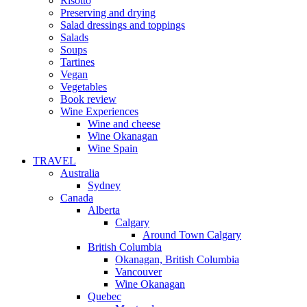
Risotto
Preserving and drying
Salad dressings and toppings
Salads
Soups
Tartines
Vegan
Vegetables
Book review
Wine Experiences
Wine and cheese
Wine Okanagan
Wine Spain
TRAVEL
Australia
Sydney
Canada
Alberta
Calgary
Around Town Calgary
British Columbia
Okanagan, British Columbia
Vancouver
Wine Okanagan
Quebec