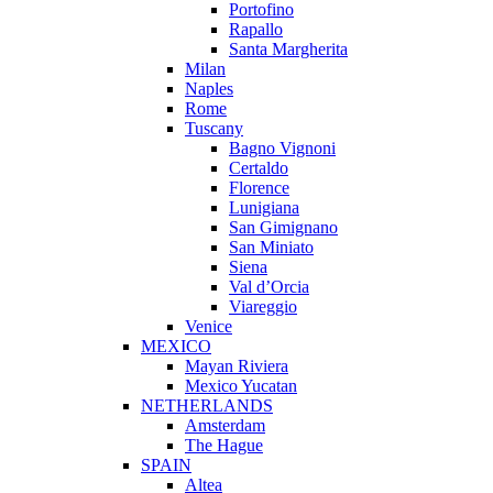
Portofino
Rapallo
Santa Margherita
Milan
Naples
Rome
Tuscany
Bagno Vignoni
Certaldo
Florence
Lunigiana
San Gimignano
San Miniato
Siena
Val d’Orcia
Viareggio
Venice
MEXICO
Mayan Riviera
Mexico Yucatan
NETHERLANDS
Amsterdam
The Hague
SPAIN
Altea