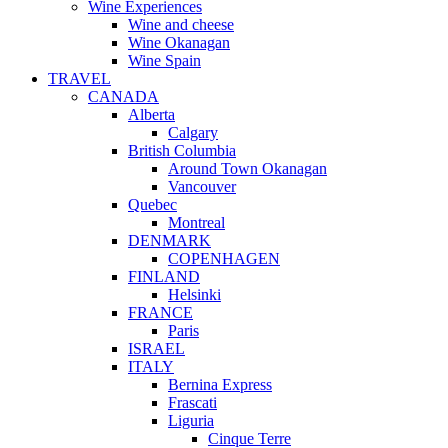
Wine Experiences
Wine and cheese
Wine Okanagan
Wine Spain
TRAVEL
CANADA
Alberta
Calgary
British Columbia
Around Town Okanagan
Vancouver
Quebec
Montreal
DENMARK
COPENHAGEN
FINLAND
Helsinki
FRANCE
Paris
ISRAEL
ITALY
Bernina Express
Frascati
Liguria
Cinque Terre