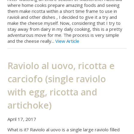
where home cooks prepare amazing foods and seeing
them make ricotta within a short time frame to use in
ravioli and other dishes , I decided to give it a try and
make the cheese myself. Now, considering that I try to
stay away from dairy in my daily cooking, this is a pretty
adventurous move for me. The process is very simple
and the cheese really...
View Article
Raviolo al uovo, ricotta e
carciofo (single raviolo
with egg, ricotta and
artichoke)
April 17, 2017
What is it? Raviolo al uovo is a single large raviolo filled