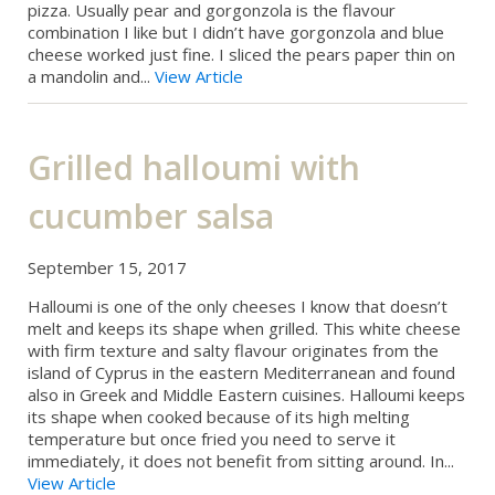
pizza. Usually pear and gorgonzola is the flavour
combination I like but I didn’t have gorgonzola and blue
cheese worked just fine. I sliced the pears paper thin on
a mandolin and...
View Article
Grilled halloumi with
cucumber salsa
September 15, 2017
Halloumi is one of the only cheeses I know that doesn’t
melt and keeps its shape when grilled. This white cheese
with firm texture and salty flavour originates from the
island of Cyprus in the eastern Mediterranean and found
also in Greek and Middle Eastern cuisines. Halloumi keeps
its shape when cooked because of its high melting
temperature but once fried you need to serve it
immediately, it does not benefit from sitting around. In...
View Article