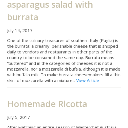
asparagus salad with
burrata
July 14, 2017
One of the culinary treasures of southern Italy (Puglia) is
the burrata: a creamy, perishable cheese that is shipped
daily to vendors and restaurants in other parts of the
country to be consumed the same day. Burrata means
“buttered” and in the categories of cheeses it is not a
mozzarella, nor a mozzarella di bufala, although it is made
with buffalo milk. To make burrata cheesemakers fill a thin
skin of mozzarella with a mixture...
View Article
Homemade Ricotta
July 5, 2017
After watching an entire season of Masterchef Australia