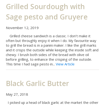
Grilled Sourdough with
Sage pesto and Gruyere
November 12, 2019
Grilled cheese sandwich is a classic. I don’t make it
often but throughly enjoy it when I do. My favourite way
to grill the bread is in a panini maker. I like the grill marks
and it crisps the outside while keeping the inside soft and
chewy. I brush both sides of the bread with olive oil
before grilling, to enhance the crisping of the outside.
This time I had sage pesto in...
View Article
Black Garlic Butter
May 27, 2018
I picked up a head of black garlic at the market the other