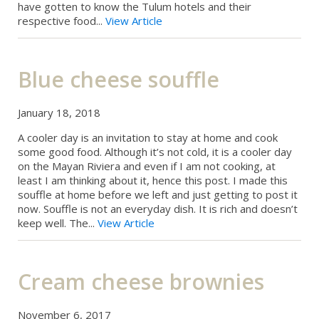
have gotten to know the Tulum hotels and their
respective food...
View Article
Blue cheese souffle
January 18, 2018
A cooler day is an invitation to stay at home and cook
some good food. Although it’s not cold, it is a cooler day
on the Mayan Riviera and even if I am not cooking, at
least I am thinking about it, hence this post. I made this
souffle at home before we left and just getting to post it
now. Souffle is not an everyday dish. It is rich and doesn’t
keep well. The...
View Article
Cream cheese brownies
November 6, 2017