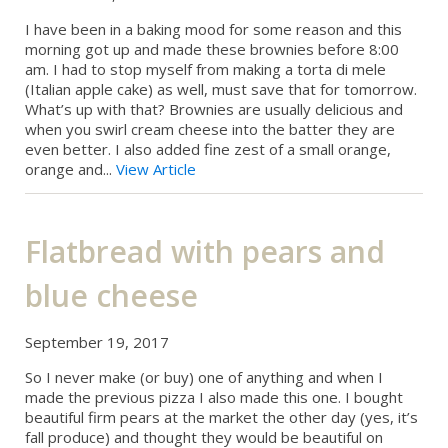
I have been in a baking mood for some reason and this
morning got up and made these brownies before 8:00
am. I had to stop myself from making a torta di mele
(Italian apple cake) as well, must save that for tomorrow.
What’s up with that? Brownies are usually delicious and
when you swirl cream cheese into the batter they are
even better. I also added fine zest of a small orange,
orange and...
View Article
Flatbread with pears and
blue cheese
September 19, 2017
So I never make (or buy) one of anything and when I
made the previous pizza I also made this one. I bought
beautiful firm pears at the market the other day (yes, it’s
fall produce) and thought they would be beautiful on