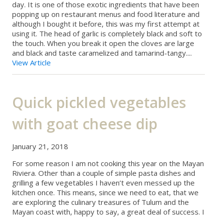
day. It is one of those exotic ingredients that have been
popping up on restaurant menus and food literature and
although I bought it before, this was my first attempt at
using it. The head of garlic is completely black and soft to
the touch. When you break it open the cloves are large
and black and taste caramelized and tamarind-tangy....
View Article
Quick pickled vegetables
with goat cheese dip
January 21, 2018
For some reason I am not cooking this year on the Mayan
Riviera. Other than a couple of simple pasta dishes and
grilling a few vegetables I haven’t even messed up the
kitchen once. This means, since we need to eat, that we
are exploring the culinary treasures of Tulum and the
Mayan coast with, happy to say, a great deal of success. I