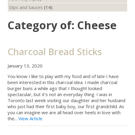
Dips and Sauces
(14)
Category of: Cheese
Charcoal Bread Sticks
January 13, 2020
You know I like to play with my food and of late I have
been interested in this charcoal idea. I made charcoal
burger buns a while ago that I thought looked
spectacular, but it’s not an everyday thing. I was in
Toronto last week visiting our daughter and her husband
who just had their first baby boy, our first grandchild. As
you can imagine we are all head over heels in love with
the...
View Article