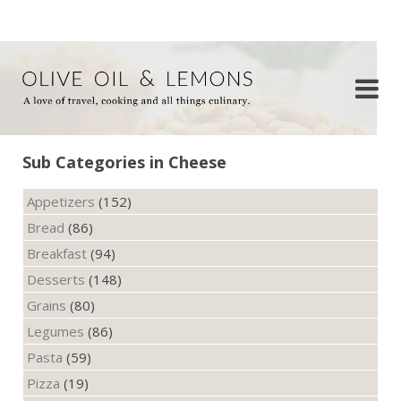
Sub Categories in Cheese
Appetizers
(152)
Bread
(86)
Breakfast
(94)
Desserts
(148)
Grains
(80)
Legumes
(86)
Pasta
(59)
Pizza
(19)