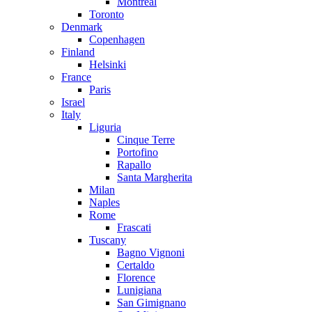
Montreal
Toronto
Denmark
Copenhagen
Finland
Helsinki
France
Paris
Israel
Italy
Liguria
Cinque Terre
Portofino
Rapallo
Santa Margherita
Milan
Naples
Rome
Frascati
Tuscany
Bagno Vignoni
Certaldo
Florence
Lunigiana
San Gimignano