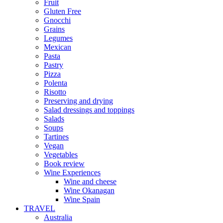
Fruit
Gluten Free
Gnocchi
Grains
Legumes
Mexican
Pasta
Pastry
Pizza
Polenta
Risotto
Preserving and drying
Salad dressings and toppings
Salads
Soups
Tartines
Vegan
Vegetables
Book review
Wine Experiences
Wine and cheese
Wine Okanagan
Wine Spain
TRAVEL
Australia