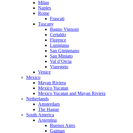
Milan
Naples
Rome
Frascati
Tuscany
Bagno Vignoni
Certaldo
Florence
Lunigiana
San Gimignano
San Miniato
Val d’Orcia
Viareggio
Venice
Mexico
Mayan Riviera
Mexico Yucatan
Mexico Yucatan and Mayan Riviera
Netherlands
Amsterdam
The Hague
South America
Argentina
Buenos Aires
Gaiman