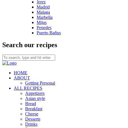
Jerez
Madrid
Malaga
Marbella
Mijas
Penedes
Puerto Bañus
Search our recipes
HOME
ABOUT
Getting Personal
ALL RECIPES
Appetizers
Asian style
Bread
Breakfast
Cheese
Desserts
Drinks