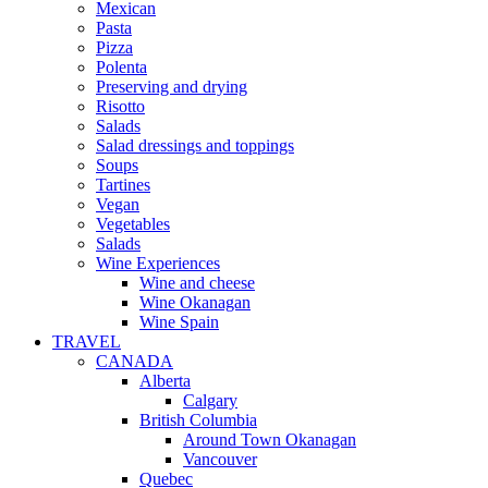
Mexican
Pasta
Pizza
Polenta
Preserving and drying
Risotto
Salads
Salad dressings and toppings
Soups
Tartines
Vegan
Vegetables
Salads
Wine Experiences
Wine and cheese
Wine Okanagan
Wine Spain
TRAVEL
CANADA
Alberta
Calgary
British Columbia
Around Town Okanagan
Vancouver
Quebec