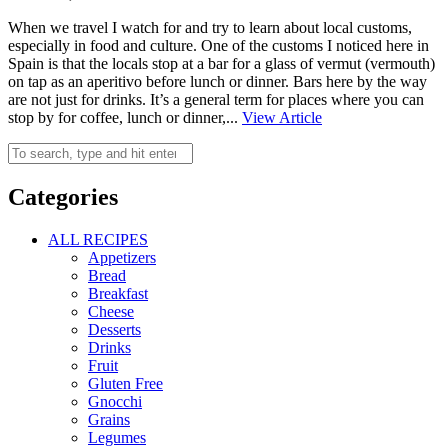
When we travel I watch for and try to learn about local customs,
especially in food and culture. One of the customs I noticed here in
Spain is that the locals stop at a bar for a glass of vermut (vermouth)
on tap as an aperitivo before lunch or dinner. Bars here by the way
are not just for drinks. It’s a general term for places where you can
stop by for coffee, lunch or dinner,...
View Article
Categories
ALL RECIPES
Appetizers
Bread
Breakfast
Cheese
Desserts
Drinks
Fruit
Gluten Free
Gnocchi
Grains
Legumes