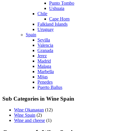
Punto Tombo
Ushuaia
Chile
Cape Horn
Falkland Islands
Uruguay
Spain
Sevilla
Valencia
Granada
Jerez
Madrid
Malaga
Marbella
Mijas
Penedes
Puerto Bañus
Sub Categories in Wine Spain
Wine Okanagan
(12)
Wine Spain
(2)
Wine and cheese
(1)