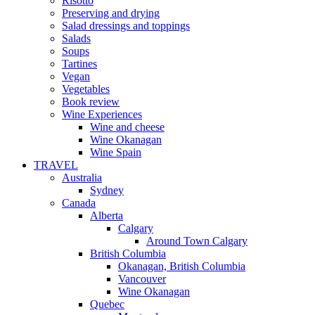
Risotto
Preserving and drying
Salad dressings and toppings
Salads
Soups
Tartines
Vegan
Vegetables
Book review
Wine Experiences
Wine and cheese
Wine Okanagan
Wine Spain
TRAVEL
Australia
Sydney
Canada
Alberta
Calgary
Around Town Calgary
British Columbia
Okanagan, British Columbia
Vancouver
Wine Okanagan
Quebec