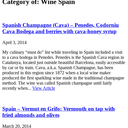
Category of: Wine Spain
Spanish Champagne (Cava) – Penedes, Codorniu
Cava Bodega and berries with cava-honey syrup
April 3, 2014
My culinary “must do” list while traveling in Spain included a visit
to a cava bodega in Penedes. Penedes is the Spanish Cava region in
Catalunya, located just outside beautiful Barcelona, easily accessible
by car or by train. Cava, a.k.a. Spanish Champagne, has been
produced in this region since 1872 when a local wine maker
produced the first sparkling wine made in the traditional champagne
method. The wine was called Spanish champagne until fairly
recently when...
View Article
Spain – Vermut en Grifo: Vermouth on tap with
fried almonds and olives
March 20, 2014