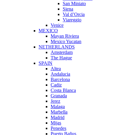
San Miniato
Siena
Val d’Orcia
Viareggio
Venice
MEXICO
Mayan Riviera
Mexico Yucatan
NETHERLANDS
Amsterdam
The Hague
SPAIN
Altea
Andalucia
Barcelona
Cadiz
Costa Blanca
Granada
Jerez
Malaga
Marbella
Madrid
Mijas
Penedes
Puerto Bañus