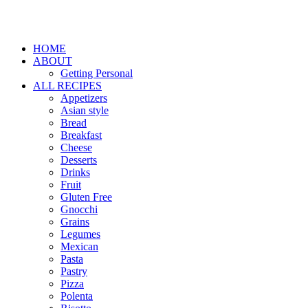
HOME
ABOUT
Getting Personal
ALL RECIPES
Appetizers
Asian style
Bread
Breakfast
Cheese
Desserts
Drinks
Fruit
Gluten Free
Gnocchi
Grains
Legumes
Mexican
Pasta
Pastry
Pizza
Polenta