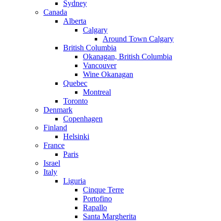
Sydney
Canada
Alberta
Calgary
Around Town Calgary
British Columbia
Okanagan, British Columbia
Vancouver
Wine Okanagan
Quebec
Montreal
Toronto
Denmark
Copenhagen
Finland
Helsinki
France
Paris
Israel
Italy
Liguria
Cinque Terre
Portofino
Rapallo
Santa Margherita