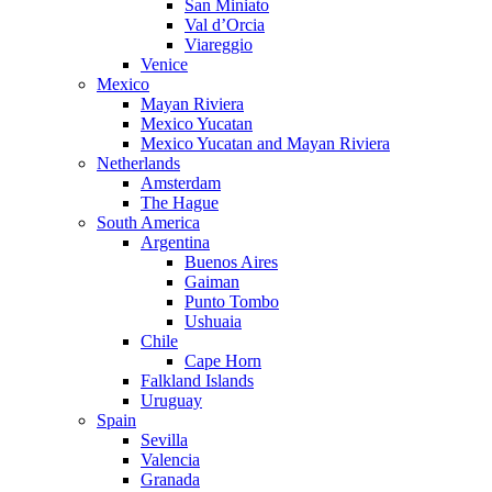
San Miniato
Val d’Orcia
Viareggio
Venice
Mexico
Mayan Riviera
Mexico Yucatan
Mexico Yucatan and Mayan Riviera
Netherlands
Amsterdam
The Hague
South America
Argentina
Buenos Aires
Gaiman
Punto Tombo
Ushuaia
Chile
Cape Horn
Falkland Islands
Uruguay
Spain
Sevilla
Valencia
Granada