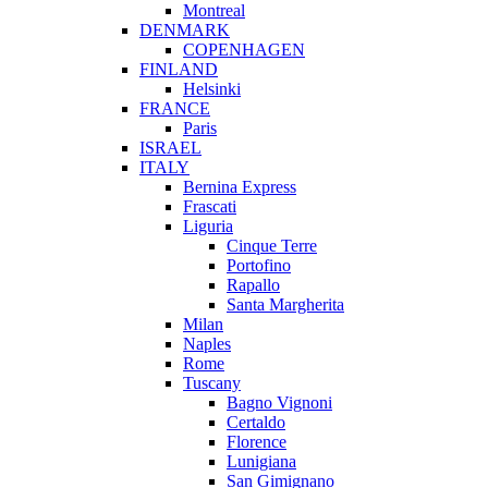
Montreal
DENMARK
COPENHAGEN
FINLAND
Helsinki
FRANCE
Paris
ISRAEL
ITALY
Bernina Express
Frascati
Liguria
Cinque Terre
Portofino
Rapallo
Santa Margherita
Milan
Naples
Rome
Tuscany
Bagno Vignoni
Certaldo
Florence
Lunigiana
San Gimignano