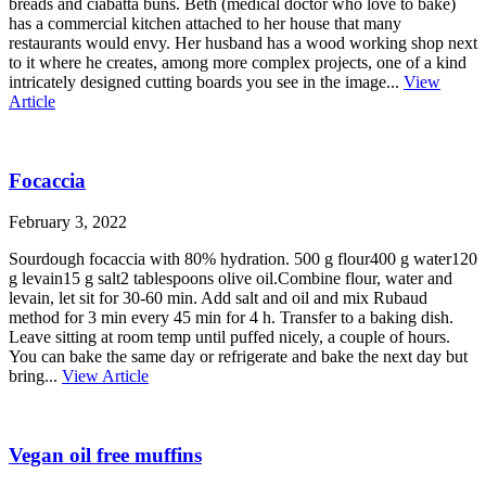
breads and ciabatta buns. Beth (medical doctor who love to bake)
has a commercial kitchen attached to her house that many
restaurants would envy. Her husband has a wood working shop next
to it where he creates, among more complex projects, one of a kind
intricately designed cutting boards you see in the image...
View
Article
Focaccia
February 3, 2022
Sourdough focaccia with 80% hydration. 500 g flour400 g water120
g levain15 g salt2 tablespoons olive oil.Combine flour, water and
levain, let sit for 30-60 min. Add salt and oil and mix Rubaud
method for 3 min every 45 min for 4 h. Transfer to a baking dish.
Leave sitting at room temp until puffed nicely, a couple of hours.
You can bake the same day or refrigerate and bake the next day but
bring...
View Article
Vegan oil free muffins