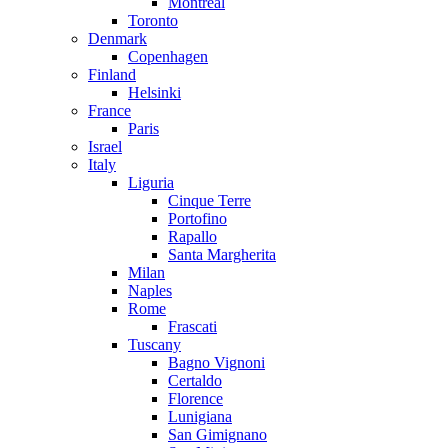
Montreal
Toronto
Denmark
Copenhagen
Finland
Helsinki
France
Paris
Israel
Italy
Liguria
Cinque Terre
Portofino
Rapallo
Santa Margherita
Milan
Naples
Rome
Frascati
Tuscany
Bagno Vignoni
Certaldo
Florence
Lunigiana
San Gimignano