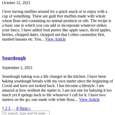
October 12, 2021
I love having muffins around for a quick snack or to enjoy with a
cup of something. These are guilt free muffins made with whole
wheat flour and containing no animal products or oils. The recipe is
a basic one to which you can add or incorporate whatever strikes
your fancy. I have added fruit purees like apple sauce, diced apples,
berries, chopped dates, chopped nut that I often caramelize first,
mashed banana etc. You...
View Article
Sourdough
September 2, 2021
Sourdough baking was a life changer in the kitchen. I have been
baking sourdough breads with my own starter since the beginning of
Covid and have not looked back. I has become a lifestyle. I am
amazed at how resilient the starter is. I am not one for babying it too
much yet it springs back to life whenever I call for it. I have two
starters on the go, one made with white flour,...
View Article
1
2
3
…
8
Next »