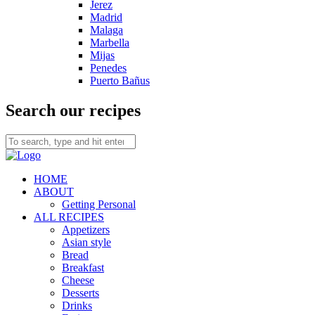
Jerez
Madrid
Malaga
Marbella
Mijas
Penedes
Puerto Bañus
Search our recipes
HOME
ABOUT
Getting Personal
ALL RECIPES
Appetizers
Asian style
Bread
Breakfast
Cheese
Desserts
Drinks