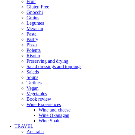
Fruit
Gluten Free
Gnocchi
Grains
Legumes
Mexican
Pasta
Pastry
Pizza
Polenta
Risotto
Preserving and drying
Salad dressings and toppings
Salads
Soups
Tartines
Vegan
Vegetables
Book review
Wine Experiences
Wine and cheese
Wine Okanagan
Wine Spain
TRAVEL
Australia