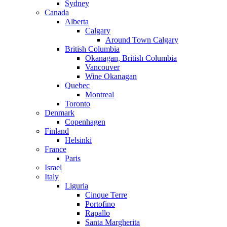
Sydney
Canada
Alberta
Calgary
Around Town Calgary
British Columbia
Okanagan, British Columbia
Vancouver
Wine Okanagan
Quebec
Montreal
Toronto
Denmark
Copenhagen
Finland
Helsinki
France
Paris
Israel
Italy
Liguria
Cinque Terre
Portofino
Rapallo
Santa Margherita