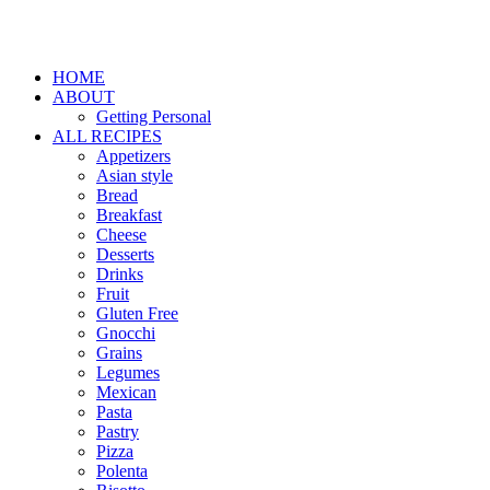
HOME
ABOUT
Getting Personal
ALL RECIPES
Appetizers
Asian style
Bread
Breakfast
Cheese
Desserts
Drinks
Fruit
Gluten Free
Gnocchi
Grains
Legumes
Mexican
Pasta
Pastry
Pizza
Polenta