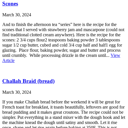
Scones
March 30, 2024
And to finish the afternoon tea “series” here is the recipe for the
scones that I served with strawberry jam and mascarpone (could not
find traditional clotted cream anywhere). Here is the recipe for the
scones: 2 3/4 cups flour2 teaspoons baking powder 3 tablespoons
sugar 1/2 cup butter, cubed and cold 3/4 cup half and half1 egg for
glazing. Place flour, baking powder, sugar and butter and process
until crumbly. While processing drizzle in the cream until...
View
Article
Challah Braid (bread)
March 30, 2024
If you make Challah bread before the weekend it will be great for
French toast for breakfast, it toasts beautifully, leftovers are good for
bread pudding and it makes great croutons. The recipe could not be
simpler. Put everything in a stand mixer with the dough hook and let
the machine knead the dough until satiny and smooth. Let it rise
once, shape and let rise again before baking at 350F. This is not