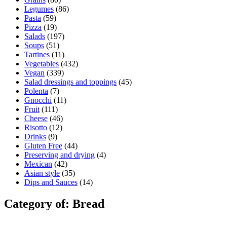
Legumes
(86)
Pasta
(59)
Pizza
(19)
Salads
(197)
Soups
(51)
Tartines
(11)
Vegetables
(432)
Vegan
(339)
Salad dressings and toppings
(45)
Polenta
(7)
Gnocchi
(11)
Fruit
(111)
Cheese
(46)
Risotto
(12)
Drinks
(9)
Gluten Free
(44)
Preserving and drying
(4)
Mexican
(42)
Asian style
(35)
Dips and Sauces
(14)
Category of: Bread