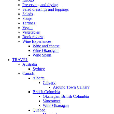
Risotto
Preserving and drying
Salad dressings and toppings
Salads
Soups
Tartines
Vegan
Vegetables
Book review
Wine Experiences
Wine and cheese
Wine Okanagan
Wine Spain
TRAVEL
Australia
Sydney
Canada
Alberta
Calgary
Around Town Calgary
British Columbia
Okanagan, British Columbia
Vancouver
Wine Okanagan
Quebec