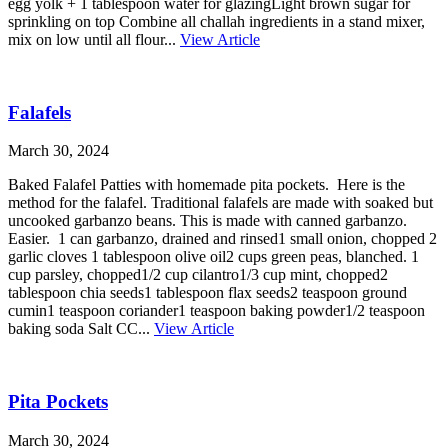
egg yolk + 1 tablespoon water for glazingLight brown sugar for
sprinkling on top Combine all challah ingredients in a stand mixer,
mix on low until all flour...
View Article
Falafels
March 30, 2024
Baked Falafel Patties with homemade pita pockets. Here is the
method for the falafel. Traditional falafels are made with soaked but
uncooked garbanzo beans. This is made with canned garbanzo.
Easier. 1 can garbanzo, drained and rinsed1 small onion, chopped 2
garlic cloves 1 tablespoon olive oil2 cups green peas, blanched. 1
cup parsley, chopped1/2 cup cilantro1/3 cup mint, chopped2
tablespoon chia seeds1 tablespoon flax seeds2 teaspoon ground
cumin1 teaspoon coriander1 teaspoon baking powder1/2 teaspoon
baking soda Salt CC...
View Article
Pita Pockets
March 30, 2024