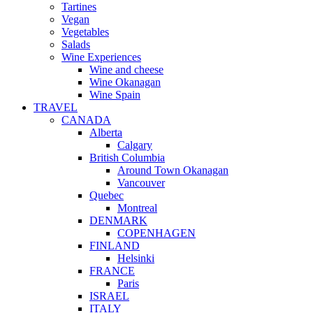
Tartines
Vegan
Vegetables
Salads
Wine Experiences
Wine and cheese
Wine Okanagan
Wine Spain
TRAVEL
CANADA
Alberta
Calgary
British Columbia
Around Town Okanagan
Vancouver
Quebec
Montreal
DENMARK
COPENHAGEN
FINLAND
Helsinki
FRANCE
Paris
ISRAEL
ITALY