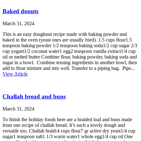
Baked donuts
March 31, 2024
This is an easy doughnut recipe made with baking powder and
baked in the oven (yeast ones are usually fried). 1.5 cups flour1.5
teaspoon baking powder 1/2 teaspoon baking soda1/2 cup sugar 2/3
cup yogurt1/2 coconut water1 egg2 teaspoon vanilla extract1/4 cup
oil or melted butter Combine flour, baking powder, baking soda and
sugar in a bowl. Combine tensing ingredients in another bowl, then
add to flour mixture and mix well. Transfer to a piping bag. Pipe...
View Article
Challah bread and buns
March 31, 2024
To finish the holiday foods here are a braided loaf and buns made
from one recipe of challah bread. It’s such a lovely dough and
versatile too. Challah braid:4 cups flour7 gr active dry yeast1/4 cup
sugar1 teaspoon salt1 1/3 warm water1 whole egg1/4 cup oil One