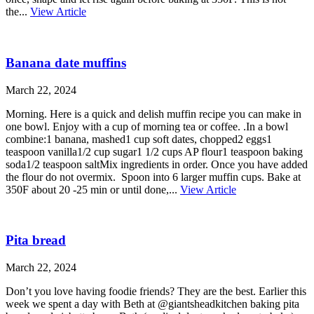
the...
View Article
Banana date muffins
March 22, 2024
Morning. Here is a quick and delish muffin recipe you can make in
one bowl. Enjoy with a cup of morning tea or coffee. .In a bowl
combine:1 banana, mashed1 cup soft dates, chopped2 eggs1
teaspoon vanilla1/2 cup sugar1 1/2 cups AP flour1 teaspoon baking
soda1/2 teaspoon saltMix ingredients in order. Once you have added
the flour do not overmix. Spoon into 6 larger muffin cups. Bake at
350F about 20 -25 min or until done,...
View Article
Pita bread
March 22, 2024
Don’t you love having foodie friends? They are the best. Earlier this
week we spent a day with Beth at @giantsheadkitchen baking pita