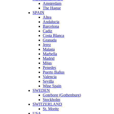
Amsterdam
The Hague
SPAIN
Altea
Andalucia
Barcelona
Cadiz
Costa Blanca
Granada
Jerez
Malaga
Marbella
Madrid
Mijas
Penedes
Puerto Bañus
Valencia
Sevilla
Wine Spain
SWEDEN
Goteborg (Gothenburg)
Stockholm
SWITZERLAND
St. Moritz
USA