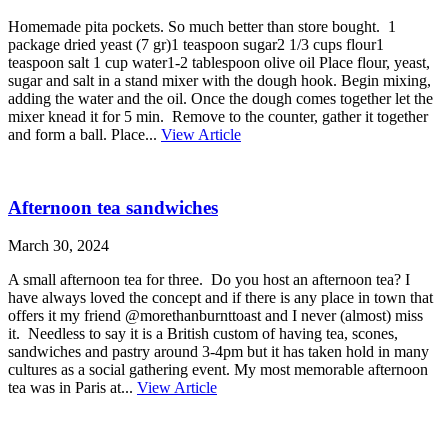
Homemade pita pockets. So much better than store bought. 1
package dried yeast (7 gr)1 teaspoon sugar2 1/3 cups flour1
teaspoon salt 1 cup water1-2 tablespoon olive oil Place flour, yeast,
sugar and salt in a stand mixer with the dough hook. Begin mixing,
adding the water and the oil. Once the dough comes together let the
mixer knead it for 5 min. Remove to the counter, gather it together
and form a ball. Place...
View Article
Afternoon tea sandwiches
March 30, 2024
A small afternoon tea for three. Do you host an afternoon tea? I
have always loved the concept and if there is any place in town that
offers it my friend @morethanburnttoast and I never (almost) miss
it. Needless to say it is a British custom of having tea, scones,
sandwiches and pastry around 3-4pm but it has taken hold in many
cultures as a social gathering event. My most memorable afternoon
tea was in Paris at...
View Article