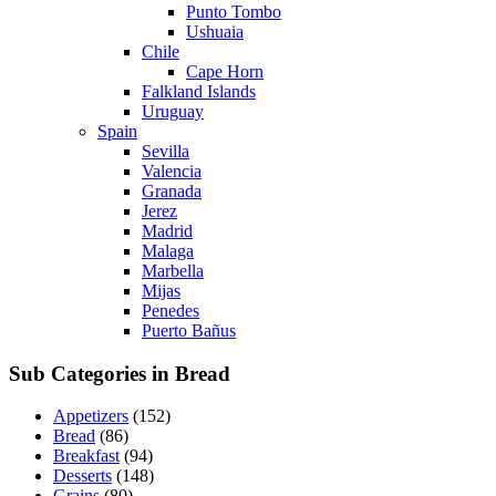
Punto Tombo
Ushuaia
Chile
Cape Horn
Falkland Islands
Uruguay
Spain
Sevilla
Valencia
Granada
Jerez
Madrid
Malaga
Marbella
Mijas
Penedes
Puerto Bañus
Sub Categories in Bread
Appetizers
(152)
Bread
(86)
Breakfast
(94)
Desserts
(148)
Grains
(80)