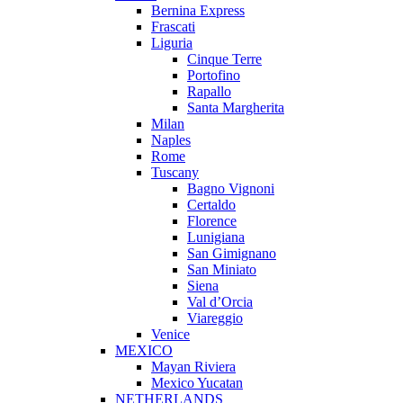
Bernina Express
Frascati
Liguria
Cinque Terre
Portofino
Rapallo
Santa Margherita
Milan
Naples
Rome
Tuscany
Bagno Vignoni
Certaldo
Florence
Lunigiana
San Gimignano
San Miniato
Siena
Val d’Orcia
Viareggio
Venice
MEXICO
Mayan Riviera
Mexico Yucatan
NETHERLANDS