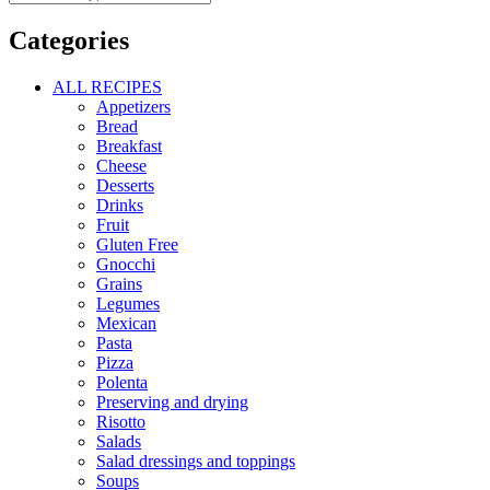
Categories
ALL RECIPES
Appetizers
Bread
Breakfast
Cheese
Desserts
Drinks
Fruit
Gluten Free
Gnocchi
Grains
Legumes
Mexican
Pasta
Pizza
Polenta
Preserving and drying
Risotto
Salads
Salad dressings and toppings
Soups