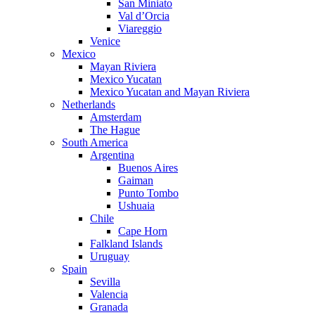
San Miniato
Val d’Orcia
Viareggio
Venice
Mexico
Mayan Riviera
Mexico Yucatan
Mexico Yucatan and Mayan Riviera
Netherlands
Amsterdam
The Hague
South America
Argentina
Buenos Aires
Gaiman
Punto Tombo
Ushuaia
Chile
Cape Horn
Falkland Islands
Uruguay
Spain
Sevilla
Valencia
Granada