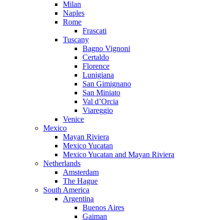
Milan
Naples
Rome
Frascati
Tuscany
Bagno Vignoni
Certaldo
Florence
Lunigiana
San Gimignano
San Miniato
Val d’Orcia
Viareggio
Venice
Mexico
Mayan Riviera
Mexico Yucatan
Mexico Yucatan and Mayan Riviera
Netherlands
Amsterdam
The Hague
South America
Argentina
Buenos Aires
Gaiman