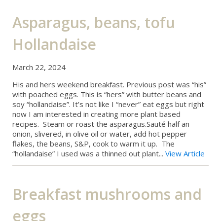
Asparagus, beans, tofu
Hollandaise
March 22, 2024
His and hers weekend breakfast. Previous post was “his”
with poached eggs. This is “hers” with butter beans and
soy “hollandaise”. It’s not like I “never” eat eggs but right
now I am interested in creating more plant based
recipes. Steam or roast the asparagus.Sauté half an
onion, slivered, in olive oil or water, add hot pepper
flakes, the beans, S&P, cook to warm it up. The
“hollandaise” I used was a thinned out plant...
View Article
Breakfast mushrooms and
eggs