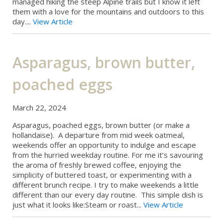
managed hiking the steep Alpine trails but I know it left
them with a love for the mountains and outdoors to this
day....
View Article
Asparagus, brown butter,
poached eggs
March 22, 2024
Asparagus, poached eggs, brown butter (or make a
hollandaise). A departure from mid week oatmeal,
weekends offer an opportunity to indulge and escape
from the hurried weekday routine. For me it’s savouring
the aroma of freshly brewed coffee, enjoying the
simplicity of buttered toast, or experimenting with a
different brunch recipe. I try to make weekends a little
different than our every day routine. This simple dish is
just what it looks like:Steam or roast...
View Article