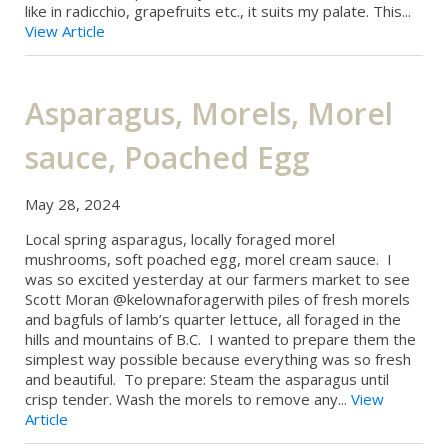
like in radicchio, grapefruits etc., it suits my palate. This...
View Article
Asparagus, Morels, Morel
sauce, Poached Egg
May 28, 2024
Local spring asparagus, locally foraged morel
mushrooms, soft poached egg, morel cream sauce. I
was so excited yesterday at our farmers market to see
Scott Moran @kelownaforagerwith piles of fresh morels
and bagfuls of lamb’s quarter lettuce, all foraged in the
hills and mountains of B.C. I wanted to prepare them the
simplest way possible because everything was so fresh
and beautiful. To prepare: Steam the asparagus until
crisp tender. Wash the morels to remove any...
View
Article