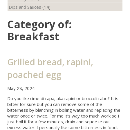
Dips and Sauces
(14)
Category of:
Breakfast
Grilled bread, rapini,
poached egg
May 28, 2024
Do you like cime di rapa, aka rapini or broccoli rabe? It is
bitter for sure but you can remove some of the
bitterness by blanching in boiling water and replacing the
water once or twice. For me it’s way too much work so I
just boil it for a few minutes, drain and squeeze out
excess water. I personally like some bitterness in food,