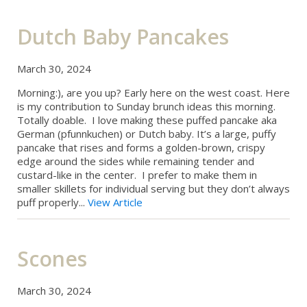
Dutch Baby Pancakes
March 30, 2024
Morning:), are you up? Early here on the west coast. Here
is my contribution to Sunday brunch ideas this morning.
Totally doable. I love making these puffed pancake aka
German (pfunnkuchen) or Dutch baby. It’s a large, puffy
pancake that rises and forms a golden-brown, crispy
edge around the sides while remaining tender and
custard-like in the center. I prefer to make them in
smaller skillets for individual serving but they don’t always
puff properly...
View Article
Scones
March 30, 2024