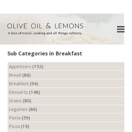
Sub Categories in Breakfast
Appetizers
(152)
Bread
(86)
Breakfast
(94)
Desserts
(148)
Grains
(80)
Legumes
(86)
Pasta
(59)
Pizza
(19)