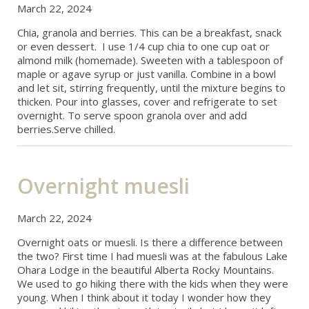
March 22, 2024
Chia, granola and berries. This can be a breakfast, snack
or even dessert. I use 1/4 cup chia to one cup oat or
almond milk (homemade). Sweeten with a tablespoon of
maple or agave syrup or just vanilla. Combine in a bowl
and let sit, stirring frequently, until the mixture begins to
thicken. Pour into glasses, cover and refrigerate to set
overnight. To serve spoon granola over and add
berries.Serve chilled.
Overnight muesli
March 22, 2024
Overnight oats or muesli. Is there a difference between
the two? First time I had muesli was at the fabulous Lake
Ohara Lodge in the beautiful Alberta Rocky Mountains.
We used to go hiking there with the kids when they were
young. When I think about it today I wonder how they