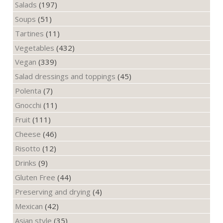
Salads
(197)
Soups
(51)
Tartines
(11)
Vegetables
(432)
Vegan
(339)
Salad dressings and toppings
(45)
Polenta
(7)
Gnocchi
(11)
Fruit
(111)
Cheese
(46)
Risotto
(12)
Drinks
(9)
Gluten Free
(44)
Preserving and drying
(4)
Mexican
(42)
Asian style
(35)