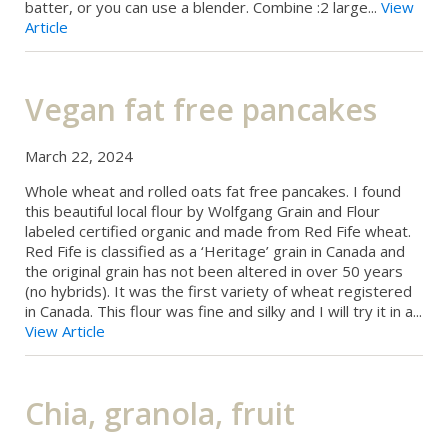
batter, or you can use a blender. Combine :2 large...
View
Article
Vegan fat free pancakes
March 22, 2024
Whole wheat and rolled oats fat free pancakes. I found
this beautiful local flour by Wolfgang Grain and Flour
labeled certified organic and made from Red Fife wheat.
Red Fife is classified as a ‘Heritage’ grain in Canada and
the original grain has not been altered in over 50 years
(no hybrids). It was the first variety of wheat registered
in Canada. This flour was fine and silky and I will try it in a...
View Article
Chia, granola, fruit