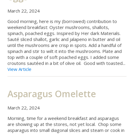
March 22, 2024
Good morning, here is my (borrowed) contribution to
weekend breakfast: Oyster mushrooms, shallots,
spinach, poached eggs. Inspired by Her dark Materials.
Sauté sliced shallot, garlic and jalapeno in butter and oil
until the mushrooms are crisp in spots. Add a handful of
spinach and stir to wilt it into the mushrooms. Plate and
top with a couple of soft poached eggs. I added some
croutons sautéed in a bit of olive oil. Good with toasted...
View Article
Asparagus Omelette
March 22, 2024
Morning, time for a weekend breakfast and asparagus
are showing up at the stores, not yet local. Chop some
asparagus into small diagonal slices and steam or cook in