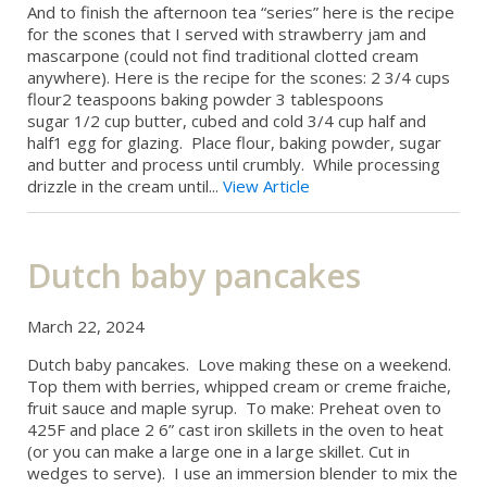
And to finish the afternoon tea “series” here is the recipe
for the scones that I served with strawberry jam and
mascarpone (could not find traditional clotted cream
anywhere). Here is the recipe for the scones: 2 3/4 cups
flour2 teaspoons baking powder 3 tablespoons
sugar 1/2 cup butter, cubed and cold 3/4 cup half and
half1 egg for glazing. Place flour, baking powder, sugar
and butter and process until crumbly. While processing
drizzle in the cream until...
View Article
Dutch baby pancakes
March 22, 2024
Dutch baby pancakes. Love making these on a weekend.
Top them with berries, whipped cream or creme fraiche,
fruit sauce and maple syrup. To make: Preheat oven to
425F and place 2 6” cast iron skillets in the oven to heat
(or you can make a large one in a large skillet. Cut in
wedges to serve). I use an immersion blender to mix the