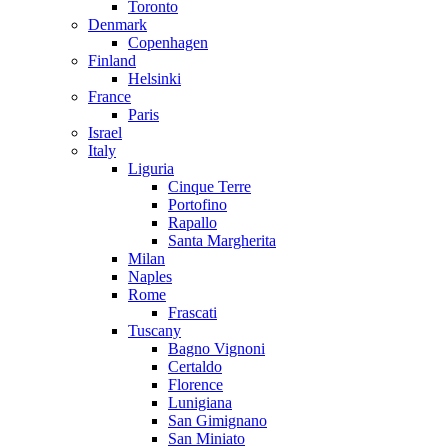
Toronto
Denmark
Copenhagen
Finland
Helsinki
France
Paris
Israel
Italy
Liguria
Cinque Terre
Portofino
Rapallo
Santa Margherita
Milan
Naples
Rome
Frascati
Tuscany
Bagno Vignoni
Certaldo
Florence
Lunigiana
San Gimignano
San Miniato