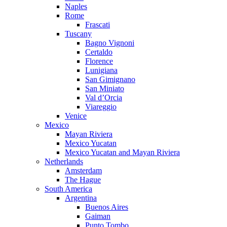
Naples
Rome
Frascati
Tuscany
Bagno Vignoni
Certaldo
Florence
Lunigiana
San Gimignano
San Miniato
Val d’Orcia
Viareggio
Venice
Mexico
Mayan Riviera
Mexico Yucatan
Mexico Yucatan and Mayan Riviera
Netherlands
Amsterdam
The Hague
South America
Argentina
Buenos Aires
Gaiman
Punto Tombo