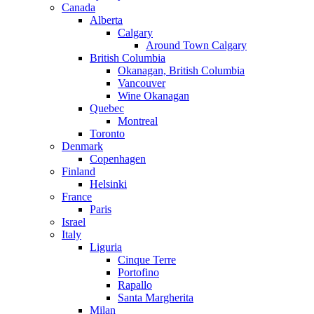
Canada
Alberta
Calgary
Around Town Calgary
British Columbia
Okanagan, British Columbia
Vancouver
Wine Okanagan
Quebec
Montreal
Toronto
Denmark
Copenhagen
Finland
Helsinki
France
Paris
Israel
Italy
Liguria
Cinque Terre
Portofino
Rapallo
Santa Margherita
Milan