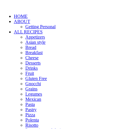
HOME
ABOUT
Getting Personal
ALL RECIPES
Appetizers
Asian style
Bread
Breakfast
Cheese
Desserts
Drinks
Fruit
Gluten Free
Gnocchi
Grains
Legumes
Mexican
Pasta
Pastry
Pizza
Polenta
Risotto