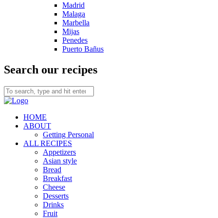
Madrid
Malaga
Marbella
Mijas
Penedes
Puerto Bañus
Search our recipes
HOME
ABOUT
Getting Personal
ALL RECIPES
Appetizers
Asian style
Bread
Breakfast
Cheese
Desserts
Drinks
Fruit