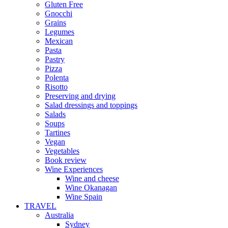
Gluten Free
Gnocchi
Grains
Legumes
Mexican
Pasta
Pastry
Pizza
Polenta
Risotto
Preserving and drying
Salad dressings and toppings
Salads
Soups
Tartines
Vegan
Vegetables
Book review
Wine Experiences
Wine and cheese
Wine Okanagan
Wine Spain
TRAVEL
Australia
Sydney