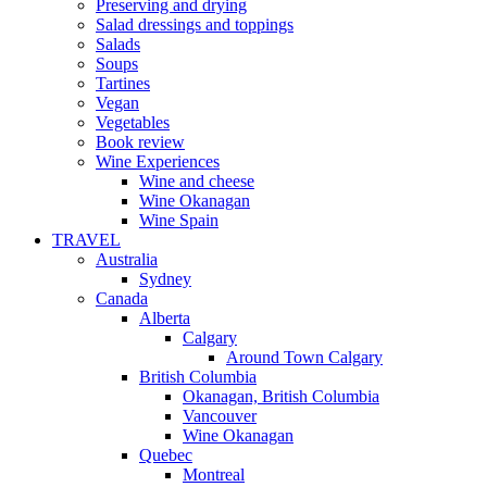
Preserving and drying
Salad dressings and toppings
Salads
Soups
Tartines
Vegan
Vegetables
Book review
Wine Experiences
Wine and cheese
Wine Okanagan
Wine Spain
TRAVEL
Australia
Sydney
Canada
Alberta
Calgary
Around Town Calgary
British Columbia
Okanagan, British Columbia
Vancouver
Wine Okanagan
Quebec
Montreal