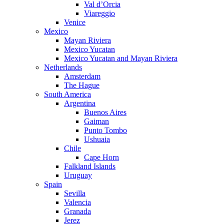
Val d’Orcia
Viareggio
Venice
Mexico
Mayan Riviera
Mexico Yucatan
Mexico Yucatan and Mayan Riviera
Netherlands
Amsterdam
The Hague
South America
Argentina
Buenos Aires
Gaiman
Punto Tombo
Ushuaia
Chile
Cape Horn
Falkland Islands
Uruguay
Spain
Sevilla
Valencia
Granada
Jerez