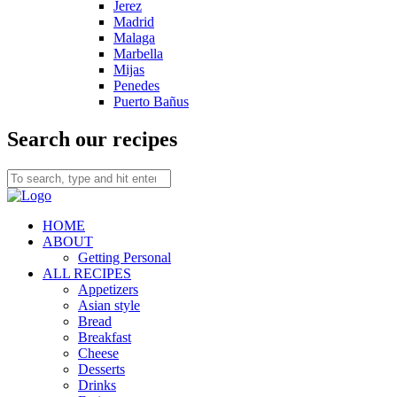
Jerez
Madrid
Malaga
Marbella
Mijas
Penedes
Puerto Bañus
Search our recipes
HOME
ABOUT
Getting Personal
ALL RECIPES
Appetizers
Asian style
Bread
Breakfast
Cheese
Desserts
Drinks