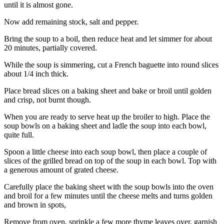
until it is almost gone.
Now add remaining stock, salt and pepper.
Bring the soup to a boil, then reduce heat and let simmer for about
20 minutes, partially covered.
While the soup is simmering, cut a French baguette into round slices
about 1/4 inch thick.
Place bread slices on a baking sheet and bake or broil until golden
and crisp, not burnt though.
When you are ready to serve heat up the broiler to high. Place the
soup bowls on a baking sheet and ladle the soup into each bowl,
quite full.
Spoon a little cheese into each soup bowl, then place a couple of
slices of the grilled bread on top of the soup in each bowl. Top with
a generous amount of grated cheese.
Carefully place the baking sheet with the soup bowls into the oven
and broil for a few minutes until the cheese melts and turns golden
and brown in spots,
Remove from oven, sprinkle a few more thyme leaves over, garnish