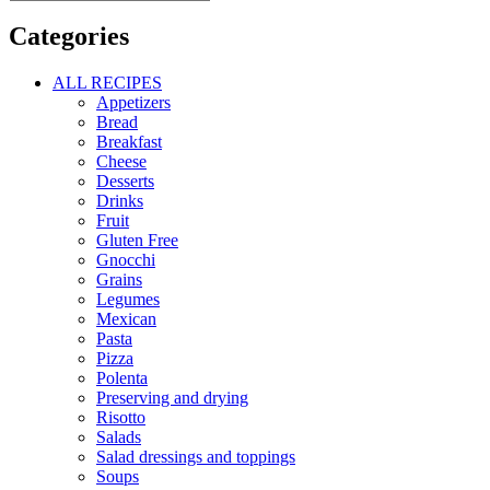
Categories
ALL RECIPES
Appetizers
Bread
Breakfast
Cheese
Desserts
Drinks
Fruit
Gluten Free
Gnocchi
Grains
Legumes
Mexican
Pasta
Pizza
Polenta
Preserving and drying
Risotto
Salads
Salad dressings and toppings
Soups