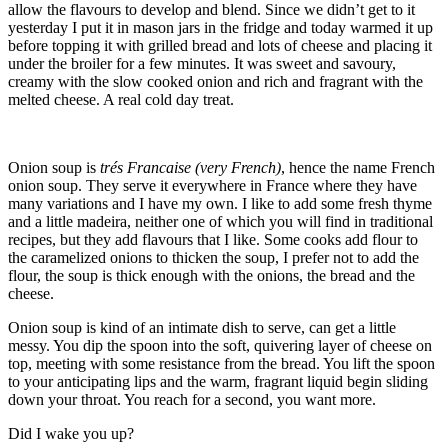
allow the flavours to develop and blend. Since we didn’t get to it
yesterday I put it in mason jars in the fridge and today warmed it up
before topping it with grilled bread and lots of cheese and placing it
under the broiler for a few minutes. It was sweet and savoury,
creamy with the slow cooked onion and rich and fragrant with the
melted cheese. A real cold day treat.
Onion soup is
trés Francaise (very French)
, hence the name French
onion soup. They serve it everywhere in France where they have
many variations and I have my own. I like to add some fresh thyme
and a little madeira, neither one of which you will find in traditional
recipes, but they add flavours that I like. Some cooks add flour to
the caramelized onions to thicken the soup, I prefer not to add the
flour, the soup is thick enough with the onions, the bread and the
cheese.
Onion soup is kind of an intimate dish to serve, can get a little
messy. You dip the spoon into the soft, quivering layer of cheese on
top, meeting with some resistance from the bread. You lift the spoon
to your anticipating lips and the warm, fragrant liquid begin sliding
down your throat. You reach for a second, you want more.
Did I wake you up?