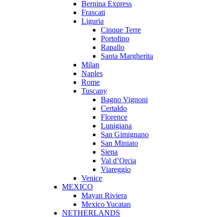
Bernina Express
Frascati
Liguria
Cinque Terre
Portofino
Rapallo
Santa Margherita
Milan
Naples
Rome
Tuscany
Bagno Vignoni
Certaldo
Florence
Lunigiana
San Gimignano
San Miniato
Siena
Val d’Orcia
Viareggio
Venice
MEXICO
Mayan Riviera
Mexico Yucatan
NETHERLANDS