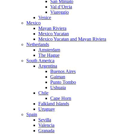
San Miniato
Val d’Orcia
Viareggio
Venice
Mexico
Mayan Riviera
Mexico Yucatan
Mexico Yucatan and Mayan Riviera
Netherlands
Amsterdam
The Hague
South America
Argentina
Buenos Aires
Gaiman
Punto Tombo
Ushuaia
Chile
Cape Horn
Falkland Islands
Uruguay
Spain
Sevilla
Valencia
Granada