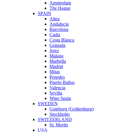
Amsterdam
The Hague
SPAIN
Altea
Andalucia
Barcelona
Cadiz
Costa Blanca
Granada
Jerez
Malaga
Marbella
Madrid
Mijas
Penedes
Puerto Bañus
Valencia
Sevilla
Wine Spain
SWEDEN
Goteborg (Gothenburg)
Stockholm
SWITZERLAND
St. Moritz
USA