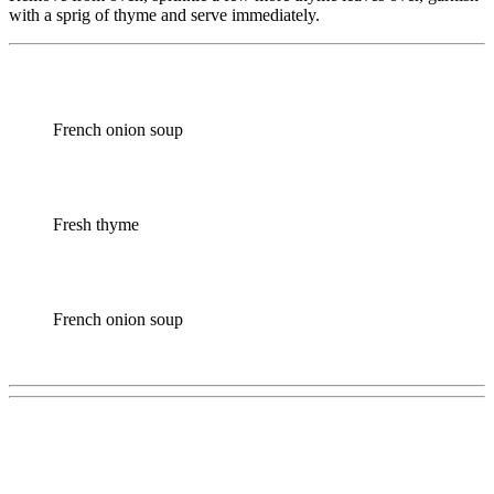
with a sprig of thyme and serve immediately.
French onion soup
Fresh thyme
French onion soup