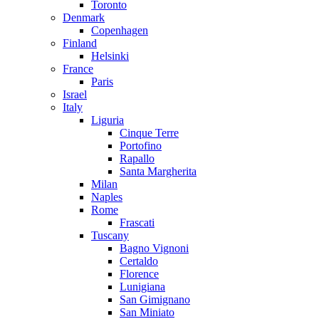
Toronto
Denmark
Copenhagen
Finland
Helsinki
France
Paris
Israel
Italy
Liguria
Cinque Terre
Portofino
Rapallo
Santa Margherita
Milan
Naples
Rome
Frascati
Tuscany
Bagno Vignoni
Certaldo
Florence
Lunigiana
San Gimignano
San Miniato