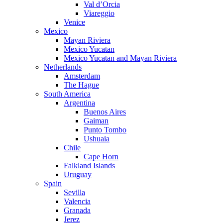
Val d’Orcia
Viareggio
Venice
Mexico
Mayan Riviera
Mexico Yucatan
Mexico Yucatan and Mayan Riviera
Netherlands
Amsterdam
The Hague
South America
Argentina
Buenos Aires
Gaiman
Punto Tombo
Ushuaia
Chile
Cape Horn
Falkland Islands
Uruguay
Spain
Sevilla
Valencia
Granada
Jerez