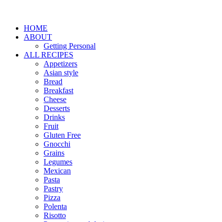
HOME
ABOUT
Getting Personal
ALL RECIPES
Appetizers
Asian style
Bread
Breakfast
Cheese
Desserts
Drinks
Fruit
Gluten Free
Gnocchi
Grains
Legumes
Mexican
Pasta
Pastry
Pizza
Polenta
Risotto