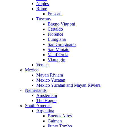
Naples
Rome
Frascati
Tuscany
Bagno Vignoni
Certaldo
Florence
Lunigiana
San Gimignano
San Miniato
Val d’Orcia
Viareggio
Venice
Mexico
Mayan Riviera
Mexico Yucatan
Mexico Yucatan and Mayan Riviera
Netherlands
Amsterdam
The Hague
South America
Argentina
Buenos Aires
Gaiman
Punto Tombo