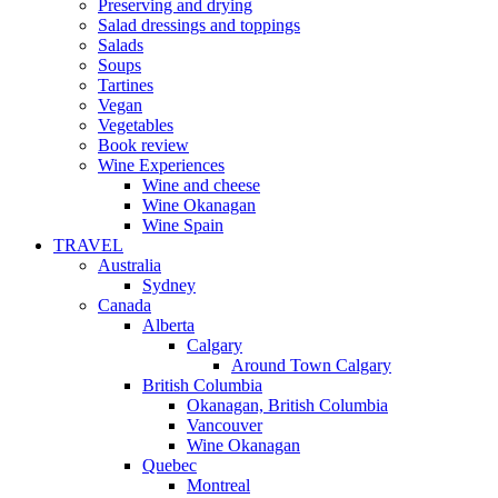
Preserving and drying
Salad dressings and toppings
Salads
Soups
Tartines
Vegan
Vegetables
Book review
Wine Experiences
Wine and cheese
Wine Okanagan
Wine Spain
TRAVEL
Australia
Sydney
Canada
Alberta
Calgary
Around Town Calgary
British Columbia
Okanagan, British Columbia
Vancouver
Wine Okanagan
Quebec
Montreal