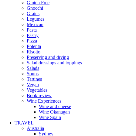
Gluten Free
Gnocchi
Grains
Legumes
Mexican
Pasta
Pastry
Pizza
Polenta
Risotto
Preserving and drying
Salad dressings and toppings
Salads
Soups
Tartines
Vegan
Vegetables
Book review
Wine Experiences
Wine and cheese
Wine Okanagan
Wine Spain
TRAVEL
Australia
Sydney