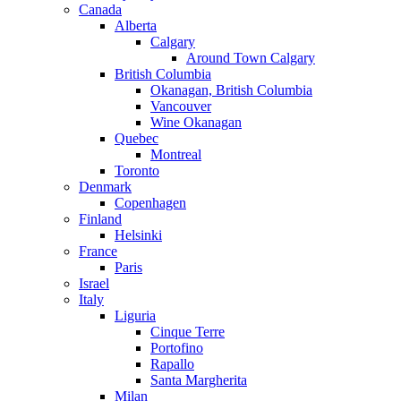
Canada
Alberta
Calgary
Around Town Calgary
British Columbia
Okanagan, British Columbia
Vancouver
Wine Okanagan
Quebec
Montreal
Toronto
Denmark
Copenhagen
Finland
Helsinki
France
Paris
Israel
Italy
Liguria
Cinque Terre
Portofino
Rapallo
Santa Margherita
Milan