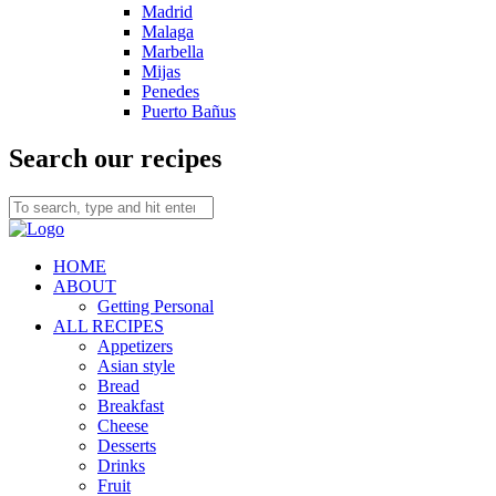
Madrid
Malaga
Marbella
Mijas
Penedes
Puerto Bañus
Search our recipes
HOME
ABOUT
Getting Personal
ALL RECIPES
Appetizers
Asian style
Bread
Breakfast
Cheese
Desserts
Drinks
Fruit