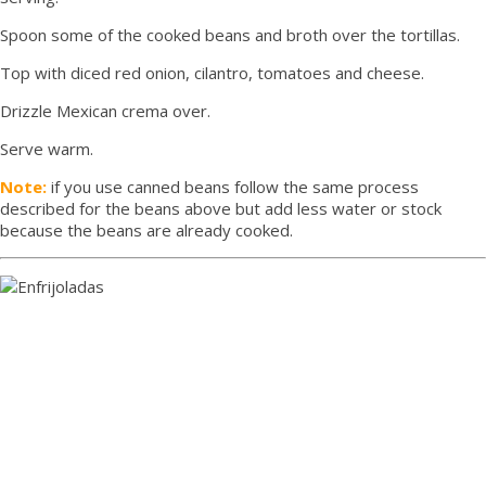
Spoon some of the cooked beans and broth over the tortillas.
Top with diced red onion, cilantro, tomatoes and cheese.
Drizzle Mexican crema over.
Serve warm.
Note:
if you use canned beans follow the same process
described for the beans above but add less water or stock
because the beans are already cooked.