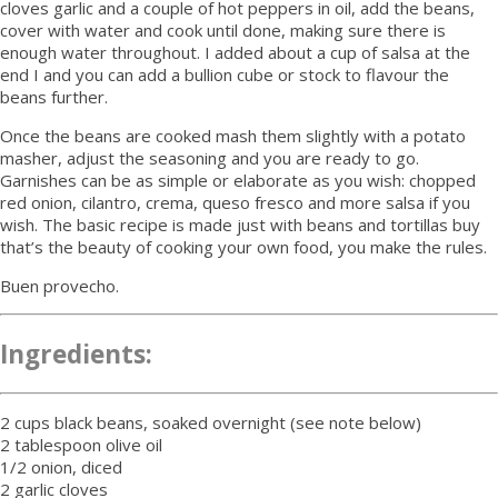
cloves garlic and a couple of hot peppers in oil, add the beans,
cover with water and cook until done, making sure there is
enough water throughout. I added about a cup of salsa at the
end I and you can add a bullion cube or stock to flavour the
beans further.
Once the beans are cooked mash them slightly with a potato
masher, adjust the seasoning and you are ready to go.
Garnishes can be as simple or elaborate as you wish: chopped
red onion, cilantro, crema, queso fresco and more salsa if you
wish. The basic recipe is made just with beans and tortillas buy
that’s the beauty of cooking your own food, you make the rules.
Buen provecho.
Ingredients:
2 cups black beans, soaked overnight (see note below)
2 tablespoon olive oil
1/2 onion, diced
2 garlic cloves