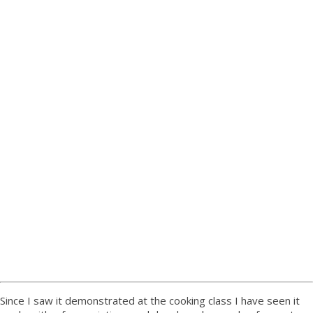
Since I saw it demonstrated at the cooking class I have seen it