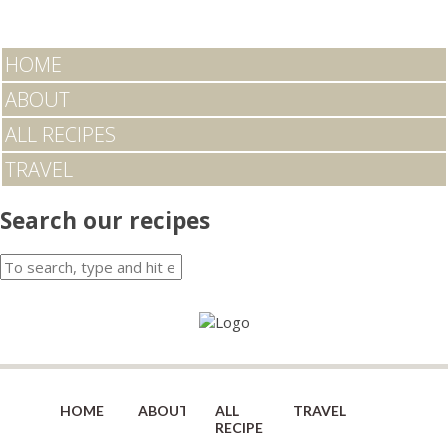
HOME
ABOUT
ALL RECIPES
TRAVEL
Search our recipes
HOME
ABOUT
ALL
TRAVEL
RECIPES