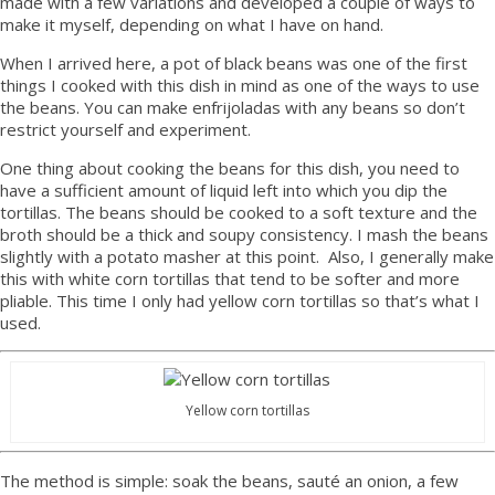
made with a few variations and developed a couple of ways to
make it myself, depending on what I have on hand.
When I arrived here, a pot of black beans was one of the first
things I cooked with this dish in mind as one of the ways to use
the beans. You can make enfrijoladas with any beans so don’t
restrict yourself and experiment.
One thing about cooking the beans for this dish, you need to
have a sufficient amount of liquid left into which you dip the
tortillas. The beans should be cooked to a soft texture and the
broth should be a thick and soupy consistency. I mash the beans
slightly with a potato masher at this point. Also, I generally make
this with white corn tortillas that tend to be softer and more
pliable. This time I only had yellow corn tortillas so that’s what I
used.
Yellow corn tortillas
The method is simple: soak the beans, sauté an onion, a few