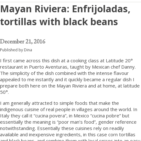
Mayan Riviera: Enfrijoladas,
tortillas with black beans
December 21, 2016
Published by
Dina
I first came across this dish at a cooking class at Latitude 20°
restaurant in Puerto Aventuras, taught by Mexican chef Danny.
The simplicity of the dish combined with the intense flavour
appealed to me instantly and it quickly became a regular dish I
prepare both here on the Mayan Riviera and at home, at latitude
50°.
I am generally attracted to simple foods that make the
indigenous cuisine of real people in villages around the world. In
Italy they call it “cucina povera”, in Mexico “cucina pobre” but
essentially the meaning is “poor man’s food”, gender reference
notwithstanding. Essentially these cuisines rely on readily
available and inexpensive ingredients, in this case corn tortillas
and black beans, and combine them with local spices into an easy