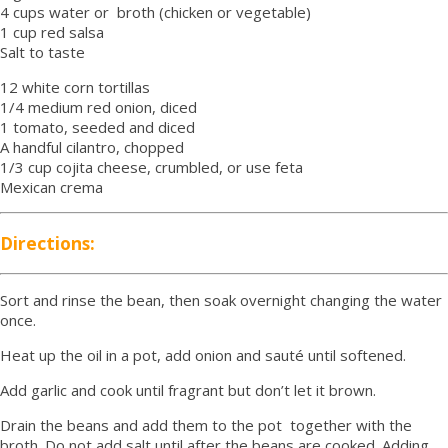
4 cups water or broth (chicken or vegetable)
1 cup red salsa
Salt to taste
12 white corn tortillas
1/4 medium red onion, diced
1 tomato, seeded and diced
A handful cilantro, chopped
1/3 cup cojita cheese, crumbled, or use feta
Mexican crema
Directions:
Sort and rinse the bean, then soak overnight changing the water
once.
Heat up the oil in a pot, add onion and sauté until softened.
Add garlic and cook until fragrant but don’t let it brown.
Drain the beans and add them to the pot together with the
broth. Do not add salt until after the beans are cooked. Adding