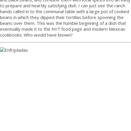
to prepare and heartily satisfying dish. I can just see the ranch
hands called in to the communal table with a large pot of cooked
beans in which they dipped their tortillas before spooning the
beans over them. This was the humble beginning of a dish that
eventually made it to the NYT food page and modern Mexican
cookbooks. Who would have known?