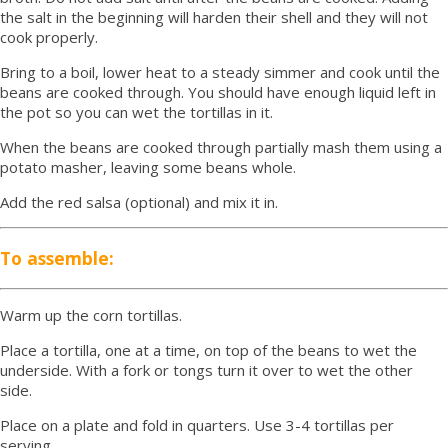
the salt in the beginning will harden their shell and they will not
cook properly.
Bring to a boil, lower heat to a steady simmer and cook until the
beans are cooked through. You should have enough liquid left in
the pot so you can wet the tortillas in it.
When the beans are cooked through partially mash them using a
potato masher, leaving some beans whole.
Add the red salsa (optional) and mix it in.
To assemble:
Warm up the corn tortillas.
Place a tortilla, one at a time, on top of the beans to wet the
underside. With a fork or tongs turn it over to wet the other
side.
Place on a plate and fold in quarters. Use 3-4 tortillas per
serving.