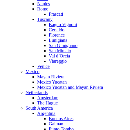
Naples
Rome
Frascati
Tuscany
Bagno Vignoni
Certaldo
Florence
Lunigiana
San Gimignano
San Miniato
Val d’Orcia
Viareggio
Venice
Mexico
Mayan Riviera
Mexico Yucatan
Mexico Yucatan and Mayan Riviera
Netherlands
Amsterdam
The Hague
South America
Argentina
Buenos Aires
Gaiman
Punto Tombo