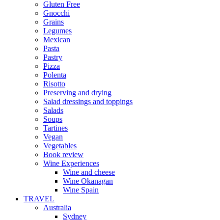
Gluten Free
Gnocchi
Grains
Legumes
Mexican
Pasta
Pastry
Pizza
Polenta
Risotto
Preserving and drying
Salad dressings and toppings
Salads
Soups
Tartines
Vegan
Vegetables
Book review
Wine Experiences
Wine and cheese
Wine Okanagan
Wine Spain
TRAVEL
Australia
Sydney