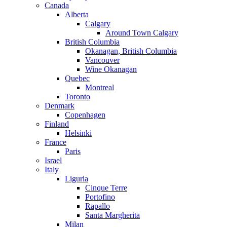
Canada
Alberta
Calgary
Around Town Calgary
British Columbia
Okanagan, British Columbia
Vancouver
Wine Okanagan
Quebec
Montreal
Toronto
Denmark
Copenhagen
Finland
Helsinki
France
Paris
Israel
Italy
Liguria
Cinque Terre
Portofino
Rapallo
Santa Margherita
Milan