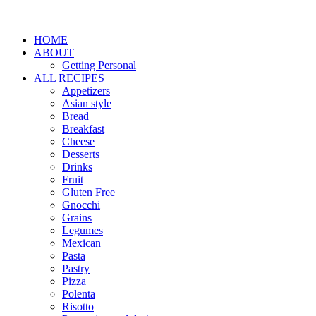
HOME
ABOUT
Getting Personal
ALL RECIPES
Appetizers
Asian style
Bread
Breakfast
Cheese
Desserts
Drinks
Fruit
Gluten Free
Gnocchi
Grains
Legumes
Mexican
Pasta
Pastry
Pizza
Polenta
Risotto