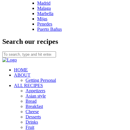
Madrid
Malaga
Marbella
Mijas
Penedes
Puerto Bañus
Search our recipes
HOME
ABOUT
Getting Personal
ALL RECIPES
Appetizers
Asian style
Bread
Breakfast
Cheese
Desserts
Drinks
Fruit