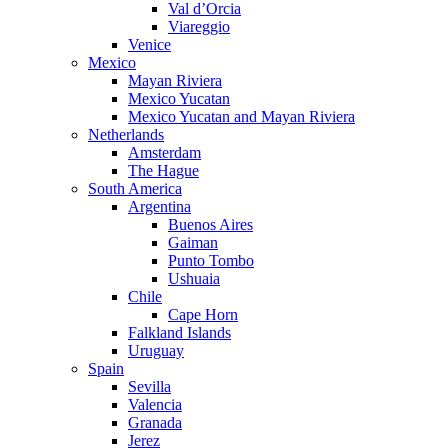
Val d’Orcia
Viareggio
Venice
Mexico
Mayan Riviera
Mexico Yucatan
Mexico Yucatan and Mayan Riviera
Netherlands
Amsterdam
The Hague
South America
Argentina
Buenos Aires
Gaiman
Punto Tombo
Ushuaia
Chile
Cape Horn
Falkland Islands
Uruguay
Spain
Sevilla
Valencia
Granada
Jerez