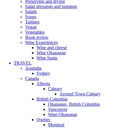
Preserving and drying
Salad dressings and toppings
Salads
Soups
Tartines
Vegan
Vegetables
Book review
Wine Experiences
Wine and cheese
Wine Okanagan
Wine Spain
TRAVEL
Australia
Sydney
Canada
Alberta
Calgary
Around Town Calgary
British Columbia
Okanagan, British Columbia
Vancouver
Wine Okanagan
Quebec
Montreal