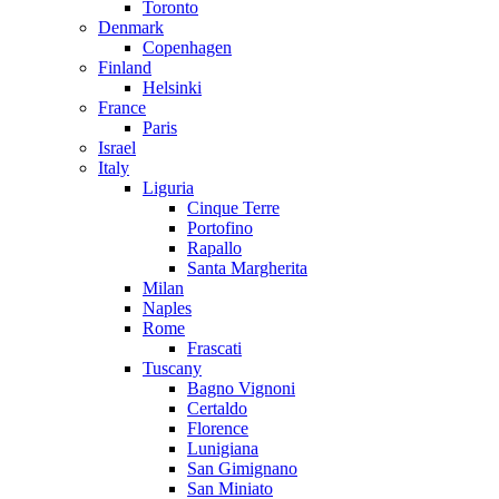
Toronto
Denmark
Copenhagen
Finland
Helsinki
France
Paris
Israel
Italy
Liguria
Cinque Terre
Portofino
Rapallo
Santa Margherita
Milan
Naples
Rome
Frascati
Tuscany
Bagno Vignoni
Certaldo
Florence
Lunigiana
San Gimignano
San Miniato