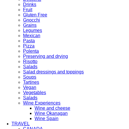
Drinks
Fruit
Gluten Free
Gnocchi
Grains
Legumes
Mexican
Pasta
Pizza
Polenta
Preserving and drying
Risotto
Salads
Salad dressings and toppings
Soups
Tartines
Vegan
Vegetables
Salads
Wine Experiences
Wine and cheese
Wine Okanagan
Wine Spain
TRAVEL
CANADA