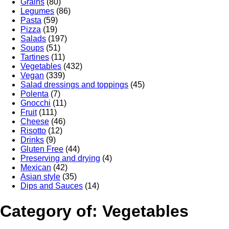
Grains
(80)
Legumes
(86)
Pasta
(59)
Pizza
(19)
Salads
(197)
Soups
(51)
Tartines
(11)
Vegetables
(432)
Vegan
(339)
Salad dressings and toppings
(45)
Polenta
(7)
Gnocchi
(11)
Fruit
(111)
Cheese
(46)
Risotto
(12)
Drinks
(9)
Gluten Free
(44)
Preserving and drying
(4)
Mexican
(42)
Asian style
(35)
Dips and Sauces
(14)
Category of: Vegetables