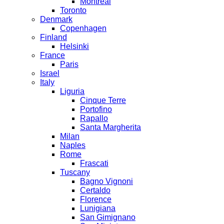
Montreal
Toronto
Denmark
Copenhagen
Finland
Helsinki
France
Paris
Israel
Italy
Liguria
Cinque Terre
Portofino
Rapallo
Santa Margherita
Milan
Naples
Rome
Frascati
Tuscany
Bagno Vignoni
Certaldo
Florence
Lunigiana
San Gimignano