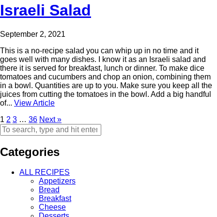
Israeli Salad
September 2, 2021
This is a no-recipe salad you can whip up in no time and it
goes well with many dishes. I know it as an Israeli salad and
there it is served for breakfast, lunch or dinner. To make dice
tomatoes and cucumbers and chop an onion, combining them
in a bowl. Quantities are up to you. Make sure you keep all the
juices from cutting the tomatoes in the bowl. Add a big handful
of...
View Article
1
2
3
…
36
Next »
Categories
ALL RECIPES
Appetizers
Bread
Breakfast
Cheese
Desserts