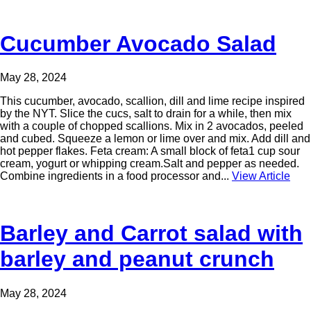
Cucumber Avocado Salad
May 28, 2024
This cucumber, avocado, scallion, dill and lime recipe inspired
by the NYT. Slice the cucs, salt to drain for a while, then mix
with a couple of chopped scallions. Mix in 2 avocados, peeled
and cubed. Squeeze a lemon or lime over and mix. Add dill and
hot pepper flakes. Feta cream: A small block of feta1 cup sour
cream, yogurt or whipping cream.Salt and pepper as needed.
Combine ingredients in a food processor and...
View Article
Barley and Carrot salad with
barley and peanut crunch
May 28, 2024