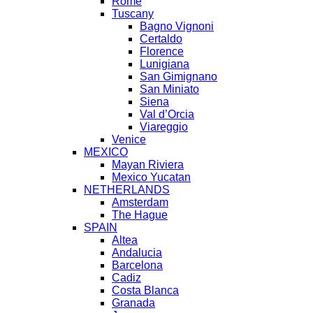
Rome
Tuscany
Bagno Vignoni
Certaldo
Florence
Lunigiana
San Gimignano
San Miniato
Siena
Val d’Orcia
Viareggio
Venice
MEXICO
Mayan Riviera
Mexico Yucatan
NETHERLANDS
Amsterdam
The Hague
SPAIN
Altea
Andalucia
Barcelona
Cadiz
Costa Blanca
Granada