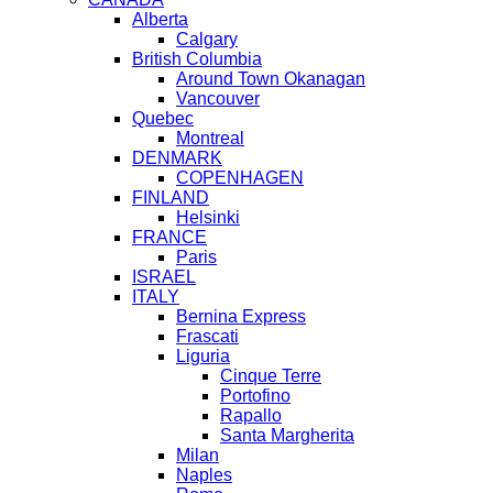
Alberta
Calgary
British Columbia
Around Town Okanagan
Vancouver
Quebec
Montreal
DENMARK
COPENHAGEN
FINLAND
Helsinki
FRANCE
Paris
ISRAEL
ITALY
Bernina Express
Frascati
Liguria
Cinque Terre
Portofino
Rapallo
Santa Margherita
Milan
Naples