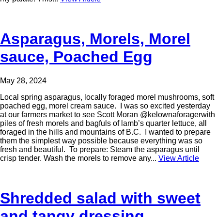
Asparagus, Morels, Morel
sauce, Poached Egg
May 28, 2024
Local spring asparagus, locally foraged morel mushrooms, soft
poached egg, morel cream sauce. I was so excited yesterday
at our farmers market to see Scott Moran @kelownaforagerwith
piles of fresh morels and bagfuls of lamb’s quarter lettuce, all
foraged in the hills and mountains of B.C. I wanted to prepare
them the simplest way possible because everything was so
fresh and beautiful. To prepare: Steam the asparagus until
crisp tender. Wash the morels to remove any...
View Article
Shredded salad with sweet
and tangy dressing