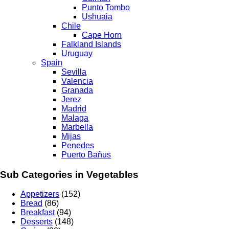
Punto Tombo
Ushuaia
Chile
Cape Horn
Falkland Islands
Uruguay
Spain
Sevilla
Valencia
Granada
Jerez
Madrid
Malaga
Marbella
Mijas
Penedes
Puerto Bañus
Sub Categories in Vegetables
Appetizers
(152)
Bread
(86)
Breakfast
(94)
Desserts
(148)