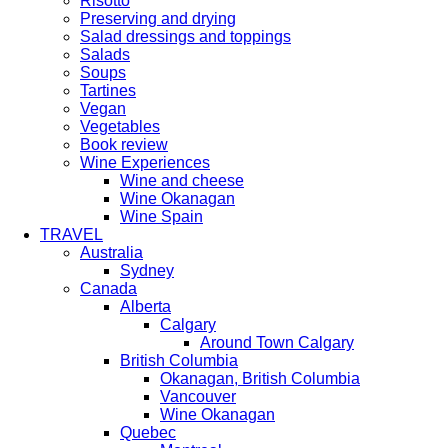
Risotto
Preserving and drying
Salad dressings and toppings
Salads
Soups
Tartines
Vegan
Vegetables
Book review
Wine Experiences
Wine and cheese
Wine Okanagan
Wine Spain
TRAVEL
Australia
Sydney
Canada
Alberta
Calgary
Around Town Calgary
British Columbia
Okanagan, British Columbia
Vancouver
Wine Okanagan
Quebec