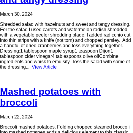
March 30, 2024
Shredded salad with hazelnuts and sweet and tangy dressing.
For the salad I used carrots and watermelon radish shredded
with a vegetable peeler shredding blade. I added radicchio cut
into thin strips with a knife (not torn) and chopped parsley. Add
a handful of dried cranberries and toss everything together.
Dressing:1 tablespoon maple syrup1 teaspoon Dijon1
tablespoon cider vinegar4 tablespoons olive oilCombine
ingredients and whisk to emulsify. Toss the salad with some of
the dressing....
View Article
Mashed potatoes with
broccoli
March 22, 2024
Broccoli mashed potatoes. Folding chopped steamed broccoli
into mashed potatoes adds a delicious element to this classic