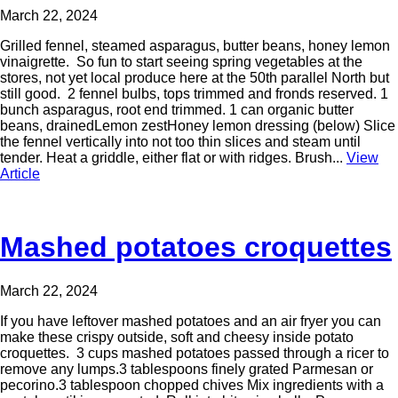
March 22, 2024
Grilled fennel, steamed asparagus, butter beans, honey lemon
vinaigrette. So fun to start seeing spring vegetables at the
stores, not yet local produce here at the 50th parallel North but
still good. 2 fennel bulbs, tops trimmed and fronds reserved. 1
bunch asparagus, root end trimmed. 1 can organic butter
beans, drainedLemon zestHoney lemon dressing (below) Slice
the fennel vertically into not too thin slices and steam until
tender. Heat a griddle, either flat or with ridges. Brush...
View
Article
Mashed potatoes croquettes
March 22, 2024
If you have leftover mashed potatoes and an air fryer you can
make these crispy outside, soft and cheesy inside potato
croquettes. 3 cups mashed potatoes passed through a ricer to
remove any lumps.3 tablespoons finely grated Parmesan or
pecorino.3 tablespoon chopped chives Mix ingredients with a