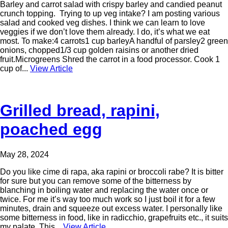
Barley and carrot salad with crispy barley and candied peanut
crunch topping. Trying to up veg intake? I am posting various
salad and cooked veg dishes. I think we can learn to love
veggies if we don’t love them already. I do, it’s what we eat
most. To make:4 carrots1 cup barleyA handful of parsley2 green
onions, chopped1/3 cup golden raisins or another dried
fruit.Microgreens Shred the carrot in a food processor. Cook 1
cup of...
View Article
Grilled bread, rapini,
poached egg
May 28, 2024
Do you like cime di rapa, aka rapini or broccoli rabe? It is bitter
for sure but you can remove some of the bitterness by
blanching in boiling water and replacing the water once or
twice. For me it’s way too much work so I just boil it for a few
minutes, drain and squeeze out excess water. I personally like
some bitterness in food, like in radicchio, grapefruits etc., it suits
my palate. This...
View Article