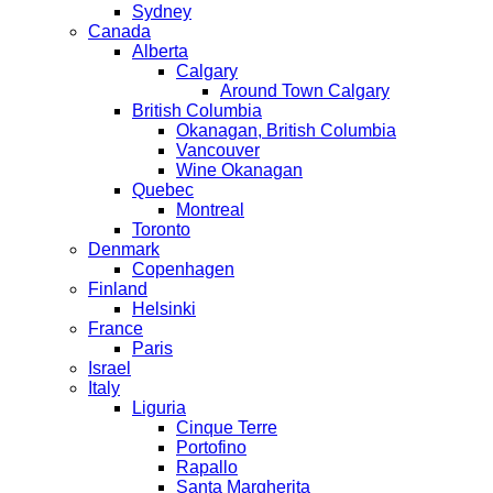
Sydney
Canada
Alberta
Calgary
Around Town Calgary
British Columbia
Okanagan, British Columbia
Vancouver
Wine Okanagan
Quebec
Montreal
Toronto
Denmark
Copenhagen
Finland
Helsinki
France
Paris
Israel
Italy
Liguria
Cinque Terre
Portofino
Rapallo
Santa Margherita