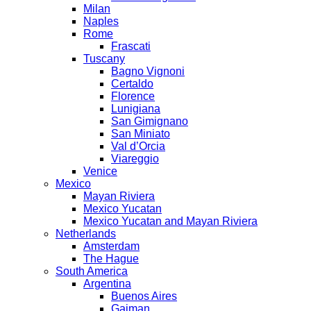
Milan
Naples
Rome
Frascati
Tuscany
Bagno Vignoni
Certaldo
Florence
Lunigiana
San Gimignano
San Miniato
Val d’Orcia
Viareggio
Venice
Mexico
Mayan Riviera
Mexico Yucatan
Mexico Yucatan and Mayan Riviera
Netherlands
Amsterdam
The Hague
South America
Argentina
Buenos Aires
Gaiman