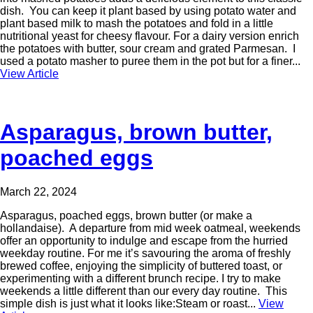
dish. You can keep it plant based by using potato water and
plant based milk to mash the potatoes and fold in a little
nutritional yeast for cheesy flavour. For a dairy version enrich
the potatoes with butter, sour cream and grated Parmesan. I
used a potato masher to puree them in the pot but for a finer...
View Article
Asparagus, brown butter,
poached eggs
March 22, 2024
Asparagus, poached eggs, brown butter (or make a
hollandaise). A departure from mid week oatmeal, weekends
offer an opportunity to indulge and escape from the hurried
weekday routine. For me it’s savouring the aroma of freshly
brewed coffee, enjoying the simplicity of buttered toast, or
experimenting with a different brunch recipe. I try to make
weekends a little different than our every day routine. This
simple dish is just what it looks like:Steam or roast...
View