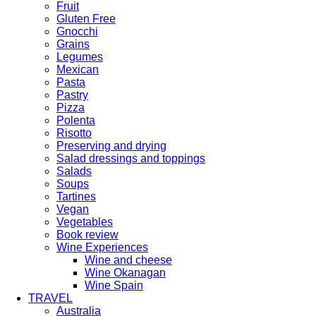
Fruit
Gluten Free
Gnocchi
Grains
Legumes
Mexican
Pasta
Pastry
Pizza
Polenta
Risotto
Preserving and drying
Salad dressings and toppings
Salads
Soups
Tartines
Vegan
Vegetables
Book review
Wine Experiences
Wine and cheese
Wine Okanagan
Wine Spain
TRAVEL
Australia