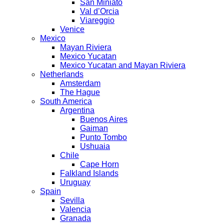
San Miniato
Val d’Orcia
Viareggio
Venice
Mexico
Mayan Riviera
Mexico Yucatan
Mexico Yucatan and Mayan Riviera
Netherlands
Amsterdam
The Hague
South America
Argentina
Buenos Aires
Gaiman
Punto Tombo
Ushuaia
Chile
Cape Horn
Falkland Islands
Uruguay
Spain
Sevilla
Valencia
Granada