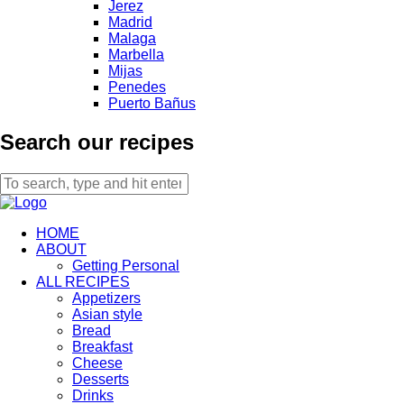
Jerez
Madrid
Malaga
Marbella
Mijas
Penedes
Puerto Bañus
Search our recipes
HOME
ABOUT
Getting Personal
ALL RECIPES
Appetizers
Asian style
Bread
Breakfast
Cheese
Desserts
Drinks