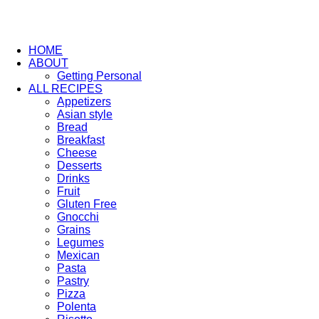
HOME
ABOUT
Getting Personal
ALL RECIPES
Appetizers
Asian style
Bread
Breakfast
Cheese
Desserts
Drinks
Fruit
Gluten Free
Gnocchi
Grains
Legumes
Mexican
Pasta
Pastry
Pizza
Polenta