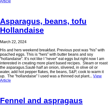
Article
Asparagus, beans, tofu
Hollandaise
March 22, 2024
His and hers weekend breakfast. Previous post was “his” with
poached eggs. This is “hers” with butter beans and soy
“hollandaise”. It’s not like I “never” eat eggs but right now I am
interested in creating more plant based recipes. Steam or roast
the asparagus.Sauté half an onion, slivered, in olive oil or
water, add hot pepper flakes, the beans, S&P, cook to warm it
up. The “hollandaise” I used was a thinned out plant...
View
Article
Fennel and aspragaus