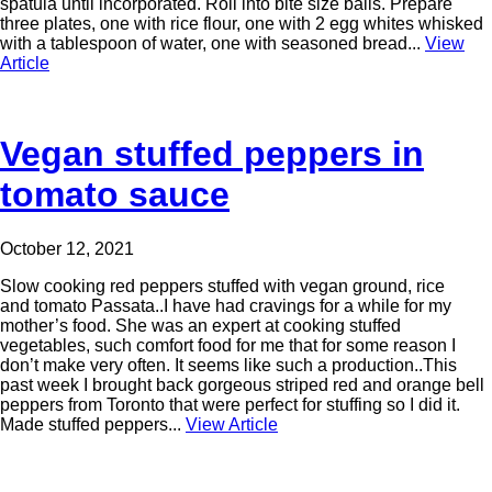
spatula until incorporated. Roll into bite size balls. Prepare
three plates, one with rice flour, one with 2 egg whites whisked
with a tablespoon of water, one with seasoned bread...
View
Article
Vegan stuffed peppers in
tomato sauce
October 12, 2021
Slow cooking red peppers stuffed with vegan ground, rice
and tomato Passata..I have had cravings for a while for my
mother’s food. She was an expert at cooking stuffed
vegetables, such comfort food for me that for some reason I
don’t make very often. It seems like such a production..This
past week I brought back gorgeous striped red and orange bell
peppers from Toronto that were perfect for stuffing so I did it.
Made stuffed peppers...
View Article