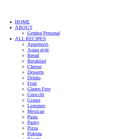
HOME
ABOUT
Getting Personal
ALL RECIPES
Appetizers
Asian style
Bread
Breakfast
Cheese
Desserts
Drinks
Fruit
Gluten Free
Gnocchi
Grains
Legumes
Mexican
Pasta
Pastry
Pizza
Polenta