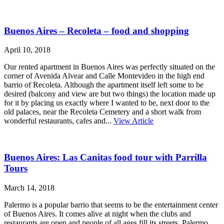
Buenos Aires – Recoleta – food and shopping
April 10, 2018
Our rented apartment in Buenos Aires was perfectly situated on the
corner of Avenida Alvear and Calle Montevideo in the high end
barrio of Recoleta. Although the apartment itself left some to be
desired (balcony and view are but two things) the location made up
for it by placing us exactly where I wanted to be, next door to the
old palaces, near the Recoleta Cemetery and a short walk from
wonderful restaurants, cafes and...
View Article
Buenos Aires: Las Canitas food tour with Parrilla
Tours
March 14, 2018
Palermo is a popular barrio that seems to be the entertainment center
of Buenos Aires. It comes alive at night when the clubs and
restaurants are open and people of all ages fill its streets. Palermo