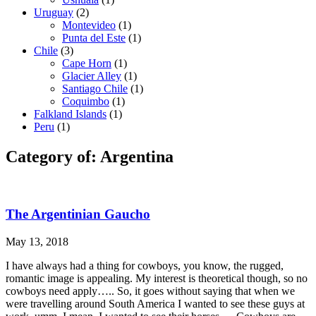
Uruguay
(2)
Montevideo
(1)
Punta del Este
(1)
Chile
(3)
Cape Horn
(1)
Glacier Alley
(1)
Santiago Chile
(1)
Coquimbo
(1)
Falkland Islands
(1)
Peru
(1)
Category of: Argentina
The Argentinian Gaucho
May 13, 2018
I have always had a thing for cowboys, you know, the rugged,
romantic image is appealing. My interest is theoretical though, so no
cowboys need apply….. So, it goes without saying that when we
were travelling around South America I wanted to see these guys at