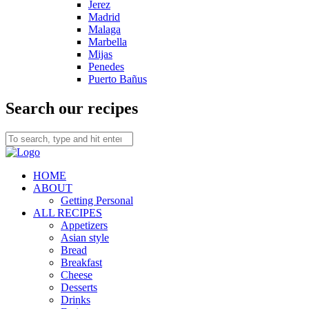
Jerez
Madrid
Malaga
Marbella
Mijas
Penedes
Puerto Bañus
Search our recipes
HOME
ABOUT
Getting Personal
ALL RECIPES
Appetizers
Asian style
Bread
Breakfast
Cheese
Desserts
Drinks