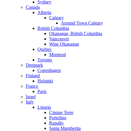
Sydney
Canada
Alberta
Calgary
Around Town Calgary
British Columbia
Okanagan, British Columbia
Vancouver
Wine Okanagan
Quebec
Montreal
Toronto
Denmark
Copenhagen
Finland
Helsinki
France
Paris
Israel
Italy
Liguria
Cinque Terre
Portofino
Rapallo
Santa Margherita