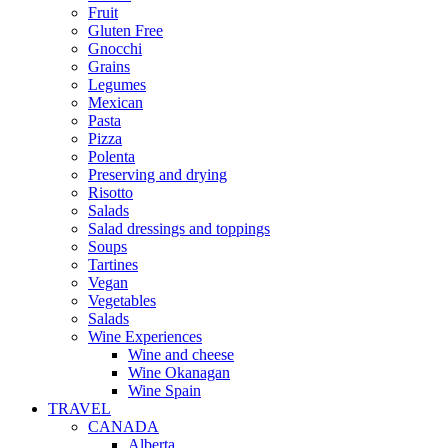
Fruit
Gluten Free
Gnocchi
Grains
Legumes
Mexican
Pasta
Pizza
Polenta
Preserving and drying
Risotto
Salads
Salad dressings and toppings
Soups
Tartines
Vegan
Vegetables
Salads
Wine Experiences
Wine and cheese
Wine Okanagan
Wine Spain
TRAVEL
CANADA
Alberta