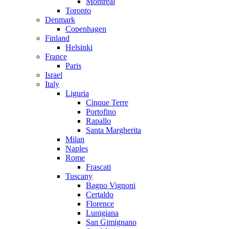
Montreal
Toronto
Denmark
Copenhagen
Finland
Helsinki
France
Paris
Israel
Italy
Liguria
Cinque Terre
Portofino
Rapallo
Santa Margherita
Milan
Naples
Rome
Frascati
Tuscany
Bagno Vignoni
Certaldo
Florence
Lunigiana
San Gimignano