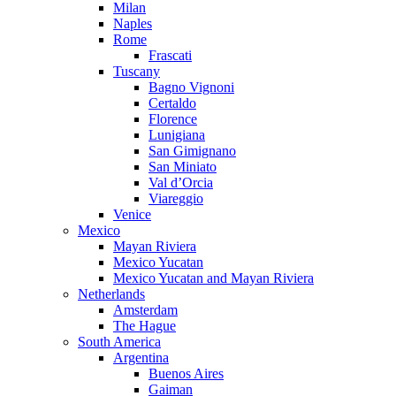
Milan
Naples
Rome
Frascati
Tuscany
Bagno Vignoni
Certaldo
Florence
Lunigiana
San Gimignano
San Miniato
Val d’Orcia
Viareggio
Venice
Mexico
Mayan Riviera
Mexico Yucatan
Mexico Yucatan and Mayan Riviera
Netherlands
Amsterdam
The Hague
South America
Argentina
Buenos Aires
Gaiman