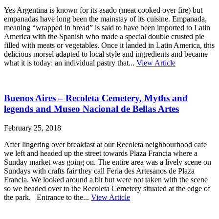
Yes Argentina is known for its asado (meat cooked over fire) but
empanadas have long been the mainstay of its cuisine. Empanada,
meaning “wrapped in bread” is said to have been imported to Latin
America with the Spanish who made a special double crusted pie
filled with meats or vegetables. Once it landed in Latin America, this
delicious morsel adapted to local style and ingredients and became
what it is today: an individual pastry that...
View Article
Buenos Aires – Recoleta Cemetery, Myths and
legends and Museo Nacional de Bellas Artes
February 25, 2018
After lingering over breakfast at our Recoleta neighbourhood cafe
we left and headed up the street towards Plaza Francia where a
Sunday market was going on. The entire area was a lively scene on
Sundays with crafts fair they call Feria des Artesanos de Plaza
Francia. We looked around a bit but were not taken with the scene
so we headed over to the Recoleta Cemetery situated at the edge of
the park. Entrance to the...
View Article