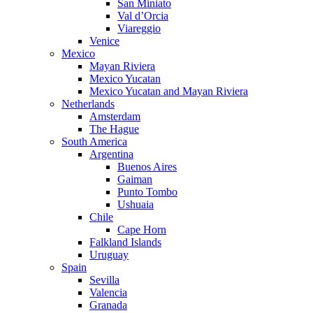
San Miniato
Val d’Orcia
Viareggio
Venice
Mexico
Mayan Riviera
Mexico Yucatan
Mexico Yucatan and Mayan Riviera
Netherlands
Amsterdam
The Hague
South America
Argentina
Buenos Aires
Gaiman
Punto Tombo
Ushuaia
Chile
Cape Horn
Falkland Islands
Uruguay
Spain
Sevilla
Valencia
Granada