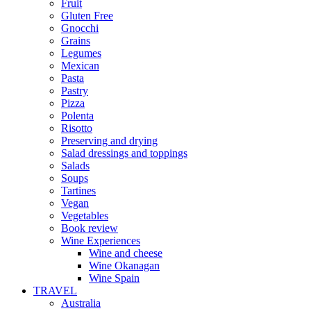
Fruit
Gluten Free
Gnocchi
Grains
Legumes
Mexican
Pasta
Pastry
Pizza
Polenta
Risotto
Preserving and drying
Salad dressings and toppings
Salads
Soups
Tartines
Vegan
Vegetables
Book review
Wine Experiences
Wine and cheese
Wine Okanagan
Wine Spain
TRAVEL
Australia