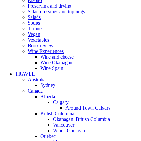
Risotto
Preserving and drying
Salad dressings and toppings
Salads
Soups
Tartines
Vegan
Vegetables
Book review
Wine Experiences
Wine and cheese
Wine Okanagan
Wine Spain
TRAVEL
Australia
Sydney
Canada
Alberta
Calgary
Around Town Calgary
British Columbia
Okanagan, British Columbia
Vancouver
Wine Okanagan
Quebec