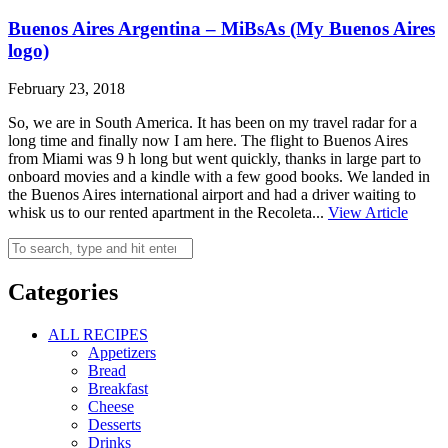
Buenos Aires Argentina – MiBsAs (My Buenos Aires
logo)
February 23, 2018
So, we are in South America. It has been on my travel radar for a
long time and finally now I am here. The flight to Buenos Aires
from Miami was 9 h long but went quickly, thanks in large part to
onboard movies and a kindle with a few good books. We landed in
the Buenos Aires international airport and had a driver waiting to
whisk us to our rented apartment in the Recoleta...
View Article
Categories
ALL RECIPES
Appetizers
Bread
Breakfast
Cheese
Desserts
Drinks