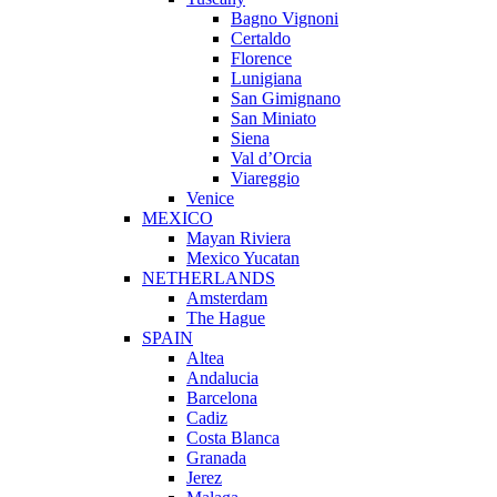
Bagno Vignoni
Certaldo
Florence
Lunigiana
San Gimignano
San Miniato
Siena
Val d’Orcia
Viareggio
Venice
MEXICO
Mayan Riviera
Mexico Yucatan
NETHERLANDS
Amsterdam
The Hague
SPAIN
Altea
Andalucia
Barcelona
Cadiz
Costa Blanca
Granada
Jerez