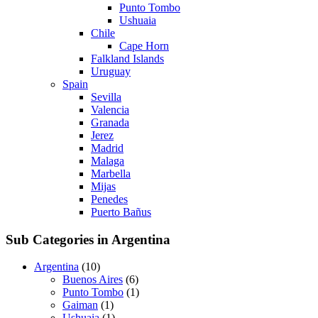
Punto Tombo
Ushuaia
Chile
Cape Horn
Falkland Islands
Uruguay
Spain
Sevilla
Valencia
Granada
Jerez
Madrid
Malaga
Marbella
Mijas
Penedes
Puerto Bañus
Sub Categories in Argentina
Argentina
(10)
Buenos Aires
(6)
Punto Tombo
(1)
Gaiman
(1)
Ushuaia
(1)