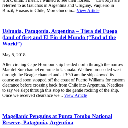
work, umm, I mean, I wanted to see their horses. Cowboys are
referred to as Gauchos in Argentina and Uruguay, Vaqueiro in
Brazil, Huasus in Chile, Morochuco in...
View Article
Ushuaia, Patagonia, Argentina – Tiera del Fuego
(land of fire) and El Fin del Mundo (“End of the
World”)
May 5, 2018
After circling Cape Horn our ship headed north through the narrow
Mar del Sur channel en route to Ushuaia. We then proceeded west
through the Beagle channel and at 3:30 am the ship slowed its
course and soon stopped off the coast of Puerto Williams for custom
clearance before crossing back from Chile into Argentina. Needless
to say we slept through this stop to the gentle rocking of the ship.
Once we received clearance we...
View Article
Magellanic Penguins at Punta Tombo National
Reserve, Patagonia, Argentina