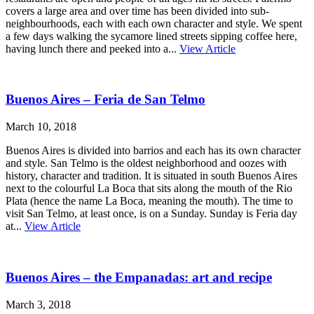
covers a large area and over time has been divided into sub-
neighbourhoods, each with each own character and style. We spent
a few days walking the sycamore lined streets sipping coffee here,
having lunch there and peeked into a...
View Article
Buenos Aires – Feria de San Telmo
March 10, 2018
Buenos Aires is divided into barrios and each has its own character
and style. San Telmo is the oldest neighborhood and oozes with
history, character and tradition. It is situated in south Buenos Aires
next to the colourful La Boca that sits along the mouth of the Rio
Plata (hence the name La Boca, meaning the mouth). The time to
visit San Telmo, at least once, is on a Sunday. Sunday is Feria day
at...
View Article
Buenos Aires – the Empanadas: art and recipe
March 3, 2018