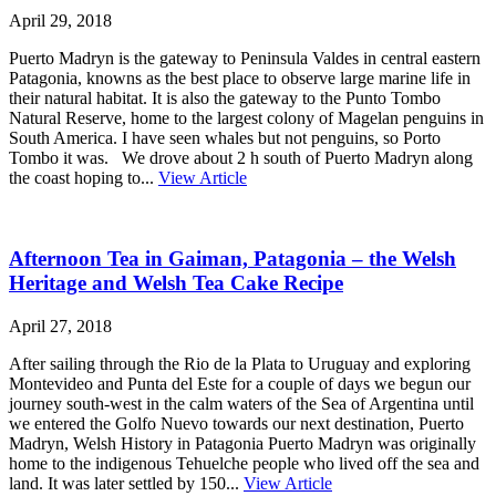
April 29, 2018
Puerto Madryn is the gateway to Peninsula Valdes in central eastern
Patagonia, knowns as the best place to observe large marine life in
their natural habitat. It is also the gateway to the Punto Tombo
Natural Reserve, home to the largest colony of Magelan penguins in
South America. I have seen whales but not penguins, so Porto
Tombo it was. We drove about 2 h south of Puerto Madryn along
the coast hoping to...
View Article
Afternoon Tea in Gaiman, Patagonia – the Welsh
Heritage and Welsh Tea Cake Recipe
April 27, 2018
After sailing through the Rio de la Plata to Uruguay and exploring
Montevideo and Punta del Este for a couple of days we begun our
journey south-west in the calm waters of the Sea of Argentina until
we entered the Golfo Nuevo towards our next destination, Puerto
Madryn, Welsh History in Patagonia Puerto Madryn was originally
home to the indigenous Tehuelche people who lived off the sea and
land. It was later settled by 150...
View Article