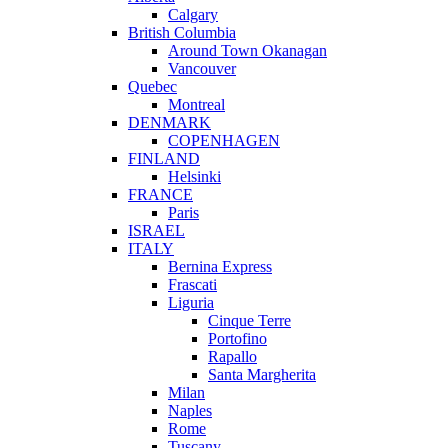
Calgary
British Columbia
Around Town Okanagan
Vancouver
Quebec
Montreal
DENMARK
COPENHAGEN
FINLAND
Helsinki
FRANCE
Paris
ISRAEL
ITALY
Bernina Express
Frascati
Liguria
Cinque Terre
Portofino
Rapallo
Santa Margherita
Milan
Naples
Rome
Tuscany