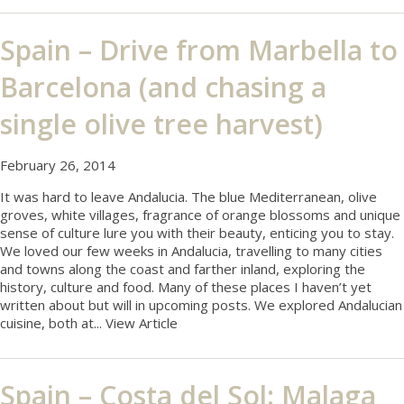
Spain – Drive from Marbella to
Barcelona (and chasing a
single olive tree harvest)
February 26, 2014
It was hard to leave Andalucia. The blue Mediterranean, olive
groves, white villages, fragrance of orange blossoms and unique
sense of culture lure you with their beauty, enticing you to stay.
We loved our few weeks in Andalucia, travelling to many cities
and towns along the coast and farther inland, exploring the
history, culture and food. Many of these places I haven’t yet
written about but will in upcoming posts. We explored Andalucian
cuisine, both at...
View Article
Spain – Costa del Sol: Malaga