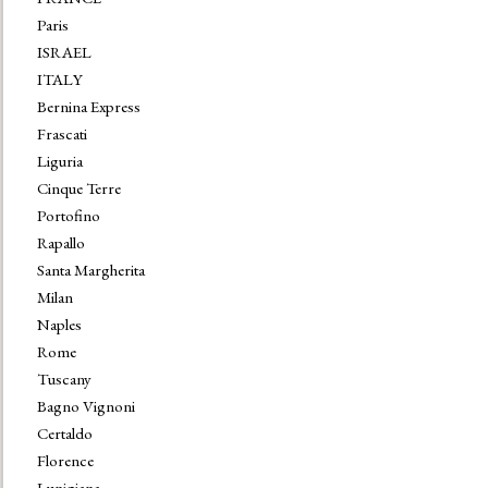
Paris
ISRAEL
ITALY
Bernina Express
Frascati
Liguria
Cinque Terre
Portofino
Rapallo
Santa Margherita
Milan
Naples
Rome
Tuscany
Bagno Vignoni
Certaldo
Florence
Lunigiana