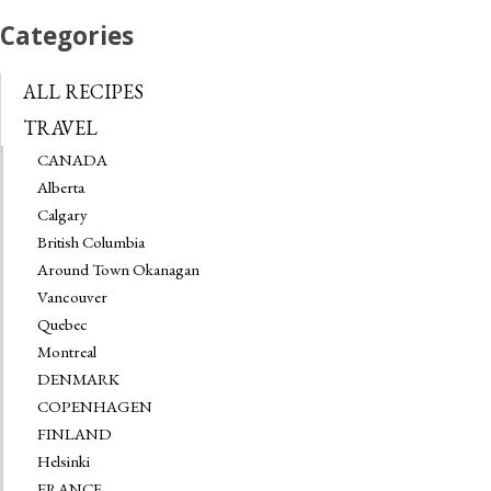
Categories
ALL RECIPES
TRAVEL
CANADA
Alberta
Calgary
British Columbia
Around Town Okanagan
Vancouver
Quebec
Montreal
DENMARK
COPENHAGEN
FINLAND
Helsinki
FRANCE