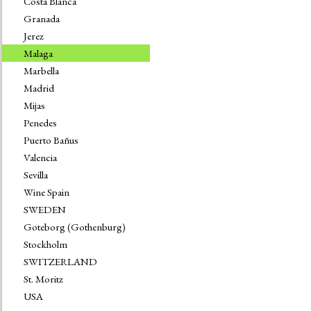
Costa Blanca
Granada
Jerez
Malaga
Marbella
Madrid
Mijas
Penedes
Puerto Bañus
Valencia
Sevilla
Wine Spain
SWEDEN
Goteborg (Gothenburg)
Stockholm
SWITZERLAND
St. Moritz
USA