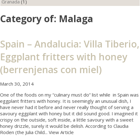
Granada
(1)
Category of: Malaga
Spain – Andalucia: Villa Tiberio,
Eggplant fritters with honey
(berrenjenas con miel)
March 30, 2014
One of the foods on my “culinary must do” list while in Spain was
eggplant fritters with honey. It is seemingly an unusual dish, I
have never had it before and never really thought of serving a
savoury eggplant with honey but it did sound good. I imagined it
crispy on the outside, soft inside, a little savoury with a sweet
honey drizzle, surely it would be delish. According to Claudia
Roden (the Julia Child...
View Article