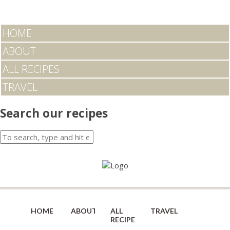
HOME
ABOUT
ALL RECIPES
TRAVEL
Search our recipes
HOME
ABOUT
ALL
TRAVEL
RECIPES