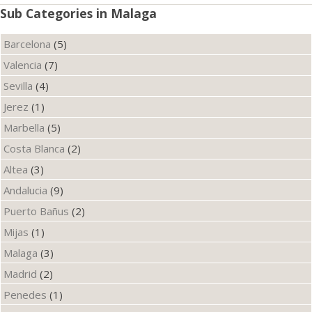
Sub Categories in Malaga
Barcelona
(5)
Valencia
(7)
Sevilla
(4)
Jerez
(1)
Marbella
(5)
Costa Blanca
(2)
Altea
(3)
Andalucia
(9)
Puerto Bañus
(2)
Mijas
(1)
Malaga
(3)
Madrid
(2)
Penedes
(1)