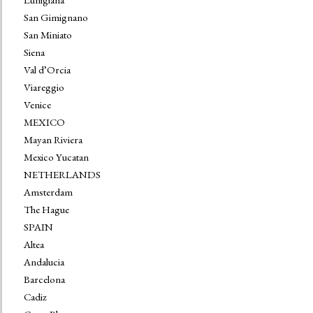
San Gimignano
San Miniato
Siena
Val d’Orcia
Viareggio
Venice
MEXICO
Mayan Riviera
Mexico Yucatan
NETHERLANDS
Amsterdam
The Hague
SPAIN
Altea
Andalucia
Barcelona
Cadiz