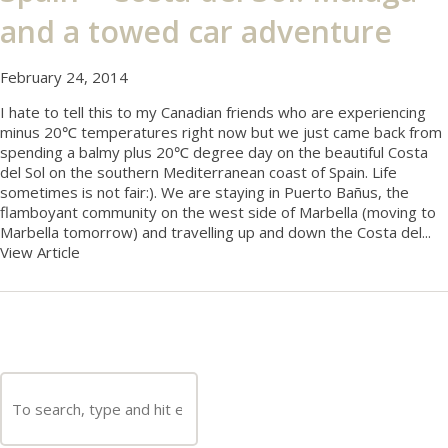
and a towed car adventure
February 24, 2014
I hate to tell this to my Canadian friends who are experiencing
minus 20℃ temperatures right now but we just came back from
spending a balmy plus 20℃ degree day on the beautiful Costa
del Sol on the southern Mediterranean coast of Spain. Life
sometimes is not fair:). We are staying in Puerto Bañus, the
flamboyant community on the west side of Marbella (moving to
Marbella tomorrow) and travelling up and down the Costa del...
View Article