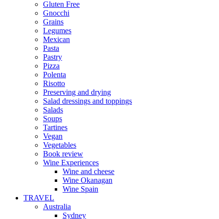
Gluten Free
Gnocchi
Grains
Legumes
Mexican
Pasta
Pastry
Pizza
Polenta
Risotto
Preserving and drying
Salad dressings and toppings
Salads
Soups
Tartines
Vegan
Vegetables
Book review
Wine Experiences
Wine and cheese
Wine Okanagan
Wine Spain
TRAVEL
Australia
Sydney