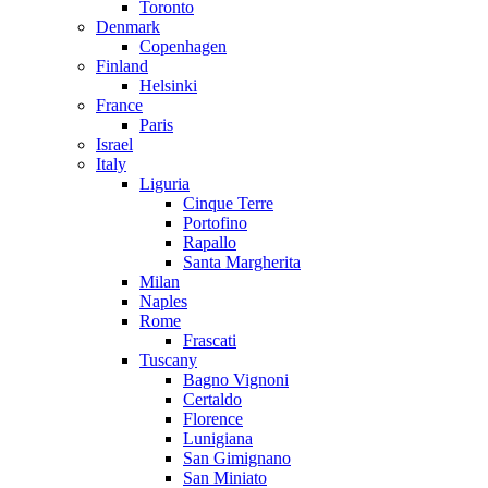
Toronto
Denmark
Copenhagen
Finland
Helsinki
France
Paris
Israel
Italy
Liguria
Cinque Terre
Portofino
Rapallo
Santa Margherita
Milan
Naples
Rome
Frascati
Tuscany
Bagno Vignoni
Certaldo
Florence
Lunigiana
San Gimignano
San Miniato