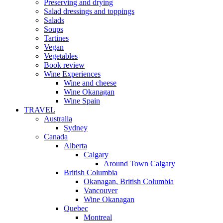
Preserving and drying
Salad dressings and toppings
Salads
Soups
Tartines
Vegan
Vegetables
Book review
Wine Experiences
Wine and cheese
Wine Okanagan
Wine Spain
TRAVEL
Australia
Sydney
Canada
Alberta
Calgary
Around Town Calgary
British Columbia
Okanagan, British Columbia
Vancouver
Wine Okanagan
Quebec
Montreal