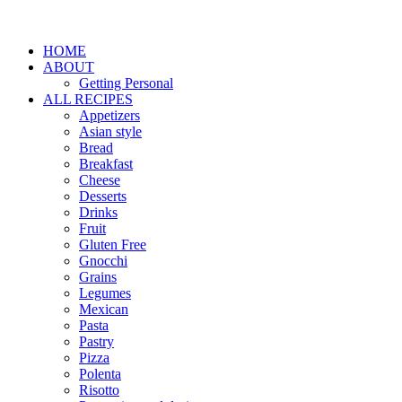
HOME
ABOUT
Getting Personal
ALL RECIPES
Appetizers
Asian style
Bread
Breakfast
Cheese
Desserts
Drinks
Fruit
Gluten Free
Gnocchi
Grains
Legumes
Mexican
Pasta
Pastry
Pizza
Polenta
Risotto