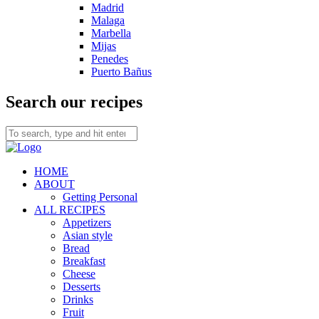
Madrid
Malaga
Marbella
Mijas
Penedes
Puerto Bañus
Search our recipes
HOME
ABOUT
Getting Personal
ALL RECIPES
Appetizers
Asian style
Bread
Breakfast
Cheese
Desserts
Drinks
Fruit