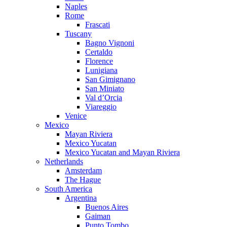
Naples
Rome
Frascati
Tuscany
Bagno Vignoni
Certaldo
Florence
Lunigiana
San Gimignano
San Miniato
Val d’Orcia
Viareggio
Venice
Mexico
Mayan Riviera
Mexico Yucatan
Mexico Yucatan and Mayan Riviera
Netherlands
Amsterdam
The Hague
South America
Argentina
Buenos Aires
Gaiman
Punto Tombo