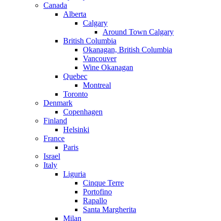
Canada
Alberta
Calgary
Around Town Calgary
British Columbia
Okanagan, British Columbia
Vancouver
Wine Okanagan
Quebec
Montreal
Toronto
Denmark
Copenhagen
Finland
Helsinki
France
Paris
Israel
Italy
Liguria
Cinque Terre
Portofino
Rapallo
Santa Margherita
Milan