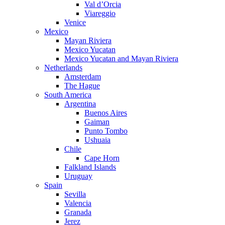
Val d’Orcia
Viareggio
Venice
Mexico
Mayan Riviera
Mexico Yucatan
Mexico Yucatan and Mayan Riviera
Netherlands
Amsterdam
The Hague
South America
Argentina
Buenos Aires
Gaiman
Punto Tombo
Ushuaia
Chile
Cape Horn
Falkland Islands
Uruguay
Spain
Sevilla
Valencia
Granada
Jerez