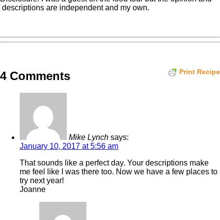
descriptions are independent and my own.
Print Recipe
4 Comments
Mike Lynch
says:
January 10, 2017 at 5:56 am
That sounds like a perfect day. Your descriptions make
me feel like I was there too. Now we have a few places to
try next year!
Joanne