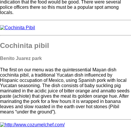
indication that the food would be good. There were several
police officers there so this must be a popular spot among
locals.
Cochinita pibil
Benito Juarez park
The first on our menu was the quintessential Mayan dish
cochinita pibil, a traditional Yucatan dish influenced by
Hispanic occupation of Mexico, using Spanish pork with local
Yucatan seasoning. The dish consists of baby suckling pig
marinated in the acidic juice of bitter orange and annatto seeds
paste (achiote) that gives the meat its golden orange hue. After
marinating the pork for a few hours it is wrapped in banana
leaves and slow roasted in the earth over hot stones (Pibil
means “under the ground”).