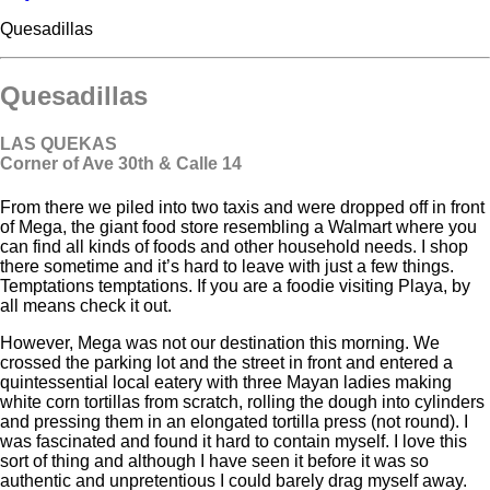
Quesadillas
Quesadillas
LAS QUEKAS
Corner of Ave 30
th
& Calle 14
From there we piled into two taxis and were dropped off in front
of Mega, the giant food store resembling a Walmart where you
can find all kinds of foods and other household needs. I shop
there sometime and it’s hard to leave with just a few things.
Temptations temptations. If you are a foodie visiting Playa, by
all means check it out.
However, Mega was not our destination this morning. We
crossed the parking lot and the street in front and entered a
quintessential local eatery with three Mayan ladies making
white corn tortillas from scratch, rolling the dough into cylinders
and pressing them in an elongated tortilla press (not round). I
was fascinated and found it hard to contain myself. I love this
sort of thing and although I have seen it before it was so
authentic and unpretentious I could barely drag myself away.