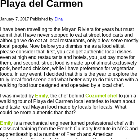
Playa del Carmen
January 7, 2017
Published by
Dina
I have been travelling to the Mayan Riviera for years but must
admit that I have never stopped to eat at street food carts and
although we do eat at local restaurants, only a few serve mostly
local people. Now before you dismiss me as a food elitist,
please consider that, first, you can get authentic local dishes
even at high end restaurants and hotels, you just pay more for
them, and second, street food is made up of almost exclusively
pork, beef and chicken, while I have preference for vegetarian
foods. In any event, I decided that this is the year to explore the
truly local food scene and what better way to do this than with a
walking food tour designed and operated by a local chef.
I was invited by
Emily
,
the chef behind
Cozumel chef
to join a
walking tour of Playa del Carmen local eateries to learn about
and taste real Mayan food made by locals for locals. What
could be more authentic than that?
Emily
is a mechanical engineer turned professional chef with
classical training from the French Culinary Institute in NYC and
apprenticeship at a number of French and American