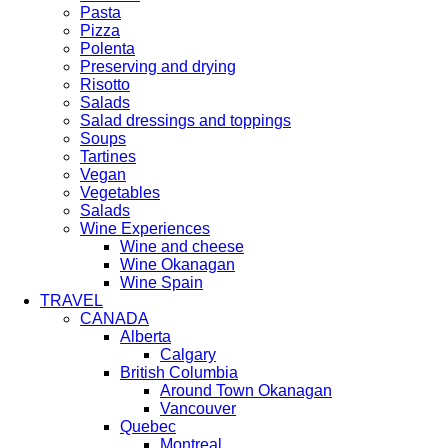
Pasta
Pizza
Polenta
Preserving and drying
Risotto
Salads
Salad dressings and toppings
Soups
Tartines
Vegan
Vegetables
Salads
Wine Experiences
Wine and cheese
Wine Okanagan
Wine Spain
TRAVEL
CANADA
Alberta
Calgary
British Columbia
Around Town Okanagan
Vancouver
Quebec
Montreal