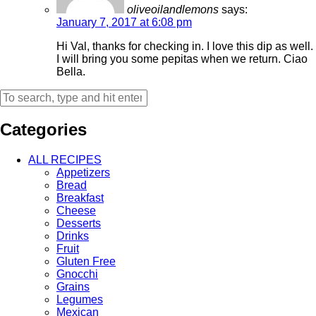
oliveoilandlemons
says:
January 7, 2017 at 6:08 pm
Hi Val, thanks for checking in. I love this dip as well.
I will bring you some pepitas when we return. Ciao
Bella.
Categories
ALL RECIPES
Appetizers
Bread
Breakfast
Cheese
Desserts
Drinks
Fruit
Gluten Free
Gnocchi
Grains
Legumes
Mexican