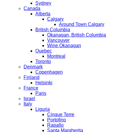
Sydney
Canada
Alberta
Calgary
Around Town Calgary
British Columbia
Okanagan, British Columbia
Vancouver
Wine Okanagan
Quebec
Montreal
Toronto
Denmark
Copenhagen
Finland
Helsinki
France
Paris
Israel
Italy
Liguria
Cinque Terre
Portofino
Rapallo
Santa Margherita