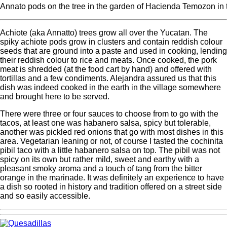
Annato pods on the tree in the garden of Hacienda Temozon in
Achiote (aka Annatto) trees grow all over the Yucatan. The
spiky achiote pods grow in clusters and contain reddish colour
seeds that are ground into a paste and used in cooking, lending
their reddish colour to rice and meats. Once cooked, the pork
meat is shredded (at the food cart by hand) and offered with
tortillas and a few condiments. Alejandra assured us that this
dish was indeed cooked in the earth in the village somewhere
and brought here to be served.
There were three or four sauces to choose from to go with the
tacos, at least one was habanero salsa, spicy but tolerable,
another was pickled red onions that go with most dishes in this
area. Vegetarian leaning or not, of course I tasted the cochinita
pibil taco with a little habanero salsa on top. The pibil was not
spicy on its own but rather mild, sweet and earthy with a
pleasant smoky aroma and a touch of tang from the bitter
orange in the marinade. It was definitely an experience to have
a dish so rooted in history and tradition offered on a street side
and so easily accessible.