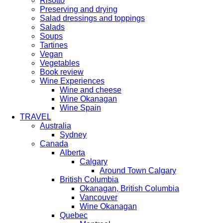
Risotto
Preserving and drying
Salad dressings and toppings
Salads
Soups
Tartines
Vegan
Vegetables
Book review
Wine Experiences
Wine and cheese
Wine Okanagan
Wine Spain
TRAVEL
Australia
Sydney
Canada
Alberta
Calgary
Around Town Calgary
British Columbia
Okanagan, British Columbia
Vancouver
Wine Okanagan
Quebec