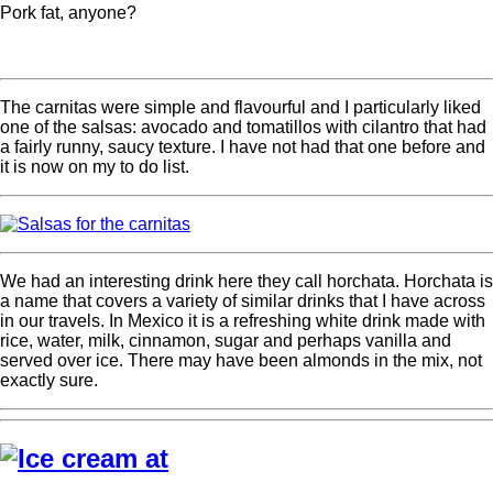
Pork fat, anyone?
The carnitas were simple and flavourful and I particularly liked
one of the salsas: avocado and tomatillos with cilantro that had
a fairly runny, saucy texture. I have not had that one before and
it is now on my to do list.
We had an interesting drink here they call horchata. Horchata is
a name that covers a variety of similar drinks that I have across
in our travels. In Mexico it is a refreshing white drink made with
rice, water, milk, cinnamon, sugar and perhaps vanilla and
served over ice. There may have been almonds in the mix, not
exactly sure.