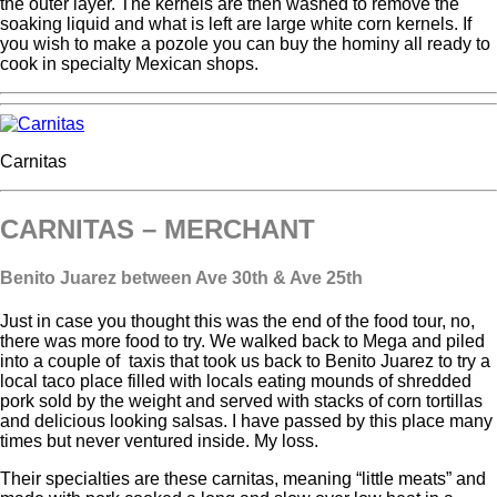
the outer layer. The kernels are then washed to remove the
soaking liquid and what is left are large white corn kernels. If
you wish to make a pozole you can buy the hominy all ready to
cook in specialty Mexican shops.
Carnitas
CARNITAS – MERCHANT
Benito Juarez between Ave 30
th
& Ave 25th
Just in case you thought this was the end of the food tour, no,
there was more food to try. We walked back to Mega and piled
into a couple of taxis that took us back to Benito Juarez to try a
local taco place filled with locals eating mounds of shredded
pork sold by the weight and served with stacks of corn tortillas
and delicious looking salsas. I have passed by this place many
times but never ventured inside. My loss.
Their specialties are these carnitas, meaning “little meats” and