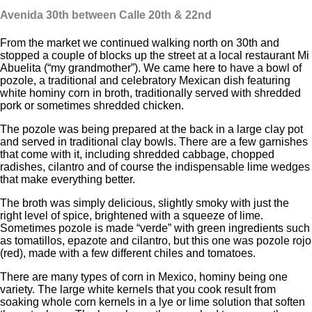
Avenida 30th
between Calle 20
th
& 22
nd
From the market we continued walking north on 30th and
stopped a couple of blocks up the street at a local restaurant Mi
Abuelita (“my grandmother”). We came here to have a bowl of
pozole, a traditional and celebratory Mexican dish featuring
white hominy corn in broth, traditionally served with shredded
pork or sometimes shredded chicken.
The pozole was being prepared at the back in a large clay pot
and served in traditional clay bowls. There are a few garnishes
that come with it, including shredded cabbage, chopped
radishes, cilantro and of course the indispensable lime wedges
that make everything better.
The broth was simply delicious, slightly smoky with just the
right level of spice, brightened with a squeeze of lime.
Sometimes pozole is made “verde” with green ingredients such
as tomatillos, epazote and cilantro, but this one was pozole rojo
(red), made with a few different chiles and tomatoes.
There are many types of corn in Mexico, hominy being one
variety. The large white kernels that you cook result from
soaking whole corn kernels in a lye or lime solution that soften