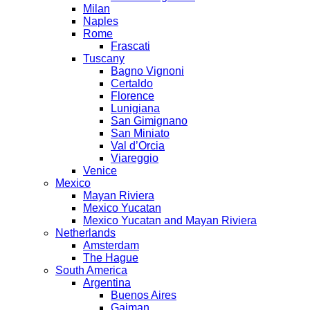
Milan
Naples
Rome
Frascati
Tuscany
Bagno Vignoni
Certaldo
Florence
Lunigiana
San Gimignano
San Miniato
Val d’Orcia
Viareggio
Venice
Mexico
Mayan Riviera
Mexico Yucatan
Mexico Yucatan and Mayan Riviera
Netherlands
Amsterdam
The Hague
South America
Argentina
Buenos Aires
Gaiman