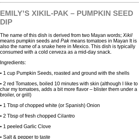
EMILY’S XIKIL-PAK – PUMPKIN SEED
DIP
The name of this dish is derived from two Mayan words;
Xikil
means pumpkin seeds and
Pak
means tomatoes in Mayan It is
also the name of a snake here in Mexico. This dish is typically
consumed with a cold cerveza as a mid-day snack.
Ingredients:
• 1 cup Pumpkin Seeds, roasted and ground with the shells
• 2 red Tomatoes, boiled 10 minutes with skin (although I like to
char my tomatoes, adds a bit more flavor – blister them under a
broiler, or grill)
• 1 Tbsp of chopped white (or Spanish) Onion
• 2 Tbsp of fresh chopped Cilantro
• 1 peeled Garlic Clove
• Salt & pepper to taste