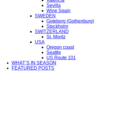
Valencia
Sevilla
Wine Spain
SWEDEN
Goteborg (Gothenburg)
Stockholm
SWITZERLAND
St. Moritz
USA
Oregon coast
Seattle
US Route 101
WHAT’S IN SEASON
FEATURED POSTS