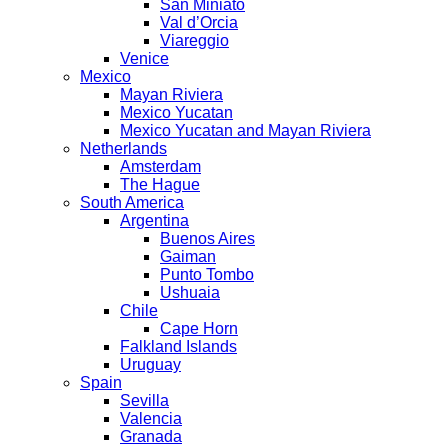
San Miniato
Val d’Orcia
Viareggio
Venice
Mexico
Mayan Riviera
Mexico Yucatan
Mexico Yucatan and Mayan Riviera
Netherlands
Amsterdam
The Hague
South America
Argentina
Buenos Aires
Gaiman
Punto Tombo
Ushuaia
Chile
Cape Horn
Falkland Islands
Uruguay
Spain
Sevilla
Valencia
Granada