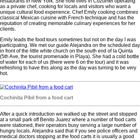
restaurants in New York. She now lives in Cozumel operating
as a private chef, cooking for locals and visitors who want a
unique cultural food experience. Chef Emily cooking combines
classical Mexican cuisine with French technique and has the
reputation of creating memorable culinary experiences for her
clients.
Emily leads the food tours sometimes but not on the day I was
participating. We met our guide Alejandra on the scheduled day
in front of the little white church on the south end of la Quinta
(5th Ave, the tourist promenade in Playa). She had a cold bottle
of water for each of us (there were 6 on the tour) and it was
refreshing to have this along as the day was turning to be very
hot.
Cochinita Pibil from a food cart
After a quick introduction we walked up the street and stopped
at a small park off Benito Juarez where a number of food carts
were stationed, their operators busy serving a large number of
hungry locals. Alejandra said that if you see police officers and
medical doctors stopping at the food carts it is usually a good