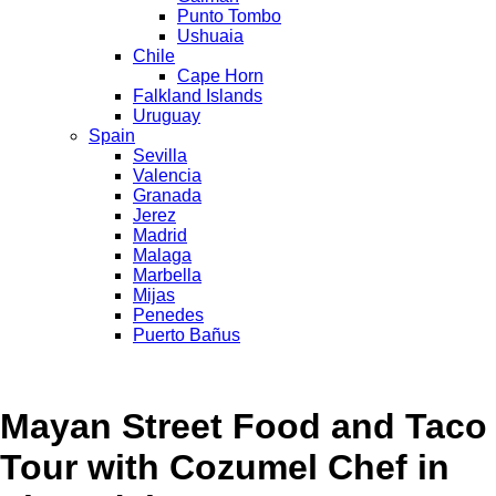
Punto Tombo
Ushuaia
Chile
Cape Horn
Falkland Islands
Uruguay
Spain
Sevilla
Valencia
Granada
Jerez
Madrid
Malaga
Marbella
Mijas
Penedes
Puerto Bañus
Mayan Street Food and Taco
Tour with Cozumel Chef in