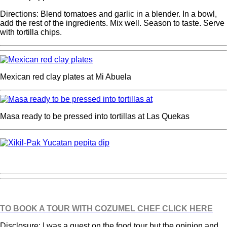
Directions: Blend tomatoes and garlic in a blender. In a bowl,
add the rest of the ingredients. Mix well. Season to taste. Serve
with tortilla chips.
Mexican red clay plates at Mi Abuela
Masa ready to be pressed into tortillas at Las Quekas
TO BOOK A TOUR WITH COZUMEL CHEF CLICK HERE
Disclosure: I was a guest on the food tour but the opinion and