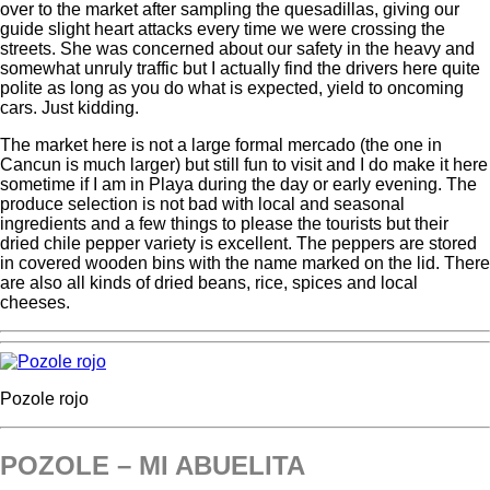
over to the market after sampling the quesadillas, giving our
guide slight heart attacks every time we were crossing the
streets. She was concerned about our safety in the heavy and
somewhat unruly traffic but I actually find the drivers here quite
polite as long as you do what is expected, yield to oncoming
cars. Just kidding.
The market here is not a large formal mercado (the one in
Cancun is much larger) but still fun to visit and I do make it here
sometime if I am in Playa during the day or early evening. The
produce selection is not bad with local and seasonal
ingredients and a few things to please the tourists but their
dried chile pepper variety is excellent. The peppers are stored
in covered wooden bins with the name marked on the lid. There
are also all kinds of dried beans, rice, spices and local
cheeses.
Pozole rojo
POZOLE – MI ABUELITA