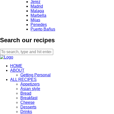
Jerez
Madrid
Malaga
Marbella
Mijas
Penedes
Puerto Bañus
Search our recipes
HOME
ABOUT
Getting Personal
ALL RECIPES
Appetizers
Asian style
Bread
Breakfast
Cheese
Desserts
Drinks