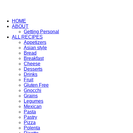
HOME
ABOUT
Getting Personal
ALL RECIPES
Appetizers
Asian style
Bread
Breakfast
Cheese
Desserts
Drinks
Fruit
Gluten Free
Gnocchi
Grains
Legumes
Mexican
Pasta
Pastry
Pizza
Polenta