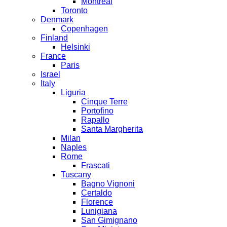
Montreal
Toronto
Denmark
Copenhagen
Finland
Helsinki
France
Paris
Israel
Italy
Liguria
Cinque Terre
Portofino
Rapallo
Santa Margherita
Milan
Naples
Rome
Frascati
Tuscany
Bagno Vignoni
Certaldo
Florence
Lunigiana
San Gimignano