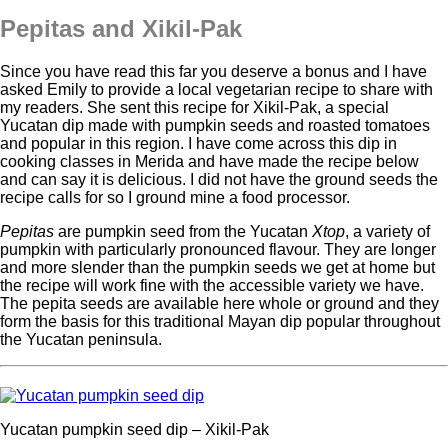
Pepitas and Xikil-Pak
Since you have read this far you deserve a bonus and I have
asked Emily to provide a local vegetarian recipe to share with
my readers. She sent this recipe for Xikil-Pak, a special
Yucatan dip made with pumpkin seeds and roasted tomatoes
and popular in this region. I have come across this dip in
cooking classes in Merida and have made the recipe below
and can say it is delicious. I did not have the ground seeds the
recipe calls for so I ground mine a food processor.
Pepitas
are pumpkin seed from the Yucatan
Xtop
, a variety of
pumpkin with particularly pronounced flavour. They are longer
and more slender than the pumpkin seeds we get at home but
the recipe will work fine with the accessible variety we have.
The pepita seeds are available here whole or ground and they
form the basis for this traditional Mayan dip popular throughout
the Yucatan peninsula.
Yucatan pumpkin seed dip – Xikil-Pak