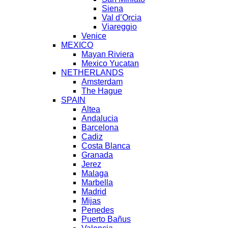
Siena
Val d’Orcia
Viareggio
Venice
MEXICO
Mayan Riviera
Mexico Yucatan
NETHERLANDS
Amsterdam
The Hague
SPAIN
Altea
Andalucia
Barcelona
Cadiz
Costa Blanca
Granada
Jerez
Malaga
Marbella
Madrid
Mijas
Penedes
Puerto Bañus