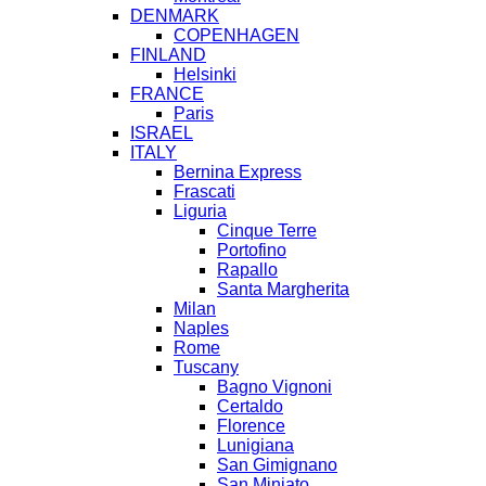
DENMARK
COPENHAGEN
FINLAND
Helsinki
FRANCE
Paris
ISRAEL
ITALY
Bernina Express
Frascati
Liguria
Cinque Terre
Portofino
Rapallo
Santa Margherita
Milan
Naples
Rome
Tuscany
Bagno Vignoni
Certaldo
Florence
Lunigiana
San Gimignano
San Miniato