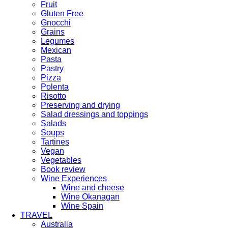
Fruit
Gluten Free
Gnocchi
Grains
Legumes
Mexican
Pasta
Pastry
Pizza
Polenta
Risotto
Preserving and drying
Salad dressings and toppings
Salads
Soups
Tartines
Vegan
Vegetables
Book review
Wine Experiences
Wine and cheese
Wine Okanagan
Wine Spain
TRAVEL
Australia