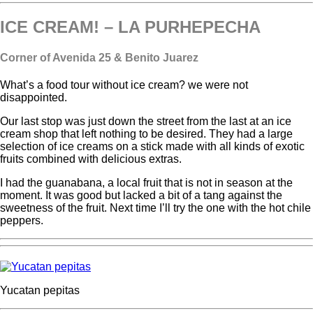
ICE CREAM! – LA PURHEPECHA
Corner of Avenida 25 & Benito Juarez
What’s a food tour without ice cream? we were not
disappointed.
Our last stop was just down the street from the last at an ice
cream shop that left nothing to be desired. They had a large
selection of ice creams on a stick made with all kinds of exotic
fruits combined with delicious extras.
I had the guanabana, a local fruit that is not in season at the
moment. It was good but lacked a bit of a tang against the
sweetness of the fruit. Next time I’ll try the one with the hot chile
peppers.
Yucatan pepitas