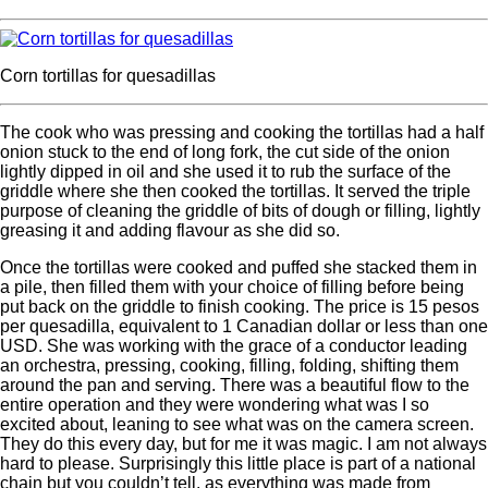
Corn tortillas for quesadillas
The cook who was pressing and cooking the tortillas had a half
onion stuck to the end of long fork, the cut side of the onion
lightly dipped in oil and she used it to rub the surface of the
griddle where she then cooked the tortillas. It served the triple
purpose of cleaning the griddle of bits of dough or filling, lightly
greasing it and adding flavour as she did so.
Once the tortillas were cooked and puffed she stacked them in
a pile, then filled them with your choice of filling before being
put back on the griddle to finish cooking. The price is 15 pesos
per quesadilla, equivalent to 1 Canadian dollar or less than one
USD. She was working with the grace of a conductor leading
an orchestra, pressing, cooking, filling, folding, shifting them
around the pan and serving. There was a beautiful flow to the
entire operation and they were wondering what was I so
excited about, leaning to see what was on the camera screen.
They do this every day, but for me it was magic. I am not always
hard to please. Surprisingly this little place is part of a national
chain but you couldn’t tell, as everything was made from