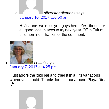
oliveoilandlemons
says:
January 10, 2017 at 6:50 am
Hi Joanne, we miss you guys here. Yes, these are
all good local places to try next year. Off to Tulum
this morning. Thanks for the comment.
bellini
says:
January 7, 2017 at 4:25 pm
I just adore the xikil pal and tried it in all its variations
whenever I could. Thanks for the tour around Playa Dina
🙂