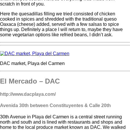
scratch in front of you.
Here the quesadillas filling we tried consisted of chicken
cooked in spices and shredded with the traditional queso
Oaxaca (cheese) added, served with a few salsas to spice
things up. Definitely a place I will return to, maybe they have
some vegetarian options like refried beans, I didn’t ask.
DAC market, Playa del Carmen
El Mercado – DAC
http://www.dacplaya.com/
Avenida 30th
between Constituyentes & Calle 20
th
30th Avenue in Playa del Carmen is a central street running
north and south and is lined with restaurants and shops and
home to the local produce market known as DAC. We walked