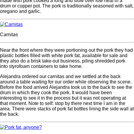
made with pork cooked a long and slow over low heat in a
drum or copper pot. The pork is traditionally seasoned with salt,
oregano and garlic.
Carnitas
Near the front where they were portioning out the pork they had
plastic bottles filled with white pork fat, available for sale and
they also do a brisk take-out business, piling shredded pork
into styrofoam containers to take home.
Alejandra ordered our carnitas and we settled at the back
around a table waiting for our order while observing the scene.
Before the food arrived Alejandra took us to the back to see the
drum in which they cook the pork. It would have been
interesting to see it in the process but it was not operating at
that moment. Note to self: stop by there next time I am in the
area. There were stacks of pork fat bottles lining the side wall at
the back.