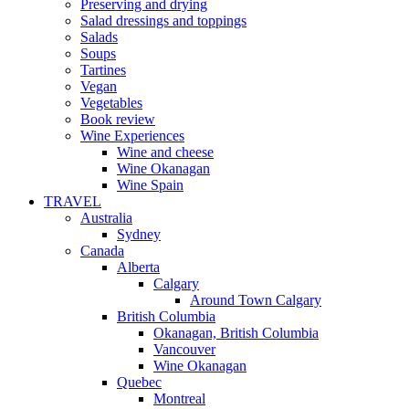
Preserving and drying
Salad dressings and toppings
Salads
Soups
Tartines
Vegan
Vegetables
Book review
Wine Experiences
Wine and cheese
Wine Okanagan
Wine Spain
TRAVEL
Australia
Sydney
Canada
Alberta
Calgary
Around Town Calgary
British Columbia
Okanagan, British Columbia
Vancouver
Wine Okanagan
Quebec
Montreal