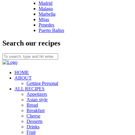
Madrid
Malaga
Marbella
Mijas
Penedes
Puerto Bañus
Search our recipes
HOME
ABOUT
Getting Personal
ALL RECIPES
Appetizers
Asian style
Bread
Breakfast
Cheese
Desserts
Drinks
Fruit