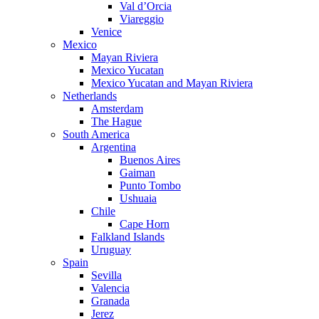
Val d’Orcia
Viareggio
Venice
Mexico
Mayan Riviera
Mexico Yucatan
Mexico Yucatan and Mayan Riviera
Netherlands
Amsterdam
The Hague
South America
Argentina
Buenos Aires
Gaiman
Punto Tombo
Ushuaia
Chile
Cape Horn
Falkland Islands
Uruguay
Spain
Sevilla
Valencia
Granada
Jerez