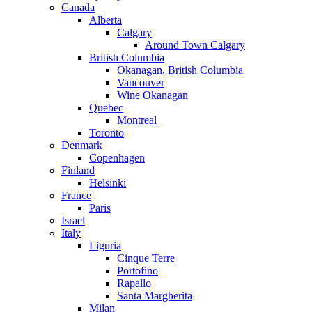
Canada
Alberta
Calgary
Around Town Calgary
British Columbia
Okanagan, British Columbia
Vancouver
Wine Okanagan
Quebec
Montreal
Toronto
Denmark
Copenhagen
Finland
Helsinki
France
Paris
Israel
Italy
Liguria
Cinque Terre
Portofino
Rapallo
Santa Margherita
Milan