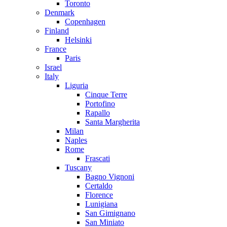
Toronto
Denmark
Copenhagen
Finland
Helsinki
France
Paris
Israel
Italy
Liguria
Cinque Terre
Portofino
Rapallo
Santa Margherita
Milan
Naples
Rome
Frascati
Tuscany
Bagno Vignoni
Certaldo
Florence
Lunigiana
San Gimignano
San Miniato