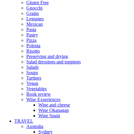
Gluten Free
Gnocchi
Grains
Legumes
Mexican
Pasta
Pastry
Pizza
Polenta
Risotto
Preserving and drying
Salad dressings and toppings
Salads
Soups
Tartines
Vegan
Vegetables
Book review
Wine Experiences
Wine and cheese
Wine Okanagan
Wine Spain
TRAVEL
Australia
Sydney