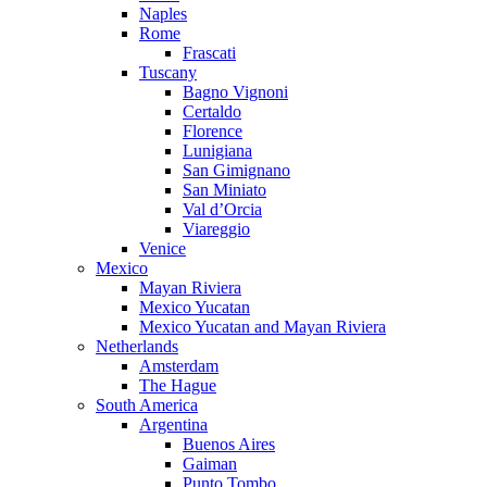
Naples
Rome
Frascati
Tuscany
Bagno Vignoni
Certaldo
Florence
Lunigiana
San Gimignano
San Miniato
Val d’Orcia
Viareggio
Venice
Mexico
Mayan Riviera
Mexico Yucatan
Mexico Yucatan and Mayan Riviera
Netherlands
Amsterdam
The Hague
South America
Argentina
Buenos Aires
Gaiman
Punto Tombo