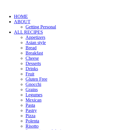
HOME
ABOUT
Getting Personal
ALL RECIPES
Appetizers
Asian style
Bread
Breakfast
Cheese
Desserts
Drinks
Fruit
Gluten Free
Gnocchi
Grains
Legumes
Mexican
Pasta
Pastry
Pizza
Polenta
Risotto