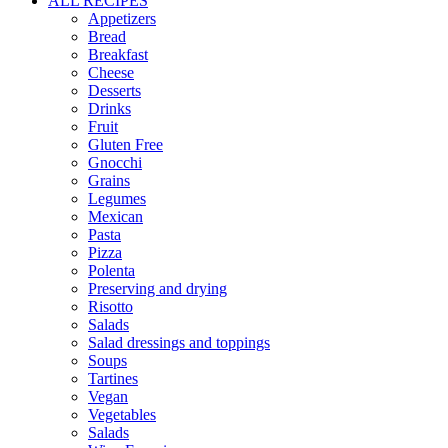
ALL RECIPES
Appetizers
Bread
Breakfast
Cheese
Desserts
Drinks
Fruit
Gluten Free
Gnocchi
Grains
Legumes
Mexican
Pasta
Pizza
Polenta
Preserving and drying
Risotto
Salads
Salad dressings and toppings
Soups
Tartines
Vegan
Vegetables
Salads