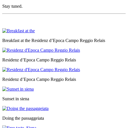
Stay tuned.
Breakfast at the Residenz d’Epoca Campo Reggio Relais
Residenz d’Epoca Campo Reggio Relais
Residenz d’Epoca Campo Reggio Relais
Sunset in siena
Doing the passaggeiata