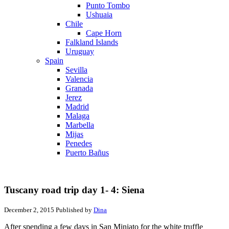
Punto Tombo
Ushuaia
Chile
Cape Horn
Falkland Islands
Uruguay
Spain
Sevilla
Valencia
Granada
Jerez
Madrid
Malaga
Marbella
Mijas
Penedes
Puerto Bañus
Tuscany road trip day 1- 4: Siena
December 2, 2015
Published by
Dina
After spending a few days in San Miniato for the white truffle