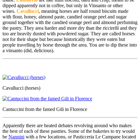
dipped apparently not in coffee, but only in Vinsanto or other
wines.
Cavallucci
, meaning horses are half round biscuits made
with flour, honey, almond paste, candied orange peel and sugar
ground together with the candied orange peel and almond perfuming
the pastry. They area harder and more dry than the riccirelli and they
too are heavily dusted with powdered sugar. They are called horses
not for their shape but because historically they were eaten but
people travelling by horse through the area. You are to dip these into
a vinsanto (did, delicious).
Cavallucci (horses)
Cantuccini from the famed Gili in Florence
Apparently there are heated debates revolving around who makes
the best of each of these pastries. Some of the bakeries to try would
be
Nannini
with a few locations, or Pasticceria Le Campane located