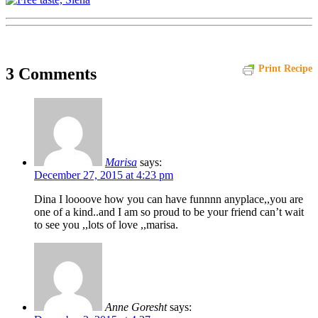
Print Recipe
3 Comments
Marisa
says:
December 27, 2015 at 4:23 pm
Dina I loooove how you can have funnnn anyplace,,you are
one of a kind..and I am so proud to be your friend can’t wait
to see you ,,lots of love ,,marisa.
Anne Goresht
says: