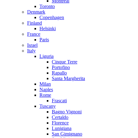
Montreal
Toronto
Denmark
Copenhagen
Finland
Helsinki
France
Paris
Israel
Italy
Liguria
Cinque Terre
Portofino
Rapallo
Santa Margherita
Milan
Naples
Rome
Frascati
Tuscany
Bagno Vignoni
Certaldo
Florence
Lunigiana
San Gimignano