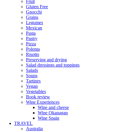
Fruit
Gluten Free
Gnocchi
Grains
Legumes
Mexican
Pasta
Pastry
Pizza
Polenta
Risotto
Preserving and drying
Salad dressings and toppings
Salads
Soups
Tartines
Vegan
Vegetables
Book review
Wine Experiences
Wine and cheese
Wine Okanagan
Wine Spain
TRAVEL
Australia