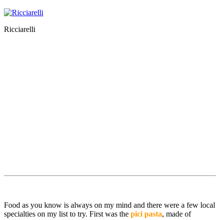
Ricciarelli
Food as you know is always on my mind and there were a few local
specialties on my list to try. First was the
pici pasta
, made of