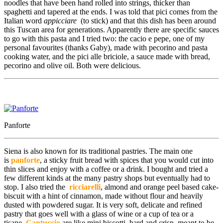
noodles that have been hand rolled into strings, thicker than
spaghetti and tapered at the ends. I was told
that pici comes from the
Italian word
appicciare
(to stick) and that this dish has been around
this Tuscan area for generations.
Apparently there are specific sauces
to go with this pasta and I tried two: the cacio e pepe, one of my
personal favourites (thanks Gaby), made with pecorino and pasta
cooking water, and the pici alle briciole, a sauce made with bread,
pecorino and olive oil. Both were delicious.
Panforte
Siena is also known for its traditional pastries. The main one
is
panforte
, a sticky fruit bread with spices that you would cut into
thin slices and enjoy with a coffee or a drink. I bought and tried a
few different kinds at the many pastry shops but eventually had to
stop. I also tried the
ricciarelli
, almond and orange peel based cake-
biscuit with a hint of cinnamon, made without flour and heavily
dusted with powdered sugar. It is very soft, delicate and refined
pastry that goes well with a glass of wine or a cup of tea or a
tisane.
Cantuccio
are like mini biscotti, hard and crisp, meant to be