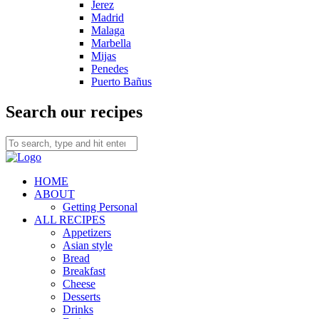
Jerez
Madrid
Malaga
Marbella
Mijas
Penedes
Puerto Bañus
Search our recipes
HOME
ABOUT
Getting Personal
ALL RECIPES
Appetizers
Asian style
Bread
Breakfast
Cheese
Desserts
Drinks