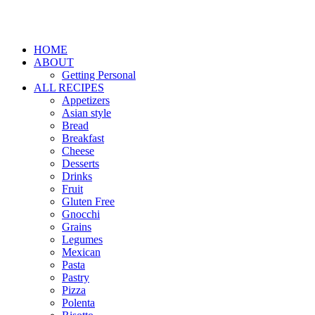
HOME
ABOUT
Getting Personal
ALL RECIPES
Appetizers
Asian style
Bread
Breakfast
Cheese
Desserts
Drinks
Fruit
Gluten Free
Gnocchi
Grains
Legumes
Mexican
Pasta
Pastry
Pizza
Polenta