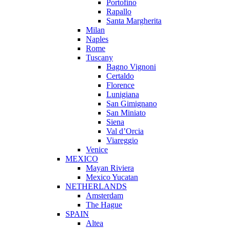
Portofino
Rapallo
Santa Margherita
Milan
Naples
Rome
Tuscany
Bagno Vignoni
Certaldo
Florence
Lunigiana
San Gimignano
San Miniato
Siena
Val d’Orcia
Viareggio
Venice
MEXICO
Mayan Riviera
Mexico Yucatan
NETHERLANDS
Amsterdam
The Hague
SPAIN
Altea