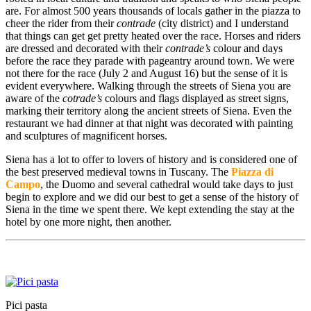
are. For almost 500 years thousands of locals gather in the piazza to
cheer the rider from their
contrade
(city district) and I understand
that things can get get pretty heated over the race. Horses and riders
are dressed and decorated with their
contrade’s
colour and days
before the race they parade with pageantry around town. We were
not there for the race (July 2 and August 16) but the sense of it is
evident everywhere. Walking through the streets of Siena you are
aware of the
cotrade’s
colours and flags displayed as street signs,
marking their territory along the ancient streets of Siena. Even the
restaurant we had dinner at that night was decorated with painting
and sculptures of magnificent horses.
Siena has a lot to offer to lovers of history and is considered one of
the best preserved medieval towns in Tuscany. The
Piazza di
Campo
, the Duomo and several cathedral would take days to just
begin to explore and we did our best to get a sense of the history of
Siena in the time we spent there. We kept extending the stay at the
hotel by one more night, then another.
Pici pasta