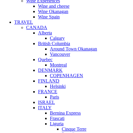
Wine Experiences
Wine and cheese
Wine Okanagan
Wine Spain
TRAVEL
CANADA
Alberta
Calgary
British Columbia
Around Town Okanagan
Vancouver
Quebec
Montreal
DENMARK
COPENHAGEN
FINLAND
Helsinki
FRANCE
Paris
ISRAEL
ITALY
Bernina Express
Frascati
Liguria
Cinque Terre