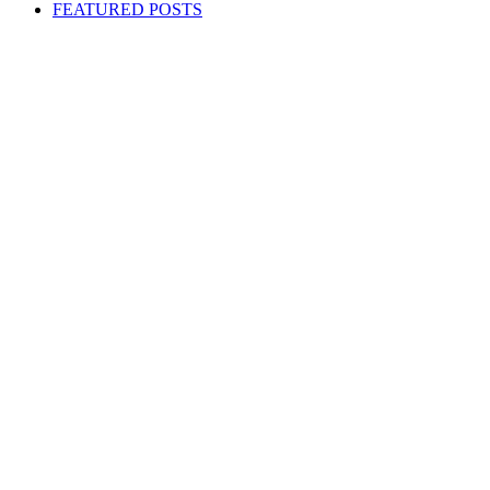
FEATURED POSTS