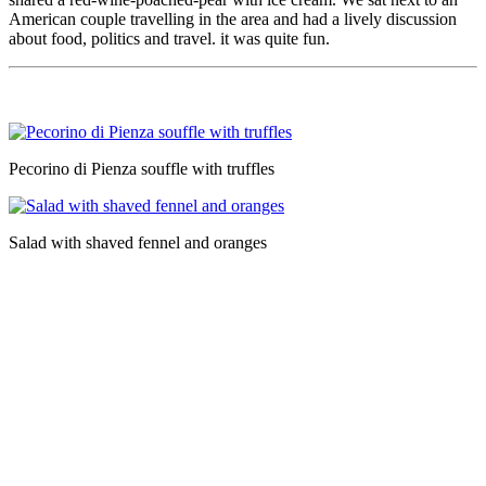
American couple travelling in the area and had a lively discussion
about food, politics and travel. it was quite fun.
Pecorino di Pienza souffle with truffles
Salad with shaved fennel and oranges