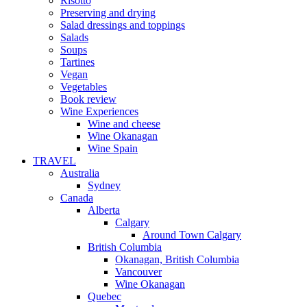
Risotto
Preserving and drying
Salad dressings and toppings
Salads
Soups
Tartines
Vegan
Vegetables
Book review
Wine Experiences
Wine and cheese
Wine Okanagan
Wine Spain
TRAVEL
Australia
Sydney
Canada
Alberta
Calgary
Around Town Calgary
British Columbia
Okanagan, British Columbia
Vancouver
Wine Okanagan
Quebec