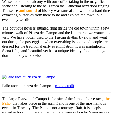
We settled on the balcony with our coffee taking in the magnificent
scene and listening to the bells from the Cathedral next door ringing.
The sense
and sound
of history was surreal and we had a hard time
extracting ourselves from there to go and explore the town, but
eventually we did.
The boutique hotel is situated right inside the old town within a few
minutes walk of Piazza del Campo and the landmarks we wanted to
visit. We have gotten used to the Tuscan rhythm by now and went
out during the passeggiata when everything is open and people are
dressed for the traditional early evening stroll. It was magnificent.
Siena is big and beautiful yet has a unique identity about it that you
don’t find anywhere else.
Palio race at Piazza del Campo –
photo credit
The large Piazza del Campo is the site of the famous horse race,
the
Palio
, that takes place in the spring and is one of the most famous
events in Tuscany. The Palio is not a touristy affair, it is deeply
rooted in local culture and tradition and speaks to who Siena people