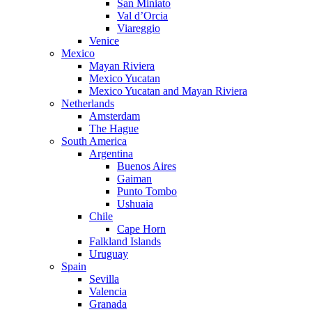
San Miniato
Val d’Orcia
Viareggio
Venice
Mexico
Mayan Riviera
Mexico Yucatan
Mexico Yucatan and Mayan Riviera
Netherlands
Amsterdam
The Hague
South America
Argentina
Buenos Aires
Gaiman
Punto Tombo
Ushuaia
Chile
Cape Horn
Falkland Islands
Uruguay
Spain
Sevilla
Valencia
Granada