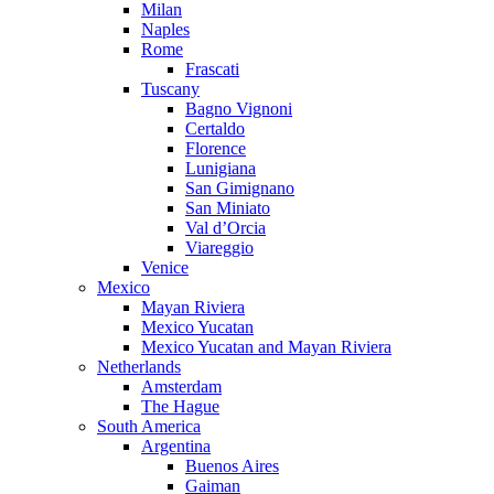
Milan
Naples
Rome
Frascati
Tuscany
Bagno Vignoni
Certaldo
Florence
Lunigiana
San Gimignano
San Miniato
Val d’Orcia
Viareggio
Venice
Mexico
Mayan Riviera
Mexico Yucatan
Mexico Yucatan and Mayan Riviera
Netherlands
Amsterdam
The Hague
South America
Argentina
Buenos Aires
Gaiman