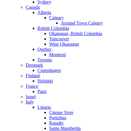
Sydney
Canada
Alberta
Calgary
Around Town Calgary
British Columbia
Okanagan, British Columbia
Vancouver
Wine Okanagan
Quebec
Montreal
Toronto
Denmark
Copenhagen
Finland
Helsinki
France
Paris
Israel
Italy
Liguria
Cinque Terre
Portofino
Rapallo
Santa Margherita