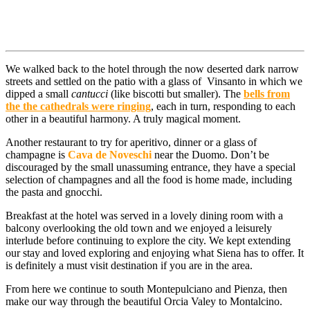
We walked back to the hotel through the now deserted dark narrow
streets and settled on the patio with a glass of Vinsanto in which we
dipped a small
cantucci
(like biscotti but smaller). The
bells from
the the cathedrals were ringing
, each in turn, responding to each
other in a beautiful harmony. A truly magical moment.
Another restaurant to try for aperitivo, dinner or a glass of
champagne is
Cava de Noveschi
near the Duomo. Don’t be
discouraged by the small unassuming entrance, they have a special
selection of champagnes and all the food is home made, including
the pasta and gnocchi.
Breakfast at the hotel was served in a lovely dining room with a
balcony overlooking the old town and we enjoyed a leisurely
interlude before continuing to explore the city. We kept extending
our stay and loved exploring and enjoying what Siena has to offer. It
is definitely a must visit destination if you are in the area.
From here we continue to south Montepulciano and Pienza, then
make our way through the beautiful Orcia Valey to Montalcino.