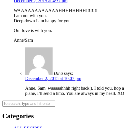
December 2, 2015 at 4:37 pm
WAAAAAAAAAAAAHHHHHHHH!!!!!!!!
I am not with you.
Deep down I am happy for you.
Our love is with you.
Anne/Sam
Dina
says:
December 2, 2015 at 10:07 pm
Anne, Sam, waaaaahhhh right back:), I told you, hop a
plane, I’ll send a limo. You are always in my heart. XO
Categories