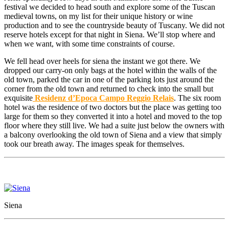
festival we decided to head south and explore some of the Tuscan
medieval towns, on my list for their unique history or wine
production and to see the countryside beauty of Tuscany. We did not
reserve hotels except for that night in Siena. We’ll stop where and
when we want, with some time constraints of course.
We fell head over heels for siena the instant we got there. We
dropped our carry-on only bags at the hotel within the walls of the
old town, parked the car in one of the parking lots just around the
corner from the old town and returned to check into the small but
exquisite
Residenz d’Epoca Campo Reggio Relais
. The six room
hotel was the residence of two doctors but the place was getting too
large for them so they converted it into a hotel and moved to the top
floor where they still live. We had a suite just below the owners with
a balcony overlooking the old town of Siena and a view that simply
took our breath away. The images speak for themselves.
Siena