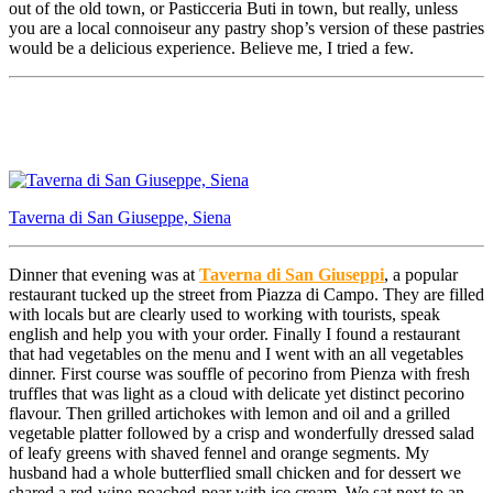
out of the old town, or Pasticceria Buti in town, but really, unless
you are a local connoiseur any pastry shop’s version of these pastries
would be a delicious experience. Believe me, I tried a few.
Taverna di San Giuseppe, Siena
Dinner that evening was at
Taverna di San Giuseppi
, a popular
restaurant tucked up the street from Piazza di Campo. They are filled
with locals but are clearly used to working with tourists, speak
english and help you with your order. Finally I found a restaurant
that had vegetables on the menu and I went with an all vegetables
dinner. First course was souffle of pecorino from Pienza with fresh
truffles that was light as a cloud with delicate yet distinct pecorino
flavour. Then grilled artichokes with lemon and oil and a grilled
vegetable platter followed by a crisp and wonderfully dressed salad
of leafy greens with shaved fennel and orange segments. My
husband had a whole butterflied small chicken and for dessert we
shared a red-wine-poached-pear with ice cream. We sat next to an