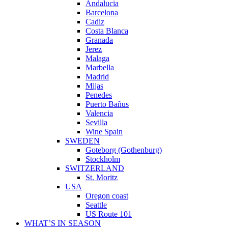
Andalucia
Barcelona
Cadiz
Costa Blanca
Granada
Jerez
Malaga
Marbella
Madrid
Mijas
Penedes
Puerto Bañus
Valencia
Sevilla
Wine Spain
SWEDEN
Goteborg (Gothenburg)
Stockholm
SWITZERLAND
St. Moritz
USA
Oregon coast
Seattle
US Route 101
WHAT’S IN SEASON