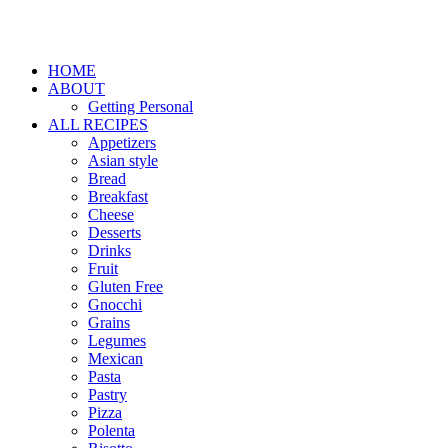
HOME
ABOUT
Getting Personal
ALL RECIPES
Appetizers
Asian style
Bread
Breakfast
Cheese
Desserts
Drinks
Fruit
Gluten Free
Gnocchi
Grains
Legumes
Mexican
Pasta
Pastry
Pizza
Polenta