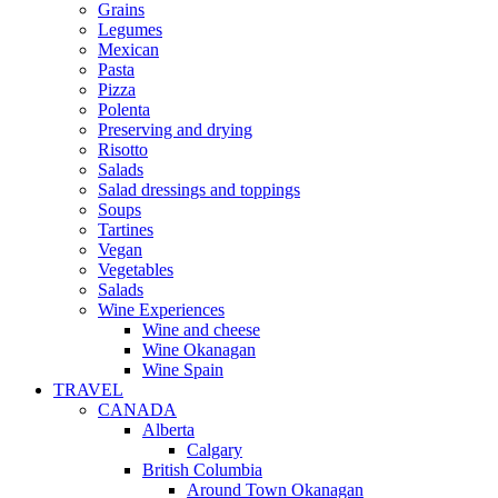
Grains
Legumes
Mexican
Pasta
Pizza
Polenta
Preserving and drying
Risotto
Salads
Salad dressings and toppings
Soups
Tartines
Vegan
Vegetables
Salads
Wine Experiences
Wine and cheese
Wine Okanagan
Wine Spain
TRAVEL
CANADA
Alberta
Calgary
British Columbia
Around Town Okanagan