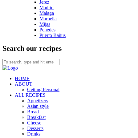
Jerez
Madrid
Malaga
Marbella
Mijas
Penedes
Puerto Bañus
Search our recipes
HOME
ABOUT
Getting Personal
ALL RECIPES
Appetizers
Asian style
Bread
Breakfast
Cheese
Desserts
Drinks