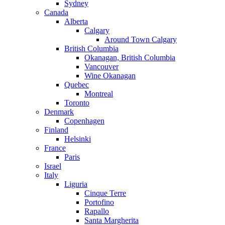
Sydney
Canada
Alberta
Calgary
Around Town Calgary
British Columbia
Okanagan, British Columbia
Vancouver
Wine Okanagan
Quebec
Montreal
Toronto
Denmark
Copenhagen
Finland
Helsinki
France
Paris
Israel
Italy
Liguria
Cinque Terre
Portofino
Rapallo
Santa Margherita