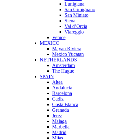
Lunigiana
San Gimignano
San Miniato
Siena
Val d’Orcia
Viareggio
Venice
MEXICO
Mayan Riviera
Mexico Yucatan
NETHERLANDS
Amsterdam
The Hague
SPAIN
Altea
Andalucia
Barcelona
Cadiz
Costa Blanca
Granada
Jerez
Malaga
Marbella
Madrid
Mijas