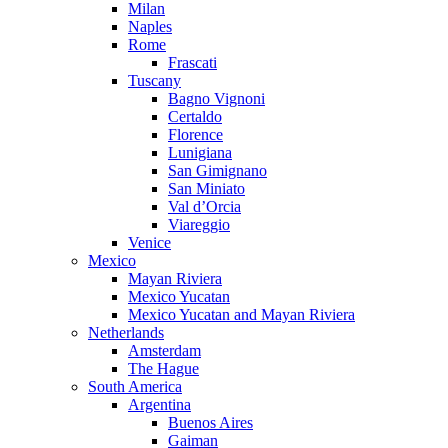
Milan
Naples
Rome
Frascati
Tuscany
Bagno Vignoni
Certaldo
Florence
Lunigiana
San Gimignano
San Miniato
Val d’Orcia
Viareggio
Venice
Mexico
Mayan Riviera
Mexico Yucatan
Mexico Yucatan and Mayan Riviera
Netherlands
Amsterdam
The Hague
South America
Argentina
Buenos Aires
Gaiman