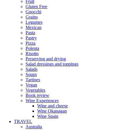
Fruit
Gluten Free
Gnocchi
Grains
Legumes
Mexican
Pasta
Pastry
Pizza
Polenta
Risotto
Preserving and drying
Salad dressings and toppings
Salads
Soups
Tartines
Vegan
Vegetables
Book review
Wine Experiences
Wine and cheese
Wine Okanagan
Wine Spain
TRAVEL
Australia