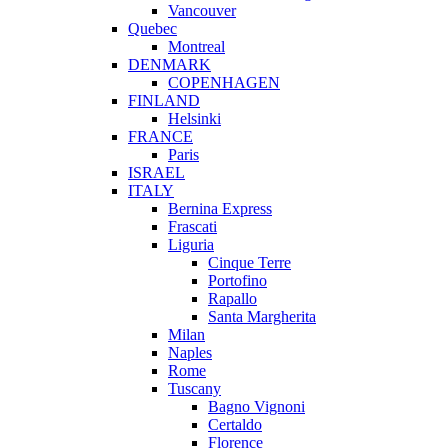
Vancouver
Quebec
Montreal
DENMARK
COPENHAGEN
FINLAND
Helsinki
FRANCE
Paris
ISRAEL
ITALY
Bernina Express
Frascati
Liguria
Cinque Terre
Portofino
Rapallo
Santa Margherita
Milan
Naples
Rome
Tuscany
Bagno Vignoni
Certaldo
Florence