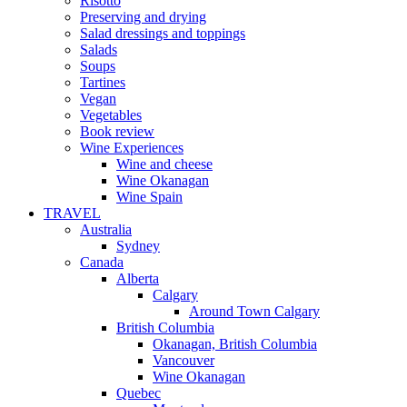
Risotto
Preserving and drying
Salad dressings and toppings
Salads
Soups
Tartines
Vegan
Vegetables
Book review
Wine Experiences
Wine and cheese
Wine Okanagan
Wine Spain
TRAVEL
Australia
Sydney
Canada
Alberta
Calgary
Around Town Calgary
British Columbia
Okanagan, British Columbia
Vancouver
Wine Okanagan
Quebec