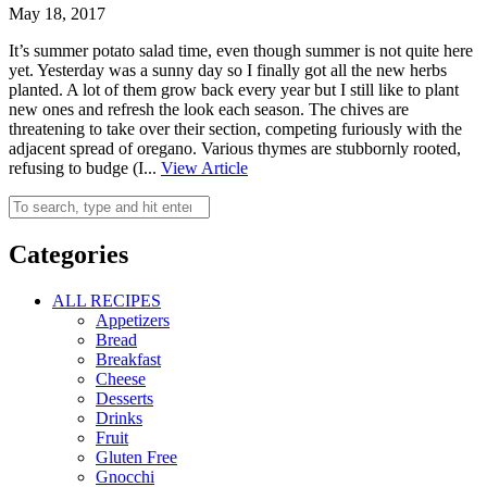
May 18, 2017
It’s summer potato salad time, even though summer is not quite here
yet. Yesterday was a sunny day so I finally got all the new herbs
planted. A lot of them grow back every year but I still like to plant
new ones and refresh the look each season. The chives are
threatening to take over their section, competing furiously with the
adjacent spread of oregano. Various thymes are stubbornly rooted,
refusing to budge (I...
View Article
Categories
ALL RECIPES
Appetizers
Bread
Breakfast
Cheese
Desserts
Drinks
Fruit
Gluten Free
Gnocchi