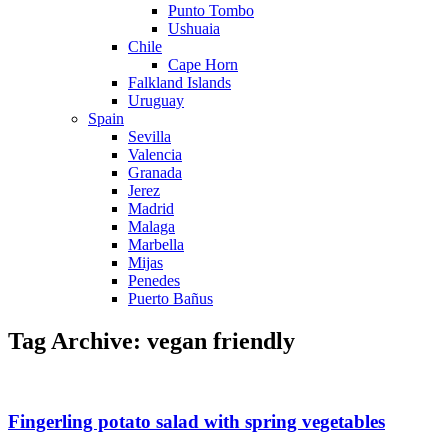
Punto Tombo
Ushuaia
Chile
Cape Horn
Falkland Islands
Uruguay
Spain
Sevilla
Valencia
Granada
Jerez
Madrid
Malaga
Marbella
Mijas
Penedes
Puerto Bañus
Tag Archive: vegan friendly
Fingerling potato salad with spring vegetables