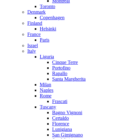
Montreal
Toronto
Denmark
Copenhagen
Finland
Helsinki
France
Paris
Israel
Italy
Liguria
Cinque Terre
Portofino
Rapallo
Santa Margherita
Milan
Naples
Rome
Frascati
Tuscany
Bagno Vignoni
Certaldo
Florence
Lunigiana
San Gimignano