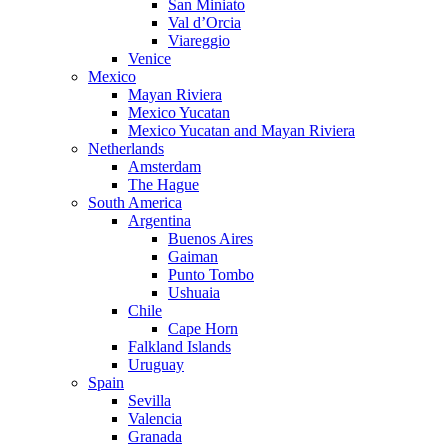
San Miniato
Val d’Orcia
Viareggio
Venice
Mexico
Mayan Riviera
Mexico Yucatan
Mexico Yucatan and Mayan Riviera
Netherlands
Amsterdam
The Hague
South America
Argentina
Buenos Aires
Gaiman
Punto Tombo
Ushuaia
Chile
Cape Horn
Falkland Islands
Uruguay
Spain
Sevilla
Valencia
Granada