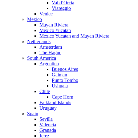
Val d’Orcia
Viareggio
Venice
Mexico
Mayan Riviera
Mexico Yucatan
Mexico Yucatan and Mayan Riviera
Netherlands
Amsterdam
The Hague
South America
Argentina
Buenos Aires
Gaiman
Punto Tombo
Ushuaia
Chile
Cape Horn
Falkland Islands
Uruguay
Spain
Sevilla
Valencia
Granada
Jerez