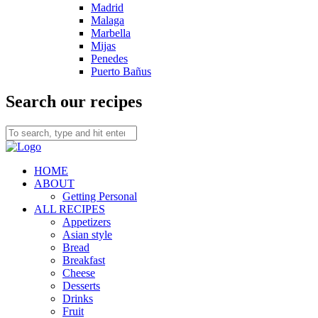
Madrid
Malaga
Marbella
Mijas
Penedes
Puerto Bañus
Search our recipes
HOME
ABOUT
Getting Personal
ALL RECIPES
Appetizers
Asian style
Bread
Breakfast
Cheese
Desserts
Drinks
Fruit