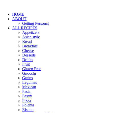
HOME
ABOUT
Getting Personal
ALL RECIPES
Appetizers
Asian style
Bread
Breakfast
Cheese
Desserts
Drinks
Fruit
Gluten Free
Gnocchi
Grains
Legumes
Mexican
Pasta
Pastry
Pizza
Polenta
Risotto