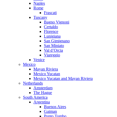
Naples
Rome
Frascati
Tuscany
Bagno Vignoni
Certaldo
Florence
Lunigiana
San Gimignano
San Miniato
Val d’Orcia
Viareggio
Venice
Mexico
Mayan Riviera
Mexico Yucatan
Mexico Yucatan and Mayan Riviera
Netherlands
Amsterdam
The Hague
South America
Argentina
Buenos Aires
Gaiman
Punto Tombo