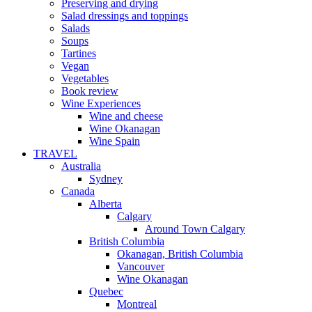
Preserving and drying
Salad dressings and toppings
Salads
Soups
Tartines
Vegan
Vegetables
Book review
Wine Experiences
Wine and cheese
Wine Okanagan
Wine Spain
TRAVEL
Australia
Sydney
Canada
Alberta
Calgary
Around Town Calgary
British Columbia
Okanagan, British Columbia
Vancouver
Wine Okanagan
Quebec
Montreal