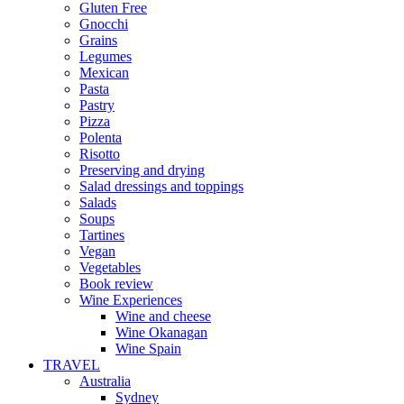
Gluten Free
Gnocchi
Grains
Legumes
Mexican
Pasta
Pastry
Pizza
Polenta
Risotto
Preserving and drying
Salad dressings and toppings
Salads
Soups
Tartines
Vegan
Vegetables
Book review
Wine Experiences
Wine and cheese
Wine Okanagan
Wine Spain
TRAVEL
Australia
Sydney