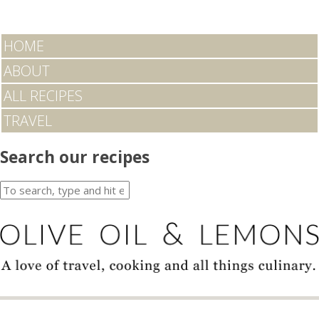
HOME
ABOUT
ALL RECIPES
TRAVEL
Search our recipes