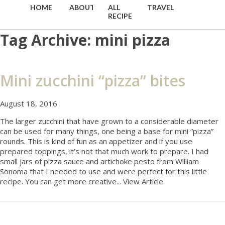
HOME
ABOUT
ALL
TRAVEL
RECIPES
Tag Archive: mini pizza
Mini zucchini “pizza” bites
August 18, 2016
The larger zucchini that have grown to a considerable diameter
can be used for many things, one being a base for mini “pizza”
rounds. This is kind of fun as an appetizer and if you use
prepared toppings, it’s not that much work to prepare. I had
small jars of pizza sauce and artichoke pesto from William
Sonoma that I needed to use and were perfect for this little
recipe. You can get more creative...
View Article