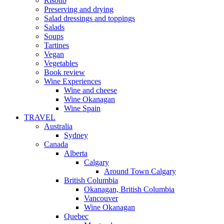
Risotto
Preserving and drying
Salad dressings and toppings
Salads
Soups
Tartines
Vegan
Vegetables
Book review
Wine Experiences
Wine and cheese
Wine Okanagan
Wine Spain
TRAVEL
Australia
Sydney
Canada
Alberta
Calgary
Around Town Calgary
British Columbia
Okanagan, British Columbia
Vancouver
Wine Okanagan
Quebec