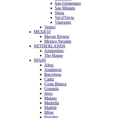
San Gimignano
San Miniato
Siena
Val d’Orcia
Viareggio
Venice
MEXICO
Mayan Riviera
Mexico Yucatan
NETHERLANDS
Amsterdam
The Hague
SPAIN
Altea
Andalucia
Barcelona
Cadiz
Costa Blanca
Granada
Jerez
Malaga
Marbella
Madrid
Mijas
Penedes