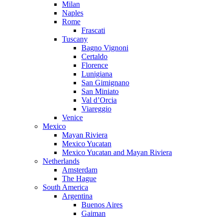
Milan
Naples
Rome
Frascati
Tuscany
Bagno Vignoni
Certaldo
Florence
Lunigiana
San Gimignano
San Miniato
Val d’Orcia
Viareggio
Venice
Mexico
Mayan Riviera
Mexico Yucatan
Mexico Yucatan and Mayan Riviera
Netherlands
Amsterdam
The Hague
South America
Argentina
Buenos Aires
Gaiman