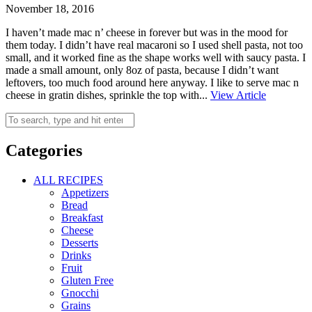
November 18, 2016
I haven’t made mac n’ cheese in forever but was in the mood for
them today. I didn’t have real macaroni so I used shell pasta, not too
small, and it worked fine as the shape works well with saucy pasta. I
made a small amount, only 8oz of pasta, because I didn’t want
leftovers, too much food around here anyway. I like to serve mac n
cheese in gratin dishes, sprinkle the top with...
View Article
Categories
ALL RECIPES
Appetizers
Bread
Breakfast
Cheese
Desserts
Drinks
Fruit
Gluten Free
Gnocchi
Grains