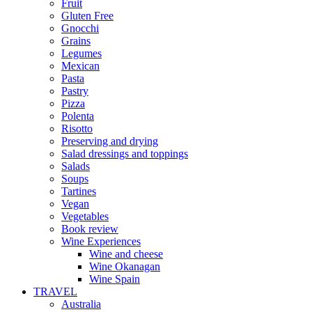
Fruit
Gluten Free
Gnocchi
Grains
Legumes
Mexican
Pasta
Pastry
Pizza
Polenta
Risotto
Preserving and drying
Salad dressings and toppings
Salads
Soups
Tartines
Vegan
Vegetables
Book review
Wine Experiences
Wine and cheese
Wine Okanagan
Wine Spain
TRAVEL
Australia