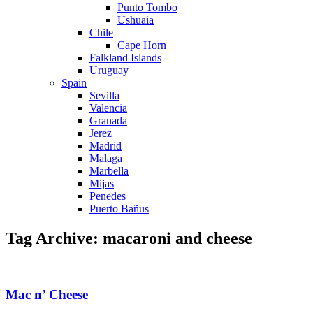
Punto Tombo
Ushuaia
Chile
Cape Horn
Falkland Islands
Uruguay
Spain
Sevilla
Valencia
Granada
Jerez
Madrid
Malaga
Marbella
Mijas
Penedes
Puerto Bañus
Tag Archive: macaroni and cheese
Mac n’ Cheese