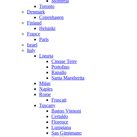
Montreal
Toronto
Denmark
Copenhagen
Finland
Helsinki
France
Paris
Israel
Italy
Liguria
Cinque Terre
Portofino
Rapallo
Santa Margherita
Milan
Naples
Rome
Frascati
Tuscany
Bagno Vignoni
Certaldo
Florence
Lunigiana
San Gimignano