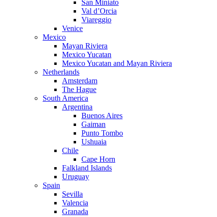
San Miniato
Val d’Orcia
Viareggio
Venice
Mexico
Mayan Riviera
Mexico Yucatan
Mexico Yucatan and Mayan Riviera
Netherlands
Amsterdam
The Hague
South America
Argentina
Buenos Aires
Gaiman
Punto Tombo
Ushuaia
Chile
Cape Horn
Falkland Islands
Uruguay
Spain
Sevilla
Valencia
Granada