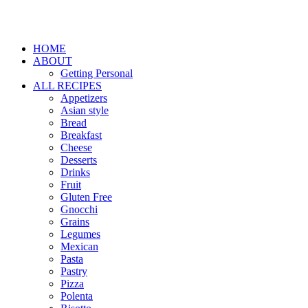
HOME
ABOUT
Getting Personal
ALL RECIPES
Appetizers
Asian style
Bread
Breakfast
Cheese
Desserts
Drinks
Fruit
Gluten Free
Gnocchi
Grains
Legumes
Mexican
Pasta
Pastry
Pizza
Polenta