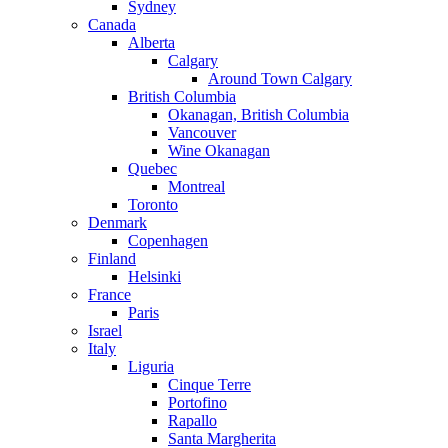
Sydney
Canada
Alberta
Calgary
Around Town Calgary
British Columbia
Okanagan, British Columbia
Vancouver
Wine Okanagan
Quebec
Montreal
Toronto
Denmark
Copenhagen
Finland
Helsinki
France
Paris
Israel
Italy
Liguria
Cinque Terre
Portofino
Rapallo
Santa Margherita