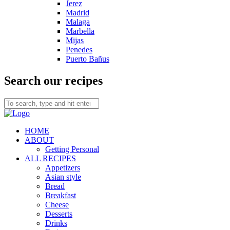
Jerez
Madrid
Malaga
Marbella
Mijas
Penedes
Puerto Bañus
Search our recipes
HOME
ABOUT
Getting Personal
ALL RECIPES
Appetizers
Asian style
Bread
Breakfast
Cheese
Desserts
Drinks