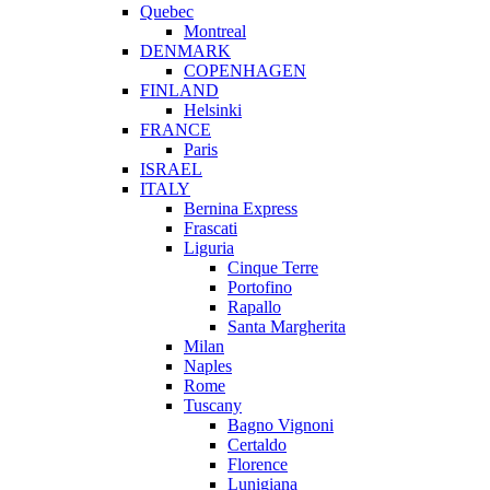
Quebec
Montreal
DENMARK
COPENHAGEN
FINLAND
Helsinki
FRANCE
Paris
ISRAEL
ITALY
Bernina Express
Frascati
Liguria
Cinque Terre
Portofino
Rapallo
Santa Margherita
Milan
Naples
Rome
Tuscany
Bagno Vignoni
Certaldo
Florence
Lunigiana