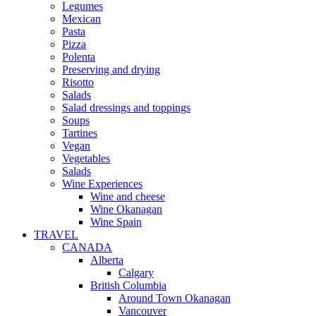
Legumes
Mexican
Pasta
Pizza
Polenta
Preserving and drying
Risotto
Salads
Salad dressings and toppings
Soups
Tartines
Vegan
Vegetables
Salads
Wine Experiences
Wine and cheese
Wine Okanagan
Wine Spain
TRAVEL
CANADA
Alberta
Calgary
British Columbia
Around Town Okanagan
Vancouver