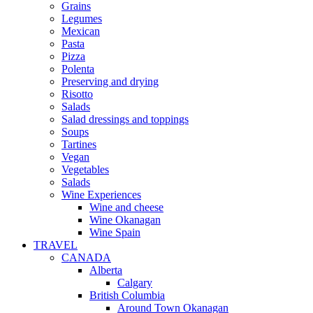
Grains
Legumes
Mexican
Pasta
Pizza
Polenta
Preserving and drying
Risotto
Salads
Salad dressings and toppings
Soups
Tartines
Vegan
Vegetables
Salads
Wine Experiences
Wine and cheese
Wine Okanagan
Wine Spain
TRAVEL
CANADA
Alberta
Calgary
British Columbia
Around Town Okanagan