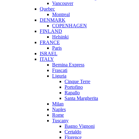
Vancouver
Quebec
Montreal
DENMARK
COPENHAGEN
FINLAND
Helsinki
FRANCE
Paris
ISRAEL
ITALY
Bernina Express
Frascati
Liguria
Cinque Terre
Portofino
Rapallo
Santa Margherita
Milan
Naples
Rome
Tuscany
Bagno Vignoni
Certaldo
Florence