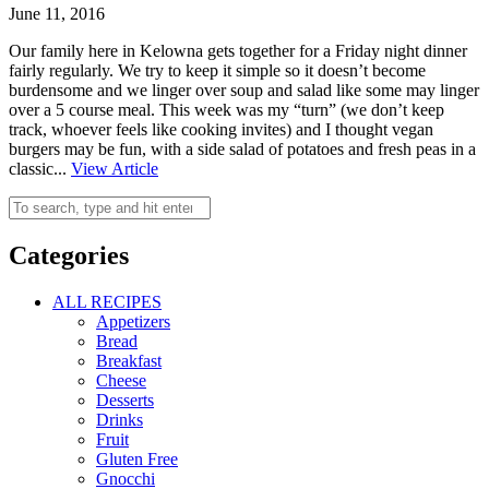
June 11, 2016
Our family here in Kelowna gets together for a Friday night dinner
fairly regularly. We try to keep it simple so it doesn’t become
burdensome and we linger over soup and salad like some may linger
over a 5 course meal. This week was my “turn” (we don’t keep
track, whoever feels like cooking invites) and I thought vegan
burgers may be fun, with a side salad of potatoes and fresh peas in a
classic...
View Article
Categories
ALL RECIPES
Appetizers
Bread
Breakfast
Cheese
Desserts
Drinks
Fruit
Gluten Free
Gnocchi