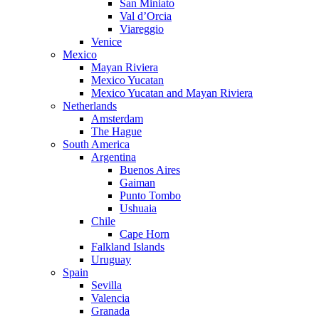
San Miniato
Val d’Orcia
Viareggio
Venice
Mexico
Mayan Riviera
Mexico Yucatan
Mexico Yucatan and Mayan Riviera
Netherlands
Amsterdam
The Hague
South America
Argentina
Buenos Aires
Gaiman
Punto Tombo
Ushuaia
Chile
Cape Horn
Falkland Islands
Uruguay
Spain
Sevilla
Valencia
Granada