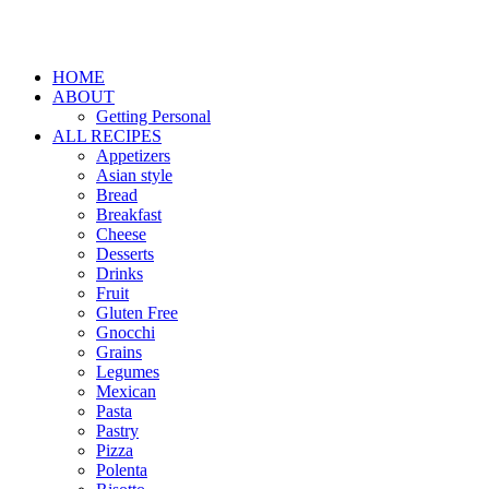
HOME
ABOUT
Getting Personal
ALL RECIPES
Appetizers
Asian style
Bread
Breakfast
Cheese
Desserts
Drinks
Fruit
Gluten Free
Gnocchi
Grains
Legumes
Mexican
Pasta
Pastry
Pizza
Polenta