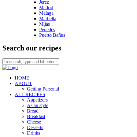
Jerez
Madrid
Malaga
Marbella
Mijas
Penedes
Puerto Bañus
Search our recipes
HOME
ABOUT
Getting Personal
ALL RECIPES
Appetizers
Asian style
Bread
Breakfast
Cheese
Desserts
Drinks