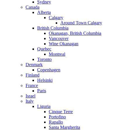
Sydney
Canada
Alberta
Calgary
Around Town Calgary
British Columbia
Okanagan, British Columbia
Vancouver
Wine Okanagan
Quebec
Montreal
Toronto
Denmark
Copenhagen
Finland
Helsinki
France
Paris
Israel
Italy
Liguria
Cinque Terre
Portofino
Rapallo
Santa Margherita