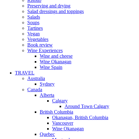
Risotto
Preserving and drying
Salad dressings and toppings
Salads
Soups
Tartines
Vegan
Vegetables
Book review
Wine Experiences
Wine and cheese
Wine Okanagan
Wine Spain
TRAVEL
Australia
Sydney
Canada
Alberta
Calgary
Around Town Calgary
British Columbia
Okanagan, British Columbia
Vancouver
Wine Okanagan
Quebec