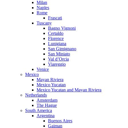
Milan
Naples
Rome
Frascati
Tuscany
Bagno Vignoni
Certaldo
Florence
Lunigiana
San Gimignano
San Miniato
Val d’Orcia
Viareggio
Venice
Mexico
Mayan Riviera
Mexico Yucatan
Mexico Yucatan and Mayan Riviera
Netherlands
Amsterdam
The Hague
South America
Argentina
Buenos Aires
Gaiman