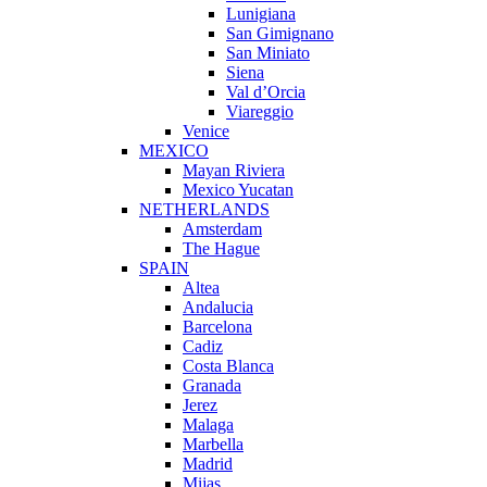
Lunigiana
San Gimignano
San Miniato
Siena
Val d’Orcia
Viareggio
Venice
MEXICO
Mayan Riviera
Mexico Yucatan
NETHERLANDS
Amsterdam
The Hague
SPAIN
Altea
Andalucia
Barcelona
Cadiz
Costa Blanca
Granada
Jerez
Malaga
Marbella
Madrid
Mijas