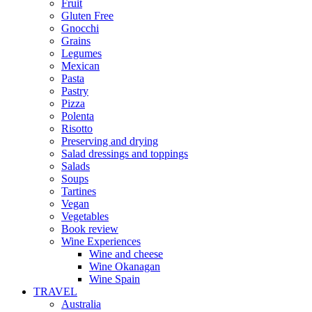
Fruit
Gluten Free
Gnocchi
Grains
Legumes
Mexican
Pasta
Pastry
Pizza
Polenta
Risotto
Preserving and drying
Salad dressings and toppings
Salads
Soups
Tartines
Vegan
Vegetables
Book review
Wine Experiences
Wine and cheese
Wine Okanagan
Wine Spain
TRAVEL
Australia