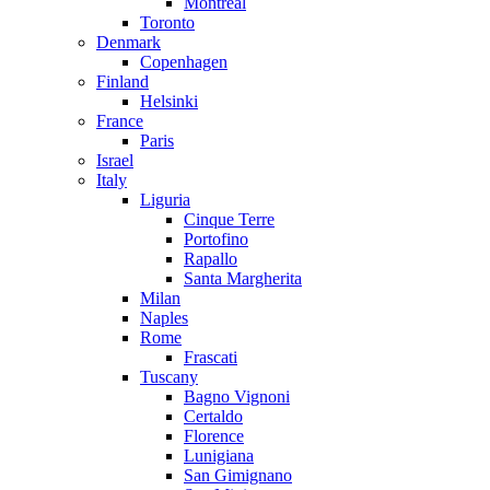
Montreal
Toronto
Denmark
Copenhagen
Finland
Helsinki
France
Paris
Israel
Italy
Liguria
Cinque Terre
Portofino
Rapallo
Santa Margherita
Milan
Naples
Rome
Frascati
Tuscany
Bagno Vignoni
Certaldo
Florence
Lunigiana
San Gimignano