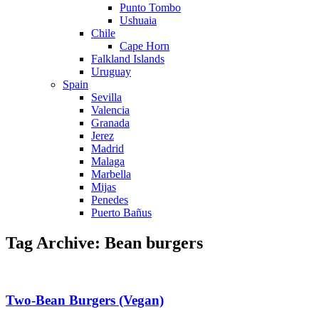
Punto Tombo
Ushuaia
Chile
Cape Horn
Falkland Islands
Uruguay
Spain
Sevilla
Valencia
Granada
Jerez
Madrid
Malaga
Marbella
Mijas
Penedes
Puerto Bañus
Tag Archive: Bean burgers
Two-Bean Burgers (Vegan)