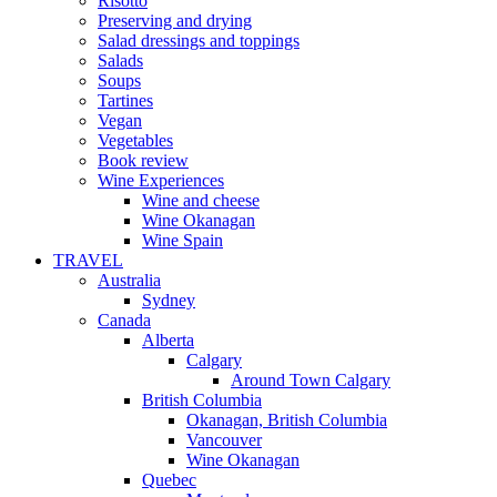
Risotto
Preserving and drying
Salad dressings and toppings
Salads
Soups
Tartines
Vegan
Vegetables
Book review
Wine Experiences
Wine and cheese
Wine Okanagan
Wine Spain
TRAVEL
Australia
Sydney
Canada
Alberta
Calgary
Around Town Calgary
British Columbia
Okanagan, British Columbia
Vancouver
Wine Okanagan
Quebec