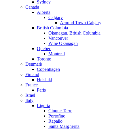
Sydney
Canada
Alberta
Calgary
Around Town Calgary
British Columbia
Okanagan, British Columbia
Vancouver
Wine Okanagan
Quebec
Montreal
Toronto
Denmark
Copenhagen
Finland
Helsinki
France
Paris
Israel
Italy
Liguria
Cinque Terre
Portofino
Rapallo
Santa Margherita