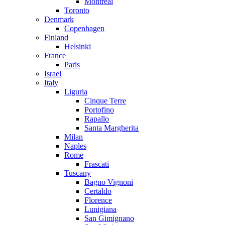
Montreal
Toronto
Denmark
Copenhagen
Finland
Helsinki
France
Paris
Israel
Italy
Liguria
Cinque Terre
Portofino
Rapallo
Santa Margherita
Milan
Naples
Rome
Frascati
Tuscany
Bagno Vignoni
Certaldo
Florence
Lunigiana
San Gimignano