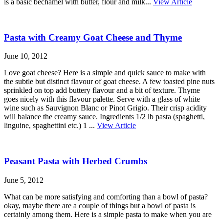
is a basic béchamel with butter, flour and milk...
View Article
Pasta with Creamy Goat Cheese and Thyme
June 10, 2012
Love goat cheese? Here is a simple and quick sauce to make with
the subtle but distinct flavour of goat cheese. A few toasted pine nuts
sprinkled on top add buttery flavour and a bit of texture. Thyme
goes nicely with this flavour palette. Serve with a glass of white
wine such as Sauvignon Blanc or Pinot Grigio. Their crisp acidity
will balance the creamy sauce. Ingredients 1/2 lb pasta (spaghetti,
linguine, spaghettini etc.) 1 ...
View Article
Peasant Pasta with Herbed Crumbs
June 5, 2012
What can be more satisfying and comforting than a bowl of pasta?
okay, maybe there are a couple of things but a bowl of pasta is
certainly among them. Here is a simple pasta to make when you are