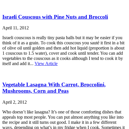
Israeli Couscous with Pine Nuts and Broccoli
April 11, 2012
Israeli couscous is really tiny pasta balls but it may be easier if you
think of it as a grain. To cook this couscous you sauté it first in a bit
of olive oil until golden and then add hot liquid (proportion is about
1 couscous to 1.5 water), cover and cook until tender. You can add
vegetables to the couscous as it cooks although I tend to cook it by
itself and add it...
View Article
Vegetable Lasagna With Carrot, Broccolini,
Mushrooms, Corn and Peas
April 2, 2012
Who doesn’t like lasagna? It’s one of those comforting dishes that
appeals top most people. You can put almost anything you like into
the recipe and it still turns out good. I make it in a few different
ways, depending on what’s in my fridge when I cook. Sometimes it