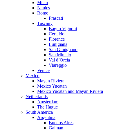
Milan
Naples
Rome
Frascati
Tuscany
Bagno Vignoni
Certaldo
Florence
Lunigiana
San Gimignano
San Miniato
Val d’Orcia
Viareggio
Venice
Mexico
Mayan Riviera
Mexico Yucatan
Mexico Yucatan and Mayan Riviera
Netherlands
Amsterdam
The Hague
South America
Argentina
Buenos Aires
Gaiman