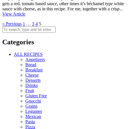
gets a red, tomato based sauce, other times it’s béchamel type white
sauce with cheese, as in this recipe. For me, together with a crisp...
View Article
« Previous
1
…
3
4
5
Categories
ALL RECIPES
Appetizers
Bread
Breakfast
Cheese
Desserts
Drinks
Fruit
Gluten Free
Gnocchi
Grains
Legumes
Mexican
Pasta
Pizza