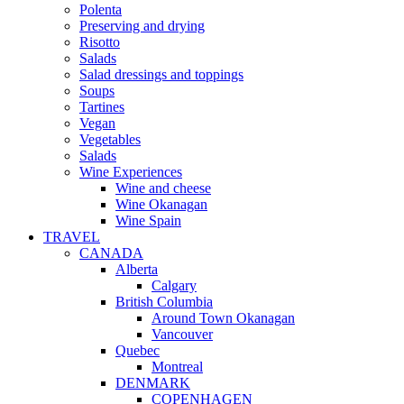
Polenta
Preserving and drying
Risotto
Salads
Salad dressings and toppings
Soups
Tartines
Vegan
Vegetables
Salads
Wine Experiences
Wine and cheese
Wine Okanagan
Wine Spain
TRAVEL
CANADA
Alberta
Calgary
British Columbia
Around Town Okanagan
Vancouver
Quebec
Montreal
DENMARK
COPENHAGEN