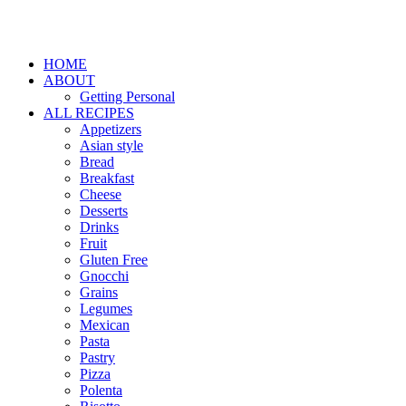
HOME
ABOUT
Getting Personal
ALL RECIPES
Appetizers
Asian style
Bread
Breakfast
Cheese
Desserts
Drinks
Fruit
Gluten Free
Gnocchi
Grains
Legumes
Mexican
Pasta
Pastry
Pizza
Polenta