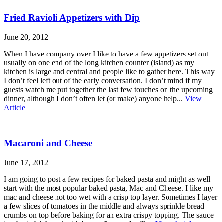
Fried Ravioli Appetizers with Dip
June 20, 2012
When I have company over I like to have a few appetizers set out
usually on one end of the long kitchen counter (island) as my
kitchen is large and central and people like to gather here. This way
I don’t feel left out of the early conversation. I don’t mind if my
guests watch me put together the last few touches on the upcoming
dinner, although I don’t often let (or make) anyone help...
View
Article
Macaroni and Cheese
June 17, 2012
I am going to post a few recipes for baked pasta and might as well
start with the most popular baked pasta, Mac and Cheese. I like my
mac and cheese not too wet with a crisp top layer. Sometimes I layer
a few slices of tomatoes in the middle and always sprinkle bread
crumbs on top before baking for an extra crispy topping. The sauce