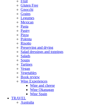
Fruit
Gluten Free
Gnocchi
Grains
Legumes
Mexican
Pasta
Pastry
Pizza
Polenta
Risotto
Preserving and drying
Salad dressings and toppings
Salads
Soups
Tartines
Vegan
Vegetables
Book review
Wine Experiences
Wine and cheese
Wine Okanagan
Wine Spain
TRAVEL
Australia