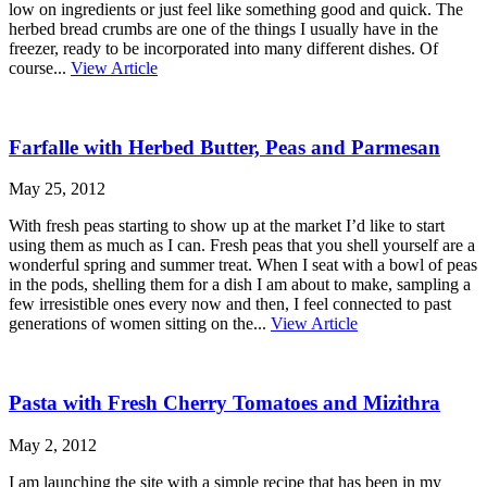
low on ingredients or just feel like something good and quick. The
herbed bread crumbs are one of the things I usually have in the
freezer, ready to be incorporated into many different dishes. Of
course...
View Article
Farfalle with Herbed Butter, Peas and Parmesan
May 25, 2012
With fresh peas starting to show up at the market I’d like to start
using them as much as I can. Fresh peas that you shell yourself are a
wonderful spring and summer treat. When I seat with a bowl of peas
in the pods, shelling them for a dish I am about to make, sampling a
few irresistible ones every now and then, I feel connected to past
generations of women sitting on the...
View Article
Pasta with Fresh Cherry Tomatoes and Mizithra
May 2, 2012
I am launching the site with a simple recipe that has been in my