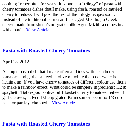
cooking “repertoire” for years. It is one in a “trilogy” of pasta with
cherry tomatoes dishes that I make, using fresh, roasted or sautéed
cherry tomatoes. I will post the rest of the trilogy recipes soon.
Instead of the traditional parmesan I use aged Mizithra, a Greek
cheese made from sheep’s or goat’s milk. Aged Mizithra comes in a
white hard...
View Article
Pasta with Roasted Cherry Tomatoes
April 18, 2012
A simple pasta dish that I make often and toss with just cherry
tomatoes and garlic sauteéd in olive oil while the pasta water is
heating up. If you have cherry tomatoes of different colour use them
to make a rainbow effect. What could be simpler? Ingredients: 1/2 lb
spaghetti 4 tablespoons olive oil 1 basket cherry tomatoes, halved 3
garlic cloves, halved 1/3 cup grated Parmesan or pecorino 1/3 cup
basil or parsley, chopped...
View Article
Pasta with Roasted Cherry Tomatoes