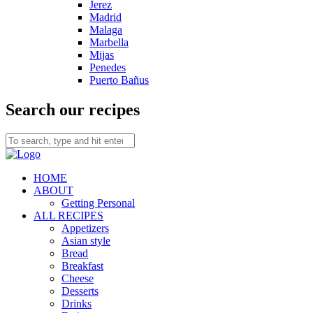
Jerez
Madrid
Malaga
Marbella
Mijas
Penedes
Puerto Bañus
Search our recipes
HOME
ABOUT
Getting Personal
ALL RECIPES
Appetizers
Asian style
Bread
Breakfast
Cheese
Desserts
Drinks