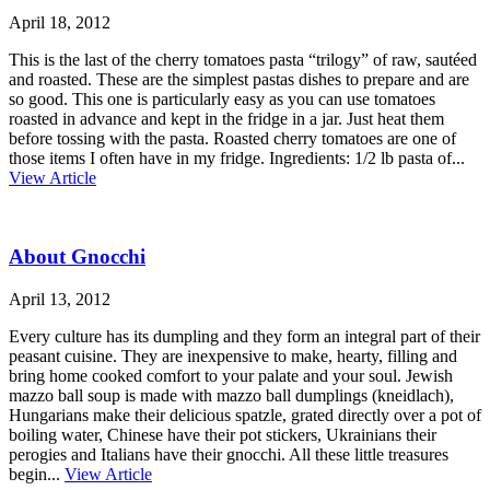
April 18, 2012
This is the last of the cherry tomatoes pasta “trilogy” of raw, sautéed
and roasted. These are the simplest pastas dishes to prepare and are
so good. This one is particularly easy as you can use tomatoes
roasted in advance and kept in the fridge in a jar. Just heat them
before tossing with the pasta. Roasted cherry tomatoes are one of
those items I often have in my fridge. Ingredients: 1/2 lb pasta of...
View Article
About Gnocchi
April 13, 2012
Every culture has its dumpling and they form an integral part of their
peasant cuisine. They are inexpensive to make, hearty, filling and
bring home cooked comfort to your palate and your soul. Jewish
mazzo ball soup is made with mazzo ball dumplings (kneidlach),
Hungarians make their delicious spatzle, grated directly over a pot of
boiling water, Chinese have their pot stickers, Ukrainians their
perogies and Italians have their gnocchi. All these little treasures
begin...
View Article