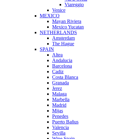
Viareggio
Venice
MEXICO
Mayan Riviera
Mexico Yucatan
NETHERLANDS
Amsterdam
The Hague
SPAIN
Altea
Andalucia
Barcelona
Cadiz
Costa Blanca
Granada
Jerez
Malaga
Marbella
Madrid
Mijas
Penedes
Puerto Bañus
Valencia
Sevilla
Wine Spain