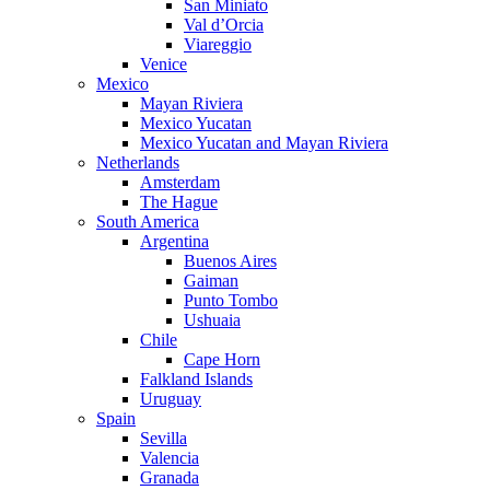
San Miniato
Val d’Orcia
Viareggio
Venice
Mexico
Mayan Riviera
Mexico Yucatan
Mexico Yucatan and Mayan Riviera
Netherlands
Amsterdam
The Hague
South America
Argentina
Buenos Aires
Gaiman
Punto Tombo
Ushuaia
Chile
Cape Horn
Falkland Islands
Uruguay
Spain
Sevilla
Valencia
Granada