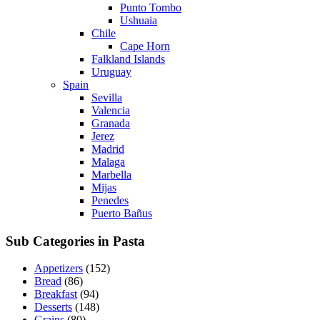
Punto Tombo
Ushuaia
Chile
Cape Horn
Falkland Islands
Uruguay
Spain
Sevilla
Valencia
Granada
Jerez
Madrid
Malaga
Marbella
Mijas
Penedes
Puerto Bañus
Sub Categories in Pasta
Appetizers
(152)
Bread
(86)
Breakfast
(94)
Desserts
(148)
Grains
(80)