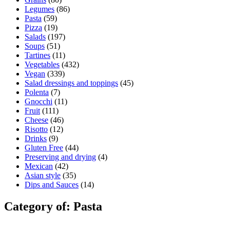
Legumes
(86)
Pasta
(59)
Pizza
(19)
Salads
(197)
Soups
(51)
Tartines
(11)
Vegetables
(432)
Vegan
(339)
Salad dressings and toppings
(45)
Polenta
(7)
Gnocchi
(11)
Fruit
(111)
Cheese
(46)
Risotto
(12)
Drinks
(9)
Gluten Free
(44)
Preserving and drying
(4)
Mexican
(42)
Asian style
(35)
Dips and Sauces
(14)
Category of: Pasta