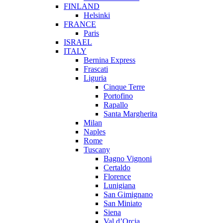
FINLAND
Helsinki
FRANCE
Paris
ISRAEL
ITALY
Bernina Express
Frascati
Liguria
Cinque Terre
Portofino
Rapallo
Santa Margherita
Milan
Naples
Rome
Tuscany
Bagno Vignoni
Certaldo
Florence
Lunigiana
San Gimignano
San Miniato
Siena
Val d’Orcia