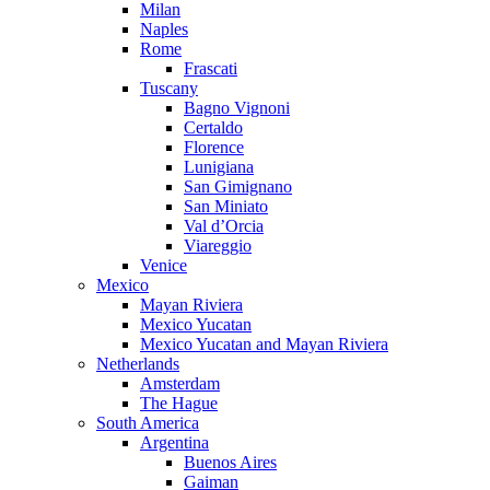
Milan
Naples
Rome
Frascati
Tuscany
Bagno Vignoni
Certaldo
Florence
Lunigiana
San Gimignano
San Miniato
Val d’Orcia
Viareggio
Venice
Mexico
Mayan Riviera
Mexico Yucatan
Mexico Yucatan and Mayan Riviera
Netherlands
Amsterdam
The Hague
South America
Argentina
Buenos Aires
Gaiman