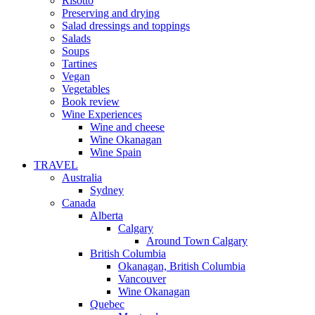
Risotto
Preserving and drying
Salad dressings and toppings
Salads
Soups
Tartines
Vegan
Vegetables
Book review
Wine Experiences
Wine and cheese
Wine Okanagan
Wine Spain
TRAVEL
Australia
Sydney
Canada
Alberta
Calgary
Around Town Calgary
British Columbia
Okanagan, British Columbia
Vancouver
Wine Okanagan
Quebec