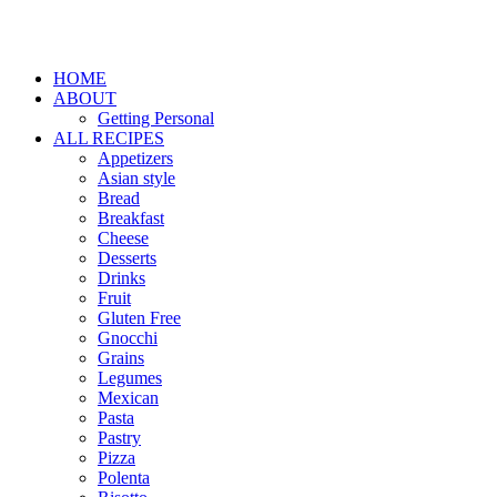
HOME
ABOUT
Getting Personal
ALL RECIPES
Appetizers
Asian style
Bread
Breakfast
Cheese
Desserts
Drinks
Fruit
Gluten Free
Gnocchi
Grains
Legumes
Mexican
Pasta
Pastry
Pizza
Polenta