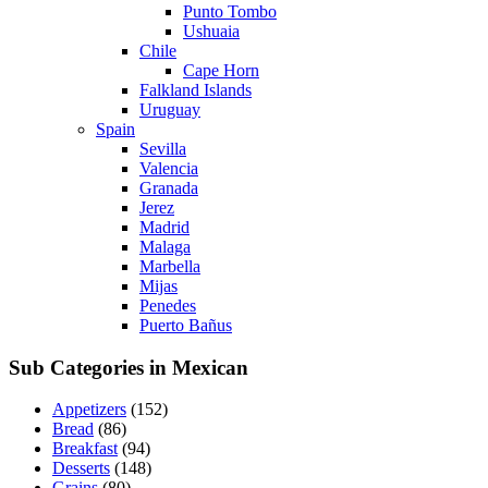
Punto Tombo
Ushuaia
Chile
Cape Horn
Falkland Islands
Uruguay
Spain
Sevilla
Valencia
Granada
Jerez
Madrid
Malaga
Marbella
Mijas
Penedes
Puerto Bañus
Sub Categories in Mexican
Appetizers
(152)
Bread
(86)
Breakfast
(94)
Desserts
(148)
Grains
(80)