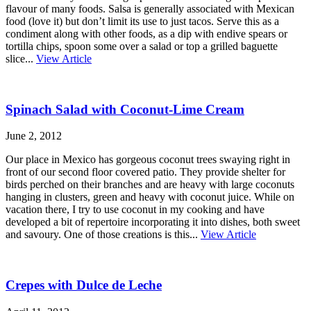
flavour of many foods. Salsa is generally associated with Mexican
food (love it) but don’t limit its use to just tacos. Serve this as a
condiment along with other foods, as a dip with endive spears or
tortilla chips, spoon some over a salad or top a grilled baguette
slice...
View Article
Spinach Salad with Coconut-Lime Cream
June 2, 2012
Our place in Mexico has gorgeous coconut trees swaying right in
front of our second floor covered patio. They provide shelter for
birds perched on their branches and are heavy with large coconuts
hanging in clusters, green and heavy with coconut juice. While on
vacation there, I try to use coconut in my cooking and have
developed a bit of repertoire incorporating it into dishes, both sweet
and savoury. One of those creations is this...
View Article
Crepes with Dulce de Leche