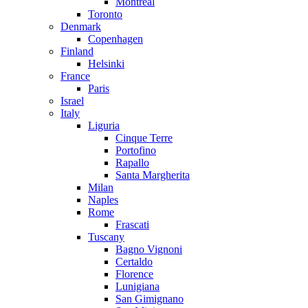
Montreal
Toronto
Denmark
Copenhagen
Finland
Helsinki
France
Paris
Israel
Italy
Liguria
Cinque Terre
Portofino
Rapallo
Santa Margherita
Milan
Naples
Rome
Frascati
Tuscany
Bagno Vignoni
Certaldo
Florence
Lunigiana
San Gimignano