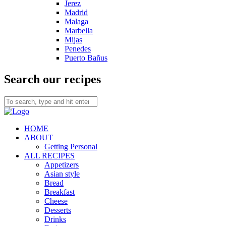
Jerez
Madrid
Malaga
Marbella
Mijas
Penedes
Puerto Bañus
Search our recipes
HOME
ABOUT
Getting Personal
ALL RECIPES
Appetizers
Asian style
Bread
Breakfast
Cheese
Desserts
Drinks