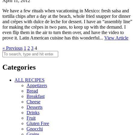
April 11, 2012
We have a few rituals when vacationing in Mexico: fresh salsa and
tortilla chips after a day at the beach, whole fried snapper for dinner
and crèpes with dulce de leche for dessert. I have an “assembly line”
for making the crèpes in two pans, to keep up with the demand. I
even flip them in the air to turn them over, and have the video to
prove it. Latin American cuisine has this wonderful...
View Article
« Previous
1
2
3
4
Categories
ALL RECIPES
Appetizers
Bread
Breakfast
Cheese
Desserts
Drinks
Fruit
Gluten Free
Gnocchi
Grains