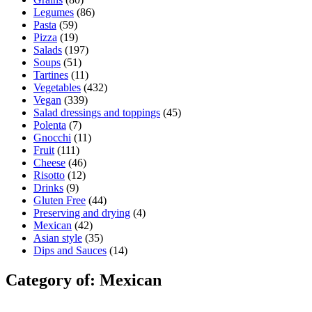
Legumes
(86)
Pasta
(59)
Pizza
(19)
Salads
(197)
Soups
(51)
Tartines
(11)
Vegetables
(432)
Vegan
(339)
Salad dressings and toppings
(45)
Polenta
(7)
Gnocchi
(11)
Fruit
(111)
Cheese
(46)
Risotto
(12)
Drinks
(9)
Gluten Free
(44)
Preserving and drying
(4)
Mexican
(42)
Asian style
(35)
Dips and Sauces
(14)
Category of: Mexican