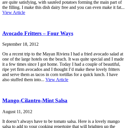
are quite satisfying, with sautéed potatoes forming the main part of
the filling. I make this dish dairy free and you can even make it fat...
View Article
Avocado Fritters – Four Ways
September 18, 2012
On a recent trip to the Mayan Riviera I had a fried avocado salad at
one of the large hotels on the beach. It was quite special and I made
it a few times since I got home. Today I had a couple of beautiful,
ripe yet firm avocados and I thought I’d make these lovely fritters
and serve them as tacos in corn tortillas for a quick lunch. I have
also stuffed them into...
View Article
Mango-Cilantro-Mint Salsa
August 11, 2012
It doesn’t always have to be tomato salsa. Here is a lovely mango
salsa to add to your cooking repertoire that will brighten up the