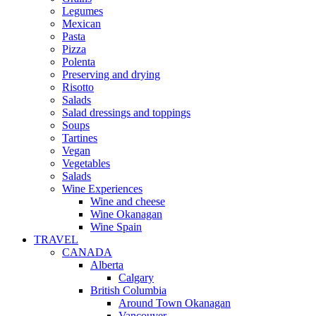
Legumes
Mexican
Pasta
Pizza
Polenta
Preserving and drying
Risotto
Salads
Salad dressings and toppings
Soups
Tartines
Vegan
Vegetables
Salads
Wine Experiences
Wine and cheese
Wine Okanagan
Wine Spain
TRAVEL
CANADA
Alberta
Calgary
British Columbia
Around Town Okanagan
Vancouver