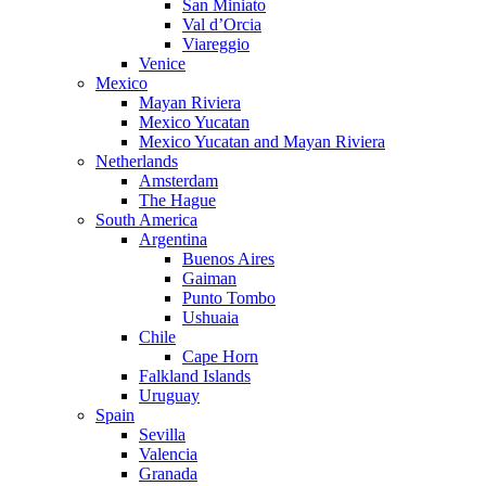
San Miniato
Val d’Orcia
Viareggio
Venice
Mexico
Mayan Riviera
Mexico Yucatan
Mexico Yucatan and Mayan Riviera
Netherlands
Amsterdam
The Hague
South America
Argentina
Buenos Aires
Gaiman
Punto Tombo
Ushuaia
Chile
Cape Horn
Falkland Islands
Uruguay
Spain
Sevilla
Valencia
Granada