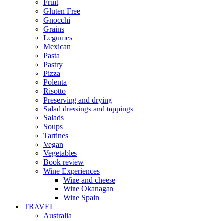
Fruit
Gluten Free
Gnocchi
Grains
Legumes
Mexican
Pasta
Pastry
Pizza
Polenta
Risotto
Preserving and drying
Salad dressings and toppings
Salads
Soups
Tartines
Vegan
Vegetables
Book review
Wine Experiences
Wine and cheese
Wine Okanagan
Wine Spain
TRAVEL
Australia