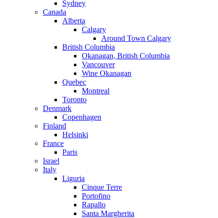
Sydney
Canada
Alberta
Calgary
Around Town Calgary
British Columbia
Okanagan, British Columbia
Vancouver
Wine Okanagan
Quebec
Montreal
Toronto
Denmark
Copenhagen
Finland
Helsinki
France
Paris
Israel
Italy
Liguria
Cinque Terre
Portofino
Rapallo
Santa Margherita