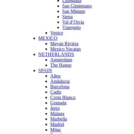
Lunigiana
San Gimignano
San Miniato
Siena
Val d’Orcia
Viareggio
Venice
MEXICO
Mayan Riviera
Mexico Yucatan
NETHERLANDS
Amsterdam
The Hague
SPAIN
Altea
Andalucia
Barcelona
Cadiz
Costa Blanca
Granada
Jerez
Malaga
Marbella
Madrid
Mijas