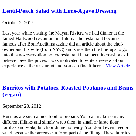
Lentil-Peach Salad with Lime-Agave Dressing
October 2, 2012
Last year while visiting the Mayan Riviera we had dinner at the
famed Hartwood restaurant in Tulum. The restaurant became
famous after Bon Apetit magazine did an article about the chef-
owner and his wife (from NYC) and since then the line-ups to go
into this no-reservation policy restaurant have been increasing as I
believe have the prices. I was motivated to write a review of our
experience at the restaurant and you can find it here...
View Article
Burritos with Potatoes, Roasted Poblanos and Beans
(vegan)
September 28, 2012
Burritos are such a nice food to prepare. You can make so many
different fillings and simply wrap them in small or large flour
tortillas and voila, lunch or dinner is ready. You don’t even need a
salad because the greens can form part of the filling. These burritos