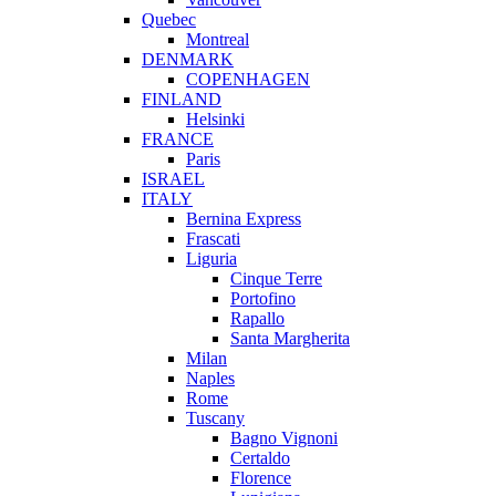
Quebec
Montreal
DENMARK
COPENHAGEN
FINLAND
Helsinki
FRANCE
Paris
ISRAEL
ITALY
Bernina Express
Frascati
Liguria
Cinque Terre
Portofino
Rapallo
Santa Margherita
Milan
Naples
Rome
Tuscany
Bagno Vignoni
Certaldo
Florence