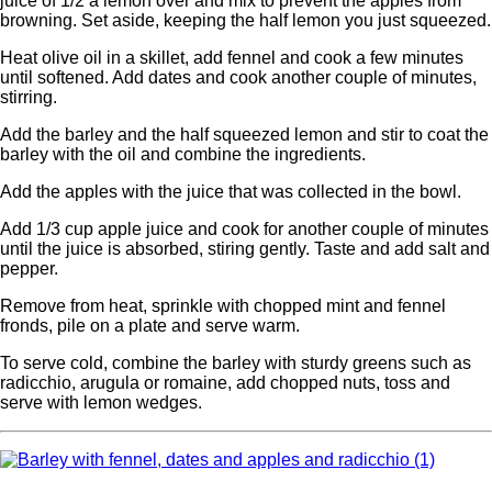
juice of 1/2 a lemon over and mix to prevent the apples from
browning. Set aside, keeping the half lemon you just squeezed.
Heat olive oil in a skillet, add fennel and cook a few minutes
until softened. Add dates and cook another couple of minutes,
stirring.
Add the barley and the half squeezed lemon and stir to coat the
barley with the oil and combine the ingredients.
Add the apples with the juice that was collected in the bowl.
Add 1/3 cup apple juice and cook for another couple of minutes
until the juice is absorbed, stiring gently. Taste and add salt and
pepper.
Remove from heat, sprinkle with chopped mint and fennel
fronds, pile on a plate and serve warm.
To serve cold, combine the barley with sturdy greens such as
radicchio, arugula or romaine, add chopped nuts, toss and
serve with lemon wedges.