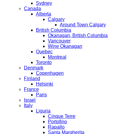
Sydney
Canada
Alberta
Calgary
Around Town Calgary
British Columbia
Okanagan, British Columbia
Vancouver
Wine Okanagan
Quebec
Montreal
Toronto
Denmark
Copenhagen
Finland
Helsinki
France
Paris
Israel
Italy
Liguria
Cinque Terre
Portofino
Rapallo
Santa Margherita