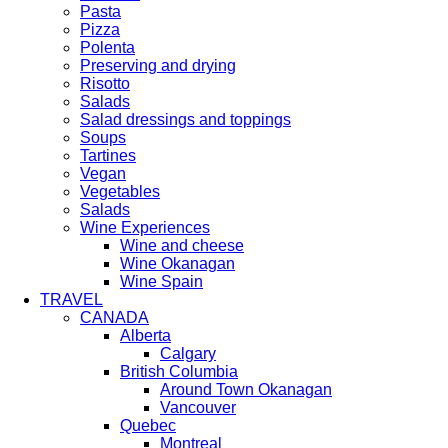
Pasta
Pizza
Polenta
Preserving and drying
Risotto
Salads
Salad dressings and toppings
Soups
Tartines
Vegan
Vegetables
Salads
Wine Experiences
Wine and cheese
Wine Okanagan
Wine Spain
TRAVEL
CANADA
Alberta
Calgary
British Columbia
Around Town Okanagan
Vancouver
Quebec
Montreal