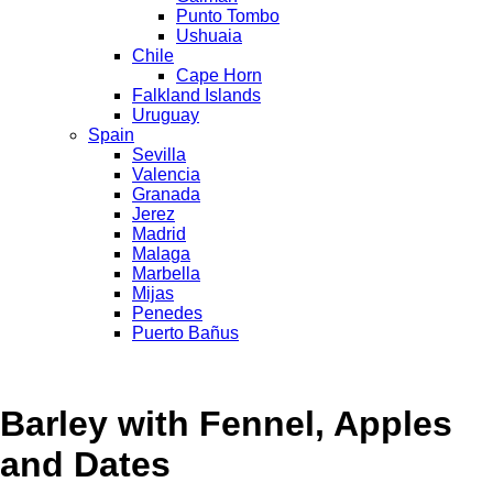
Punto Tombo
Ushuaia
Chile
Cape Horn
Falkland Islands
Uruguay
Spain
Sevilla
Valencia
Granada
Jerez
Madrid
Malaga
Marbella
Mijas
Penedes
Puerto Bañus
Barley with Fennel, Apples
and Dates