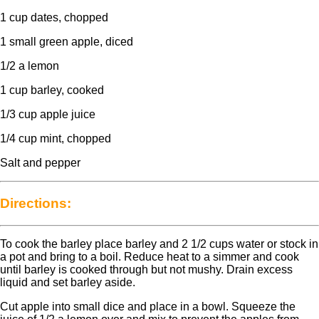
1 cup dates, chopped
1 small green apple, diced
1/2 a lemon
1 cup barley, cooked
1/3 cup apple juice
1/4 cup mint, chopped
Salt and pepper
Directions:
To cook the barley place barley and 2 1/2 cups water or stock in
a pot and bring to a boil. Reduce heat to a simmer and cook
until barley is cooked through but not mushy. Drain excess
liquid and set barley aside.
Cut apple into small dice and place in a bowl. Squeeze the