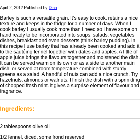
April 2, 2012
Published by
Dina
Barley is such a versatile grain. It’s easy to cook, retains a nice
texture and keeps in the fridge for a number of days. When I
cook barley I usually cook more than I need so I have some on
hand ready to be incorporated into soups, salads, vegetables
dishes, breakfast and even desserts (think barley pudding). In
this recipe I use barley that has already been cooked and add it
to the sautéing fennel together with dates and apples. A little of
apple juice brings the flavours together and moistened the dish.
It can be served warm on its own or as a side to another main
dish, or served at room temperature combined with sturdy
greens as a salad. A handful of nuts can add a nice crunch. Try
hazelnuts, almonds or walnuts. I finish the dish with a sprinkling
of chopped fresh mint. It gives a surprise element of flavour and
fragrance.
Ingredients:
2 tablespoons olive oil
1/2 fennel, diced, some frond reserved