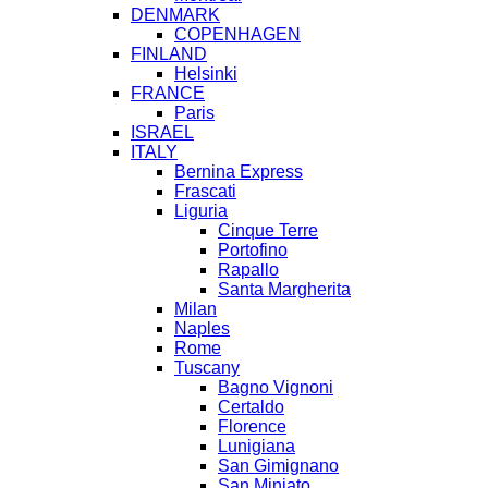
DENMARK
COPENHAGEN
FINLAND
Helsinki
FRANCE
Paris
ISRAEL
ITALY
Bernina Express
Frascati
Liguria
Cinque Terre
Portofino
Rapallo
Santa Margherita
Milan
Naples
Rome
Tuscany
Bagno Vignoni
Certaldo
Florence
Lunigiana
San Gimignano
San Miniato