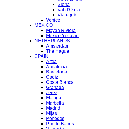
Siena
Val d’Orcia
Viareggio
Venice
MEXICO
Mayan Riviera
Mexico Yucatan
NETHERLANDS
Amsterdam
The Hague
SPAIN
Altea
Andalucia
Barcelona
Cadiz
Costa Blanca
Granada
Jerez
Malaga
Marbella
Madrid
Mijas
Penedes
Puerto Bañus
Valencia