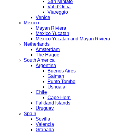
San Miniato
Val d’Orcia
Viareggio
Venice
Mexico
Mayan Riviera
Mexico Yucatan
Mexico Yucatan and Mayan Riviera
Netherlands
Amsterdam
The Hague
South America
Argentina
Buenos Aires
Gaiman
Punto Tombo
Ushuaia
Chile
Cape Horn
Falkland Islands
Uruguay
Spain
Sevilla
Valencia
Granada