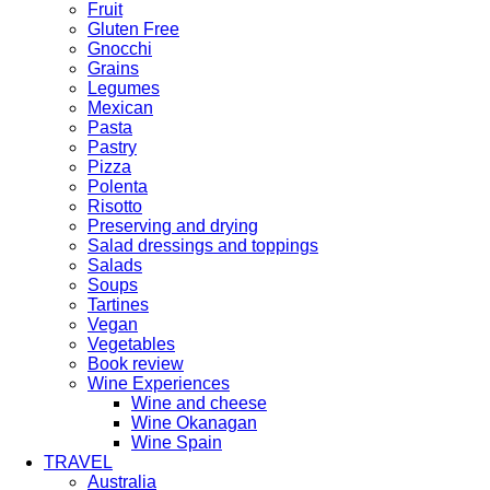
Fruit
Gluten Free
Gnocchi
Grains
Legumes
Mexican
Pasta
Pastry
Pizza
Polenta
Risotto
Preserving and drying
Salad dressings and toppings
Salads
Soups
Tartines
Vegan
Vegetables
Book review
Wine Experiences
Wine and cheese
Wine Okanagan
Wine Spain
TRAVEL
Australia