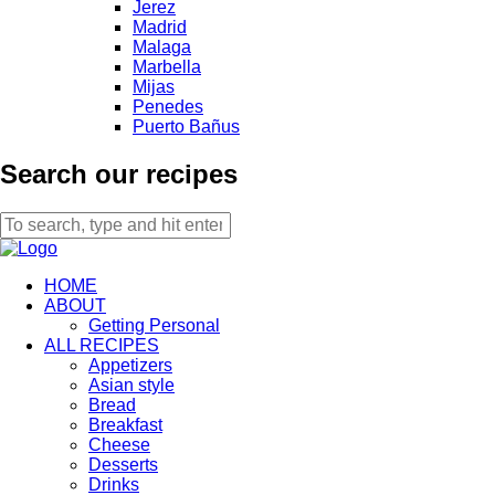
Jerez
Madrid
Malaga
Marbella
Mijas
Penedes
Puerto Bañus
Search our recipes
HOME
ABOUT
Getting Personal
ALL RECIPES
Appetizers
Asian style
Bread
Breakfast
Cheese
Desserts
Drinks