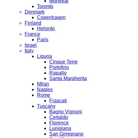
Montreal
Toronto
Denmark
Copenhagen
Finland
Helsinki
France
Paris
Israel
Italy
Liguria
Cinque Terre
Portofino
Rapallo
Santa Margherita
Milan
Naples
Rome
Frascati
Tuscany
Bagno Vignoni
Certaldo
Florence
Lunigiana
San Gimignano