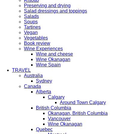
Risotto
Preserving and drying
Salad dressings and toppings
Salads
Soups
Tartines
Vegan
Vegetables
Book review
Wine Experiences
Wine and cheese
Wine Okanagan
Wine Spain
TRAVEL
Australia
Sydney
Canada
Alberta
Calgary
Around Town Calgary
British Columbia
Okanagan, British Columbia
Vancouver
Wine Okanagan
Quebec