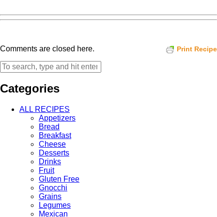
Comments are closed here.
Print Recipe
Categories
ALL RECIPES
Appetizers
Bread
Breakfast
Cheese
Desserts
Drinks
Fruit
Gluten Free
Gnocchi
Grains
Legumes
Mexican