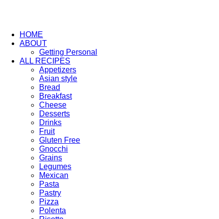
HOME
ABOUT
Getting Personal
ALL RECIPES
Appetizers
Asian style
Bread
Breakfast
Cheese
Desserts
Drinks
Fruit
Gluten Free
Gnocchi
Grains
Legumes
Mexican
Pasta
Pastry
Pizza
Polenta