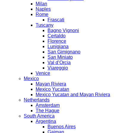
Milan
Naples
Rome
Frascati
Tuscany
Bagno Vignoni
Certaldo
Florence
Lunigiana
San Gimignano
San Miniato
Val d’Orcia
Viareggio
Venice
Mexico
Mayan Riviera
Mexico Yucatan
Mexico Yucatan and Mayan Riviera
Netherlands
Amsterdam
The Hague
South America
Argentina
Buenos Aires
Gaiman