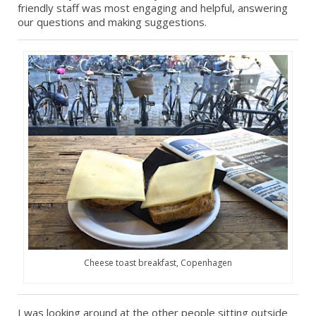
friendly staff was most engaging and helpful, answering
our questions and making suggestions.
Cheese toast breakfast, Copenhagen
I was looking around at the other people sitting outside