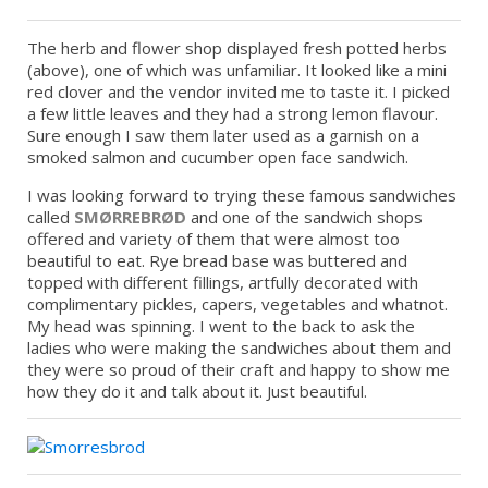
The herb and flower shop displayed fresh potted herbs
(above), one of which was unfamiliar. It looked like a mini
red clover and the vendor invited me to taste it. I picked
a few little leaves and they had a strong lemon flavour.
Sure enough I saw them later used as a garnish on a
smoked salmon and cucumber open face sandwich.
I was looking forward to trying these famous sandwiches
called
SMØRREBRØD
and one of the sandwich shops
offered and variety of them that were almost too
beautiful to eat. Rye bread base was buttered and
topped with different fillings, artfully decorated with
complimentary pickles, capers, vegetables and whatnot.
My head was spinning. I went to the back to ask the
ladies who were making the sandwiches about them and
they were so proud of their craft and happy to show me
how they do it and talk about it. Just beautiful.