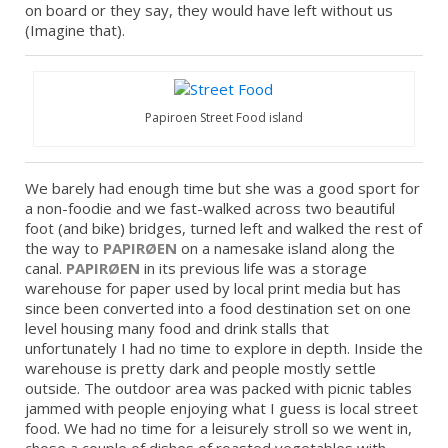
on board or they say, they would have left without us
(Imagine that).
Papiroen Street Food island
We barely had enough time but she was a good sport for
a non-foodie and we fast-walked across two beautiful
foot (and bike) bridges, turned left and walked the rest of
the way to
PAPIRØEN
on a namesake island along the
canal.
PAPIRØEN
in its previous life was a storage
warehouse for paper used by local print media but has
since been converted into a food destination set on one
level housing many food and drink stalls that
unfortunately I had no time to explore in depth. Inside the
warehouse is pretty dark and people mostly settle
outside. The outdoor area was packed with picnic tables
jammed with people enjoying what I guess is local street
food. We had no time for a leisurely stroll so we went in,