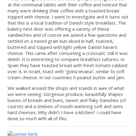
at the communal tables with their coffee and noticed that
many were drinking their coffee with a toasted bread
topped with cheese. I went to investigate and it turns out
that this is a local tradition of Danish style breakfast. The
bakery next door was offering a variety of these
sandwiches and of course we asked a few questions and
settled on a mixed grain bun sliced in half, toasted,
buttered and topped with light yellow Danish havarti
cheese. This came after consuming a croissant. Still it was
delish. It is interesting to compare breakfast cultures. In
Spain they have toasted bread with fresh tomato rubbed
over it, in Israel, toast with “gvina levana”, similar to soft
cream cheese. In our countries it peanut butter and jam.
We walked around the shops and stands in awe of what
we were seeing. Gorgeous produce, beautifully shapes
loaves of breads and buns, sweet and flaky Danishes (of
course) and a shelves of mouth watering soft and semi
hard cheeses. Why didn’t I have a kitchen? I could have
done so much with all of this.