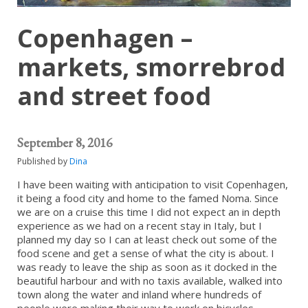
Copenhagen –
markets, smorrebrod
and street food
September 8, 2016
Published by
Dina
I have been waiting with anticipation to visit Copenhagen,
it being a food city and home to the famed Noma. Since
we are on a cruise this time I did not expect an in depth
experience as we had on a recent stay in Italy, but I
planned my day so I can at least check out some of the
food scene and get a sense of what the city is about. I
was ready to leave the ship as soon as it docked in the
beautiful harbour and with no taxis available, walked into
town along the water and inland where hundreds of