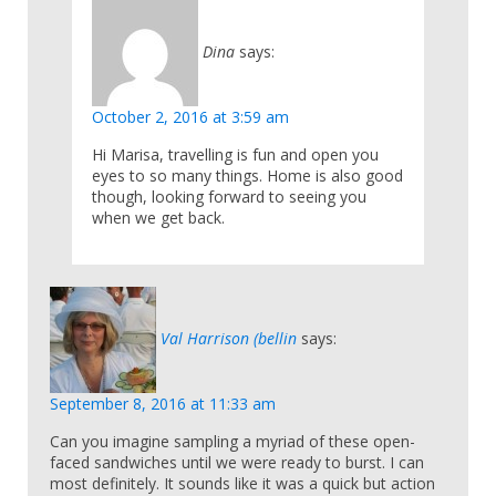
Dina
says:
October 2, 2016 at 3:59 am
Hi Marisa, travelling is fun and open you
eyes to so many things. Home is also good
though, looking forward to seeing you
when we get back.
Val Harrison (bellin
says:
September 8, 2016 at 11:33 am
Can you imagine sampling a myriad of these open-
faced sandwiches until we were ready to burst. I can
most definitely. It sounds like it was a quick but action