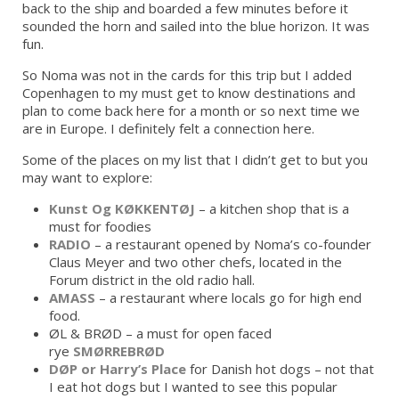
back to the ship and boarded a few minutes before it
sounded the horn and sailed into the blue horizon. It was
fun.
So Noma was not in the cards for this trip but I added
Copenhagen to my must get to know destinations and
plan to come back here for a month or so next time we
are in Europe. I definitely felt a connection here.
Some of the places on my list that I didn’t get to but you
may want to explore:
Kunst Og KØKKENTØJ
– a kitchen shop that is a
must for foodies
RADIO
– a restaurant opened by Noma’s co-founder
Claus Meyer and two other chefs, located in the
Forum district in the old radio hall.
AMASS
– a restaurant where locals go for high end
food.
ØL & BRØD – a must for open faced
rye
SMØRREBRØD
DØP or Harry’s Place
for Danish hot dogs – not that
I eat hot dogs but I wanted to see this popular