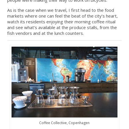
people were making their way to work on bicycles.
As is the case when we travel, I first head to the food
markets where one can feel the beat of the city’s heart,
watch its residents enjoying their morning coffee ritual
and see what’s available at the produce stalls, from the
fish vendors and at the lunch counters.
Coffee Collective, Copenhagen