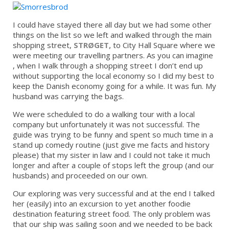
I could have stayed there all day but we had some other
things on the list so we left and walked through the main
shopping street,
STRØGET,
to City Hall Square where we
were meeting our travelling partners. As you can imagine
, when I walk through a shopping street I don’t end up
without supporting the local economy so I did my best to
keep the Danish economy going for a while. It was fun. My
husband was carrying the bags.
We were scheduled to do a walking tour with a local
company but unfortunately it was not successful. The
guide was trying to be funny and spent so much time in a
stand up comedy routine (just give me facts and history
please) that my sister in law and I could not take it much
longer and after a couple of stops left the group (and our
husbands) and proceeded on our own.
Our exploring was very successful and at the end I talked
her (easily) into an excursion to yet another foodie
destination featuring street food. The only problem was
that our ship was sailing soon and we needed to be back