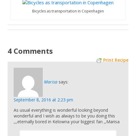
Bicycles as transportation in Copenhagen
4 Comments
Print Recipe
Marisa
says:
September 8, 2016 at 2:23 pm
As usual everything is wonderful looking beyond
wonderful and I wish as always to be you doing this
,,,eternally bored in Kelowna your biggest fan ,,Marisa