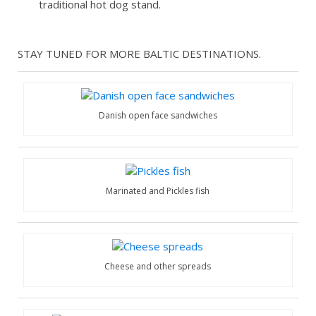
traditional hot dog stand.
STAY TUNED FOR MORE BALTIC DESTINATIONS.
Danish open face sandwiches
Marinated and Pickles fish
Cheese and other spreads