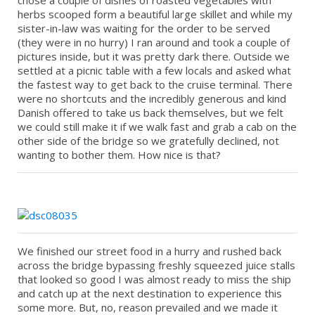
chose a couple of dishes of roasted vegetables with
herbs scooped form a beautiful large skillet and while my
sister-in-law was waiting for the order to be served
(they were in no hurry) I ran around and took a couple of
pictures inside, but it was pretty dark there. Outside we
settled at a picnic table with a few locals and asked what
the fastest way to get back to the cruise terminal. There
were no shortcuts and the incredibly generous and kind
Danish offered to take us back themselves, but we felt
we could still make it if we walk fast and grab a cab on the
other side of the bridge so we gratefully declined, not
wanting to bother them. How nice is that?
We finished our street food in a hurry and rushed back
across the bridge bypassing freshly squeezed juice stalls
that looked so good I was almost ready to miss the ship
and catch up at the next destination to experience this
some more. But, no, reason prevailed and we made it