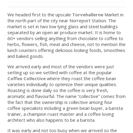
We headed first to the upscale
Torvehallerne
Market in
the north part of the city near Norreport Station. The
market is set in two low lying glass and steel buildings
separated by an open air produce market. It is home to
60+ vendors selling anything from chocolate to coffee to
herbs, flowers, fish, meat and cheese, not to mention the
lunch counters offering delicious looking foods, smoothies
and baked goods.
We arrived early and most of the vendors were just
setting up so we settled with coffee at the popular
Coffee Collective
where they roast the coffee bean
varieties individually to optimize their unique qualities.
Roasting is done daily so the coffee is very fresh,
aromatic and flavourful. The name “collective” comes from
the fact that the ownership is collective among four
coffee specialists including a green bean buyer, a barista
trainer, a champion roast master and a coffee loving
architect who also happens to be a barista.
It was early and not too busy when we arrived so the