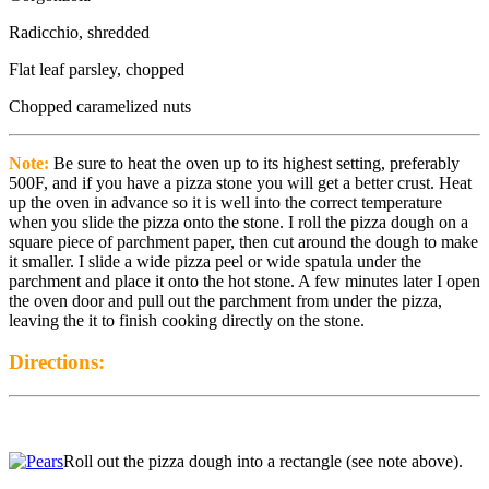
Radicchio, shredded
Flat leaf parsley, chopped
Chopped caramelized nuts
Note:
Be sure to heat the oven up to its highest setting, preferably
500F, and if you have a pizza stone you will get a better crust. Heat
up the oven in advance so it is well into the correct temperature
when you slide the pizza onto the stone. I roll the pizza dough on a
square piece of parchment paper, then cut around the dough to make
it smaller. I slide a wide pizza peel or wide spatula under the
parchment and place it onto the hot stone. A few minutes later I open
the oven door and pull out the parchment from under the pizza,
leaving the it to finish cooking directly on the stone.
Directions:
Roll out the pizza dough into a rectangle (see note above).