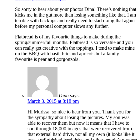
So sorry to hear about your photos Dina! There’s nothing that
kicks me in the gut more than losing something like that. I am
terrible with backups and really need to start doing that again
before my personal computer slows any further.
Flatbread is of my favourite things to make during the
spring/summer/fall months. Flatbread is so versatile and you
can really get creative with the toppings. I tend to make mine
on the BBQ with basil, brie and apricots but a family
favourite is pear and gorgonzola.
Dina
says:
March 3, 2015 at 8:18 pm
Hi Murissa, so nice to hear from you. Thank you for
the sympathy about losing the pictures. My son was
able to recover them but now it means that I have to
sort through 18,000 images that were recovered from
that external hard drive, not all my own (it looks like it
was a refurbished hard drive and other people’s pics are