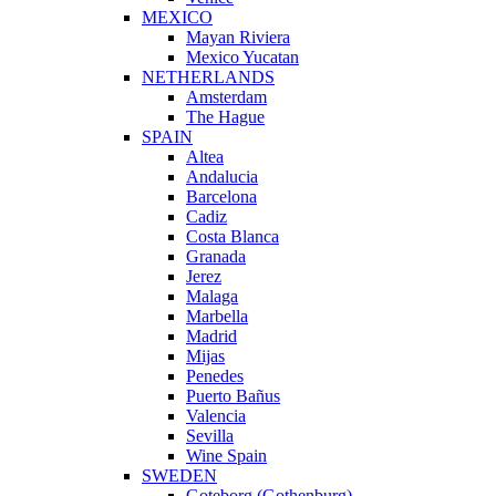
MEXICO
Mayan Riviera
Mexico Yucatan
NETHERLANDS
Amsterdam
The Hague
SPAIN
Altea
Andalucia
Barcelona
Cadiz
Costa Blanca
Granada
Jerez
Malaga
Marbella
Madrid
Mijas
Penedes
Puerto Bañus
Valencia
Sevilla
Wine Spain
SWEDEN
Goteborg (Gothenburg)