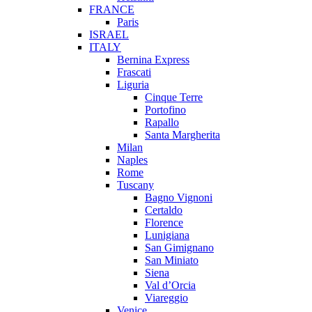
FRANCE
Paris
ISRAEL
ITALY
Bernina Express
Frascati
Liguria
Cinque Terre
Portofino
Rapallo
Santa Margherita
Milan
Naples
Rome
Tuscany
Bagno Vignoni
Certaldo
Florence
Lunigiana
San Gimignano
San Miniato
Siena
Val d’Orcia
Viareggio
Venice