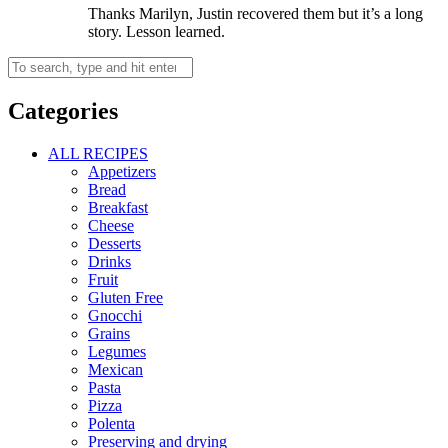
Thanks Marilyn, Justin recovered them but it’s a long
story. Lesson learned.
Categories
ALL RECIPES
Appetizers
Bread
Breakfast
Cheese
Desserts
Drinks
Fruit
Gluten Free
Gnocchi
Grains
Legumes
Mexican
Pasta
Pizza
Polenta
Preserving and drying