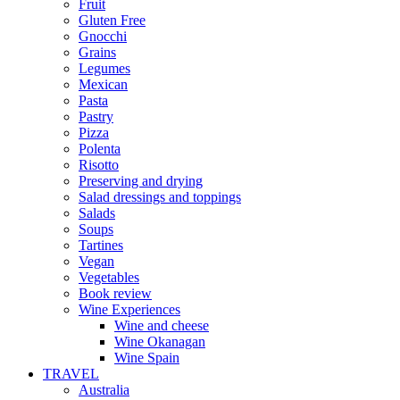
Fruit
Gluten Free
Gnocchi
Grains
Legumes
Mexican
Pasta
Pastry
Pizza
Polenta
Risotto
Preserving and drying
Salad dressings and toppings
Salads
Soups
Tartines
Vegan
Vegetables
Book review
Wine Experiences
Wine and cheese
Wine Okanagan
Wine Spain
TRAVEL
Australia