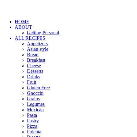
HOME
ABOUT
Getting Personal
ALL RECIPES
Appetizers
Asian style
Bread
Breakfast
Cheese
Desserts
Drinks
Fruit
Gluten Free
Gnocchi
Grains
Legumes
Mexican
Pasta
Pastry
Pizza
Polenta