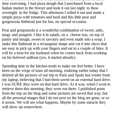
time exercising. I had pizza dough that I purchased from a local
Italian market in the freezer and took it out last night to thaw
overnight in the fridge. This afternoon I rolled it out and made a
simple pizza with tomatoes and basil and this little pear and
gorgonzola flatbread just for fun, no special occasion.
Pear and gorgonzola is a wonderful combination of sweet, salty,
tangy and pungent. I like it in salads, on a cheese tray, on top of
pastry and dough, sweet or savoury and even made into a soup. I
make this flatbread in a rectangular shape and cut it into slices that
are easy to pick up with your fingers and eat in a couple of bites. It
will be a treat for my husband when he comes back from working
on his beloved sailboat (yes, it started already).
Spending time in the kitchen tends to make me feel better. I have
been on the verge of tears all morning, realizing earlier today that I
deleted all the pictures of our trip to Paris and Spain last winter from
my laptop, believing that I had them saved on an external hard drive.
I was SURE they were on that hard drive. As it was, when I went to
retrieve them this morning, they were not there. I published posts
from the trip on the blog and some pictures are saved that way, but
all the personal images that I do not post on the blog are gone, or so
it seems. We will see what happens. Maybe by some miracle they
will show up somewhere.