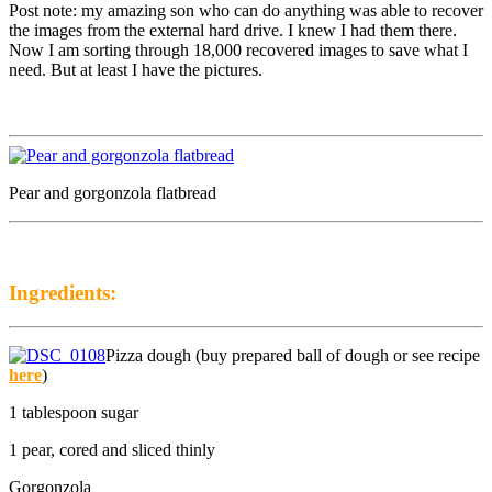
Post note: my amazing son who can do anything was able to recover
the images from the external hard drive. I knew I had them there.
Now I am sorting through 18,000 recovered images to save what I
need. But at least I have the pictures.
Pear and gorgonzola flatbread
Ingredients:
Pizza dough (buy prepared ball of dough or see recipe
here
)
1 tablespoon sugar
1 pear, cored and sliced thinly
Gorgonzola