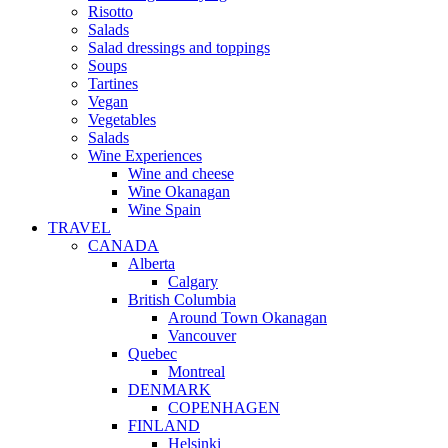
Risotto
Salads
Salad dressings and toppings
Soups
Tartines
Vegan
Vegetables
Salads
Wine Experiences
Wine and cheese
Wine Okanagan
Wine Spain
TRAVEL
CANADA
Alberta
Calgary
British Columbia
Around Town Okanagan
Vancouver
Quebec
Montreal
DENMARK
COPENHAGEN
FINLAND
Helsinki