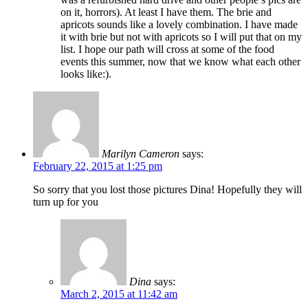
on it, horrors). At least I have them. The brie and
apricots sounds like a lovely combination. I have made
it with brie but not with apricots so I will put that on my
list. I hope our path will cross at some of the food
events this summer, now that we know what each other
looks like:).
Marilyn Cameron
says:
February 22, 2015 at 1:25 pm
So sorry that you lost those pictures Dina! Hopefully they will
turn up for you
Dina
says:
March 2, 2015 at 11:42 am