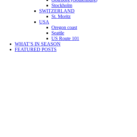
Stockholm
SWITZERLAND
St. Moritz
USA
Oregon coast
Seattle
US Route 101
WHAT’S IN SEASON
FEATURED POSTS