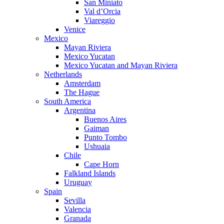
San Miniato
Val d’Orcia
Viareggio
Venice
Mexico
Mayan Riviera
Mexico Yucatan
Mexico Yucatan and Mayan Riviera
Netherlands
Amsterdam
The Hague
South America
Argentina
Buenos Aires
Gaiman
Punto Tombo
Ushuaia
Chile
Cape Horn
Falkland Islands
Uruguay
Spain
Sevilla
Valencia
Granada