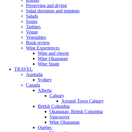
Risotto
Preserving and drying
Salad dressings and toppings
Salads
Soups
Tartines
Vegan
Vegetables
Book review
Wine Experiences
Wine and cheese
Wine Okanagan
Wine Spain
TRAVEL
Australia
Sydney
Canada
Alberta
Calgary
Around Town Calgary
British Columbia
Okanagan, British Columbia
Vancouver
Wine Okanagan
Quebec