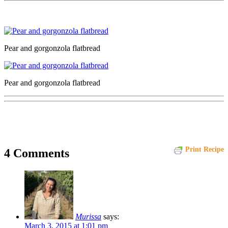
Pear and gorgonzola flatbread
Pear and gorgonzola flatbread
Print Recipe
4 Comments
Murissa
says:
March 3, 2015 at 1:01 pm