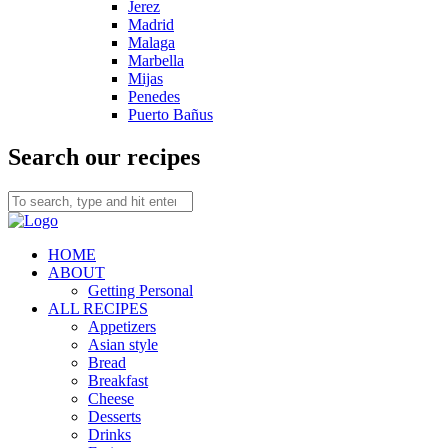
Jerez
Madrid
Malaga
Marbella
Mijas
Penedes
Puerto Bañus
Search our recipes
HOME
ABOUT
Getting Personal
ALL RECIPES
Appetizers
Asian style
Bread
Breakfast
Cheese
Desserts
Drinks