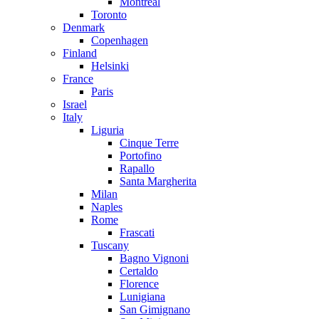
Montreal
Toronto
Denmark
Copenhagen
Finland
Helsinki
France
Paris
Israel
Italy
Liguria
Cinque Terre
Portofino
Rapallo
Santa Margherita
Milan
Naples
Rome
Frascati
Tuscany
Bagno Vignoni
Certaldo
Florence
Lunigiana
San Gimignano