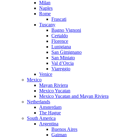
Milan
Naples
Rome
Frascati
Tuscany
Bagno Vignoni
Certaldo
Florence
Lunigiana
San Gimignano
San Miniato
Val d’Orcia
Viareggio
Venice
Mexico
Mayan Riviera
Mexico Yucatan
Mexico Yucatan and Mayan Riviera
Netherlands
Amsterdam
The Hague
South America
Argentina
Buenos Aires
Gaiman