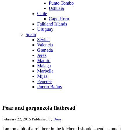
Punto Tombo
Ushuaia
Chile
Cape Horn
Falkland Islands
Uruguay
Spain
Sevilla
Valencia
Granada
Jerez
Madrid
Malaga
Marbella
Mijas
Penedes
Puerto Bañus
Pear and gorgonzola flatbread
February 22, 2015
Published by
Dina
I am on a bit of a roll here in the kitchen. I should spend as much