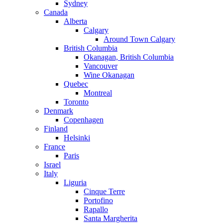
Sydney
Canada
Alberta
Calgary
Around Town Calgary
British Columbia
Okanagan, British Columbia
Vancouver
Wine Okanagan
Quebec
Montreal
Toronto
Denmark
Copenhagen
Finland
Helsinki
France
Paris
Israel
Italy
Liguria
Cinque Terre
Portofino
Rapallo
Santa Margherita