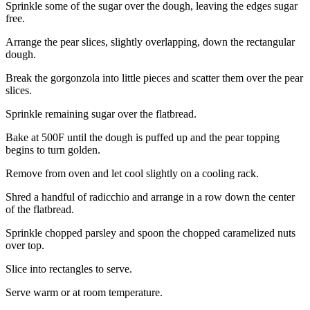
Sprinkle some of the sugar over the dough, leaving the edges sugar
free.
Arrange the pear slices, slightly overlapping, down the rectangular
dough.
Break the gorgonzola into little pieces and scatter them over the pear
slices.
Sprinkle remaining sugar over the flatbread.
Bake at 500F until the dough is puffed up and the pear topping
begins to turn golden.
Remove from oven and let cool slightly on a cooling rack.
Shred a handful of radicchio and arrange in a row down the center
of the flatbread.
Sprinkle chopped parsley and spoon the chopped caramelized nuts
over top.
Slice into rectangles to serve.
Serve warm or at room temperature.