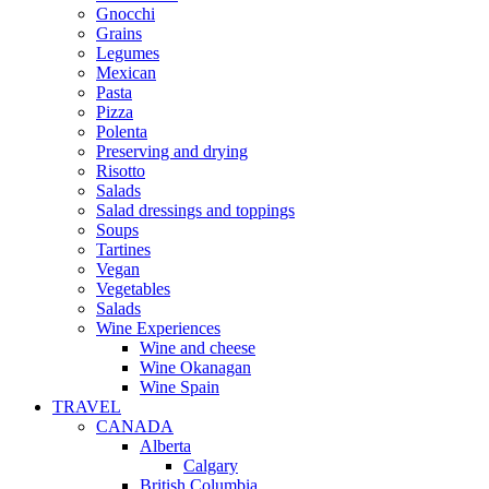
Gnocchi
Grains
Legumes
Mexican
Pasta
Pizza
Polenta
Preserving and drying
Risotto
Salads
Salad dressings and toppings
Soups
Tartines
Vegan
Vegetables
Salads
Wine Experiences
Wine and cheese
Wine Okanagan
Wine Spain
TRAVEL
CANADA
Alberta
Calgary
British Columbia