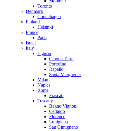
Montreal
Toronto
Denmark
Copenhagen
Finland
Helsinki
France
Paris
Israel
Italy
Liguria
Cinque Terre
Portofino
Rapallo
Santa Margherita
Milan
Naples
Rome
Frascati
Tuscany
Bagno Vignoni
Certaldo
Florence
Lunigiana
San Gimignano