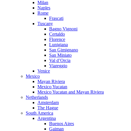
Milan
Naples
Rome
Frascati
Tuscany
Bagno Vignoni
Certaldo
Florence
Lunigiana
San Gimignano
San Miniato
Val d’Orcia
Viareggio
Venice
Mexico
Mayan Riviera
Mexico Yucatan
Mexico Yucatan and Mayan Riviera
Netherlands
Amsterdam
The Hague
South America
Argentina
Buenos Aires
Gaiman