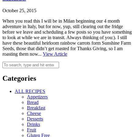
October 25, 2015
When you read this I will be in Milan beginning our 4 month
adventure in Italy, but for now, yup, still clearing out the fridge
before we leave and scheduling a few posts so you have something
to look at while we are in transit. Always thinking of you:). I still
have these beautiful heirloom rainbow carrots form Sunshine Farm
Seeds, those that didn’t get roasted for Thanks Giving, so I am
roasting them now...
View Article
Categories
ALL RECIPES
Appetizers
Bread
Breakfast
Cheese
Desserts
Drinks
Fruit
Gluten Free