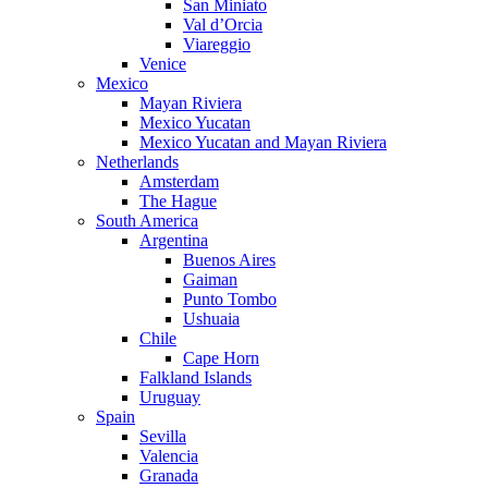
San Miniato
Val d’Orcia
Viareggio
Venice
Mexico
Mayan Riviera
Mexico Yucatan
Mexico Yucatan and Mayan Riviera
Netherlands
Amsterdam
The Hague
South America
Argentina
Buenos Aires
Gaiman
Punto Tombo
Ushuaia
Chile
Cape Horn
Falkland Islands
Uruguay
Spain
Sevilla
Valencia
Granada