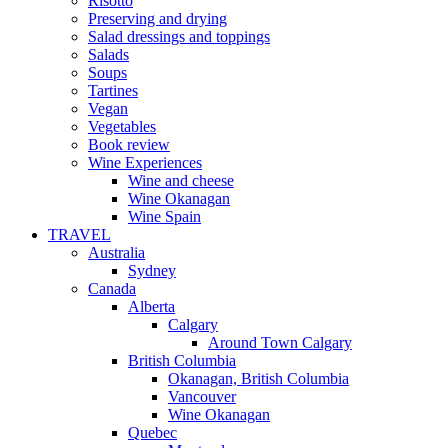
Risotto
Preserving and drying
Salad dressings and toppings
Salads
Soups
Tartines
Vegan
Vegetables
Book review
Wine Experiences
Wine and cheese
Wine Okanagan
Wine Spain
TRAVEL
Australia
Sydney
Canada
Alberta
Calgary
Around Town Calgary
British Columbia
Okanagan, British Columbia
Vancouver
Wine Okanagan
Quebec