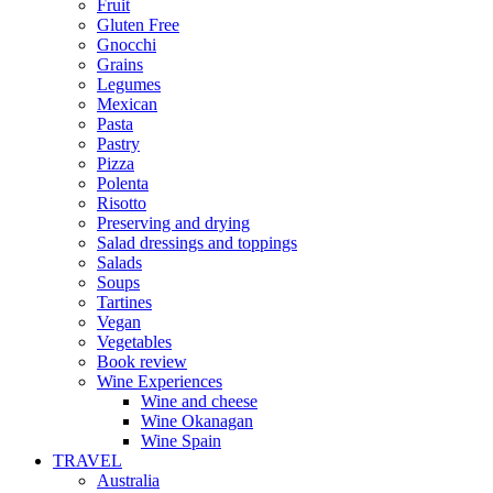
Fruit
Gluten Free
Gnocchi
Grains
Legumes
Mexican
Pasta
Pastry
Pizza
Polenta
Risotto
Preserving and drying
Salad dressings and toppings
Salads
Soups
Tartines
Vegan
Vegetables
Book review
Wine Experiences
Wine and cheese
Wine Okanagan
Wine Spain
TRAVEL
Australia