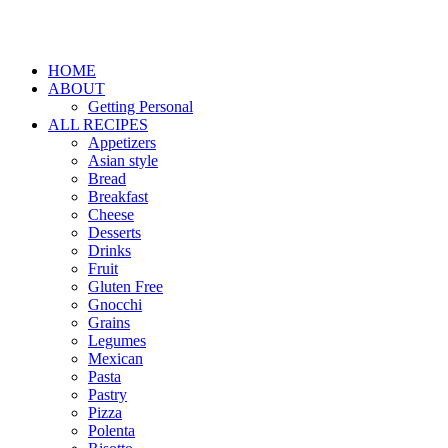
HOME
ABOUT
Getting Personal
ALL RECIPES
Appetizers
Asian style
Bread
Breakfast
Cheese
Desserts
Drinks
Fruit
Gluten Free
Gnocchi
Grains
Legumes
Mexican
Pasta
Pastry
Pizza
Polenta