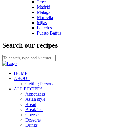
Jerez
Madrid
Malaga
Marbella
Mijas
Penedes
Puerto Bañus
Search our recipes
HOME
ABOUT
Getting Personal
ALL RECIPES
Appetizers
Asian style
Bread
Breakfast
Cheese
Desserts
Drinks