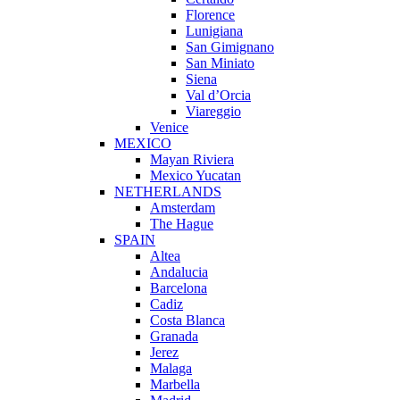
Florence
Lunigiana
San Gimignano
San Miniato
Siena
Val d’Orcia
Viareggio
Venice
MEXICO
Mayan Riviera
Mexico Yucatan
NETHERLANDS
Amsterdam
The Hague
SPAIN
Altea
Andalucia
Barcelona
Cadiz
Costa Blanca
Granada
Jerez
Malaga
Marbella