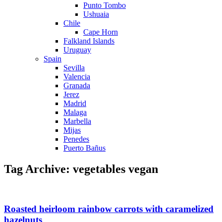
Punto Tombo
Ushuaia
Chile
Cape Horn
Falkland Islands
Uruguay
Spain
Sevilla
Valencia
Granada
Jerez
Madrid
Malaga
Marbella
Mijas
Penedes
Puerto Bañus
Tag Archive: vegetables vegan
Roasted heirloom rainbow carrots with caramelized
hazelnuts