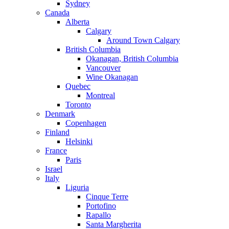
Sydney
Canada
Alberta
Calgary
Around Town Calgary
British Columbia
Okanagan, British Columbia
Vancouver
Wine Okanagan
Quebec
Montreal
Toronto
Denmark
Copenhagen
Finland
Helsinki
France
Paris
Israel
Italy
Liguria
Cinque Terre
Portofino
Rapallo
Santa Margherita