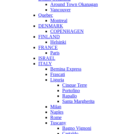
Around Town Okanagan
Vancouver
Quebec
Montreal
DENMARK
COPENHAGEN
FINLAND
Helsinki
FRANCE
Paris
ISRAEL
ITALY
Bernina Express
Frascati
Liguria
Cinque Terre
Portofino
Rapallo
Santa Margherita
Milan
Naples
Rome
Tuscany
Bagno Vignoni
Certaldo