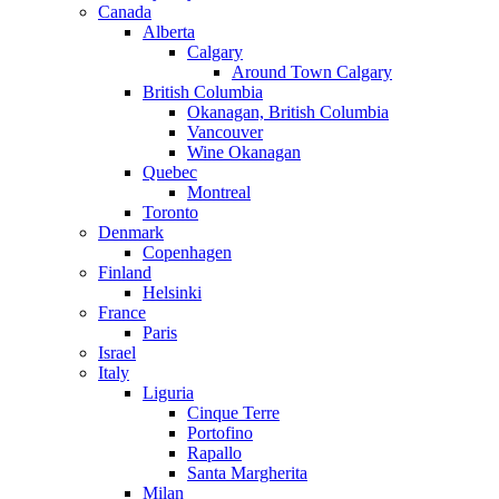
Canada
Alberta
Calgary
Around Town Calgary
British Columbia
Okanagan, British Columbia
Vancouver
Wine Okanagan
Quebec
Montreal
Toronto
Denmark
Copenhagen
Finland
Helsinki
France
Paris
Israel
Italy
Liguria
Cinque Terre
Portofino
Rapallo
Santa Margherita
Milan