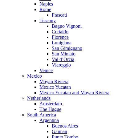
Naples
Rome
Frascati
Tuscany
Bagno Vignoni
Certaldo
Florence
Lunigiana
San Gimignano
San Miniato
Val d’Orcia
Viareggio
Venice
Mexico
Mayan Riviera
Mexico Yucatan
Mexico Yucatan and Mayan Riviera
Netherlands
Amsterdam
The Hague
South America
Argentina
Buenos Aires
Gaiman
Punto Tombo