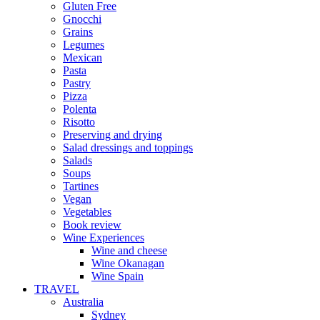
Gluten Free
Gnocchi
Grains
Legumes
Mexican
Pasta
Pastry
Pizza
Polenta
Risotto
Preserving and drying
Salad dressings and toppings
Salads
Soups
Tartines
Vegan
Vegetables
Book review
Wine Experiences
Wine and cheese
Wine Okanagan
Wine Spain
TRAVEL
Australia
Sydney