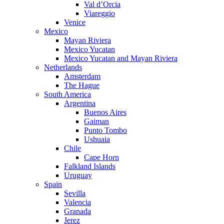
Val d’Orcia
Viareggio
Venice
Mexico
Mayan Riviera
Mexico Yucatan
Mexico Yucatan and Mayan Riviera
Netherlands
Amsterdam
The Hague
South America
Argentina
Buenos Aires
Gaiman
Punto Tombo
Ushuaia
Chile
Cape Horn
Falkland Islands
Uruguay
Spain
Sevilla
Valencia
Granada
Jerez