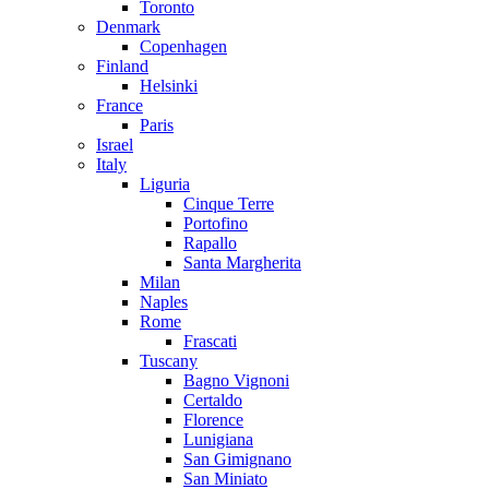
Toronto
Denmark
Copenhagen
Finland
Helsinki
France
Paris
Israel
Italy
Liguria
Cinque Terre
Portofino
Rapallo
Santa Margherita
Milan
Naples
Rome
Frascati
Tuscany
Bagno Vignoni
Certaldo
Florence
Lunigiana
San Gimignano
San Miniato