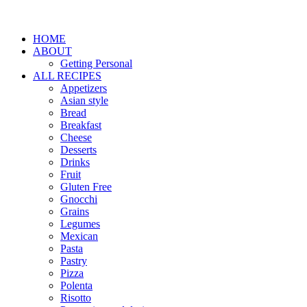
HOME
ABOUT
Getting Personal
ALL RECIPES
Appetizers
Asian style
Bread
Breakfast
Cheese
Desserts
Drinks
Fruit
Gluten Free
Gnocchi
Grains
Legumes
Mexican
Pasta
Pastry
Pizza
Polenta
Risotto