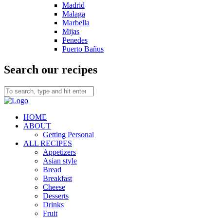
Madrid
Malaga
Marbella
Mijas
Penedes
Puerto Bañus
Search our recipes
HOME
ABOUT
Getting Personal
ALL RECIPES
Appetizers
Asian style
Bread
Breakfast
Cheese
Desserts
Drinks
Fruit