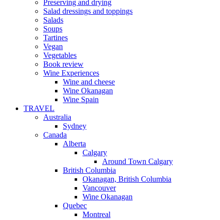
Preserving and drying
Salad dressings and toppings
Salads
Soups
Tartines
Vegan
Vegetables
Book review
Wine Experiences
Wine and cheese
Wine Okanagan
Wine Spain
TRAVEL
Australia
Sydney
Canada
Alberta
Calgary
Around Town Calgary
British Columbia
Okanagan, British Columbia
Vancouver
Wine Okanagan
Quebec
Montreal