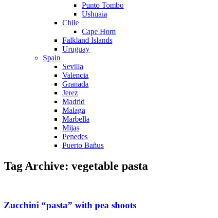
Punto Tombo
Ushuaia
Chile
Cape Horn
Falkland Islands
Uruguay
Spain
Sevilla
Valencia
Granada
Jerez
Madrid
Malaga
Marbella
Mijas
Penedes
Puerto Bañus
Tag Archive: vegetable pasta
Zucchini “pasta” with pea shoots