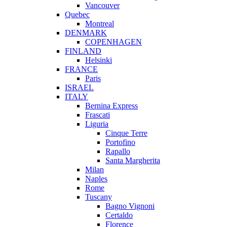
Vancouver
Quebec
Montreal
DENMARK
COPENHAGEN
FINLAND
Helsinki
FRANCE
Paris
ISRAEL
ITALY
Bernina Express
Frascati
Liguria
Cinque Terre
Portofino
Rapallo
Santa Margherita
Milan
Naples
Rome
Tuscany
Bagno Vignoni
Certaldo
Florence