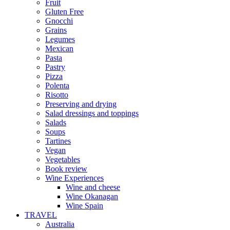
Fruit
Gluten Free
Gnocchi
Grains
Legumes
Mexican
Pasta
Pastry
Pizza
Polenta
Risotto
Preserving and drying
Salad dressings and toppings
Salads
Soups
Tartines
Vegan
Vegetables
Book review
Wine Experiences
Wine and cheese
Wine Okanagan
Wine Spain
TRAVEL
Australia