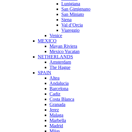
Lunigiana
San Gimignano
San Miniato
Siena
Val d’Orcia
Viareggio
Venice
MEXICO
Mayan Riviera
Mexico Yucatan
NETHERLANDS
Amsterdam
The Hague
SPAIN
Altea
Andalucia
Barcelona
Cadiz
Costa Blanca
Granada
Jerez
Malaga
Marbella
Madrid
Mijas