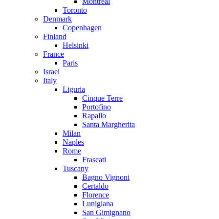
Montreal
Toronto
Denmark
Copenhagen
Finland
Helsinki
France
Paris
Israel
Italy
Liguria
Cinque Terre
Portofino
Rapallo
Santa Margherita
Milan
Naples
Rome
Frascati
Tuscany
Bagno Vignoni
Certaldo
Florence
Lunigiana
San Gimignano