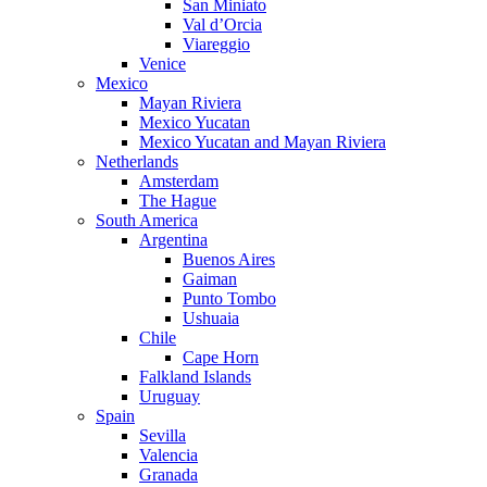
San Miniato
Val d’Orcia
Viareggio
Venice
Mexico
Mayan Riviera
Mexico Yucatan
Mexico Yucatan and Mayan Riviera
Netherlands
Amsterdam
The Hague
South America
Argentina
Buenos Aires
Gaiman
Punto Tombo
Ushuaia
Chile
Cape Horn
Falkland Islands
Uruguay
Spain
Sevilla
Valencia
Granada