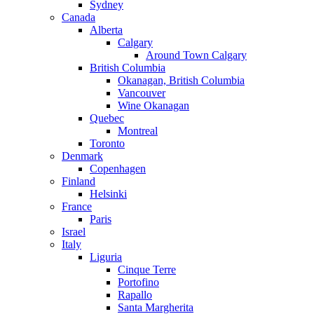
Sydney
Canada
Alberta
Calgary
Around Town Calgary
British Columbia
Okanagan, British Columbia
Vancouver
Wine Okanagan
Quebec
Montreal
Toronto
Denmark
Copenhagen
Finland
Helsinki
France
Paris
Israel
Italy
Liguria
Cinque Terre
Portofino
Rapallo
Santa Margherita