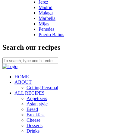
Jerez
Madrid
Malaga
Marbella
Mijas
Penedes
Puerto Bañus
Search our recipes
HOME
ABOUT
Getting Personal
ALL RECIPES
Appetizers
Asian style
Bread
Breakfast
Cheese
Desserts
Drinks