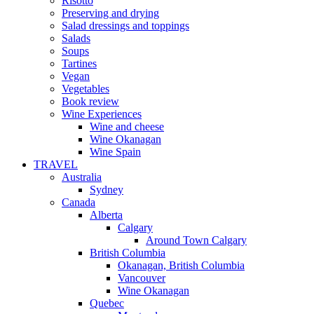
Risotto
Preserving and drying
Salad dressings and toppings
Salads
Soups
Tartines
Vegan
Vegetables
Book review
Wine Experiences
Wine and cheese
Wine Okanagan
Wine Spain
TRAVEL
Australia
Sydney
Canada
Alberta
Calgary
Around Town Calgary
British Columbia
Okanagan, British Columbia
Vancouver
Wine Okanagan
Quebec