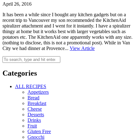
April 26, 2016
It has been a while since I bought any kitchen gadgets but on a
recent trip to Vancouver my son recommended the KitchenAid
spiralizer attachment and I went for it instantly. I have a spiralizer
thingy at home but it works best with larger vegetables such as
potatoes etc. The KitchenAid one apparently works with any size.
(nothing to disclose, this is not a promotional post). While in Van
City we had dinner at Provence...
View Article
Categories
ALL RECIPES
Appetizers
Bread
Breakfast
Cheese
Desserts
Drinks
Fruit
Gluten Free
Gnocchi