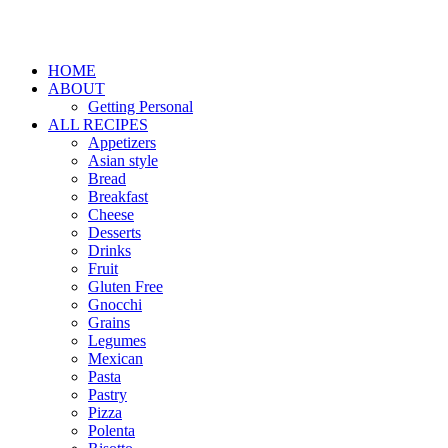
HOME
ABOUT
Getting Personal
ALL RECIPES
Appetizers
Asian style
Bread
Breakfast
Cheese
Desserts
Drinks
Fruit
Gluten Free
Gnocchi
Grains
Legumes
Mexican
Pasta
Pastry
Pizza
Polenta