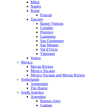
Milan
Naples
Rome
Frascati
Tuscany
Bagno Vignoni
Certaldo
Florence
Lunigiana
San Gimignano
San Miniato
Val d’Orcia
Viareggio
Venice
Mexico
Mayan Riviera
Mexico Yucatan
Mexico Yucatan and Mayan Riviera
Netherlands
Amsterdam
The Hague
South America
Argentina
Buenos Aires
Gaiman