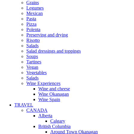
Grains
Legumes
Mexican
Pasta
Pizza
Polenta
Preserving and drying
Risotto
Salads
Salad dressings and toppings
Soups
Tartines
Vegan
Vegetables
Salads
Wine Experiences
Wine and cheese
Wine Okanagan
Wine Spain
TRAVEL
CANADA
Alberta
Calgary
British Columbia
Around Town Okanagan