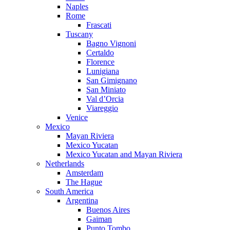
Naples
Rome
Frascati
Tuscany
Bagno Vignoni
Certaldo
Florence
Lunigiana
San Gimignano
San Miniato
Val d’Orcia
Viareggio
Venice
Mexico
Mayan Riviera
Mexico Yucatan
Mexico Yucatan and Mayan Riviera
Netherlands
Amsterdam
The Hague
South America
Argentina
Buenos Aires
Gaiman
Punto Tombo