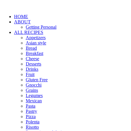
HOME
ABOUT
Getting Personal
ALL RECIPES
Appetizers
Asian style
Bread
Breakfast
Cheese
Desserts
Drinks
Fruit
Gluten Free
Gnocchi
Grains
Legumes
Mexican
Pasta
Pastry
Pizza
Polenta
Risotto