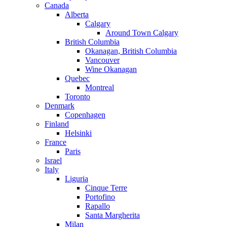
Canada
Alberta
Calgary
Around Town Calgary
British Columbia
Okanagan, British Columbia
Vancouver
Wine Okanagan
Quebec
Montreal
Toronto
Denmark
Copenhagen
Finland
Helsinki
France
Paris
Israel
Italy
Liguria
Cinque Terre
Portofino
Rapallo
Santa Margherita
Milan