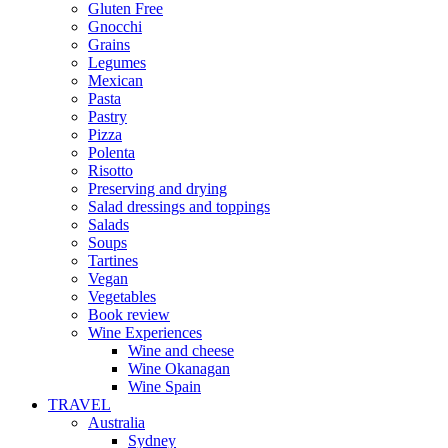
Gluten Free
Gnocchi
Grains
Legumes
Mexican
Pasta
Pastry
Pizza
Polenta
Risotto
Preserving and drying
Salad dressings and toppings
Salads
Soups
Tartines
Vegan
Vegetables
Book review
Wine Experiences
Wine and cheese
Wine Okanagan
Wine Spain
TRAVEL
Australia
Sydney