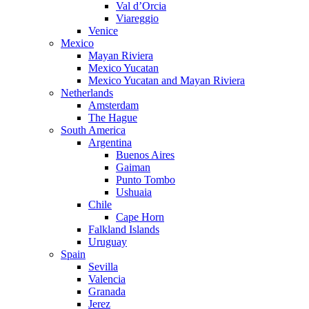
Val d’Orcia
Viareggio
Venice
Mexico
Mayan Riviera
Mexico Yucatan
Mexico Yucatan and Mayan Riviera
Netherlands
Amsterdam
The Hague
South America
Argentina
Buenos Aires
Gaiman
Punto Tombo
Ushuaia
Chile
Cape Horn
Falkland Islands
Uruguay
Spain
Sevilla
Valencia
Granada
Jerez