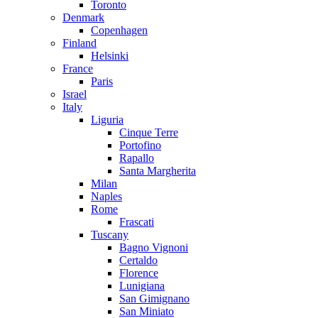
Toronto
Denmark
Copenhagen
Finland
Helsinki
France
Paris
Israel
Italy
Liguria
Cinque Terre
Portofino
Rapallo
Santa Margherita
Milan
Naples
Rome
Frascati
Tuscany
Bagno Vignoni
Certaldo
Florence
Lunigiana
San Gimignano
San Miniato