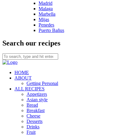
Madrid
Malaga
Marbella
Mijas
Penedes
Puerto Bañus
Search our recipes
HOME
ABOUT
Getting Personal
ALL RECIPES
Appetizers
Asian style
Bread
Breakfast
Cheese
Desserts
Drinks
Fruit