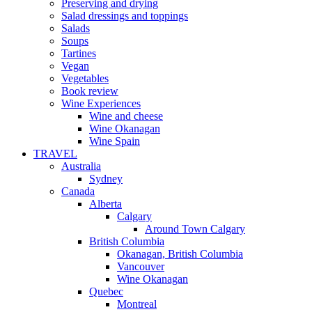
Preserving and drying
Salad dressings and toppings
Salads
Soups
Tartines
Vegan
Vegetables
Book review
Wine Experiences
Wine and cheese
Wine Okanagan
Wine Spain
TRAVEL
Australia
Sydney
Canada
Alberta
Calgary
Around Town Calgary
British Columbia
Okanagan, British Columbia
Vancouver
Wine Okanagan
Quebec
Montreal