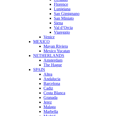
Florence
Lunigiana
San Gimignano
San Miniato
Siena
Val d’Orcia
Viareggio
Venice
MEXICO
Mayan Riviera
Mexico Yucatan
NETHERLANDS
Amsterdam
The Hague
SPAIN
Altea
Andalucia
Barcelona
Cadiz
Costa Blanca
Granada
Jerez
Malaga
Marbella