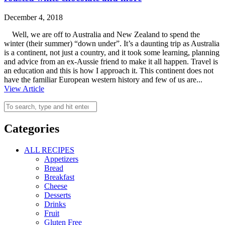
December 4, 2018
Well, we are off to Australia and New Zealand to spend the
winter (their summer) “down under”. It’s a daunting trip as Australia
is a continent, not just a country, and it took some learning, planning
and advice from an ex-Aussie friend to make it all happen. Travel is
an education and this is how I approach it. This continent does not
have the familiar European western history and few of us are...
View Article
Categories
ALL RECIPES
Appetizers
Bread
Breakfast
Cheese
Desserts
Drinks
Fruit
Gluten Free