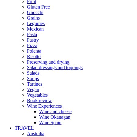
Fruit
Gluten Free
Gnocchi
Grains
Legumes
Mexican
Pasta
Pastry
Pizza
Polenta
Risotto
Preserving and drying
Salad dressings and toppings
Salads
Soups
Tartines
Vegan
Vegetables
Book review
Wine Experiences
Wine and cheese
Wine Okanagan
Wine Spain
TRAVEL
Australia