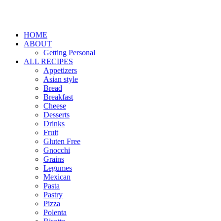
HOME
ABOUT
Getting Personal
ALL RECIPES
Appetizers
Asian style
Bread
Breakfast
Cheese
Desserts
Drinks
Fruit
Gluten Free
Gnocchi
Grains
Legumes
Mexican
Pasta
Pastry
Pizza
Polenta