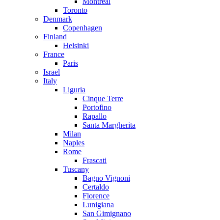
Montreal
Toronto
Denmark
Copenhagen
Finland
Helsinki
France
Paris
Israel
Italy
Liguria
Cinque Terre
Portofino
Rapallo
Santa Margherita
Milan
Naples
Rome
Frascati
Tuscany
Bagno Vignoni
Certaldo
Florence
Lunigiana
San Gimignano