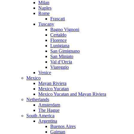
Milan
Naples
Rome
Frascati
Tuscany
Bagno Vignoni
Certaldo
Florence
Lunigiana
San Gimignano
San Miniato
Val d’Orcia
Viareggio
Venice
Mexico
Mayan Riviera
Mexico Yucatan
Mexico Yucatan and Mayan Riviera
Netherlands
Amsterdam
The Hague
South America
Argentina
Buenos Aires
Gaiman