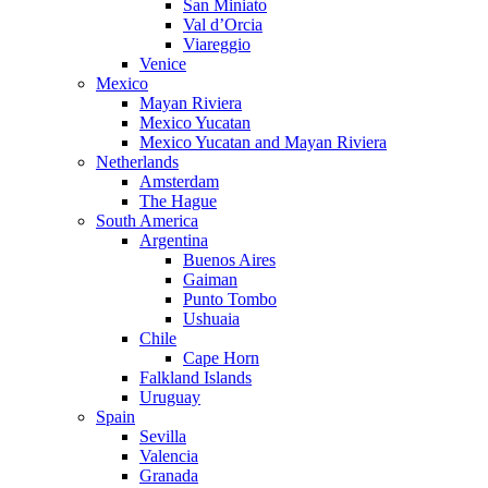
San Miniato
Val d’Orcia
Viareggio
Venice
Mexico
Mayan Riviera
Mexico Yucatan
Mexico Yucatan and Mayan Riviera
Netherlands
Amsterdam
The Hague
South America
Argentina
Buenos Aires
Gaiman
Punto Tombo
Ushuaia
Chile
Cape Horn
Falkland Islands
Uruguay
Spain
Sevilla
Valencia
Granada