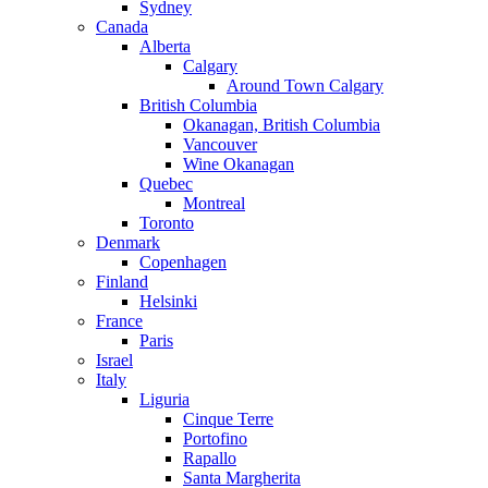
Sydney
Canada
Alberta
Calgary
Around Town Calgary
British Columbia
Okanagan, British Columbia
Vancouver
Wine Okanagan
Quebec
Montreal
Toronto
Denmark
Copenhagen
Finland
Helsinki
France
Paris
Israel
Italy
Liguria
Cinque Terre
Portofino
Rapallo
Santa Margherita