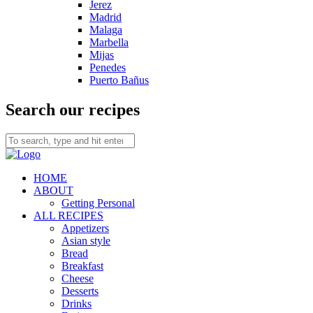
Jerez
Madrid
Malaga
Marbella
Mijas
Penedes
Puerto Bañus
Search our recipes
HOME
ABOUT
Getting Personal
ALL RECIPES
Appetizers
Asian style
Bread
Breakfast
Cheese
Desserts
Drinks