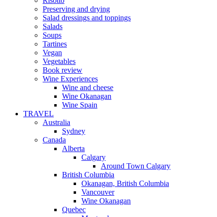
Risotto
Preserving and drying
Salad dressings and toppings
Salads
Soups
Tartines
Vegan
Vegetables
Book review
Wine Experiences
Wine and cheese
Wine Okanagan
Wine Spain
TRAVEL
Australia
Sydney
Canada
Alberta
Calgary
Around Town Calgary
British Columbia
Okanagan, British Columbia
Vancouver
Wine Okanagan
Quebec