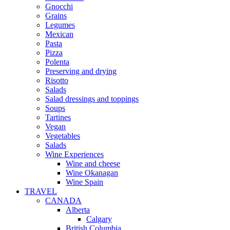
Gnocchi
Grains
Legumes
Mexican
Pasta
Pizza
Polenta
Preserving and drying
Risotto
Salads
Salad dressings and toppings
Soups
Tartines
Vegan
Vegetables
Salads
Wine Experiences
Wine and cheese
Wine Okanagan
Wine Spain
TRAVEL
CANADA
Alberta
Calgary
British Columbia