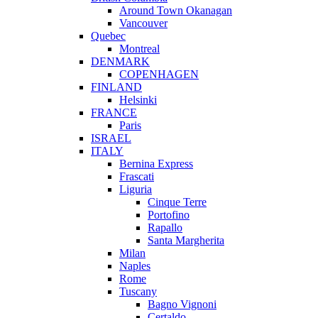
Around Town Okanagan
Vancouver
Quebec
Montreal
DENMARK
COPENHAGEN
FINLAND
Helsinki
FRANCE
Paris
ISRAEL
ITALY
Bernina Express
Frascati
Liguria
Cinque Terre
Portofino
Rapallo
Santa Margherita
Milan
Naples
Rome
Tuscany
Bagno Vignoni
Certaldo