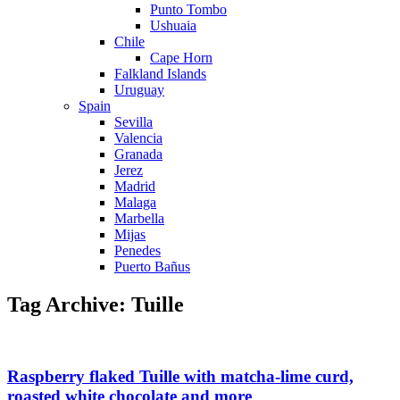
Punto Tombo
Ushuaia
Chile
Cape Horn
Falkland Islands
Uruguay
Spain
Sevilla
Valencia
Granada
Jerez
Madrid
Malaga
Marbella
Mijas
Penedes
Puerto Bañus
Tag Archive: Tuille
Raspberry flaked Tuille with matcha-lime curd,
roasted white chocolate and more