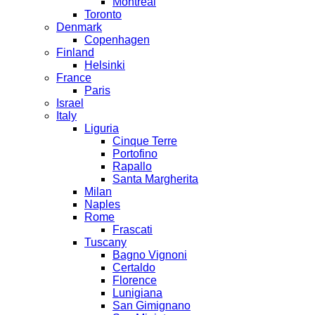
Montreal
Toronto
Denmark
Copenhagen
Finland
Helsinki
France
Paris
Israel
Italy
Liguria
Cinque Terre
Portofino
Rapallo
Santa Margherita
Milan
Naples
Rome
Frascati
Tuscany
Bagno Vignoni
Certaldo
Florence
Lunigiana
San Gimignano