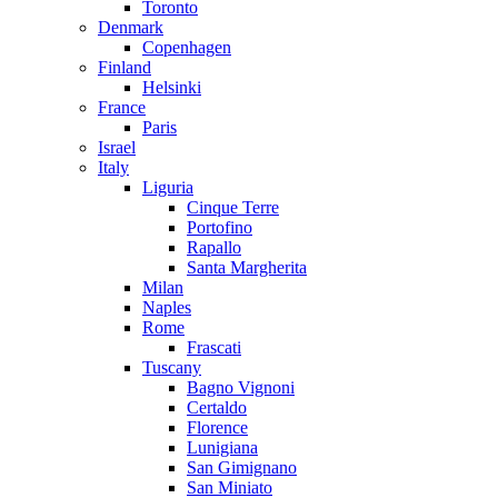
Toronto
Denmark
Copenhagen
Finland
Helsinki
France
Paris
Israel
Italy
Liguria
Cinque Terre
Portofino
Rapallo
Santa Margherita
Milan
Naples
Rome
Frascati
Tuscany
Bagno Vignoni
Certaldo
Florence
Lunigiana
San Gimignano
San Miniato