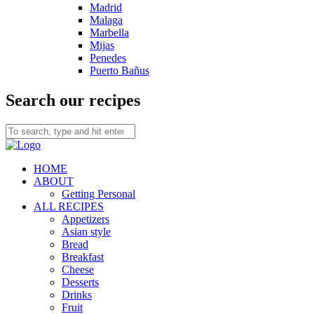
Madrid
Malaga
Marbella
Mijas
Penedes
Puerto Bañus
Search our recipes
HOME
ABOUT
Getting Personal
ALL RECIPES
Appetizers
Asian style
Bread
Breakfast
Cheese
Desserts
Drinks
Fruit