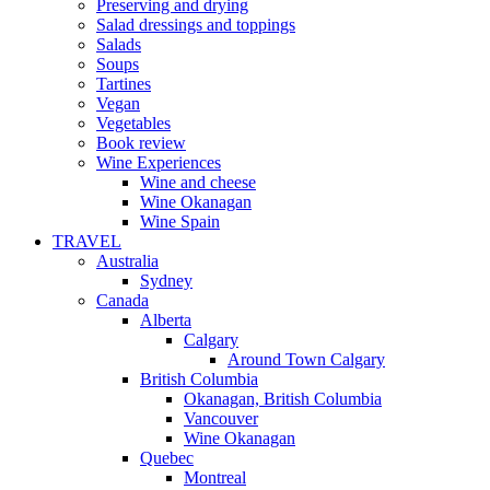
Preserving and drying
Salad dressings and toppings
Salads
Soups
Tartines
Vegan
Vegetables
Book review
Wine Experiences
Wine and cheese
Wine Okanagan
Wine Spain
TRAVEL
Australia
Sydney
Canada
Alberta
Calgary
Around Town Calgary
British Columbia
Okanagan, British Columbia
Vancouver
Wine Okanagan
Quebec
Montreal