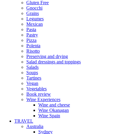
Gluten Free
Gnocchi
Grains
Legumes
Mexican
Pasta
Pastry
Pizza
Polenta
Risotto
Preserving and drying
Salad dressings and toppings
Salads
Soups
Tartines
Vegan
Vegetables
Book review
Wine Experiences
Wine and cheese
Wine Okanagan
Wine Spain
TRAVEL
Australia
Sydney