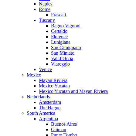
Naples
Rome
Frascati
Tuscany
Bagno Vignoni
Certaldo
Florence
Lunigiana
San Gimignano
San Miniato
Val d’Orcia
Viareggio
Venice
Mexico
Mayan Riviera
Mexico Yucatan
Mexico Yucatan and Mayan Riviera
Netherlands
Amsterdam
The Hague
South America
Argentina
Buenos Aires
Gaiman
Punto Tombo