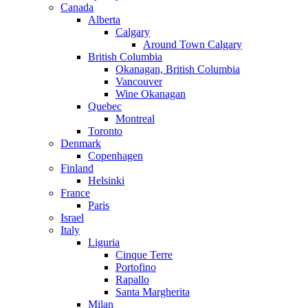
Canada
Alberta
Calgary
Around Town Calgary
British Columbia
Okanagan, British Columbia
Vancouver
Wine Okanagan
Quebec
Montreal
Toronto
Denmark
Copenhagen
Finland
Helsinki
France
Paris
Israel
Italy
Liguria
Cinque Terre
Portofino
Rapallo
Santa Margherita
Milan