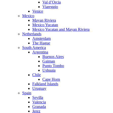
Val d’Orcia
Viareggio
Venice
Mexico
Mayan Riviera
Mexico Yucatan
Mexico Yucatan and Mayan Riviera
Netherlands
Amsterdam
The Hague
South America
Argentina
Buenos Aires
Gaiman
Punto Tombo
Ushuaia
Chile
Cape Horn
Falkland Islands
Uruguay
Spain
Sevilla
Valencia
Granada
Jerez