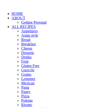
HOME
ABOUT
Getting Personal
ALL RECIPES
Appetizers
Asian style
Bread
Breakfast
Cheese
Desserts
Drinks
Fruit
Gluten Free
Gnocchi
Grains
Legumes
Mexican
Pasta
Pastry
Pizza
Polenta
Risotto