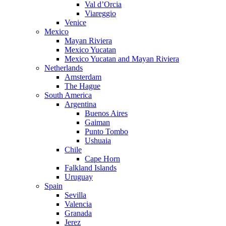
Val d’Orcia
Viareggio
Venice
Mexico
Mayan Riviera
Mexico Yucatan
Mexico Yucatan and Mayan Riviera
Netherlands
Amsterdam
The Hague
South America
Argentina
Buenos Aires
Gaiman
Punto Tombo
Ushuaia
Chile
Cape Horn
Falkland Islands
Uruguay
Spain
Sevilla
Valencia
Granada
Jerez