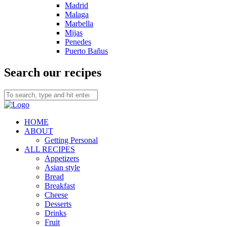
Madrid
Malaga
Marbella
Mijas
Penedes
Puerto Bañus
Search our recipes
HOME
ABOUT
Getting Personal
ALL RECIPES
Appetizers
Asian style
Bread
Breakfast
Cheese
Desserts
Drinks
Fruit