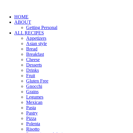
HOME
ABOUT
Getting Personal
ALL RECIPES
Appetizers
Asian style
Bread
Breakfast
Cheese
Desserts
Drinks
Fruit
Gluten Free
Gnocchi
Grains
Legumes
Mexican
Pasta
Pastry
Pizza
Polenta
Risotto