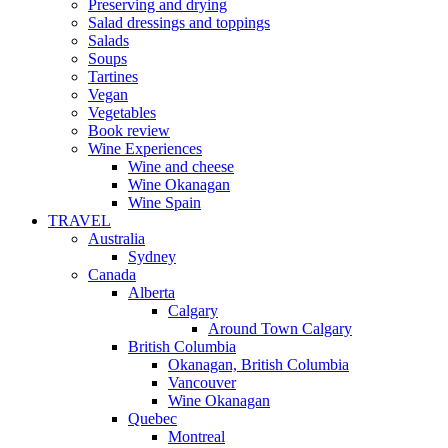
Preserving and drying
Salad dressings and toppings
Salads
Soups
Tartines
Vegan
Vegetables
Book review
Wine Experiences
Wine and cheese
Wine Okanagan
Wine Spain
TRAVEL
Australia
Sydney
Canada
Alberta
Calgary
Around Town Calgary
British Columbia
Okanagan, British Columbia
Vancouver
Wine Okanagan
Quebec
Montreal