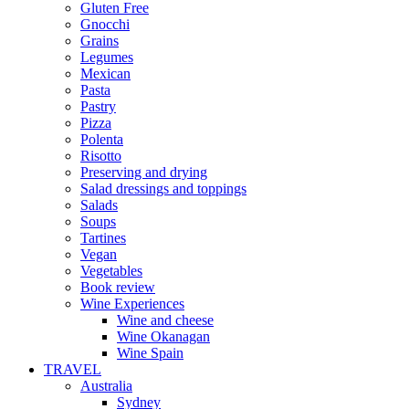
Gluten Free
Gnocchi
Grains
Legumes
Mexican
Pasta
Pastry
Pizza
Polenta
Risotto
Preserving and drying
Salad dressings and toppings
Salads
Soups
Tartines
Vegan
Vegetables
Book review
Wine Experiences
Wine and cheese
Wine Okanagan
Wine Spain
TRAVEL
Australia
Sydney