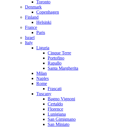
Toronto
Denmark
Copenhagen
Finland
Helsinki
France
Paris
Israel
Italy
Liguria
Cinque Terre
Portofino
Rapallo
Santa Margherita
Milan
Naples
Rome
Frascati
Tuscany
Bagno Vignoni
Certaldo
Florence
Lunigiana
San Gimignano
San Miniato