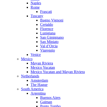
Naples
Rome
Frascati
Tuscany
Bagno Vignoni
Certaldo
Florence
Lunigiana
San Gimignano
San Miniato
Val d’Orcia
Viareggio
Venice
Mexico
Mayan Riviera
Mexico Yucatan
Mexico Yucatan and Mayan Riviera
Netherlands
Amsterdam
The Hague
South America
Argentina
Buenos Aires
Gaiman
Punto Tombo