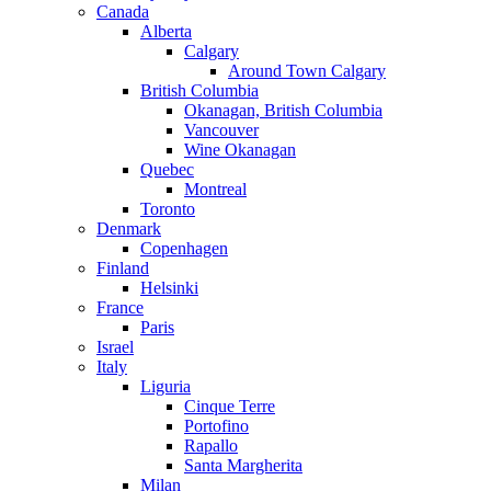
Canada
Alberta
Calgary
Around Town Calgary
British Columbia
Okanagan, British Columbia
Vancouver
Wine Okanagan
Quebec
Montreal
Toronto
Denmark
Copenhagen
Finland
Helsinki
France
Paris
Israel
Italy
Liguria
Cinque Terre
Portofino
Rapallo
Santa Margherita
Milan