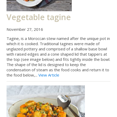
Vegetable tagine
November 27, 2016
Tagine, is a Moroccan stew named after the unique pot in
which it is cooked. Traditional tagines were made of
unglazed pottery and comprised of a shallow base bowl
with raised edges and a cone shaped lid that tappers at
the top (see image below) and fits tightly inside the bowl.
The shape of the lid is designed to keep the
condensation of steam as the food cooks and return it to
the food below,...
View Article