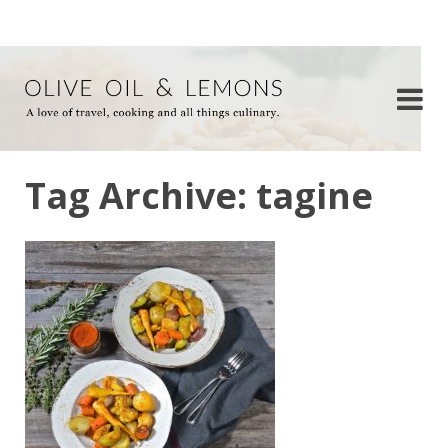
Tag Archive: tagine