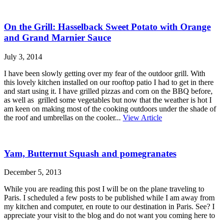
On the Grill: Hasselback Sweet Potato with Orange
and Grand Marnier Sauce
July 3, 2014
I have been slowly getting over my fear of the outdoor grill. With
this lovely kitchen installed on our rooftop patio I had to get in there
and start using it. I have grilled pizzas and corn on the BBQ before,
as well as grilled some vegetables but now that the weather is hot I
am keen on making most of the cooking outdoors under the shade of
the roof and umbrellas on the cooler...
View Article
Yam, Butternut Squash and pomegranates
December 5, 2013
While you are reading this post I will be on the plane traveling to
Paris. I scheduled a few posts to be published while I am away from
my kitchen and computer, en route to our destination in Paris. See? I
appreciate your visit to the blog and do not want you coming here to