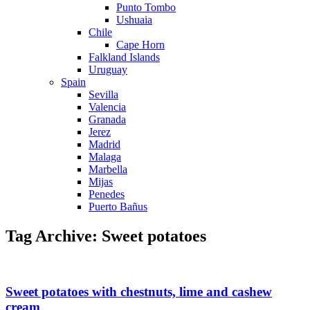
Punto Tombo
Ushuaia
Chile
Cape Horn
Falkland Islands
Uruguay
Spain
Sevilla
Valencia
Granada
Jerez
Madrid
Malaga
Marbella
Mijas
Penedes
Puerto Bañus
Tag Archive: Sweet potatoes
Sweet potatoes with chestnuts, lime and cashew
cream