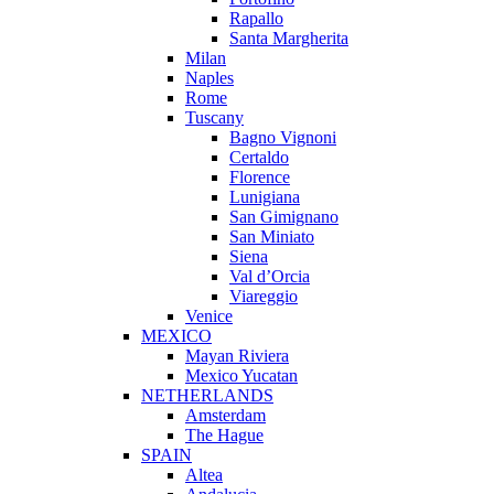
Rapallo
Santa Margherita
Milan
Naples
Rome
Tuscany
Bagno Vignoni
Certaldo
Florence
Lunigiana
San Gimignano
San Miniato
Siena
Val d’Orcia
Viareggio
Venice
MEXICO
Mayan Riviera
Mexico Yucatan
NETHERLANDS
Amsterdam
The Hague
SPAIN
Altea