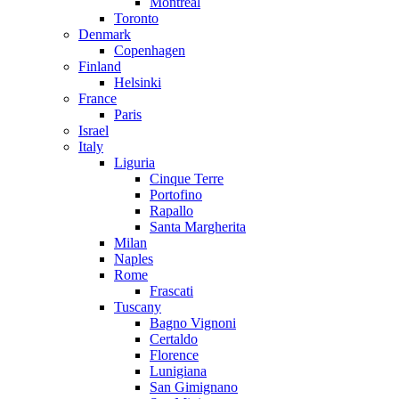
Montreal
Toronto
Denmark
Copenhagen
Finland
Helsinki
France
Paris
Israel
Italy
Liguria
Cinque Terre
Portofino
Rapallo
Santa Margherita
Milan
Naples
Rome
Frascati
Tuscany
Bagno Vignoni
Certaldo
Florence
Lunigiana
San Gimignano