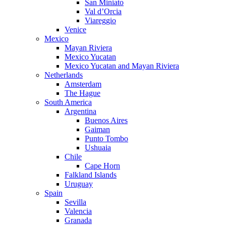
San Miniato
Val d’Orcia
Viareggio
Venice
Mexico
Mayan Riviera
Mexico Yucatan
Mexico Yucatan and Mayan Riviera
Netherlands
Amsterdam
The Hague
South America
Argentina
Buenos Aires
Gaiman
Punto Tombo
Ushuaia
Chile
Cape Horn
Falkland Islands
Uruguay
Spain
Sevilla
Valencia
Granada