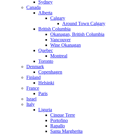
Sydney
Canada
Alberta
Calgary
Around Town Calgary
British Columbia
Okanagan, British Columbia
Vancouver
Wine Okanagan
Quebec
Montreal
Toronto
Denmark
Copenhagen
Finland
Helsinki
France
Paris
Israel
Italy
Liguria
Cinque Terre
Portofino
Rapallo
Santa Margherita