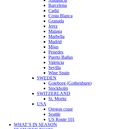
Andalucia
Barcelona
Cadiz
Costa Blanca
Granada
Jerez
Malaga
Marbella
Madrid
Mijas
Penedes
Puerto Bañus
Valencia
Sevilla
Wine Spain
SWEDEN
Goteborg (Gothenburg)
Stockholm
SWITZERLAND
St. Moritz
USA
Oregon coast
Seattle
US Route 101
WHAT’S IN SEASON