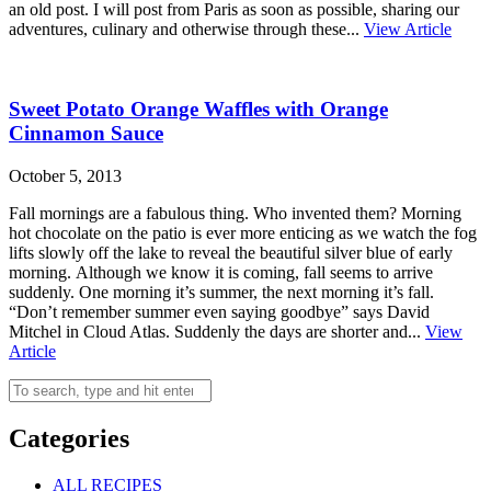
an old post. I will post from Paris as soon as possible, sharing our
adventures, culinary and otherwise through these...
View Article
Sweet Potato Orange Waffles with Orange
Cinnamon Sauce
October 5, 2013
Fall mornings are a fabulous thing. Who invented them? Morning
hot chocolate on the patio is ever more enticing as we watch the fog
lifts slowly off the lake to reveal the beautiful silver blue of early
morning. Although we know it is coming, fall seems to arrive
suddenly. One morning it’s summer, the next morning it’s fall.
“Don’t remember summer even saying goodbye” says David
Mitchel in Cloud Atlas. Suddenly the days are shorter and...
View
Article
Categories
ALL RECIPES