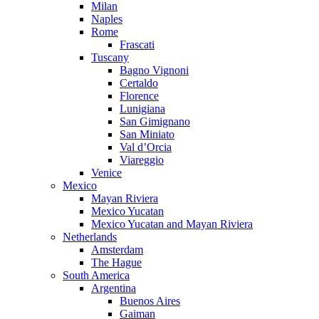
Milan
Naples
Rome
Frascati
Tuscany
Bagno Vignoni
Certaldo
Florence
Lunigiana
San Gimignano
San Miniato
Val d’Orcia
Viareggio
Venice
Mexico
Mayan Riviera
Mexico Yucatan
Mexico Yucatan and Mayan Riviera
Netherlands
Amsterdam
The Hague
South America
Argentina
Buenos Aires
Gaiman