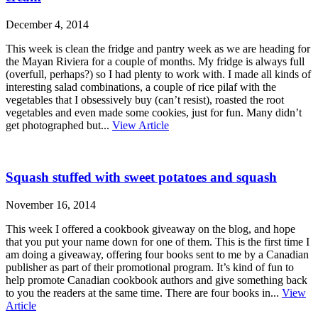
December 4, 2014
This week is clean the fridge and pantry week as we are heading for
the Mayan Riviera for a couple of months. My fridge is always full
(overfull, perhaps?) so I had plenty to work with. I made all kinds of
interesting salad combinations, a couple of rice pilaf with the
vegetables that I obsessively buy (can’t resist), roasted the root
vegetables and even made some cookies, just for fun. Many didn’t
get photographed but...
View Article
Squash stuffed with sweet potatoes and squash
November 16, 2014
This week I offered a cookbook giveaway on the blog, and hope
that you put your name down for one of them. This is the first time I
am doing a giveaway, offering four books sent to me by a Canadian
publisher as part of their promotional program. It’s kind of fun to
help promote Canadian cookbook authors and give something back
to you the readers at the same time. There are four books in...
View
Article