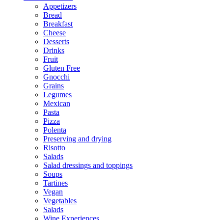
Appetizers
Bread
Breakfast
Cheese
Desserts
Drinks
Fruit
Gluten Free
Gnocchi
Grains
Legumes
Mexican
Pasta
Pizza
Polenta
Preserving and drying
Risotto
Salads
Salad dressings and toppings
Soups
Tartines
Vegan
Vegetables
Salads
Wine Experiences