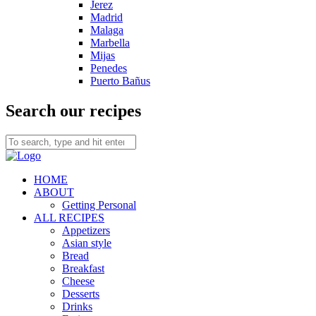
Jerez
Madrid
Malaga
Marbella
Mijas
Penedes
Puerto Bañus
Search our recipes
HOME
ABOUT
Getting Personal
ALL RECIPES
Appetizers
Asian style
Bread
Breakfast
Cheese
Desserts
Drinks