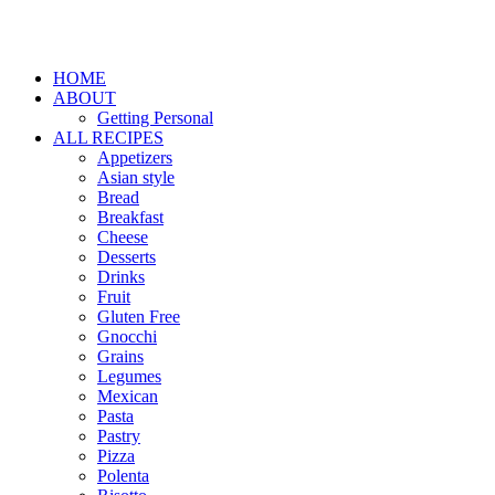
HOME
ABOUT
Getting Personal
ALL RECIPES
Appetizers
Asian style
Bread
Breakfast
Cheese
Desserts
Drinks
Fruit
Gluten Free
Gnocchi
Grains
Legumes
Mexican
Pasta
Pastry
Pizza
Polenta