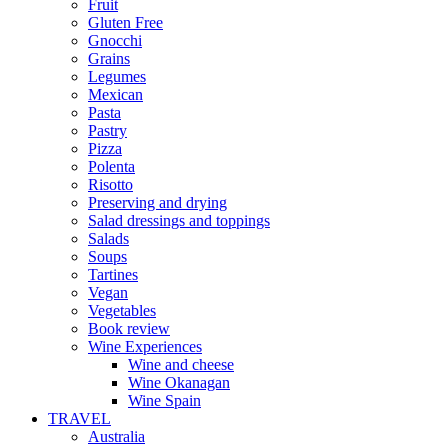
Fruit
Gluten Free
Gnocchi
Grains
Legumes
Mexican
Pasta
Pastry
Pizza
Polenta
Risotto
Preserving and drying
Salad dressings and toppings
Salads
Soups
Tartines
Vegan
Vegetables
Book review
Wine Experiences
Wine and cheese
Wine Okanagan
Wine Spain
TRAVEL
Australia