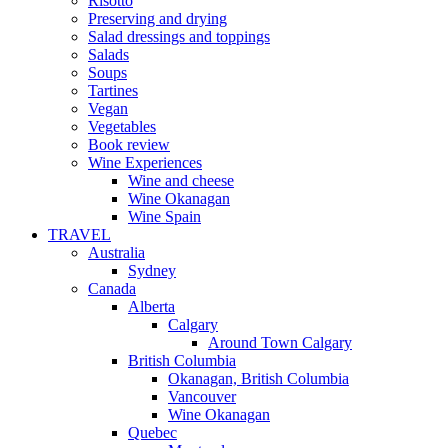
Risotto
Preserving and drying
Salad dressings and toppings
Salads
Soups
Tartines
Vegan
Vegetables
Book review
Wine Experiences
Wine and cheese
Wine Okanagan
Wine Spain
TRAVEL
Australia
Sydney
Canada
Alberta
Calgary
Around Town Calgary
British Columbia
Okanagan, British Columbia
Vancouver
Wine Okanagan
Quebec