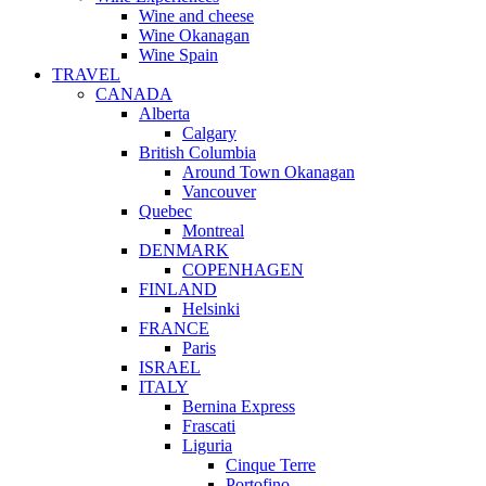
Wine and cheese
Wine Okanagan
Wine Spain
TRAVEL
CANADA
Alberta
Calgary
British Columbia
Around Town Okanagan
Vancouver
Quebec
Montreal
DENMARK
COPENHAGEN
FINLAND
Helsinki
FRANCE
Paris
ISRAEL
ITALY
Bernina Express
Frascati
Liguria
Cinque Terre
Portofino