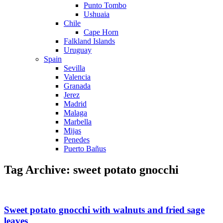
Punto Tombo
Ushuaia
Chile
Cape Horn
Falkland Islands
Uruguay
Spain
Sevilla
Valencia
Granada
Jerez
Madrid
Malaga
Marbella
Mijas
Penedes
Puerto Bañus
Tag Archive: sweet potato gnocchi
Sweet potato gnocchi with walnuts and fried sage
leaves