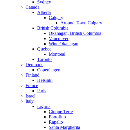
Sydney
Canada
Alberta
Calgary
Around Town Calgary
British Columbia
Okanagan, British Columbia
Vancouver
Wine Okanagan
Quebec
Montreal
Toronto
Denmark
Copenhagen
Finland
Helsinki
France
Paris
Israel
Italy
Liguria
Cinque Terre
Portofino
Rapallo
Santa Margherita