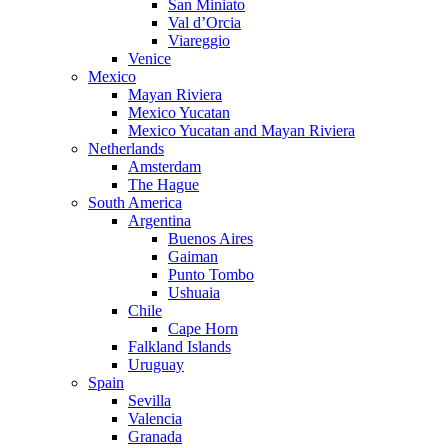
San Miniato
Val d’Orcia
Viareggio
Venice
Mexico
Mayan Riviera
Mexico Yucatan
Mexico Yucatan and Mayan Riviera
Netherlands
Amsterdam
The Hague
South America
Argentina
Buenos Aires
Gaiman
Punto Tombo
Ushuaia
Chile
Cape Horn
Falkland Islands
Uruguay
Spain
Sevilla
Valencia
Granada