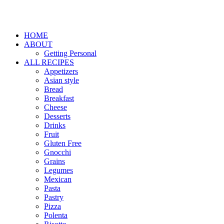
HOME
ABOUT
Getting Personal
ALL RECIPES
Appetizers
Asian style
Bread
Breakfast
Cheese
Desserts
Drinks
Fruit
Gluten Free
Gnocchi
Grains
Legumes
Mexican
Pasta
Pastry
Pizza
Polenta