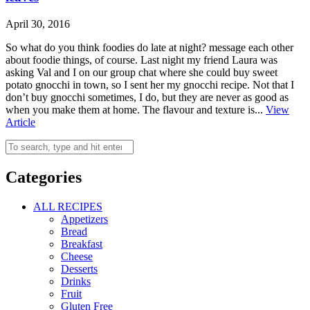
April 30, 2016
So what do you think foodies do late at night? message each other
about foodie things, of course. Last night my friend Laura was
asking Val and I on our group chat where she could buy sweet
potato gnocchi in town, so I sent her my gnocchi recipe. Not that I
don’t buy gnocchi sometimes, I do, but they are never as good as
when you make them at home. The flavour and texture is...
View
Article
Categories
ALL RECIPES
Appetizers
Bread
Breakfast
Cheese
Desserts
Drinks
Fruit
Gluten Free