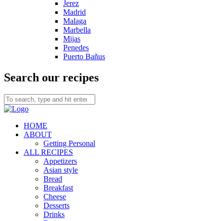
Jerez
Madrid
Malaga
Marbella
Mijas
Penedes
Puerto Bañus
Search our recipes
HOME
ABOUT
Getting Personal
ALL RECIPES
Appetizers
Asian style
Bread
Breakfast
Cheese
Desserts
Drinks