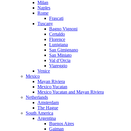
Milan
Naples
Rome
Frascati
Tuscany
Bagno Vignoni
Certaldo
Florence
Lunigiana
San Gimignano
San Miniato
Val d’Orcia
Viareggio
Venice
Mexico
Mayan Riviera
Mexico Yucatan
Mexico Yucatan and Mayan Riviera
Netherlands
Amsterdam
The Hague
South America
Argentina
Buenos Aires
Gaiman