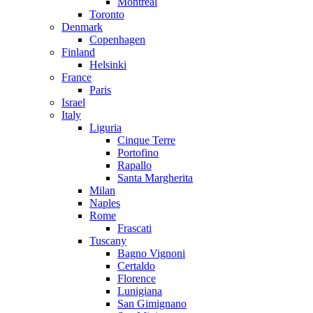
Montreal
Toronto
Denmark
Copenhagen
Finland
Helsinki
France
Paris
Israel
Italy
Liguria
Cinque Terre
Portofino
Rapallo
Santa Margherita
Milan
Naples
Rome
Frascati
Tuscany
Bagno Vignoni
Certaldo
Florence
Lunigiana
San Gimignano