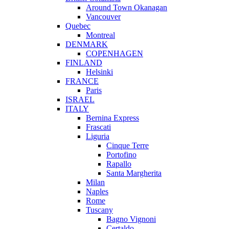
Around Town Okanagan
Vancouver
Quebec
Montreal
DENMARK
COPENHAGEN
FINLAND
Helsinki
FRANCE
Paris
ISRAEL
ITALY
Bernina Express
Frascati
Liguria
Cinque Terre
Portofino
Rapallo
Santa Margherita
Milan
Naples
Rome
Tuscany
Bagno Vignoni
Certaldo