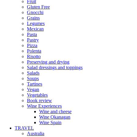
Fruit
Gluten Free
Gnocchi
Grains
Legumes
Mexican
Pasta
Pastry
Pizza
Polenta
Risotto
Preserving and drying
Salad dressings and toppings
Salads
Soups
Tartines
Vegan
Vegetables
Book review
Wine Experiences
Wine and cheese
Wine Okanagan
Wine Spain
TRAVEL
Australia