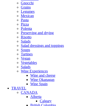
Gnocchi
Grains
Legumes
Mexican
Pasta
Pizza
Polenta
Preserving and drying
Risotto
Salads
Salad dressings and toppings
Soups
Tartines
Vegan
Vegetables
Salads
Wine Experiences
Wine and cheese
Wine Okanagan
Wine Spain
TRAVEL
CANADA
Alberta
Calgary
British Columbia