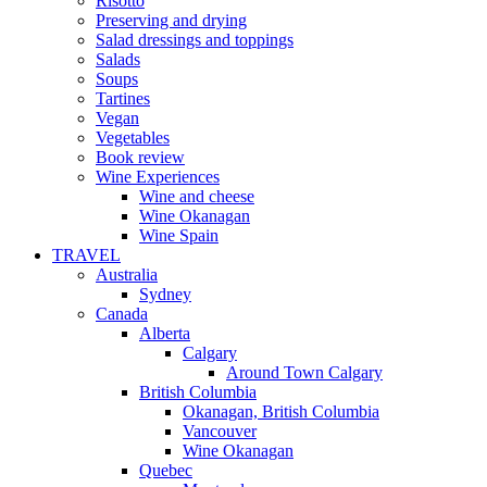
Risotto
Preserving and drying
Salad dressings and toppings
Salads
Soups
Tartines
Vegan
Vegetables
Book review
Wine Experiences
Wine and cheese
Wine Okanagan
Wine Spain
TRAVEL
Australia
Sydney
Canada
Alberta
Calgary
Around Town Calgary
British Columbia
Okanagan, British Columbia
Vancouver
Wine Okanagan
Quebec