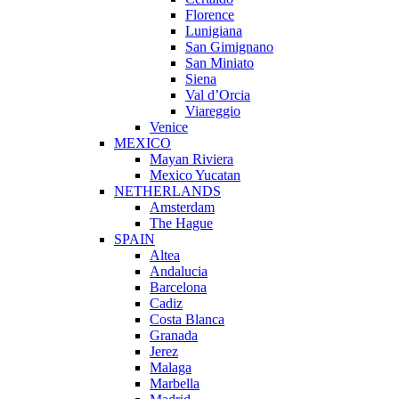
Florence
Lunigiana
San Gimignano
San Miniato
Siena
Val d’Orcia
Viareggio
Venice
MEXICO
Mayan Riviera
Mexico Yucatan
NETHERLANDS
Amsterdam
The Hague
SPAIN
Altea
Andalucia
Barcelona
Cadiz
Costa Blanca
Granada
Jerez
Malaga
Marbella