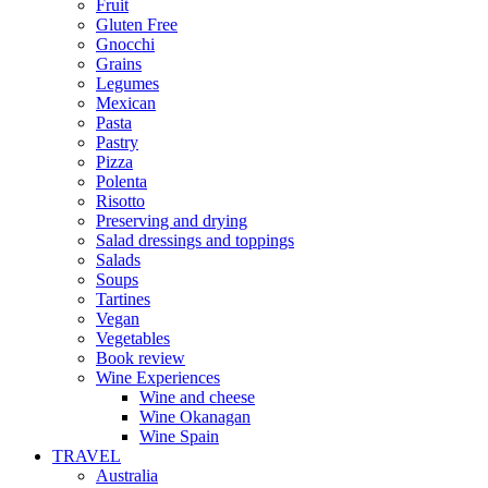
Fruit
Gluten Free
Gnocchi
Grains
Legumes
Mexican
Pasta
Pastry
Pizza
Polenta
Risotto
Preserving and drying
Salad dressings and toppings
Salads
Soups
Tartines
Vegan
Vegetables
Book review
Wine Experiences
Wine and cheese
Wine Okanagan
Wine Spain
TRAVEL
Australia