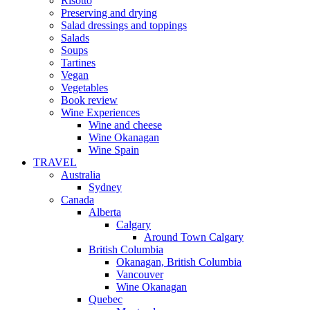
Risotto
Preserving and drying
Salad dressings and toppings
Salads
Soups
Tartines
Vegan
Vegetables
Book review
Wine Experiences
Wine and cheese
Wine Okanagan
Wine Spain
TRAVEL
Australia
Sydney
Canada
Alberta
Calgary
Around Town Calgary
British Columbia
Okanagan, British Columbia
Vancouver
Wine Okanagan
Quebec