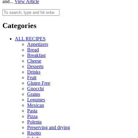
and...
View Article
Categories
ALL RECIPES
Appetizers
Bread
Breakfast
Cheese
Desserts
Drinks
Fruit
Gluten Free
Gnocchi
Grains
Legumes
Mexican
Pasta
Pizza
Polenta
Preserving and drying
Risotto