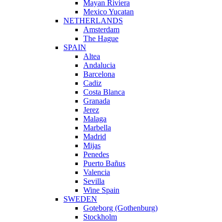
Mayan Riviera
Mexico Yucatan
NETHERLANDS
Amsterdam
The Hague
SPAIN
Altea
Andalucia
Barcelona
Cadiz
Costa Blanca
Granada
Jerez
Malaga
Marbella
Madrid
Mijas
Penedes
Puerto Bañus
Valencia
Sevilla
Wine Spain
SWEDEN
Goteborg (Gothenburg)
Stockholm