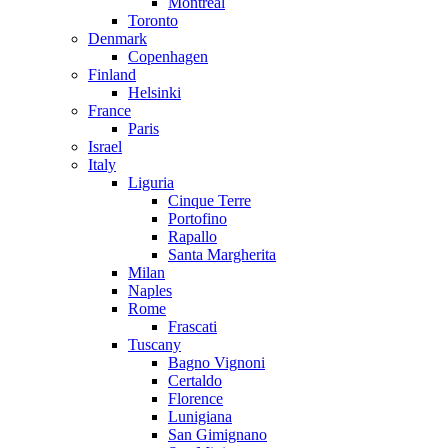
Montreal
Toronto
Denmark
Copenhagen
Finland
Helsinki
France
Paris
Israel
Italy
Liguria
Cinque Terre
Portofino
Rapallo
Santa Margherita
Milan
Naples
Rome
Frascati
Tuscany
Bagno Vignoni
Certaldo
Florence
Lunigiana
San Gimignano