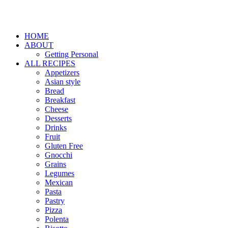
HOME
ABOUT
Getting Personal
ALL RECIPES
Appetizers
Asian style
Bread
Breakfast
Cheese
Desserts
Drinks
Fruit
Gluten Free
Gnocchi
Grains
Legumes
Mexican
Pasta
Pastry
Pizza
Polenta