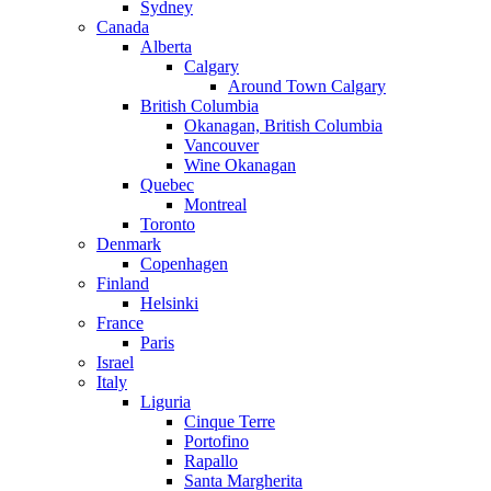
Sydney
Canada
Alberta
Calgary
Around Town Calgary
British Columbia
Okanagan, British Columbia
Vancouver
Wine Okanagan
Quebec
Montreal
Toronto
Denmark
Copenhagen
Finland
Helsinki
France
Paris
Israel
Italy
Liguria
Cinque Terre
Portofino
Rapallo
Santa Margherita