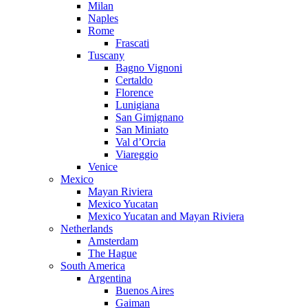
Milan
Naples
Rome
Frascati
Tuscany
Bagno Vignoni
Certaldo
Florence
Lunigiana
San Gimignano
San Miniato
Val d’Orcia
Viareggio
Venice
Mexico
Mayan Riviera
Mexico Yucatan
Mexico Yucatan and Mayan Riviera
Netherlands
Amsterdam
The Hague
South America
Argentina
Buenos Aires
Gaiman