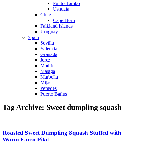
Punto Tombo
Ushuaia
Chile
Cape Horn
Falkland Islands
Uruguay
Spain
Sevilla
Valencia
Granada
Jerez
Madrid
Malaga
Marbella
Mijas
Penedes
Puerto Bañus
Tag Archive: Sweet dumpling squash
Roasted Sweet Dumpling Squash Stuffed with
Warm Farro Pilaf