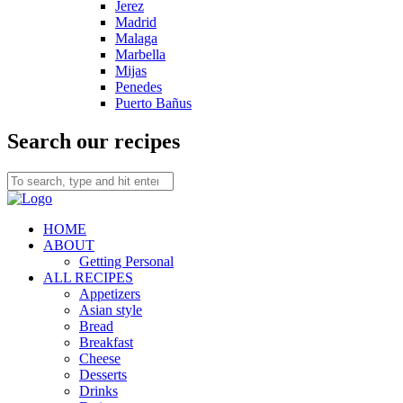
Jerez
Madrid
Malaga
Marbella
Mijas
Penedes
Puerto Bañus
Search our recipes
HOME
ABOUT
Getting Personal
ALL RECIPES
Appetizers
Asian style
Bread
Breakfast
Cheese
Desserts
Drinks