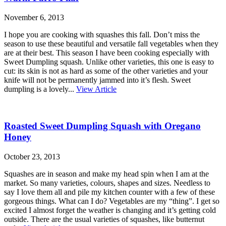
November 6, 2013
I hope you are cooking with squashes this fall. Don’t miss the
season to use these beautiful and versatile fall vegetables when they
are at their best. This season I have been cooking especially with
Sweet Dumpling squash. Unlike other varieties, this one is easy to
cut: its skin is not as hard as some of the other varieties and your
knife will not be permanently jammed into it’s flesh. Sweet
dumpling is a lovely...
View Article
Roasted Sweet Dumpling Squash with Oregano
Honey
October 23, 2013
Squashes are in season and make my head spin when I am at the
market. So many varieties, colours, shapes and sizes. Needless to
say I love them all and pile my kitchen counter with a few of these
gorgeous things. What can I do? Vegetables are my “thing”. I get so
excited I almost forget the weather is changing and it’s getting cold
outside. There are the usual varieties of squashes, like butternut