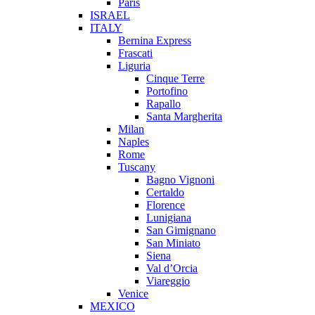
Paris
ISRAEL
ITALY
Bernina Express
Frascati
Liguria
Cinque Terre
Portofino
Rapallo
Santa Margherita
Milan
Naples
Rome
Tuscany
Bagno Vignoni
Certaldo
Florence
Lunigiana
San Gimignano
San Miniato
Siena
Val d’Orcia
Viareggio
Venice
MEXICO