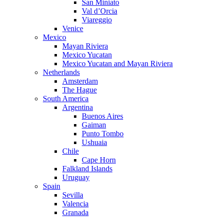
San Miniato
Val d’Orcia
Viareggio
Venice
Mexico
Mayan Riviera
Mexico Yucatan
Mexico Yucatan and Mayan Riviera
Netherlands
Amsterdam
The Hague
South America
Argentina
Buenos Aires
Gaiman
Punto Tombo
Ushuaia
Chile
Cape Horn
Falkland Islands
Uruguay
Spain
Sevilla
Valencia
Granada