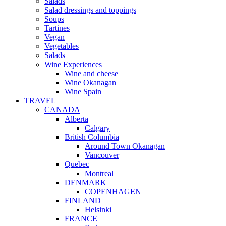
Salads
Salad dressings and toppings
Soups
Tartines
Vegan
Vegetables
Salads
Wine Experiences
Wine and cheese
Wine Okanagan
Wine Spain
TRAVEL
CANADA
Alberta
Calgary
British Columbia
Around Town Okanagan
Vancouver
Quebec
Montreal
DENMARK
COPENHAGEN
FINLAND
Helsinki
FRANCE