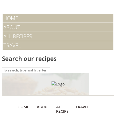
HOME
ABOUT
ALL RECIPES
TRAVEL
Search our recipes
HOME
ABOUT
ALL
TRAVEL
RECIPES