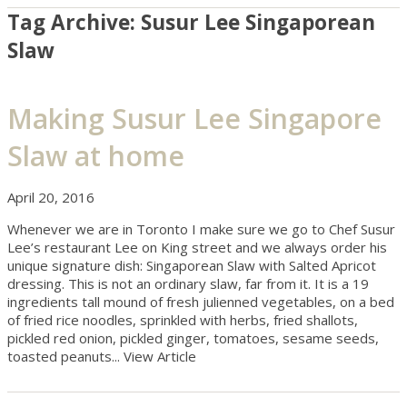
Tag Archive: Susur Lee Singaporean
Slaw
Making Susur Lee Singapore
Slaw at home
April 20, 2016
Whenever we are in Toronto I make sure we go to Chef Susur
Lee’s restaurant Lee on King street and we always order his
unique signature dish: Singaporean Slaw with Salted Apricot
dressing. This is not an ordinary slaw, far from it. It is a 19
ingredients tall mound of fresh julienned vegetables, on a bed
of fried rice noodles, sprinkled with herbs, fried shallots,
pickled red onion, pickled ginger, tomatoes, sesame seeds,
toasted peanuts...
View Article