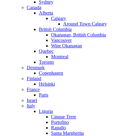
Sydney
Canada
Alberta
Calgary
Around Town Calgary
British Columbia
Okanagan, British Columbia
Vancouver
Wine Okanagan
Quebec
Montreal
Toronto
Denmark
Copenhagen
Finland
Helsinki
France
Paris
Israel
Italy
Liguria
Cinque Terre
Portofino
Rapallo
Santa Margherita