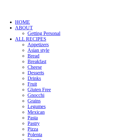
HOME
ABOUT
Getting Personal
ALL RECIPES
Appetizers
Asian style
Bread
Breakfast
Cheese
Desserts
Drinks
Fruit
Gluten Free
Gnocchi
Grains
Legumes
Mexican
Pasta
Pastry
Pizza
Polenta