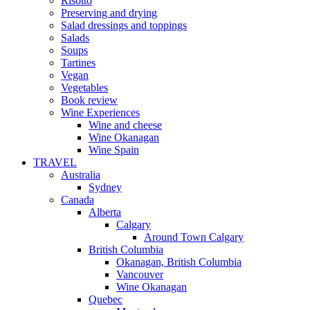
Risotto
Preserving and drying
Salad dressings and toppings
Salads
Soups
Tartines
Vegan
Vegetables
Book review
Wine Experiences
Wine and cheese
Wine Okanagan
Wine Spain
TRAVEL
Australia
Sydney
Canada
Alberta
Calgary
Around Town Calgary
British Columbia
Okanagan, British Columbia
Vancouver
Wine Okanagan
Quebec