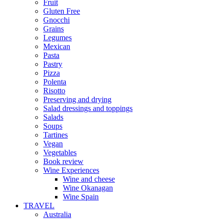
Fruit
Gluten Free
Gnocchi
Grains
Legumes
Mexican
Pasta
Pastry
Pizza
Polenta
Risotto
Preserving and drying
Salad dressings and toppings
Salads
Soups
Tartines
Vegan
Vegetables
Book review
Wine Experiences
Wine and cheese
Wine Okanagan
Wine Spain
TRAVEL
Australia