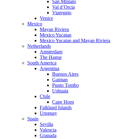
San Miniato
Val d’Orcia
Viareggio
Venice
Mexico
Mayan Riviera
Mexico Yucatan
Mexico Yucatan and Mayan Riviera
Netherlands
Amsterdam
The Hague
South America
Argentina
Buenos Aires
Gaiman
Punto Tombo
Ushuaia
Chile
Cape Horn
Falkland Islands
Uruguay
Spain
Sevilla
Valencia
Granada