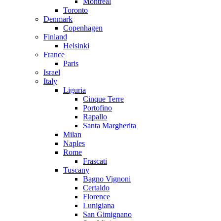
Montreal
Toronto
Denmark
Copenhagen
Finland
Helsinki
France
Paris
Israel
Italy
Liguria
Cinque Terre
Portofino
Rapallo
Santa Margherita
Milan
Naples
Rome
Frascati
Tuscany
Bagno Vignoni
Certaldo
Florence
Lunigiana
San Gimignano