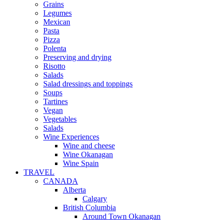
Grains
Legumes
Mexican
Pasta
Pizza
Polenta
Preserving and drying
Risotto
Salads
Salad dressings and toppings
Soups
Tartines
Vegan
Vegetables
Salads
Wine Experiences
Wine and cheese
Wine Okanagan
Wine Spain
TRAVEL
CANADA
Alberta
Calgary
British Columbia
Around Town Okanagan