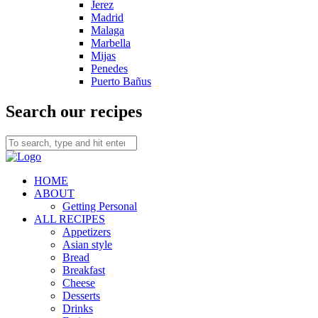
Jerez
Madrid
Malaga
Marbella
Mijas
Penedes
Puerto Bañus
Search our recipes
HOME
ABOUT
Getting Personal
ALL RECIPES
Appetizers
Asian style
Bread
Breakfast
Cheese
Desserts
Drinks