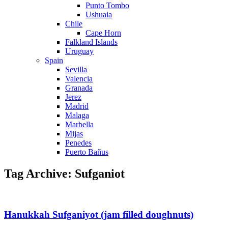
Punto Tombo
Ushuaia
Chile
Cape Horn
Falkland Islands
Uruguay
Spain
Sevilla
Valencia
Granada
Jerez
Madrid
Malaga
Marbella
Mijas
Penedes
Puerto Bañus
Tag Archive: Sufganiot
Hanukkah Sufganiyot (jam filled doughnuts)