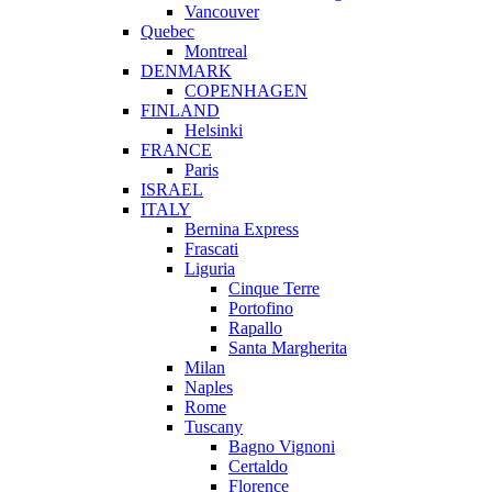
Vancouver
Quebec
Montreal
DENMARK
COPENHAGEN
FINLAND
Helsinki
FRANCE
Paris
ISRAEL
ITALY
Bernina Express
Frascati
Liguria
Cinque Terre
Portofino
Rapallo
Santa Margherita
Milan
Naples
Rome
Tuscany
Bagno Vignoni
Certaldo
Florence