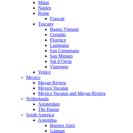
Milan
Naples
Rome
Frascati
Tuscany
Bagno Vignoni
Certaldo
Florence
Lunigiana
San Gimignano
San Miniato
Val d’Orcia
Viareggio
Venice
Mexico
Mayan Riviera
Mexico Yucatan
Mexico Yucatan and Mayan Riviera
Netherlands
Amsterdam
The Hague
South America
Argentina
Buenos Aires
Gaiman