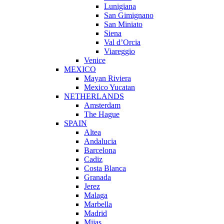
Lunigiana
San Gimignano
San Miniato
Siena
Val d’Orcia
Viareggio
Venice
MEXICO
Mayan Riviera
Mexico Yucatan
NETHERLANDS
Amsterdam
The Hague
SPAIN
Altea
Andalucia
Barcelona
Cadiz
Costa Blanca
Granada
Jerez
Malaga
Marbella
Madrid
Mijas