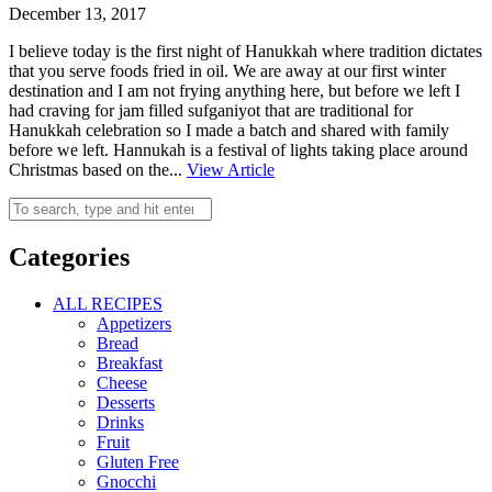
December 13, 2017
I believe today is the first night of Hanukkah where tradition dictates
that you serve foods fried in oil. We are away at our first winter
destination and I am not frying anything here, but before we left I
had craving for jam filled sufganiyot that are traditional for
Hanukkah celebration so I made a batch and shared with family
before we left. Hannukah is a festival of lights taking place around
Christmas based on the...
View Article
Categories
ALL RECIPES
Appetizers
Bread
Breakfast
Cheese
Desserts
Drinks
Fruit
Gluten Free
Gnocchi