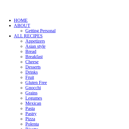
HOME
ABOUT
Getting Personal
ALL RECIPES
Appetizers
Asian style
Bread
Breakfast
Cheese
Desserts
Drinks
Fruit
Gluten Free
Gnocchi
Grains
Legumes
Mexican
Pasta
Pastry
Pizza
Polenta