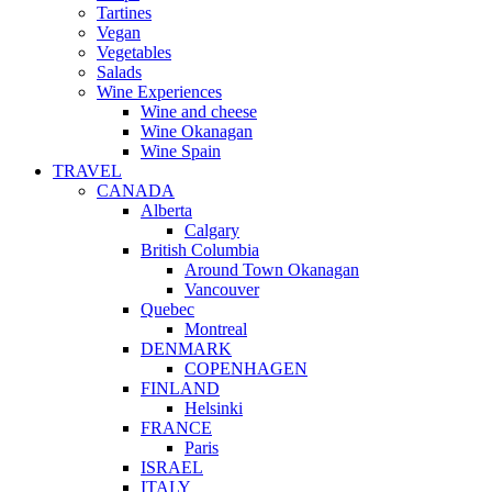
Tartines
Vegan
Vegetables
Salads
Wine Experiences
Wine and cheese
Wine Okanagan
Wine Spain
TRAVEL
CANADA
Alberta
Calgary
British Columbia
Around Town Okanagan
Vancouver
Quebec
Montreal
DENMARK
COPENHAGEN
FINLAND
Helsinki
FRANCE
Paris
ISRAEL
ITALY