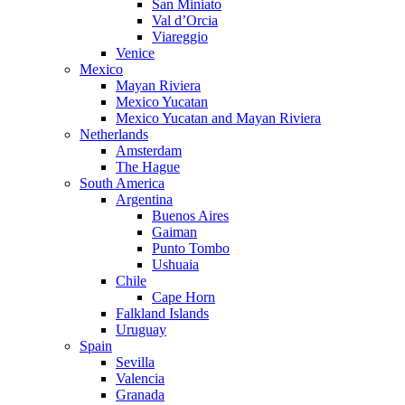
San Miniato
Val d’Orcia
Viareggio
Venice
Mexico
Mayan Riviera
Mexico Yucatan
Mexico Yucatan and Mayan Riviera
Netherlands
Amsterdam
The Hague
South America
Argentina
Buenos Aires
Gaiman
Punto Tombo
Ushuaia
Chile
Cape Horn
Falkland Islands
Uruguay
Spain
Sevilla
Valencia
Granada