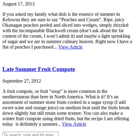
August 17, 2013
If you asked my family what dish is the essence of summer in
Kelowna they are sure to say “Peaches and Cream”. Ripe, juicy
Okanagan peaches peeled and sliced into wedges, simply drizzled
with the incomparable Blackwell cream (don’t ask about the fat
content of the cream, I won’t admit it) and maybe a light sprinkling
of sugar and we are in summer culinary heaven. Right now I have a
flat of peaches I purchased...
View Article
Late Summer Fruit Compote
September 27, 2012
A fruit compote, or fruit “soup” is more common in the
mediterranean than here in North America. What is it? It’s an
assortment of summer stone fruits cooked in a sugar syrup (I add
sweet wine and orange juice) on medium heat until the fruits break
down slightly but still retain some texture. You can also make a
winter fruit compote using dried fruits, but the recipe I am offering
today is definitely a summer...
View Article