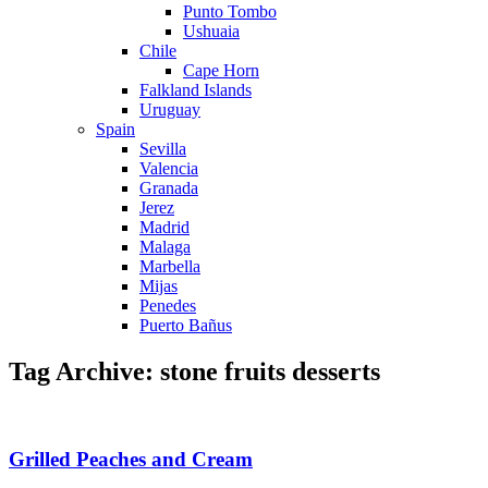
Punto Tombo
Ushuaia
Chile
Cape Horn
Falkland Islands
Uruguay
Spain
Sevilla
Valencia
Granada
Jerez
Madrid
Malaga
Marbella
Mijas
Penedes
Puerto Bañus
Tag Archive: stone fruits desserts
Grilled Peaches and Cream