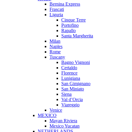
Bernina Express
Frascati
Liguria
Cinque Terre
Portofino
Rapallo
Santa Margherita
Milan
Naples
Rome
Tuscany
Bagno Vignoni
Certaldo
Florence
Lunigiana
San Gimignano
San Miniato
Siena
Val d’Orcia
Viareggio
Venice
MEXICO
Mayan Riviera
Mexico Yucatan
NETHERLANDS