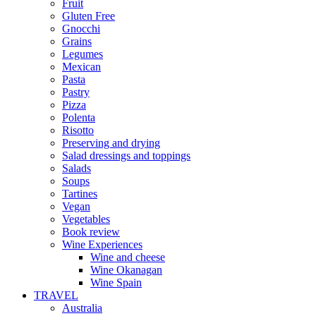
Fruit
Gluten Free
Gnocchi
Grains
Legumes
Mexican
Pasta
Pastry
Pizza
Polenta
Risotto
Preserving and drying
Salad dressings and toppings
Salads
Soups
Tartines
Vegan
Vegetables
Book review
Wine Experiences
Wine and cheese
Wine Okanagan
Wine Spain
TRAVEL
Australia