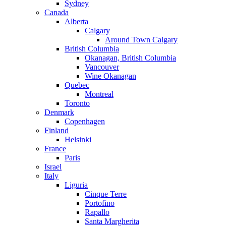
Sydney
Canada
Alberta
Calgary
Around Town Calgary
British Columbia
Okanagan, British Columbia
Vancouver
Wine Okanagan
Quebec
Montreal
Toronto
Denmark
Copenhagen
Finland
Helsinki
France
Paris
Israel
Italy
Liguria
Cinque Terre
Portofino
Rapallo
Santa Margherita