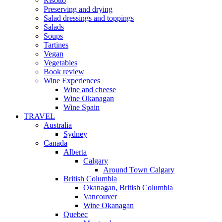
Risotto
Preserving and drying
Salad dressings and toppings
Salads
Soups
Tartines
Vegan
Vegetables
Book review
Wine Experiences
Wine and cheese
Wine Okanagan
Wine Spain
TRAVEL
Australia
Sydney
Canada
Alberta
Calgary
Around Town Calgary
British Columbia
Okanagan, British Columbia
Vancouver
Wine Okanagan
Quebec