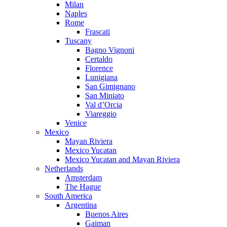
Milan
Naples
Rome
Frascati
Tuscany
Bagno Vignoni
Certaldo
Florence
Lunigiana
San Gimignano
San Miniato
Val d’Orcia
Viareggio
Venice
Mexico
Mayan Riviera
Mexico Yucatan
Mexico Yucatan and Mayan Riviera
Netherlands
Amsterdam
The Hague
South America
Argentina
Buenos Aires
Gaiman