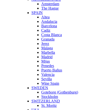
Amsterdam
The Hague
SPAIN
Altea
Andalucia
Barcelona
Cadiz
Costa Blanca
Granada
Jerez
Malaga
Marbella
Madrid
Mijas
Penedes
Puerto Bañus
Valencia
Sevilla
Wine Spain
SWEDEN
Goteborg (Gothenburg)
Stockholm
SWITZERLAND
St. Moritz
USA