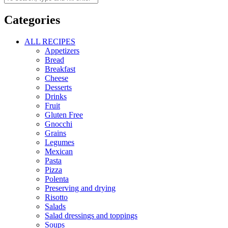
Categories
ALL RECIPES
Appetizers
Bread
Breakfast
Cheese
Desserts
Drinks
Fruit
Gluten Free
Gnocchi
Grains
Legumes
Mexican
Pasta
Pizza
Polenta
Preserving and drying
Risotto
Salads
Salad dressings and toppings
Soups