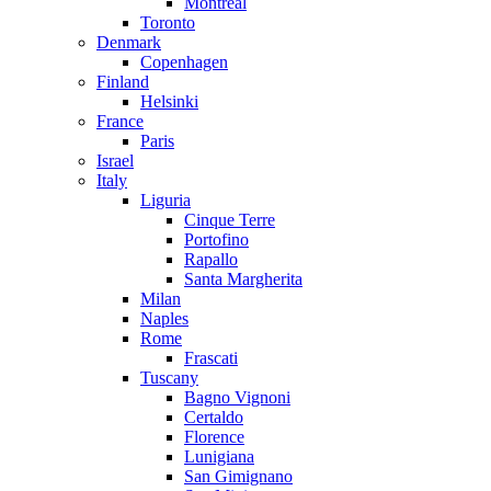
Montreal
Toronto
Denmark
Copenhagen
Finland
Helsinki
France
Paris
Israel
Italy
Liguria
Cinque Terre
Portofino
Rapallo
Santa Margherita
Milan
Naples
Rome
Frascati
Tuscany
Bagno Vignoni
Certaldo
Florence
Lunigiana
San Gimignano