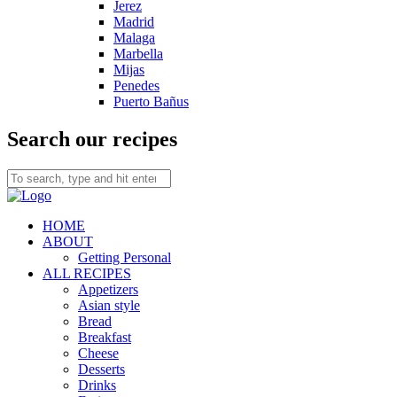
Jerez
Madrid
Malaga
Marbella
Mijas
Penedes
Puerto Bañus
Search our recipes
HOME
ABOUT
Getting Personal
ALL RECIPES
Appetizers
Asian style
Bread
Breakfast
Cheese
Desserts
Drinks