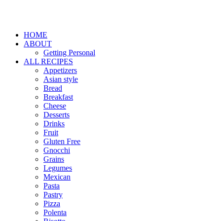
HOME
ABOUT
Getting Personal
ALL RECIPES
Appetizers
Asian style
Bread
Breakfast
Cheese
Desserts
Drinks
Fruit
Gluten Free
Gnocchi
Grains
Legumes
Mexican
Pasta
Pastry
Pizza
Polenta