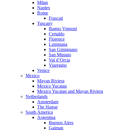
Milan
Naples
Rome
Frascati
Tuscany
Bagno Vignoni
Certaldo
Florence
Lunigiana
San Gimignano
San Miniato
Val d’Orcia
Viareggio
Venice
Mexico
Mayan Riviera
Mexico Yucatan
Mexico Yucatan and Mayan Riviera
Netherlands
Amsterdam
The Hague
South America
Argentina
Buenos Aires
Gaiman