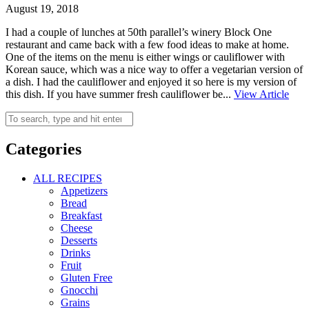
August 19, 2018
I had a couple of lunches at 50th parallel’s winery Block One
restaurant and came back with a few food ideas to make at home.
One of the items on the menu is either wings or cauliflower with
Korean sauce, which was a nice way to offer a vegetarian version of
a dish. I had the cauliflower and enjoyed it so here is my version of
this dish. If you have summer fresh cauliflower be...
View Article
Categories
ALL RECIPES
Appetizers
Bread
Breakfast
Cheese
Desserts
Drinks
Fruit
Gluten Free
Gnocchi
Grains