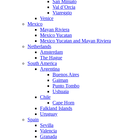
San Miniato
Val d’Orcia
Viareggio
Venice
Mexico
Mayan Riviera
Mexico Yucatan
Mexico Yucatan and Mayan Riviera
Netherlands
Amsterdam
The Hague
South America
Argentina
Buenos Aires
Gaiman
Punto Tombo
Ushuaia
Chile
Cape Horn
Falkland Islands
Uruguay
Spain
Sevilla
Valencia
Granada