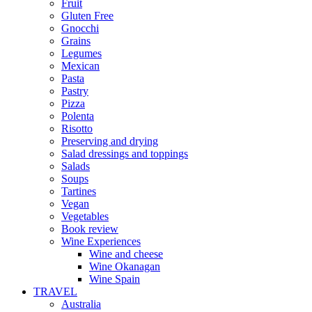
Fruit
Gluten Free
Gnocchi
Grains
Legumes
Mexican
Pasta
Pastry
Pizza
Polenta
Risotto
Preserving and drying
Salad dressings and toppings
Salads
Soups
Tartines
Vegan
Vegetables
Book review
Wine Experiences
Wine and cheese
Wine Okanagan
Wine Spain
TRAVEL
Australia