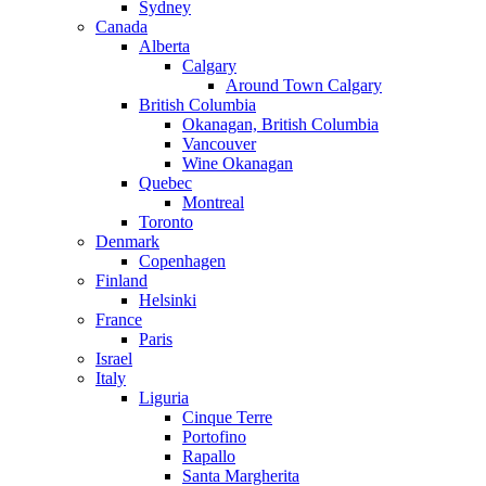
Sydney
Canada
Alberta
Calgary
Around Town Calgary
British Columbia
Okanagan, British Columbia
Vancouver
Wine Okanagan
Quebec
Montreal
Toronto
Denmark
Copenhagen
Finland
Helsinki
France
Paris
Israel
Italy
Liguria
Cinque Terre
Portofino
Rapallo
Santa Margherita