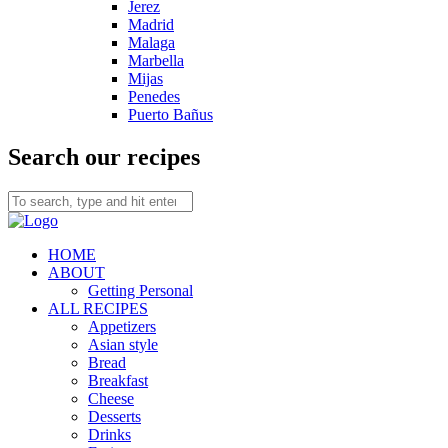
Jerez
Madrid
Malaga
Marbella
Mijas
Penedes
Puerto Bañus
Search our recipes
HOME
ABOUT
Getting Personal
ALL RECIPES
Appetizers
Asian style
Bread
Breakfast
Cheese
Desserts
Drinks