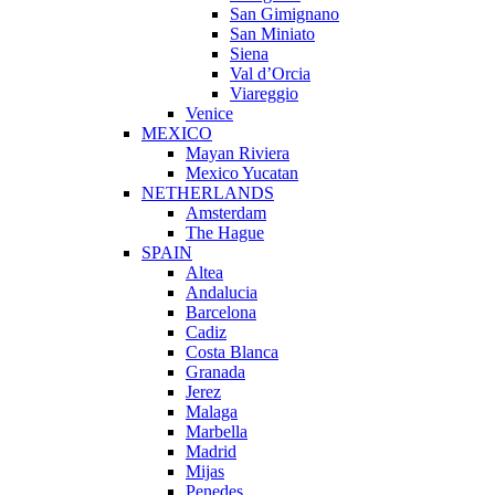
San Gimignano
San Miniato
Siena
Val d’Orcia
Viareggio
Venice
MEXICO
Mayan Riviera
Mexico Yucatan
NETHERLANDS
Amsterdam
The Hague
SPAIN
Altea
Andalucia
Barcelona
Cadiz
Costa Blanca
Granada
Jerez
Malaga
Marbella
Madrid
Mijas
Penedes