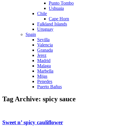
Punto Tombo
Ushuaia
Chile
Cape Horn
Falkland Islands
Uruguay
Spain
Sevilla
Valencia
Granada
Jerez
Madrid
Malaga
Marbella
Mijas
Penedes
Puerto Bañus
Tag Archive: spicy sauce
Sweet n’ spicy cauliflower