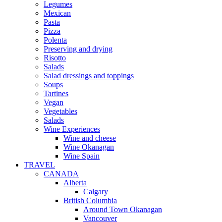
Legumes
Mexican
Pasta
Pizza
Polenta
Preserving and drying
Risotto
Salads
Salad dressings and toppings
Soups
Tartines
Vegan
Vegetables
Salads
Wine Experiences
Wine and cheese
Wine Okanagan
Wine Spain
TRAVEL
CANADA
Alberta
Calgary
British Columbia
Around Town Okanagan
Vancouver