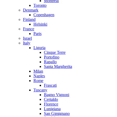
Montreal
Toronto
Denmark
Copenhagen
Finland
Helsinki
France
Paris
Israel
Italy
Liguria
Cinque Terre
Portofino
Rapallo
Santa Margherita
Milan
Naples
Rome
Frascati
Tuscany
Bagno Vignoni
Certaldo
Florence
Lunigiana
San Gimignano