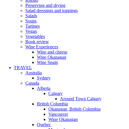
Risotto
Preserving and drying
Salad dressings and toppings
Salads
Soups
Tartines
Vegan
Vegetables
Book review
Wine Experiences
Wine and cheese
Wine Okanagan
Wine Spain
TRAVEL
Australia
Sydney
Canada
Alberta
Calgary
Around Town Calgary
British Columbia
Okanagan, British Columbia
Vancouver
Wine Okanagan
Quebec