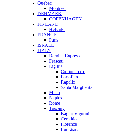
Quebec
Montreal
DENMARK
COPENHAGEN
FINLAND
Helsinki
FRANCE
Paris
ISRAEL
ITALY
Bernina Express
Frascati
Liguria
Cinque Terre
Portofino
Rapallo
Santa Margherita
Milan
Naples
Rome
Tuscany
Bagno Vignoni
Certaldo
Florence
Lunigiana