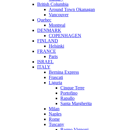
British Columbia
Around Town Okanagan
Vancouver
Quebec
Montreal
DENMARK
COPENHAGEN
FINLAND
Helsinki
FRANCE
Paris
ISRAEL
ITALY
Bernina Express
Frascati
Liguria
Cinque Terre
Portofino
Rapallo
Santa Margherita
Milan
Naples
Rome
Tuscany
Bagno Vignoni