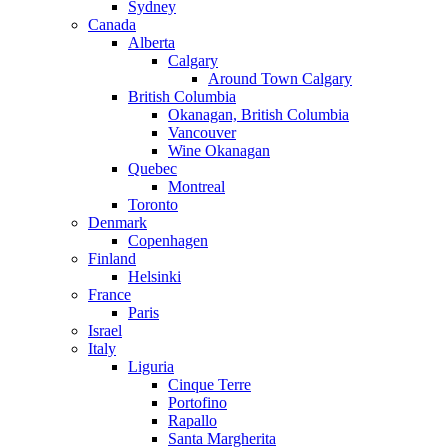
Sydney
Canada
Alberta
Calgary
Around Town Calgary
British Columbia
Okanagan, British Columbia
Vancouver
Wine Okanagan
Quebec
Montreal
Toronto
Denmark
Copenhagen
Finland
Helsinki
France
Paris
Israel
Italy
Liguria
Cinque Terre
Portofino
Rapallo
Santa Margherita