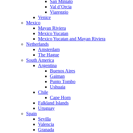
San Miniato
Val d’Orcia
Viareggio
Venice
Mexico
Mayan Riviera
Mexico Yucatan
Mexico Yucatan and Mayan Riviera
Netherlands
Amsterdam
The Hague
South America
Argentina
Buenos Aires
Gaiman
Punto Tombo
Ushuaia
Chile
Cape Horn
Falkland Islands
Uruguay
Spain
Sevilla
Valencia
Granada