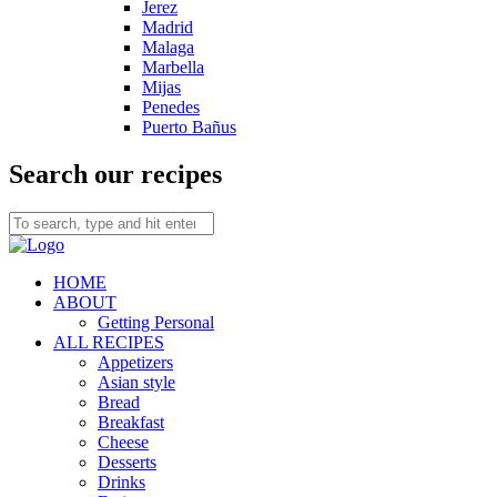
Jerez
Madrid
Malaga
Marbella
Mijas
Penedes
Puerto Bañus
Search our recipes
HOME
ABOUT
Getting Personal
ALL RECIPES
Appetizers
Asian style
Bread
Breakfast
Cheese
Desserts
Drinks