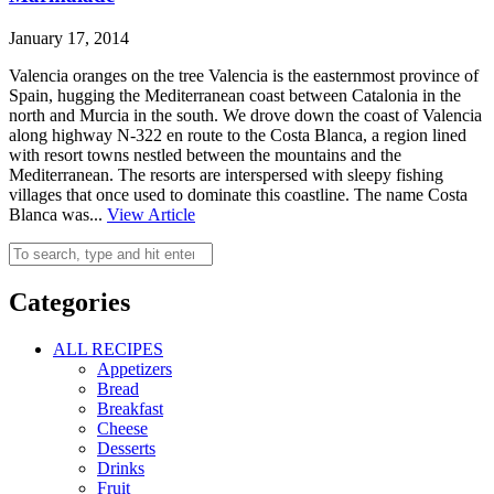
January 17, 2014
Valencia oranges on the tree Valencia is the easternmost province of
Spain, hugging the Mediterranean coast between Catalonia in the
north and Murcia in the south. We drove down the coast of Valencia
along highway N-322 en route to the Costa Blanca, a region lined
with resort towns nestled between the mountains and the
Mediterranean. The resorts are interspersed with sleepy fishing
villages that once used to dominate this coastline. The name Costa
Blanca was...
View Article
Categories
ALL RECIPES
Appetizers
Bread
Breakfast
Cheese
Desserts
Drinks
Fruit