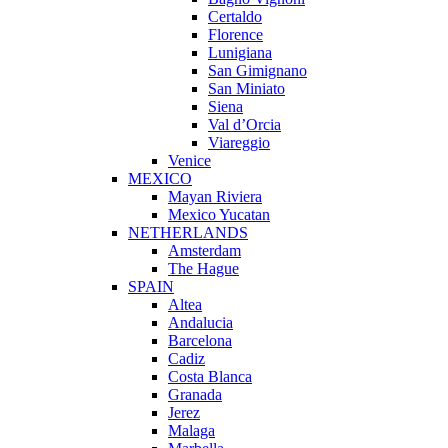
Certaldo
Florence
Lunigiana
San Gimignano
San Miniato
Siena
Val d’Orcia
Viareggio
Venice
MEXICO
Mayan Riviera
Mexico Yucatan
NETHERLANDS
Amsterdam
The Hague
SPAIN
Altea
Andalucia
Barcelona
Cadiz
Costa Blanca
Granada
Jerez
Malaga