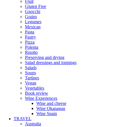
Fruit
Gluten Free
Gnocchi
Grains
Legumes
Mexican
Pasta
Pastry
Pizza
Polenta
Risotto
Preserving and drying
Salad dressings and toppings
Salads
Soups
Tartines
Vegan
Vegetables
Book review
Wine Experiences
Wine and cheese
Wine Okanagan
Wine Spain
TRAVEL
Australia