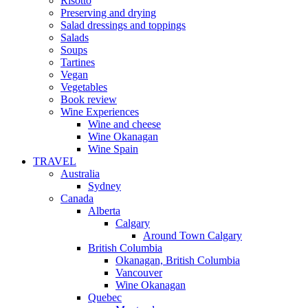
Risotto
Preserving and drying
Salad dressings and toppings
Salads
Soups
Tartines
Vegan
Vegetables
Book review
Wine Experiences
Wine and cheese
Wine Okanagan
Wine Spain
TRAVEL
Australia
Sydney
Canada
Alberta
Calgary
Around Town Calgary
British Columbia
Okanagan, British Columbia
Vancouver
Wine Okanagan
Quebec