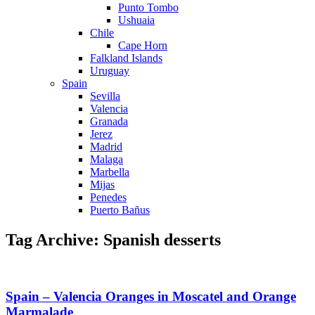
Punto Tombo
Ushuaia
Chile
Cape Horn
Falkland Islands
Uruguay
Spain
Sevilla
Valencia
Granada
Jerez
Madrid
Malaga
Marbella
Mijas
Penedes
Puerto Bañus
Tag Archive: Spanish desserts
Spain – Valencia Oranges in Moscatel and Orange
Marmalade