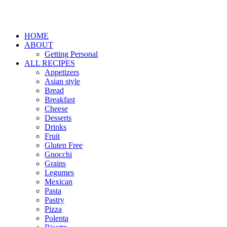
HOME
ABOUT
Getting Personal
ALL RECIPES
Appetizers
Asian style
Bread
Breakfast
Cheese
Desserts
Drinks
Fruit
Gluten Free
Gnocchi
Grains
Legumes
Mexican
Pasta
Pastry
Pizza
Polenta