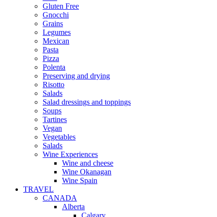
Gluten Free
Gnocchi
Grains
Legumes
Mexican
Pasta
Pizza
Polenta
Preserving and drying
Risotto
Salads
Salad dressings and toppings
Soups
Tartines
Vegan
Vegetables
Salads
Wine Experiences
Wine and cheese
Wine Okanagan
Wine Spain
TRAVEL
CANADA
Alberta
Calgary