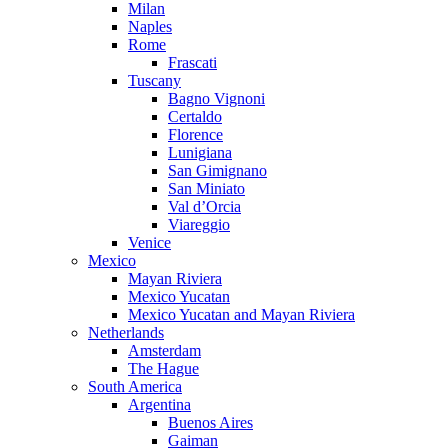
Milan
Naples
Rome
Frascati
Tuscany
Bagno Vignoni
Certaldo
Florence
Lunigiana
San Gimignano
San Miniato
Val d’Orcia
Viareggio
Venice
Mexico
Mayan Riviera
Mexico Yucatan
Mexico Yucatan and Mayan Riviera
Netherlands
Amsterdam
The Hague
South America
Argentina
Buenos Aires
Gaiman