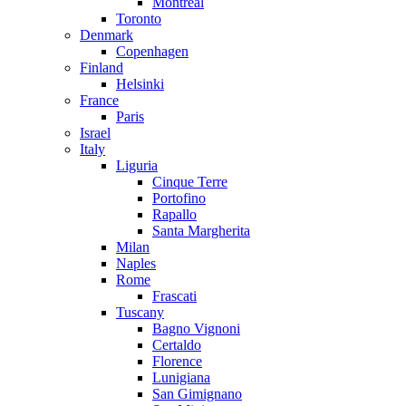
Montreal
Toronto
Denmark
Copenhagen
Finland
Helsinki
France
Paris
Israel
Italy
Liguria
Cinque Terre
Portofino
Rapallo
Santa Margherita
Milan
Naples
Rome
Frascati
Tuscany
Bagno Vignoni
Certaldo
Florence
Lunigiana
San Gimignano