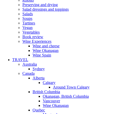
Risotto
Preserving and drying
Salad dressings and toppings
Salads
Soups
Tartines
Vegan
Vegetables
Book review
Wine Experiences
Wine and cheese
Wine Okanagan
Wine Spain
TRAVEL
Australia
Sydney
Canada
Alberta
Calgary
Around Town Calgary
British Columbia
Okanagan, British Columbia
Vancouver
Wine Okanagan
Quebec