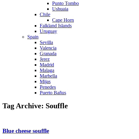
Punto Tombo
Ushuaia
Chile
Cape Horn
Falkland Islands
Uruguay
Spain
Sevilla
Valencia
Granada
Jerez
Madrid
Malaga
Marbella
Mijas
Penedes
Puerto Bañus
Tag Archive: Souffle
Blue cheese souffle