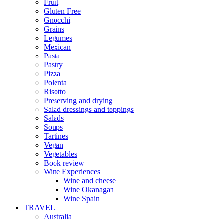
Fruit
Gluten Free
Gnocchi
Grains
Legumes
Mexican
Pasta
Pastry
Pizza
Polenta
Risotto
Preserving and drying
Salad dressings and toppings
Salads
Soups
Tartines
Vegan
Vegetables
Book review
Wine Experiences
Wine and cheese
Wine Okanagan
Wine Spain
TRAVEL
Australia