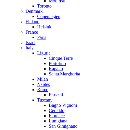
Montreal
Toronto
Denmark
Copenhagen
Finland
Helsinki
France
Paris
Israel
Italy
Liguria
Cinque Terre
Portofino
Rapallo
Santa Margherita
Milan
Naples
Rome
Frascati
Tuscany
Bagno Vignoni
Certaldo
Florence
Lunigiana
San Gimignano