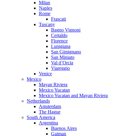
Milan
Naples
Rome
Frascati
Tuscany
Bagno Vignoni
Certaldo
Florence
Lunigiana
San Gimignano
San Miniato
Val d’Orcia
Viareggio
Venice
Mexico
Mayan Riviera
Mexico Yucatan
Mexico Yucatan and Mayan Riviera
Netherlands
Amsterdam
The Hague
South America
Argentina
Buenos Aires
Gaiman