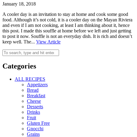
January 18, 2018
A cooler day is an invitation to stay at home and cook some good
food. Although it’s not cold, it is a cooler day on the Mayan Riviera
and even if I am not cooking, at least I am thinking about it, hence
this post. I made this souffle at home before we left and just getting
to post it now. Souffle is not an everyday dish. It is rich and doesn’t
keep well. The...
View Article
Categories
ALL RECIPES
Appetizers
Bread
Breakfast
Cheese
Desserts
Drinks
Fruit
Gluten Free
Gnocchi
Grains