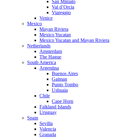
San Miniato
Val d’Orcia
Viareggio
Venice
Mexico
Mayan Riviera
Mexico Yucatan
Mexico Yucatan and Mayan Riviera
Netherlands
Amsterdam
The Hague
South America
Argentina
Buenos Aires
Gaiman
Punto Tombo
Ushuaia
Chile
Cape Horn
Falkland Islands
Uruguay
Spain
Sevilla
Valencia
Granada