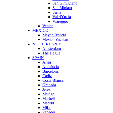
San Gimignano
San Miniato
Siena
Val d’Orcia
Viareggio
Venice
MEXICO
Mayan Riviera
Mexico Yucatan
NETHERLANDS
Amsterdam
The Hague
SPAIN
Altea
Andalucia
Barcelona
Cadiz
Costa Blanca
Granada
Jerez
Malaga
Marbella
Madrid
Mijas
Penedes