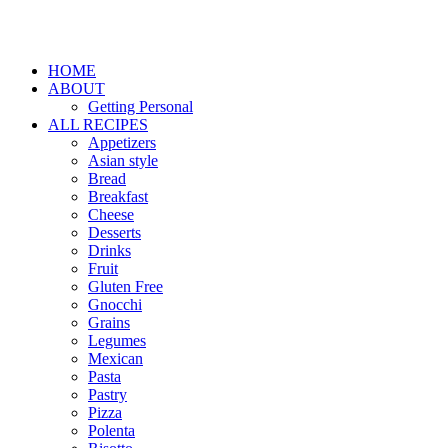
HOME
ABOUT
Getting Personal
ALL RECIPES
Appetizers
Asian style
Bread
Breakfast
Cheese
Desserts
Drinks
Fruit
Gluten Free
Gnocchi
Grains
Legumes
Mexican
Pasta
Pastry
Pizza
Polenta