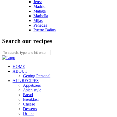
Jerez
Madrid
Malaga
Marbella
Mijas
Penedes
Puerto Bañus
Search our recipes
HOME
ABOUT
Getting Personal
ALL RECIPES
Appetizers
Asian style
Bread
Breakfast
Cheese
Desserts
Drinks