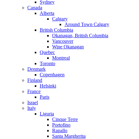
Sydney
Canada
Alberta
Calgary
Around Town Calgary
British Columbia
Okanagan, British Columbia
Vancouver
Wine Okanagan
Quebec
Montreal
Toronto
Denmark
Copenhagen
Finland
Helsinki
France
Paris
Israel
Italy
Liguria
Cinque Terre
Portofino
Rapallo
Santa Margherita