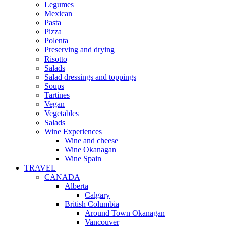
Legumes
Mexican
Pasta
Pizza
Polenta
Preserving and drying
Risotto
Salads
Salad dressings and toppings
Soups
Tartines
Vegan
Vegetables
Salads
Wine Experiences
Wine and cheese
Wine Okanagan
Wine Spain
TRAVEL
CANADA
Alberta
Calgary
British Columbia
Around Town Okanagan
Vancouver