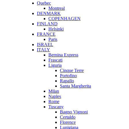
Quebec
Montreal
DENMARK
COPENHAGEN
FINLAND
Helsinki
FRANCE
Paris
ISRAEL
ITALY
Bernina Express
Frascati
Liguria
Cinque Terre
Portofino
Rapallo
Santa Margherita
Milan
Naples
Rome
Tuscany
Bagno Vignoni
Certaldo
Florence
Lunigiana