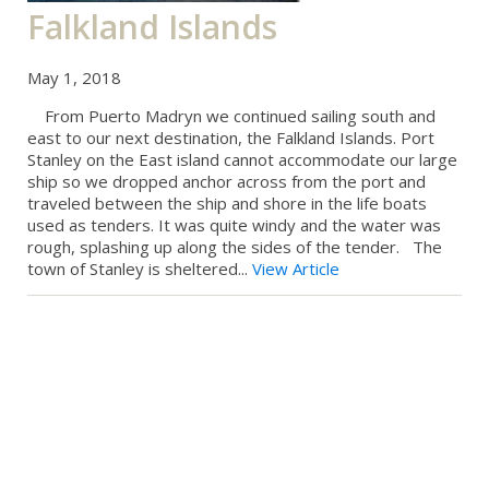
Falkland Islands
May 1, 2018
From Puerto Madryn we continued sailing south and
east to our next destination, the Falkland Islands. Port
Stanley on the East island cannot accommodate our large
ship so we dropped anchor across from the port and
traveled between the ship and shore in the life boats
used as tenders. It was quite windy and the water was
rough, splashing up along the sides of the tender. The
town of Stanley is sheltered...
View Article