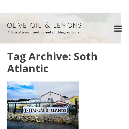
Tag Archive: Soth
Atlantic