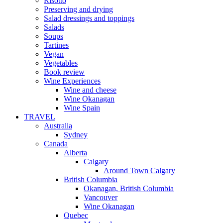
Risotto
Preserving and drying
Salad dressings and toppings
Salads
Soups
Tartines
Vegan
Vegetables
Book review
Wine Experiences
Wine and cheese
Wine Okanagan
Wine Spain
TRAVEL
Australia
Sydney
Canada
Alberta
Calgary
Around Town Calgary
British Columbia
Okanagan, British Columbia
Vancouver
Wine Okanagan
Quebec