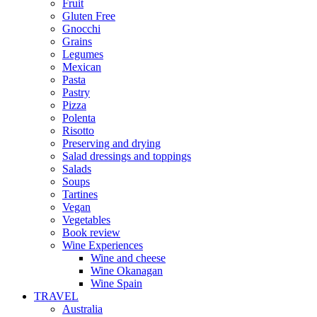
Fruit
Gluten Free
Gnocchi
Grains
Legumes
Mexican
Pasta
Pastry
Pizza
Polenta
Risotto
Preserving and drying
Salad dressings and toppings
Salads
Soups
Tartines
Vegan
Vegetables
Book review
Wine Experiences
Wine and cheese
Wine Okanagan
Wine Spain
TRAVEL
Australia