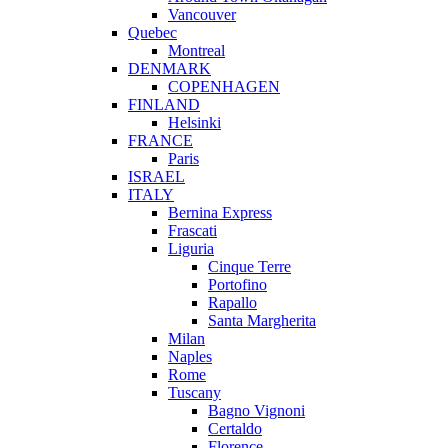
Vancouver
Quebec
Montreal
DENMARK
COPENHAGEN
FINLAND
Helsinki
FRANCE
Paris
ISRAEL
ITALY
Bernina Express
Frascati
Liguria
Cinque Terre
Portofino
Rapallo
Santa Margherita
Milan
Naples
Rome
Tuscany
Bagno Vignoni
Certaldo
Florence