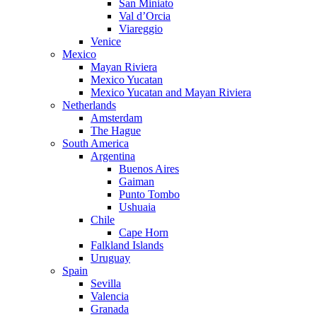
San Miniato
Val d’Orcia
Viareggio
Venice
Mexico
Mayan Riviera
Mexico Yucatan
Mexico Yucatan and Mayan Riviera
Netherlands
Amsterdam
The Hague
South America
Argentina
Buenos Aires
Gaiman
Punto Tombo
Ushuaia
Chile
Cape Horn
Falkland Islands
Uruguay
Spain
Sevilla
Valencia
Granada