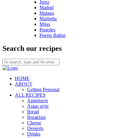
Jerez
Madrid
Malaga
Marbella
Mijas
Penedes
Puerto Bañus
Search our recipes
HOME
ABOUT
Getting Personal
ALL RECIPES
Appetizers
Asian style
Bread
Breakfast
Cheese
Desserts
Drinks