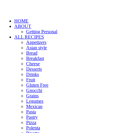
HOME
ABOUT
Getting Personal
ALL RECIPES
Appetizers
Asian style
Bread
Breakfast
Cheese
Desserts
Drinks
Fruit
Gluten Free
Gnocchi
Grains
Legumes
Mexican
Pasta
Pastry
Pizza
Polenta