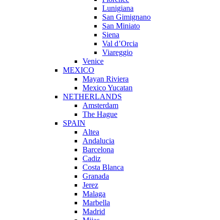
Lunigiana
San Gimignano
San Miniato
Siena
Val d’Orcia
Viareggio
Venice
MEXICO
Mayan Riviera
Mexico Yucatan
NETHERLANDS
Amsterdam
The Hague
SPAIN
Altea
Andalucia
Barcelona
Cadiz
Costa Blanca
Granada
Jerez
Malaga
Marbella
Madrid