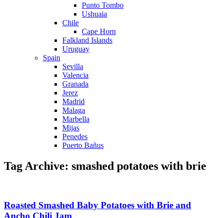
Punto Tombo
Ushuaia
Chile
Cape Horn
Falkland Islands
Uruguay
Spain
Sevilla
Valencia
Granada
Jerez
Madrid
Malaga
Marbella
Mijas
Penedes
Puerto Bañus
Tag Archive: smashed potatoes with brie
Roasted Smashed Baby Potatoes with Brie and
Ancho Chili Jam