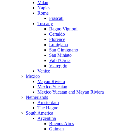
Milan
Naples
Rome
Frascati
Tuscany
Bagno Vignoni
Certaldo
Florence
Lunigiana
San Gimignano
San Miniato
Val d’Orcia
Viareggio
Venice
Mexico
Mayan Riviera
Mexico Yucatan
Mexico Yucatan and Mayan Riviera
Netherlands
Amsterdam
The Hague
South America
Argentina
Buenos Aires
Gaiman