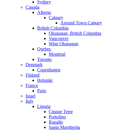
Sydney
Canada
Alberta
Calgary
Around Town Calgary
British Columbia
Okanagan, British Columbia
Vancouver
Wine Okanagan
Quebec
Montreal
Toronto
Denmark
Copenhagen
Finland
Helsinki
France
Paris
Israel
Italy
Liguria
Cinque Terre
Portofino
Rapallo
Santa Margherita