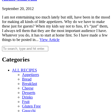
September 20, 2012
I am not entertaining too much lately but still, have been in the mood
for making all kinds of little appetizers. Why do we have to make
these just for guests? When my kids say not to fuss, it’s “just” them,
I always tell them that they are the most important audience I have.
Whatever you do, it has to start at home first. So I have made a few
things to be posted in...
View Article
Categories
ALL RECIPES
Appetizers
Bread
Breakfast
Cheese
Desserts
Drinks
Fruit
Gluten Free
Gnocchi