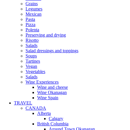
Grains
Legumes
Mexican
Pasta
Pizza
Polenta
Preserving and drying
Risotto
Salads
Salad dressings and toppings
Soups
Tartines
Vegan
Vegetables
Salads
Wine Experiences
Wine and cheese
Wine Okanagan
Wine Spain
TRAVEL
CANADA
Alberta
Calgary
British Columbia
Around Town Okanagan