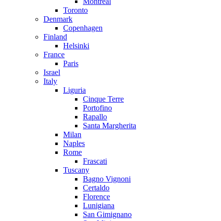
Montreal
Toronto
Denmark
Copenhagen
Finland
Helsinki
France
Paris
Israel
Italy
Liguria
Cinque Terre
Portofino
Rapallo
Santa Margherita
Milan
Naples
Rome
Frascati
Tuscany
Bagno Vignoni
Certaldo
Florence
Lunigiana
San Gimignano