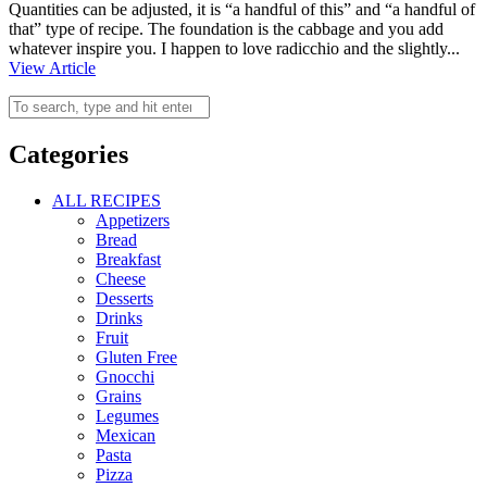
Quantities can be adjusted, it is “a handful of this” and “a handful of
that” type of recipe. The foundation is the cabbage and you add
whatever inspire you. I happen to love radicchio and the slightly...
View Article
Categories
ALL RECIPES
Appetizers
Bread
Breakfast
Cheese
Desserts
Drinks
Fruit
Gluten Free
Gnocchi
Grains
Legumes
Mexican
Pasta
Pizza