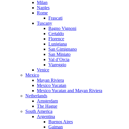
Milan
Naples
Rome
Frascati
Tuscany
Bagno Vignoni
Certaldo
Florence
Lunigiana
San Gimignano
San Miniato
Val d’Orcia
Viareggio
Venice
Mexico
Mayan Riviera
Mexico Yucatan
Mexico Yucatan and Mayan Riviera
Netherlands
Amsterdam
The Hague
South America
Argentina
Buenos Aires
Gaiman