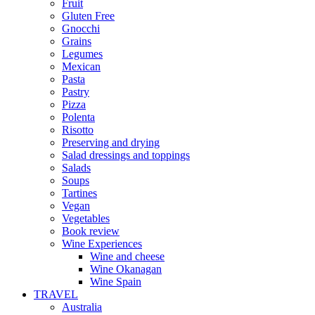
Fruit
Gluten Free
Gnocchi
Grains
Legumes
Mexican
Pasta
Pastry
Pizza
Polenta
Risotto
Preserving and drying
Salad dressings and toppings
Salads
Soups
Tartines
Vegan
Vegetables
Book review
Wine Experiences
Wine and cheese
Wine Okanagan
Wine Spain
TRAVEL
Australia