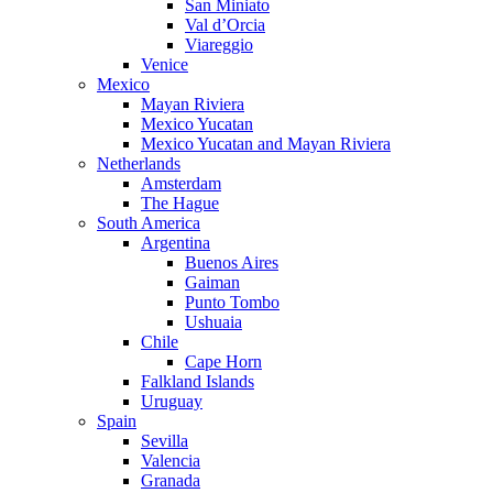
San Miniato
Val d’Orcia
Viareggio
Venice
Mexico
Mayan Riviera
Mexico Yucatan
Mexico Yucatan and Mayan Riviera
Netherlands
Amsterdam
The Hague
South America
Argentina
Buenos Aires
Gaiman
Punto Tombo
Ushuaia
Chile
Cape Horn
Falkland Islands
Uruguay
Spain
Sevilla
Valencia
Granada