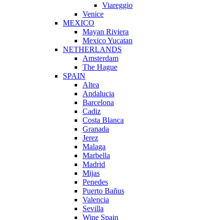
Viareggio
Venice
MEXICO
Mayan Riviera
Mexico Yucatan
NETHERLANDS
Amsterdam
The Hague
SPAIN
Altea
Andalucia
Barcelona
Cadiz
Costa Blanca
Granada
Jerez
Malaga
Marbella
Madrid
Mijas
Penedes
Puerto Bañus
Valencia
Sevilla
Wine Spain