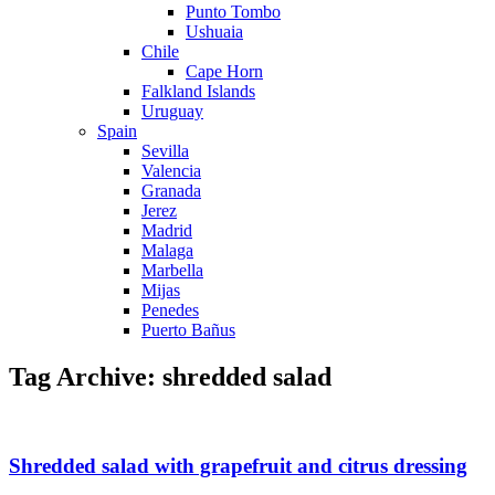
Punto Tombo
Ushuaia
Chile
Cape Horn
Falkland Islands
Uruguay
Spain
Sevilla
Valencia
Granada
Jerez
Madrid
Malaga
Marbella
Mijas
Penedes
Puerto Bañus
Tag Archive: shredded salad
Shredded salad with grapefruit and citrus dressing