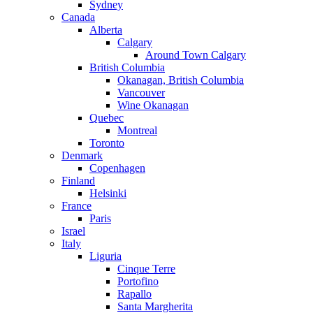
Sydney
Canada
Alberta
Calgary
Around Town Calgary
British Columbia
Okanagan, British Columbia
Vancouver
Wine Okanagan
Quebec
Montreal
Toronto
Denmark
Copenhagen
Finland
Helsinki
France
Paris
Israel
Italy
Liguria
Cinque Terre
Portofino
Rapallo
Santa Margherita