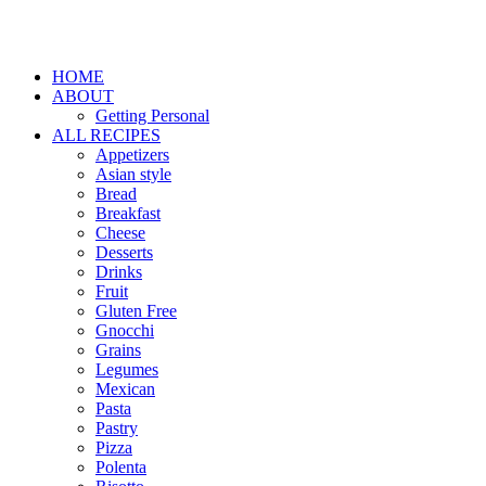
HOME
ABOUT
Getting Personal
ALL RECIPES
Appetizers
Asian style
Bread
Breakfast
Cheese
Desserts
Drinks
Fruit
Gluten Free
Gnocchi
Grains
Legumes
Mexican
Pasta
Pastry
Pizza
Polenta