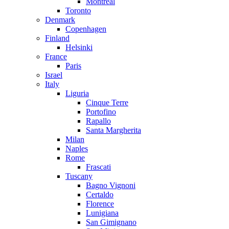
Montreal
Toronto
Denmark
Copenhagen
Finland
Helsinki
France
Paris
Israel
Italy
Liguria
Cinque Terre
Portofino
Rapallo
Santa Margherita
Milan
Naples
Rome
Frascati
Tuscany
Bagno Vignoni
Certaldo
Florence
Lunigiana
San Gimignano