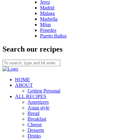
Jerez
Madrid
Malaga
Marbella
Mijas
Penedes
Puerto Bañus
Search our recipes
HOME
ABOUT
Getting Personal
ALL RECIPES
Appetizers
Asian style
Bread
Breakfast
Cheese
Desserts
Drinks