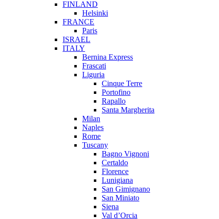
FINLAND
Helsinki
FRANCE
Paris
ISRAEL
ITALY
Bernina Express
Frascati
Liguria
Cinque Terre
Portofino
Rapallo
Santa Margherita
Milan
Naples
Rome
Tuscany
Bagno Vignoni
Certaldo
Florence
Lunigiana
San Gimignano
San Miniato
Siena
Val d’Orcia