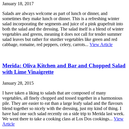
January 18, 2017
Salads are always welcome as part of lunch or dinner, and
sometimes they make lunch or dinner. This is a refreshing winter
salad incorporating the segments and juice of a pink grapefruit into
both the salad and the dressing. The salad itself is a blend of winter
vegetables and greens, meaning it does not call for tender summer
salad leaves but rather for sturdier vegetables like green and red
cabbage, romaine, red peppers, celery, carrots...
View Article
Merida: Oliva Kitchen and Bar and Chopped Salad
with Lime Vinaigrette
January 28, 2015
I have taken a liking to salads that are composed of many
vegetables, all finely chopped and tossed together in a harmonious
pile. They are easier to eat than a large leafy salad and the flavours
blend together so nicely with the dressing, just my kind of thing. I
have had one such salad recently on a side trip to Merida last week.
We went there to take a cooking class at Los Dos cookings...
View
Article