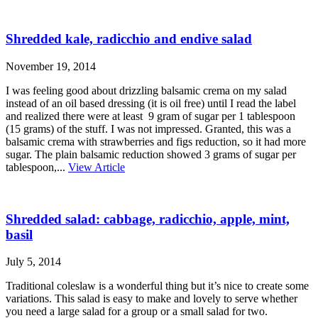
Shredded kale, radicchio and endive salad
November 19, 2014
I was feeling good about drizzling balsamic crema on my salad
instead of an oil based dressing (it is oil free) until I read the label
and realized there were at least 9 gram of sugar per 1 tablespoon
(15 grams) of the stuff. I was not impressed. Granted, this was a
balsamic crema with strawberries and figs reduction, so it had more
sugar. The plain balsamic reduction showed 3 grams of sugar per
tablespoon,...
View Article
Shredded salad: cabbage, radicchio, apple, mint,
basil
July 5, 2014
Traditional coleslaw is a wonderful thing but it’s nice to create some
variations. This salad is easy to make and lovely to serve whether
you need a large salad for a group or a small salad for two.