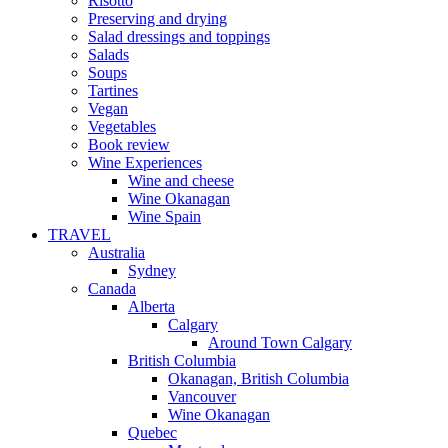
Risotto
Preserving and drying
Salad dressings and toppings
Salads
Soups
Tartines
Vegan
Vegetables
Book review
Wine Experiences
Wine and cheese
Wine Okanagan
Wine Spain
TRAVEL
Australia
Sydney
Canada
Alberta
Calgary
Around Town Calgary
British Columbia
Okanagan, British Columbia
Vancouver
Wine Okanagan
Quebec