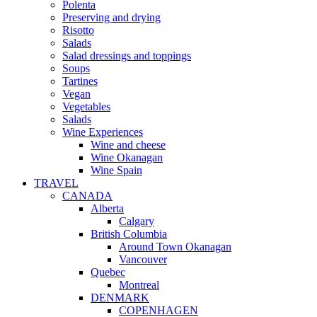
Polenta
Preserving and drying
Risotto
Salads
Salad dressings and toppings
Soups
Tartines
Vegan
Vegetables
Salads
Wine Experiences
Wine and cheese
Wine Okanagan
Wine Spain
TRAVEL
CANADA
Alberta
Calgary
British Columbia
Around Town Okanagan
Vancouver
Quebec
Montreal
DENMARK
COPENHAGEN