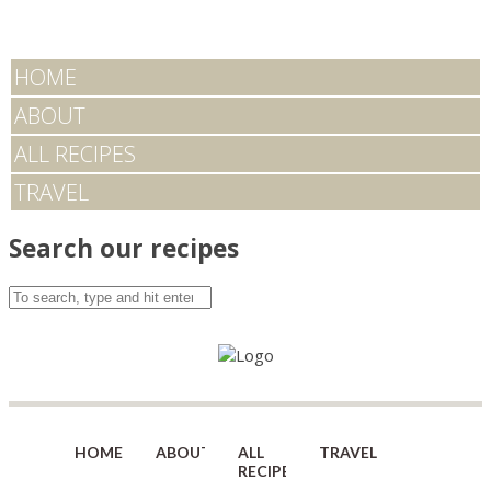
HOME
ABOUT
ALL RECIPES
TRAVEL
Search our recipes
HOME
ABOUT
ALL
TRAVEL
RECIPES