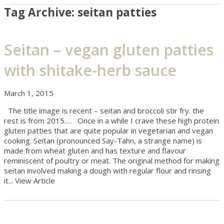
Tag Archive: seitan patties
Seitan – vegan gluten patties
with shitake-herb sauce
March 1, 2015
The title image is recent – seitan and broccoli stir fry. the
rest is from 2015…. Once in a while I crave these high protein
gluten patties that are quite popular in vegetarian and vegan
cooking. Seitan (pronounced Say-Tahn, a strange name) is
made from wheat gluten and has texture and flavour
reminiscent of poultry or meat. The original method for making
seitan involved making a dough with regular flour and rinsing
it...
View Article